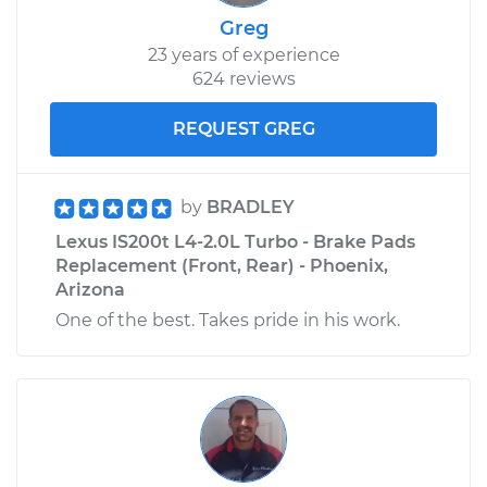
Greg
23 years of experience
624 reviews
REQUEST GREG
by
BRADLEY
Lexus IS200t L4-2.0L Turbo - Brake Pads
Replacement (Front, Rear) - Phoenix,
Arizona
One of the best. Takes pride in his work.