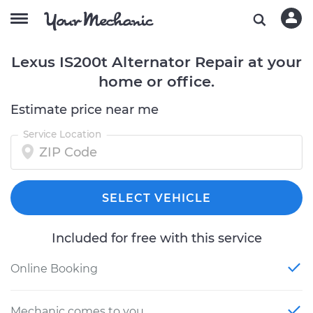
Lexus IS200t Alternator Repair at your
home or office.
Estimate price near me
Service Location
SELECT VEHICLE
Included for free with this service
Online Booking
Mechanic comes to you