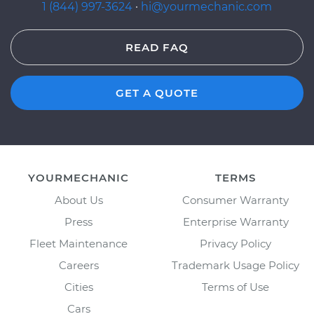
1 (844) 997-3624
·
hi@yourmechanic.com
READ FAQ
GET A QUOTE
YOURMECHANIC
TERMS
About Us
Consumer Warranty
Press
Enterprise Warranty
Fleet Maintenance
Privacy Policy
Careers
Trademark Usage Policy
Cities
Terms of Use
Cars