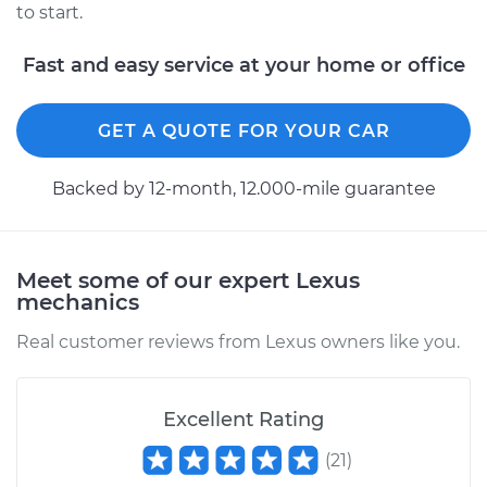
to start.
Fast and easy service at your home or office
GET A QUOTE FOR YOUR CAR
Backed by 12-month, 12.000-mile guarantee
Meet some of our expert Lexus
mechanics
Real customer reviews from Lexus owners like you.
Excellent Rating
(
21
)