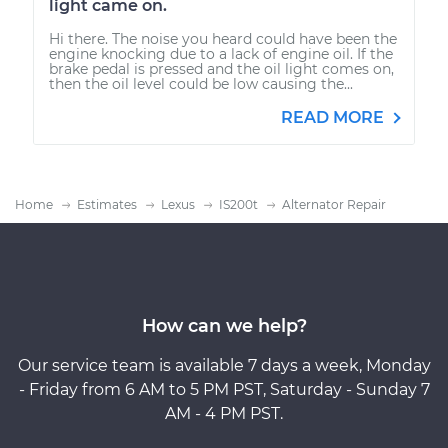
light came on.
Hi there. The noise you heard could have been the
engine knocking due to a lack of engine oil. If the
brake pedal is pressed and the oil light comes on,
then the oil level could be low causing the...
READ MORE
Home
Estimates
Lexus
IS200t
Alternator Repair
How can we help?
Our service team is available 7 days a week, Monday
- Friday from 6 AM to 5 PM PST, Saturday - Sunday 7
AM - 4 PM PST.