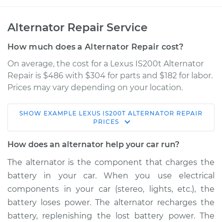
Alternator Repair Service
How much does a Alternator Repair cost?
On average, the cost for a Lexus IS200t Alternator
Repair is $486 with $304 for parts and $182 for labor.
Prices may vary depending on your location.
SHOW
EXAMPLE
LEXUS
IS200T
ALTERNATOR REPAIR
2017 Lexus IS200t
PRICES
L4-2.0L Turbo
How does an alternator help your car run?
Service type
Alternator Repair
The alternator is the component that charges the
battery in your car. When you use electrical
Estimate
$809.00
components in your car (stereo, lights, etc.), the
battery loses power. The alternator recharges the
Shop/Dealer Price
$965.56
-
$1424.69
battery, replenishing the lost battery power. The