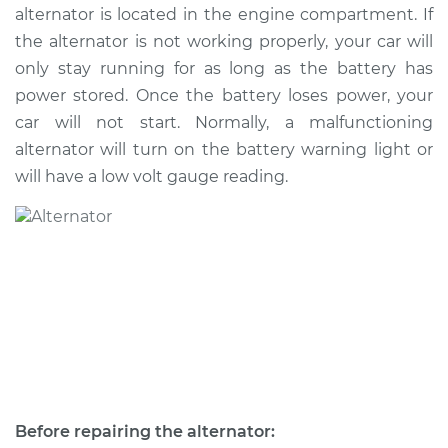
alternator is located in the engine compartment. If
the alternator is not working properly, your car will
2016 Lexus IS200t
only stay running for as long as the battery has
L4-2.0L Turbo
power stored. Once the battery loses power, your
car will not start. Normally, a malfunctioning
Service type
Alternator Repair
alternator will turn on the battery warning light or
will have a low volt gauge reading.
Estimate
$797.29
Shop/Dealer Price
$953.33
-
$1412.09
Before repairing the alternator: