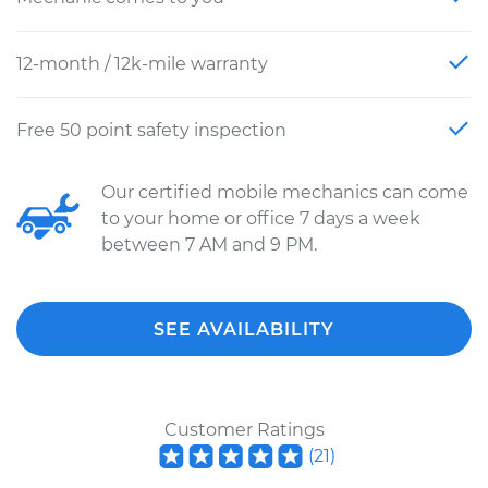
12-month / 12k-mile warranty
Free 50 point safety inspection
Our certified mobile mechanics can come
to your home or office 7 days a week
between 7 AM and 9 PM.
SEE AVAILABILITY
Customer Ratings
(
21
)