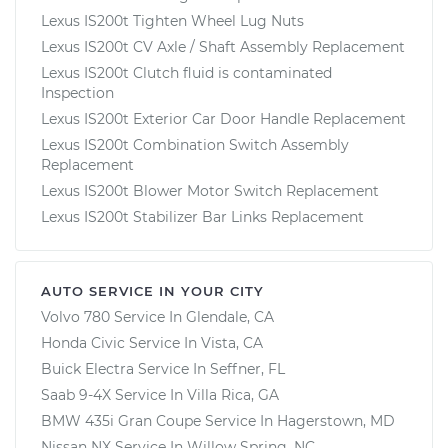
Lexus IS200t Tighten Wheel Lug Nuts
Lexus IS200t CV Axle / Shaft Assembly Replacement
Lexus IS200t Clutch fluid is contaminated
Inspection
Lexus IS200t Exterior Car Door Handle Replacement
Lexus IS200t Combination Switch Assembly
Replacement
Lexus IS200t Blower Motor Switch Replacement
Lexus IS200t Stabilizer Bar Links Replacement
AUTO SERVICE IN YOUR CITY
Volvo 780
Service In
Glendale, CA
Honda Civic
Service In
Vista, CA
Buick Electra
Service In
Seffner, FL
Saab 9-4X
Service In
Villa Rica, GA
BMW 435i Gran Coupe
Service In
Hagerstown, MD
Nissan NX
Service In
Willow Spring, NC