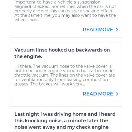
important-to-have-a-vehicle-s-suspension-
aligned) checked. Sometimes when the car is not
properly aligned this can cause a shaking effect.
At the same time, you may also want to have the
wheels and...
READ MORE
Vacuum linse hooked up backwards on
the engine.
Hi there. The vacuum hose to the valve cover is
not to be under engine vacuum but rather under
throttle vacuum. The lines on the valve cover are
for ventilation only from leaking combustion
gasses. The brakes will work very...
READ MORE
Last night I was driving home and I heard
this knocking noise, a minute later the
noise went away and my check engine