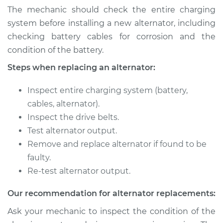
The mechanic should check the entire charging
system before installing a new alternator, including
checking battery cables for corrosion and the
condition of the battery.
Steps when replacing an alternator:
Inspect entire charging system (battery,
cables, alternator).
Inspect the drive belts.
Test alternator output.
Remove and replace alternator if found to be
faulty.
Re-test alternator output.
Our recommendation for alternator replacements:
Ask your mechanic to inspect the condition of the