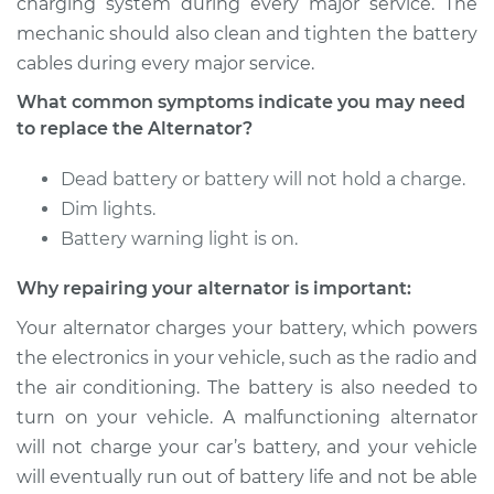
charging system during every major service. The
mechanic should also clean and tighten the battery
cables during every major service.
What common symptoms indicate you may need
to replace the Alternator?
Dead battery or battery will not hold a charge.
Dim lights.
Battery warning light is on.
Why repairing your alternator is important:
Your alternator charges your battery, which powers
the electronics in your vehicle, such as the radio and
the air conditioning. The battery is also needed to
turn on your vehicle. A malfunctioning alternator
will not charge your car’s battery, and your vehicle
will eventually run out of battery life and not be able