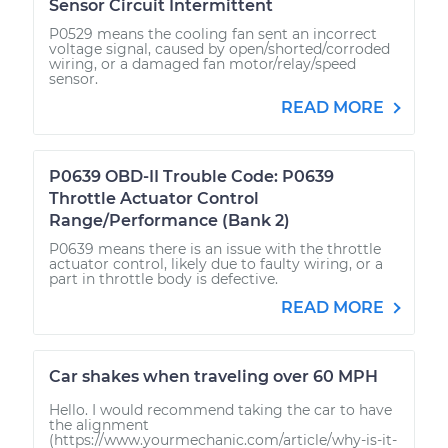
Sensor Circuit Intermittent
P0529 means the cooling fan sent an incorrect
voltage signal, caused by open/shorted/corroded
wiring, or a damaged fan motor/relay/speed
sensor.
READ MORE
P0639 OBD-II Trouble Code: P0639
Throttle Actuator Control
Range/Performance (Bank 2)
P0639 means there is an issue with the throttle
actuator control, likely due to faulty wiring, or a
part in throttle body is defective.
READ MORE
Car shakes when traveling over 60 MPH
Hello. I would recommend taking the car to have
the alignment
(https://www.yourmechanic.com/article/why-is-it-