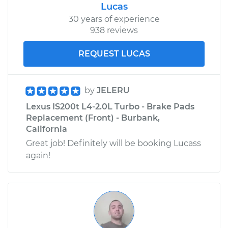
Lucas
30 years of experience
938 reviews
REQUEST LUCAS
by
JELERU
Lexus IS200t L4-2.0L Turbo - Brake Pads
Replacement (Front) - Burbank,
California
Great job! Definitely will be booking Lucass
again!