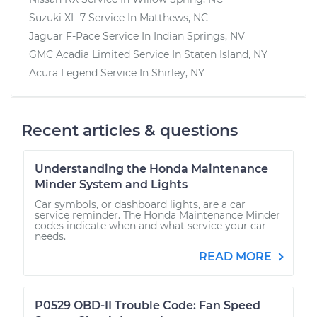
Suzuki XL-7
Service In
Matthews, NC
Jaguar F-Pace
Service In
Indian Springs, NV
GMC Acadia Limited
Service In
Staten Island, NY
Acura Legend
Service In
Shirley, NY
Recent articles & questions
Understanding the Honda Maintenance
Minder System and Lights
Car symbols, or dashboard lights, are a car
service reminder. The Honda Maintenance Minder
codes indicate when and what service your car
needs.
READ MORE
P0529 OBD-II Trouble Code: Fan Speed