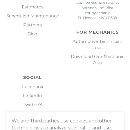
BAR License: ARD304522,
Estimates
Wrench, Inc., dba
YourMechanic
Scheduled Maintenance
FL License: MV108509
Partners
FOR MECHANICS
Blog
Automotive Technician
Jobs
Download Our Mechanic
App
SOCIAL
Facebook
LinkedIn
Twitter/X
Instagram
We and third parties use cookies and other
technologies to analyze site traffic and use,