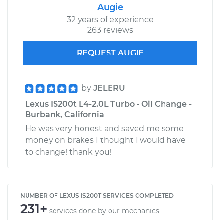
Augie
32 years of experience
263 reviews
REQUEST AUGIE
by
JELERU
Lexus IS200t L4-2.0L Turbo - Oil Change -
Burbank, California
He was very honest and saved me some
money on brakes I thought I would have
to change! thank you!
NUMBER OF LEXUS IS200T SERVICES COMPLETED
231+
services done by our mechanics