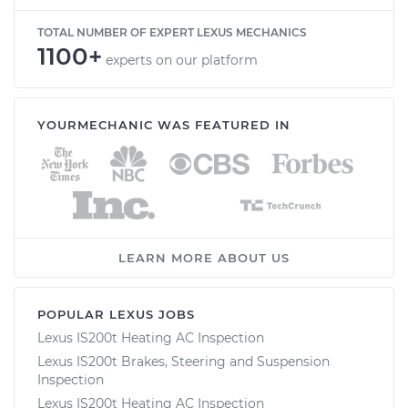
TOTAL NUMBER OF EXPERT LEXUS MECHANICS
1100+
experts on our platform
YOURMECHANIC WAS FEATURED IN
LEARN MORE ABOUT US
POPULAR LEXUS JOBS
Lexus IS200t Heating AC Inspection
Lexus IS200t Brakes, Steering and Suspension
Inspection
Lexus IS200t Heating AC Inspection