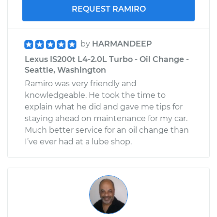
REQUEST RAMIRO
by
HARMANDEEP
Lexus IS200t L4-2.0L Turbo - Oil Change -
Seattle, Washington
Ramiro was very friendly and
knowledgeable. He took the time to
explain what he did and gave me tips for
staying ahead on maintenance for my car.
Much better service for an oil change than
I’ve ever had at a lube shop.