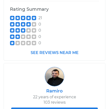
Rating Summary
21
0
0
0
0
SEE REVIEWS NEAR ME
Ramiro
22 years of experience
103 reviews