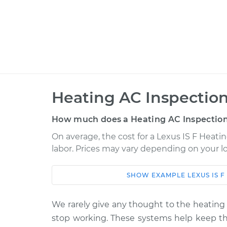
Heating AC Inspection
How much does a Heating AC Inspection
On average, the cost for a Lexus IS F Heatin
labor. Prices may vary depending on your lo
SHOW
EXAMPLE
LEXUS
IS F
Car
Service
2010 Lexus IS F
We rarely give any thought to the heating 
Heating AC Inspe
V8-5.0L
stop working. These systems help keep the