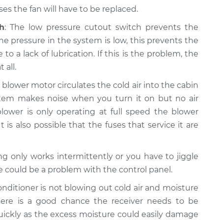
s the fan will have to be replaced.
h
: The low pressure cutout switch prevents the
e pressure in the system is low, this prevents the
a lack of lubrication. If this is the problem, the
 all.
e blower motor circulates the cold air into the cabin
system makes noise when you turn it on but no air
lower is only operating at full speed the blower
t is also possible that the fuses that service it are
ning only works intermittently or you have to jiggle
re could be a problem with the control panel.
 conditioner is not blowing out cold air and moisture
ere is a good chance the receiver needs to be
quickly as the excess moisture could easily damage