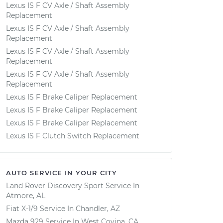
Lexus IS F CV Axle / Shaft Assembly
Replacement
Lexus IS F CV Axle / Shaft Assembly
Replacement
Lexus IS F CV Axle / Shaft Assembly
Replacement
Lexus IS F CV Axle / Shaft Assembly
Replacement
Lexus IS F Brake Caliper Replacement
Lexus IS F Brake Caliper Replacement
Lexus IS F Brake Caliper Replacement
Lexus IS F Clutch Switch Replacement
AUTO SERVICE IN YOUR CITY
Land Rover Discovery Sport
Service In
Atmore, AL
Fiat X-1/9
Service In
Chandler, AZ
Mazda 929
Service In
West Covina, CA