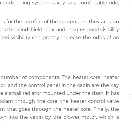
onditioning system is key to a comfortable ride,
ction
$94.99
$120.04
-
$138.82
ction
$94.99
$120.03
-
$138.82
is for the comfort of the passengers, they are also
ps the windshield clear and ensures good visibility
ced visibility can greatly increase the odds of an
ction
$94.99
$119.98
-
$138.72
ction
$94.99
$120.07
-
$138.89
ction
$94.99
$120.03
-
$138.82
a number of components. The heater core, heater
tor, and the control panel in the cabin are the key
ction
$99.99
$124.69
-
$143.22
ike a small radiator mounted under the dash. It has
coolant through the core, the heater control valve
t that goes through the heater core. Finally, the
wn into the cabin by the blower motor, which is
.