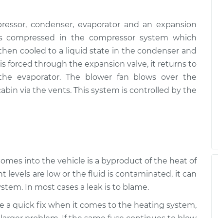
ressor, condenser, evaporator and an expansion
, is compressed in the compressor system which
s then cooled to a liquid state in the condenser and
s forced through the expansion valve, it returns to
 the evaporator. The blower fan blows over the
abin via the vents. This system is controlled by the
 comes into the vehicle is a byproduct of the heat of
t levels are low or the fluid is contaminated, it can
stem. In most cases a leak is to blame.
be a quick fix when it comes to the heating system,