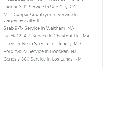
Jaguar XJ12
Service In
Sun City, CA
Mini Cooper Countryman
Service In
Carpentersville, IL
Saab 9-7x
Service In
Waltham, MA
Buick GS 455
Service In
Chestnut Hill, MA
Chrysler Neon
Service In
Glenelg, MD
Ford A9522
Service In
Hoboken, NJ
Genesis G80
Service In
Los Lunas, NM