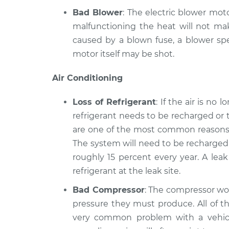
Bad Blower
: The electric blower moto
malfunctioning the heat will not mak
caused by a blown fuse, a blower spe
motor itself may be shot.
Air Conditioning
Loss of Refrigerant
: If the air is no
refrigerant needs to be recharged or 
are one of the most common reasons a
The system will need to be recharged 
roughly 15 percent every year. A lea
refrigerant at the leak site.
Bad Compressor
: The compressor wor
pressure they must produce. All of th
very common problem with a vehicle