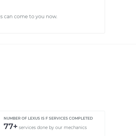
cs can come to you now.
NUMBER OF LEXUS IS F SERVICES COMPLETED
77+
services done by our mechanics