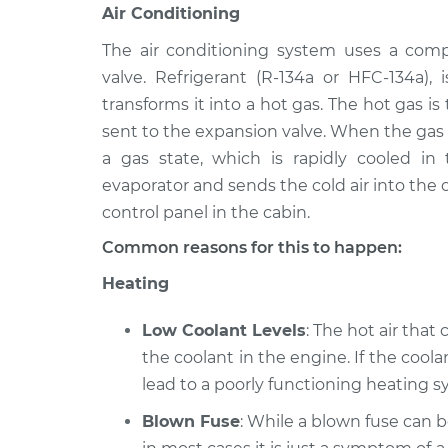
Air Conditioning
The air conditioning system uses a comp
valve. Refrigerant (R-134a or HFC-134a)
transforms it into a hot gas. The hot gas i
sent to the expansion valve. When the gas i
a gas state, which is rapidly cooled in
evaporator and sends the cold air into the c
control panel in the cabin.
Common reasons for this to happen:
Heating
Low Coolant Levels
: The hot air that
the coolant in the engine. If the coolan
lead to a poorly functioning heating sy
Blown Fuse
: While a blown fuse can 