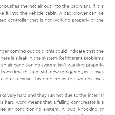
r pushes the hot air out into the cabin and if it is
e it into the vehicle cabin. A bad blower can be
ed controller that is not working properly or the
 longer coming out cold, this could indicate that the
there is a leak in the system. Refrigerant problems
n air conditioning system isn’t working properly.
from time to time with new refrigerant, as it loses
k can also cause this problem as the system loses
ks very hard and they run hot due to the internal
is hard work means that a failing compressor is a
s air conditioning system. A loud knocking or