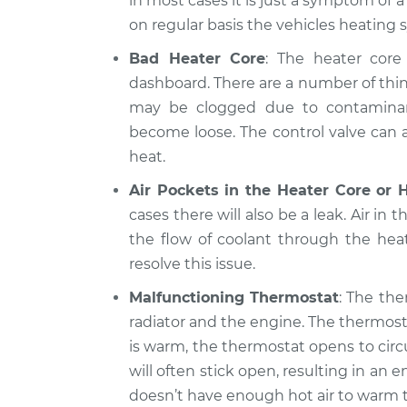
in most cases it is just a symptom of 
on regular basis the vehicles heating 
Bad Heater Core
: The heater core 
dashboard. There are a number of thin
may be clogged due to contaminants
become loose. The control valve can al
heat.
Air Pockets in the Heater Core or 
cases there will also be a leak. Air in 
the flow of coolant through the hea
resolve this issue.
Malfunctioning Thermostat
: The the
radiator and the engine. The thermost
is warm, the thermostat opens to circ
will often stick open, resulting in a
doesn’t have enough hot air to warm t