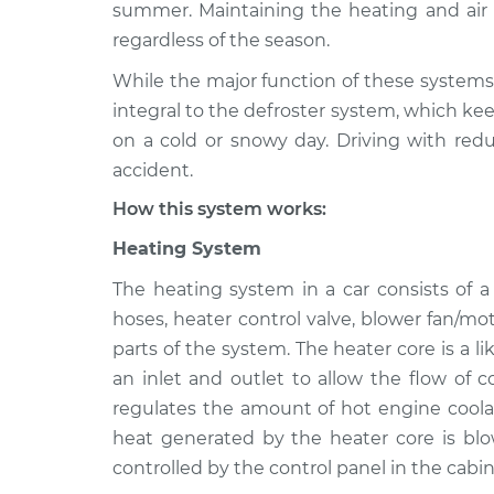
2012 Lexus IS F
summer. Maintaining the heating and air c
Heating AC Inspe
V8-5.0L
regardless of the season.
2011 Lexus IS F
Heating AC Inspe
While the major function of these systems 
V8-5.0L
integral to the defroster system, which kee
2014 Lexus IS F
on a cold or snowy day. Driving with redu
Heating AC Inspe
V8-5.0L
accident.
2013 Lexus IS F
Heating AC Inspe
How this system works:
V8-5.0L
Heating System
2009 Lexus IS F
Heating AC Inspe
V8-5.0L
The heating system in a car consists of 
2008 Lexus IS F
hoses, heater control valve, blower fan/mo
Heating AC Inspe
V8-5.0L
parts of the system. The heater core is a l
an inlet and outlet to allow the flow of 
regulates the amount of hot engine coolan
heat generated by the heater core is blo
controlled by the control panel in the cabin