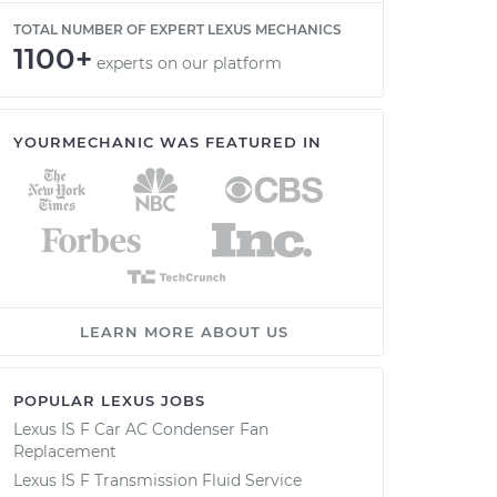
TOTAL NUMBER OF EXPERT LEXUS MECHANICS
1100+
experts on our platform
YOURMECHANIC WAS FEATURED IN
LEARN MORE ABOUT US
POPULAR LEXUS JOBS
Lexus IS F Car AC Condenser Fan
Replacement
Lexus IS F Transmission Fluid Service