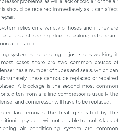
ressor problems, as will a lack of cold air or the air
This should be repaired immediately as it can affect
repair.
 system relies on a variety of hoses and if they are
ce a loss of cooling due to leaking refrigerant.
oon as possible.
ioning system is not cooling or just stops working, it
n most cases there are two common causes of
ondenser has a number of tubes and seals, which can
fortunately, these cannot be replaced or repaired
eplaced. A blockage is the second most common
bris, often from a failing compressor is usually the
ondenser and compressor will have to be replaced.
enser fan removes the heat generated by the
onditioning system will not be able to cool. A lack of
ctioning air conditioning system are common