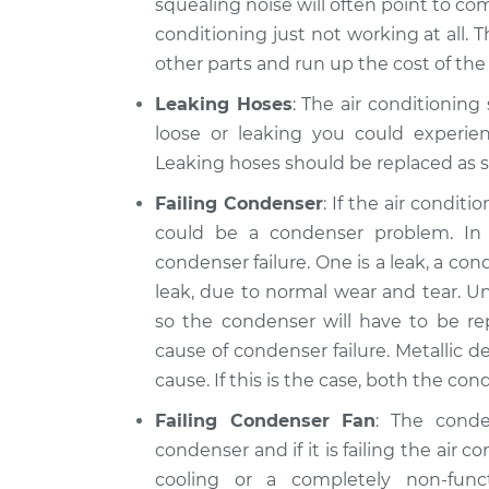
squealing noise will often point to comp
conditioning just not working at all. 
other parts and run up the cost of the 
Leaking Hoses
: The air conditioning
loose or leaking you could experien
Leaking hoses should be replaced as s
Failing Condenser
: If the air condit
could be a condenser problem. I
condenser failure. One is a leak, a c
leak, due to normal wear and tear. Un
so the condenser will have to be r
cause of condenser failure. Metallic de
cause. If this is the case, both the c
Failing Condenser Fan
: The cond
condenser and if it is failing the air c
cooling or a completely non-fun