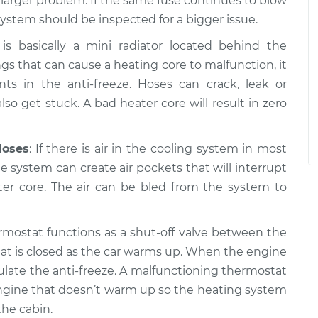
a larger problem. If the same fuse continues to blow
system should be inspected for a bigger issue.
is basically a mini radiator located behind the
gs that can cause a heating core to malfunction, it
 in the anti-freeze. Hoses can crack, leak or
so get stuck. A bad heater core will result in zero
Hoses
: If there is air in the cooling system in most
the system can create air pockets that will interrupt
ter core. The air can be bled from the system to
rmostat functions as a shut-off valve between the
at is closed as the car warms up. When the engine
ulate the anti-freeze. A malfunctioning thermostat
n engine that doesn’t warm up so the heating system
he cabin.