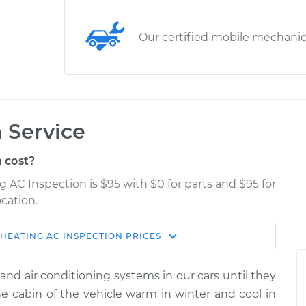
Our certified mobile mechani
 Service
 cost?
g AC Inspection is $95 with $0 for parts and $95 for
cation.
HEATING AC INSPECTION
PRICES
Estimate
Shop/Dealer Price
and air conditioning systems in our cars until they
ction
$114.99
$139.99
-
$158.75
 cabin of the vehicle warm in winter and cool in