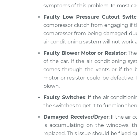
symptoms of this problem. In most case
Faulty Low Pressure Cutout Switc
compressor clutch from engaging if th
compressor from being damaged due to 
air conditioning system will not work at
Faulty Blower Motor or Resistor
: Th
of the car. If the air conditioning 
comes through the vents or if the b
motor or resistor could be defective. I
blown.
Faulty Switches
: If the air conditio
the switches to get it to function the
Damaged Receiver/Dryer
: If the air
is accumulating on the windows, th
replaced. This issue should be fixed 