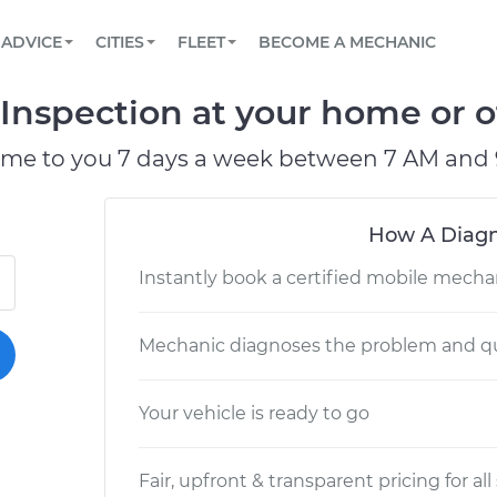
BOOK A MECHANIC ONLINE
CAR IS NOT STARTING DIAGNOSTIC
SCHEDULED MAINTENANCE
LOS ANGELES, CA
PARTNER WITH US
ADVICE
CITIES
FLEET
BECOME A MECHANIC
Book a top-rated mobile mechanic online
View your car’s maintenance schedule
Partner with us to simplify and scale fleet
maintenance
BATTERY REPLACEMENT
ATLANTA, GA
CONTACT
Inspection at your home or of
Reach us by phone or email, or read FAQ
TOWING AND ROADSIDE
CHICAGO, IL
ome to you 7 days a week between 7 AM and 
OAKLAND, CA
How A Diagn
Instantly book a certified mobile mecha
Mechanic diagnoses the problem and qu
Your vehicle is ready to go
Fair, upfront & transparent pricing for all