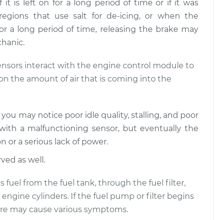
 is left on for a long period of time or if it was
I step on the
$120.03
-
$94.99
regions that use salt for de-icing, or when the
$138.82
 a long period of time, releasing the brake may
chanic.
I step on the
$124.69
-
$99.99
$143.22
ensors interact with the engine control module to
on the amount of air that is coming into the
u may notice poor idle quality, stalling, and poor
ith a malfunctioning sensor, but eventually the
 or a serious lack of power.
ved as well.
fuel from the fuel tank, through the fuel filter,
engine cylinders. If the fuel pump or filter begins
ssure may cause various symptoms.