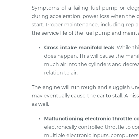
Symptoms of a failing fuel pump or clogge
during acceleration, power loss when the ca
start. Proper maintenance, including replac
the service life of the fuel pump and mainta
Gross intake manifold leak
: While t
does happen. This will cause the manifo
much air into the cylinders and decrea
relation to air.
The engine will run rough and sluggish und
may eventually cause the car to stall. A h
as well.
Malfunctioning electronic throttle c
electronically controlled throttle to co
multiple electronic inputs, computers,