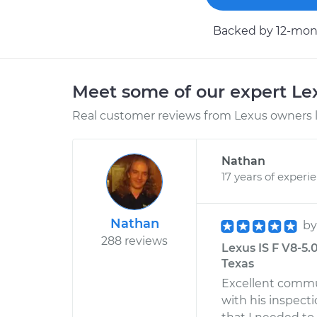
Backed by 12-mont
Meet some of our expert L
Real customer reviews from Lexus owners l
Nathan
17 years of experi
Nathan
b
288 reviews
Lexus IS F V8-5.
Texas
Excellent commu
with his inspecti