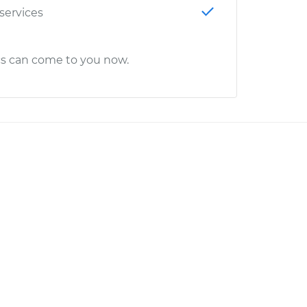
 services
cs can come to you now.