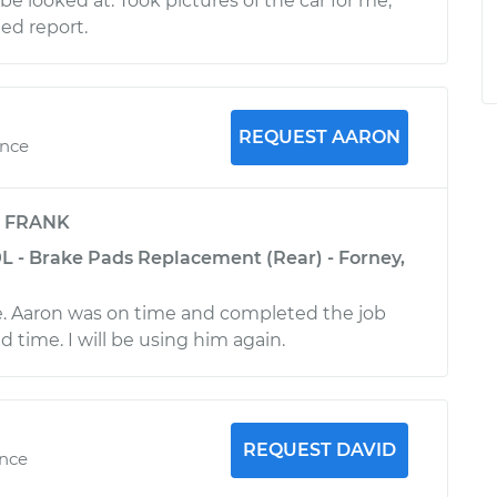
be looked at. Took pictures of the car for me,
ed report.
REQUEST AARON
ence
y
FRANK
0L - Brake Pads Replacement (Rear) - Forney,
e. Aaron was on time and completed the job
 time. I will be using him again.
REQUEST DAVID
ence