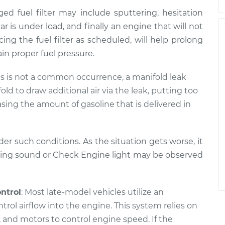
d fuel filter may include sputtering, hesitation
r is under load, and finally an engine that will not
ing the fuel filter as scheduled, will help prolong
in proper fuel pressure.
his is not a common occurrence, a manifold leak
ld to draw additional air via the leak, putting too
sing the amount of gasoline that is delivered in
er such conditions. As the situation gets worse, it
issing sound or Check Engine light may be observed
ontrol
: Most late-model vehicles utilize an
ntrol airflow into the engine. This system relies on
 and motors to control engine speed. If the