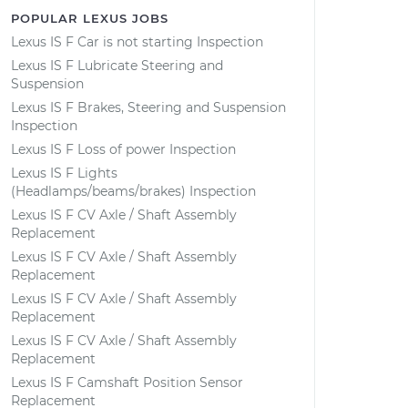
POPULAR LEXUS JOBS
Lexus IS F Car is not starting Inspection
Lexus IS F Lubricate Steering and
Suspension
Lexus IS F Brakes, Steering and Suspension
Inspection
Lexus IS F Loss of power Inspection
Lexus IS F Lights
(Headlamps/beams/brakes) Inspection
Lexus IS F CV Axle / Shaft Assembly
Replacement
Lexus IS F CV Axle / Shaft Assembly
Replacement
Lexus IS F CV Axle / Shaft Assembly
Replacement
Lexus IS F CV Axle / Shaft Assembly
Replacement
Lexus IS F Camshaft Position Sensor
Replacement