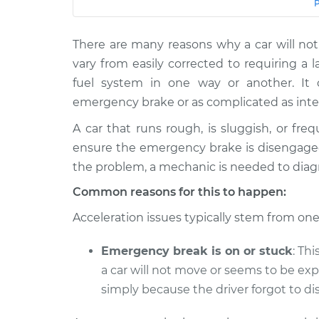
Car
Service
There are many reasons why a car will n
2011 Lexus
Car does not move when 
IS F
vary from easily corrected to requiring a l
gas pedal Inspection
V8-5.0L
fuel system in one way or another. I
2013
emergency brake or as complicated as inte
Car does not move when 
Lexus IS F
gas pedal Inspection
A car that runs rough, is sluggish, or freq
V8-5.0L
ensure the emergency brake is disengaged
2010
Car does not move when 
the problem, a mechanic is needed to diag
Lexus IS F
gas pedal Inspection
V8-5.0L
Common reasons for this to happen:
2012
Acceleration issues typically stem from one
Car does not move when 
Lexus IS F
gas pedal Inspection
V8-5.0L
Emergency break is on or stuck
: Th
2009
a car will not move or seems to be ex
Car does not move when 
Lexus IS F
gas pedal Inspection
simply because the driver forgot to dis
V8-5.0L