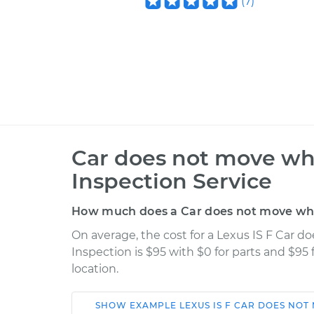
(
7
)
Car does not move whe
Inspection Service
How much does a Car does not move when
On average, the cost for a Lexus IS F Car 
Inspection is $95 with $0 for parts and $95
location.
SHOW
EXAMPLE
LEXUS
IS F
CAR DOES NOT 