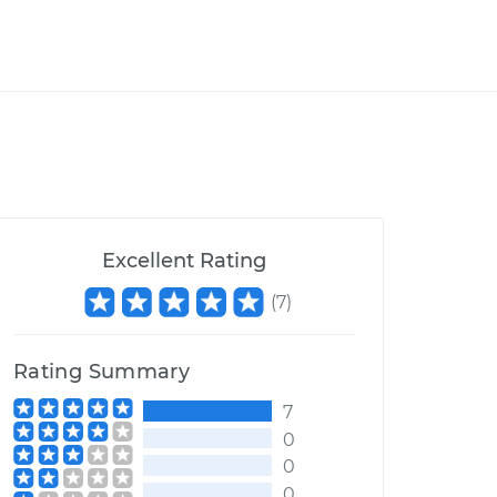
Excellent Rating
(
7
)
Rating Summary
7
0
0
0