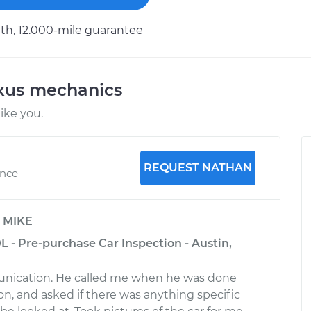
h, 12.000-mile guarantee
exus mechanics
ike you.
REQUEST NATHAN
ence
y
MIKE
0L - Pre-purchase Car Inspection - Austin,
nication. He called me when he was done
on, and asked if there was anything specific