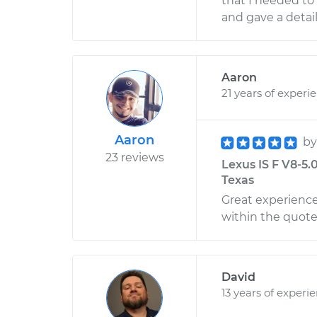
that I needed to 
and gave a detail
Aaron
21 years of experi
Aaron
b
23 reviews
Lexus IS F V8-5.
Texas
Great experienc
within the quoted
David
13 years of experi