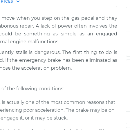
Estimate
PRICES
Price
ot move when you step on the gas pedal and they
I step on the
$139.99
-
$114.99
aborious repair. A lack of power often involves the
$158.75
t could be something as simple as an engaged
rnal engine malfunctions.
I step on the
$120.04
-
$94.99
$138.82
uently stalls is dangerous. The first thing to do is
. If the emergency brake has been eliminated as
I step on the
$120.03
-
nose the acceleration problem.
$94.99
$138.82
 of the following conditions:
I step on the
$119.98
-
$94.99
$138.72
is is actually one of the most common reasons that
periencing poor acceleration. The brake may be on
I step on the
$120.07
-
$94.99
$138.89
engage it, or it may be stuck.