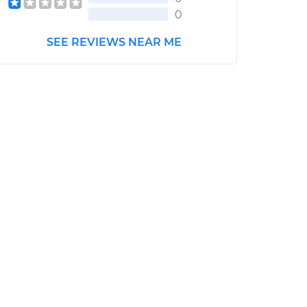
0
SEE REVIEWS NEAR ME