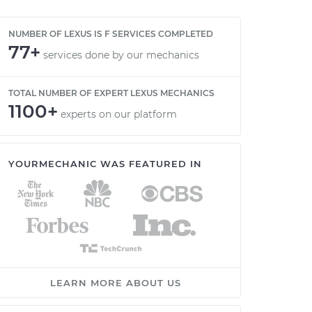
NUMBER OF LEXUS IS F SERVICES COMPLETED
77+
services done by our mechanics
TOTAL NUMBER OF EXPERT LEXUS MECHANICS
1100+
experts on our platform
YOURMECHANIC WAS FEATURED IN
LEARN MORE ABOUT US