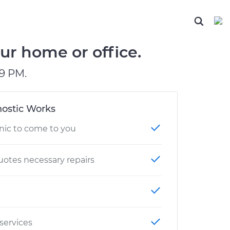
ABOUT OUR MECHANICS
CHECK ENGINE LIGHT IS ON
ESTIMATES
DIAGNOSTIC
Hand-picked, community-rated professionals
Instant auto repair estimates
BRAKE PAD REPLACEMENT
ur home or office.
9 PM.
ostic Works
nic to come to you
otes necessary repairs
 services