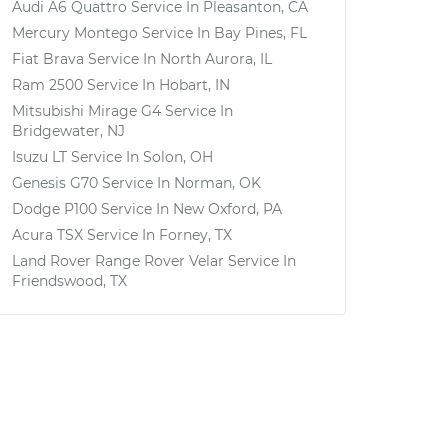
Audi A6 Quattro
Service In
Pleasanton, CA
Mercury Montego
Service In
Bay Pines, FL
Fiat Brava
Service In
North Aurora, IL
Ram 2500
Service In
Hobart, IN
Mitsubishi Mirage G4
Service In
Bridgewater, NJ
Isuzu LT
Service In
Solon, OH
Genesis G70
Service In
Norman, OK
Dodge P100
Service In
New Oxford, PA
Acura TSX
Service In
Forney, TX
Land Rover Range Rover Velar
Service In
Friendswood, TX