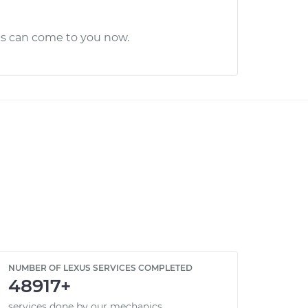
cs can come to you now.
NUMBER OF LEXUS SERVICES COMPLETED
48917+
services done by our mechanics