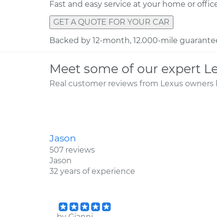
Fast and easy service at your home or offic
GET A QUOTE FOR YOUR CAR
Backed by 12-month, 12.000-mile guarante
Meet some of our expert L
Real customer reviews from Lexus owners l
Jason
507 reviews
Jason
32 years of experience
by
Gianni