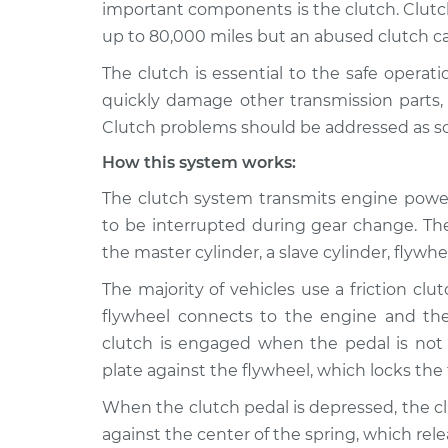
Inspection
important components is the clutch. Clutch
V8-4.6L
up to 80,000 miles but an abused clutch can 
2009 Lexus
Clutch is not wor
The clutch is essential to the safe operat
GS460
Inspection
V8-4.6L
quickly damage other transmission parts, w
Clutch problems should be addressed as soon
2010 Lexus
Clutch is not wor
GS460
Inspection
How this system works:
V8-4.6L
The clutch system transmits engine power
2011 Lexus
Clutch is not wor
to be interrupted during gear change. T
GS460
Inspection
V8-4.6L
the master cylinder, a slave cylinder, flywh
The majority of vehicles use a friction clut
flywheel connects to the engine and the
clutch is engaged when the pedal is not
plate against the flywheel, which locks the
When the clutch pedal is depressed, the c
against the center of the spring, which rel