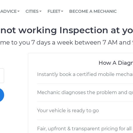
BOOK A MECHANIC ONLINE
CAR IS NOT STARTING DIAGNOSTIC
SCHEDULED MAINTENANCE
PARTNER WITH US
ADVICE
CITIES
FLEET
BECOME A MECHANIC
Book a top-rated mobile mechanic online
View your car’s maintenance schedule
Partner with us to simplify and scale fleet
maintenance
BATTERY REPLACEMENT
CONTACT
not working Inspection at yo
Reach us by phone or email, or read FAQ
TOWING AND ROADSIDE
ome to you 7 days a week between 7 AM and 
How A Diagn
Instantly book a certified mobile mecha
Mechanic diagnoses the problem and qu
Your vehicle is ready to go
Fair, upfront & transparent pricing for all