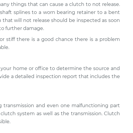
many things that can cause a clutch to not release.
aft splines to a worn bearing retainer to a bent
ch that will not release should be inspected as soon
d to further damage.
d or stiff there is a good chance there is a problem
ble.
 your home or office to determine the source and
ovide a detailed inspection report that includes the
ng transmission and even one malfunctioning part
e clutch system as well as the transmission. Clutch
ible.