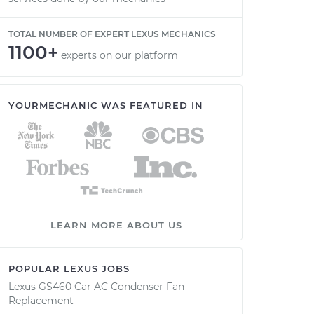
TOTAL NUMBER OF EXPERT LEXUS MECHANICS
1100+
experts on our platform
YOURMECHANIC WAS FEATURED IN
LEARN MORE ABOUT US
POPULAR LEXUS JOBS
Lexus GS460 Car AC Condenser Fan
Replacement