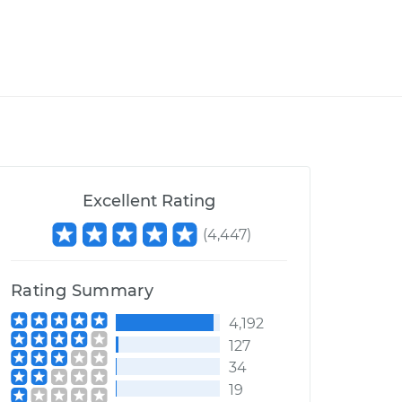
Excellent Rating
(
4,447
)
Rating Summary
4,192
127
34
19