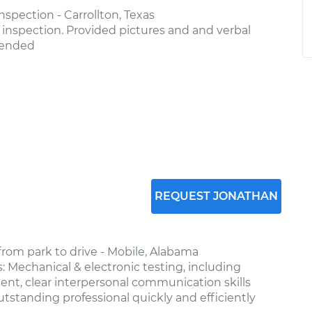
spection - Carrollton, Texas
nspection. Provided pictures and and verbal
mended
REQUEST JONATHAN
from park to drive - Mobile, Alabama
: Mechanical & electronic testing, including
ient, clear interpersonal communication skills
tstanding professional quickly and efficiently