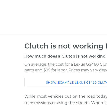
Clutch is not working 
How much does a Clutch is not working 
On average, the cost for a Lexus GS460 Clut
parts and $95 for labor. Prices may vary de
SHOW
EXAMPLE
LEXUS
GS460
CLUT
Car
Service
While most vehicles out on the road today 
2008 Lexus
Clutch is not wor
transmissions cruising the streets. When 
GS460