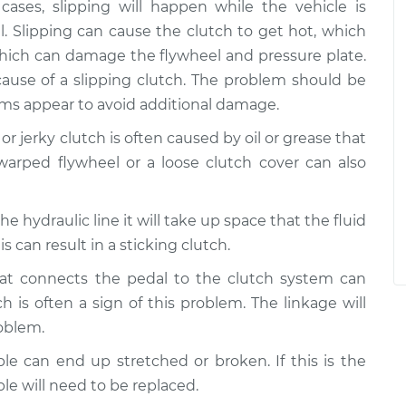
cases, slipping will happen while the vehicle is
l. Slipping can cause the clutch to get hot, which
which can damage the flywheel and pressure plate.
cause of a slipping clutch. The problem should be
oms appear to avoid additional damage.
 or jerky clutch is often caused by oil or grease that
warped flywheel or a loose clutch cover can also
in the hydraulic line it will take up space that the fluid
s can result in a sticking clutch.
hat connects the pedal to the clutch system can
 is often a sign of this problem. The linkage will
roblem.
ble can end up stretched or broken. If this is the
ble will need to be replaced.