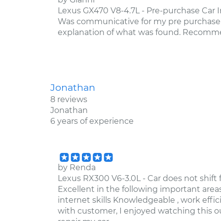
Lexus GX470 V8-4.7L - Pre-purchase Car In
Was communicative for my pre purchase i
explanation of what was found. Recom
Jonathan
8 reviews
Jonathan
6 years of experience
by
Renda
Lexus RX300 V6-3.0L - Car does not shift 
Excellent in the following important areas
internet skills Knowledgeable , work effic
with customer, I enjoyed watching this ou