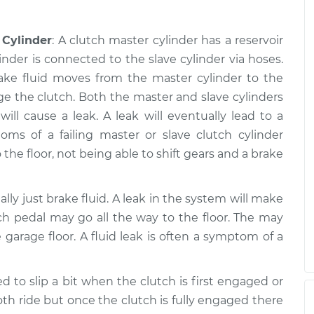
 Cylinder
: A clutch master cylinder has a reservoir
inder is connected to the slave cylinder via hoses.
rake fluid moves from the master cylinder to the
ge the clutch. Both the master and slave cylinders
ll cause a leak. A leak will eventually lead to a
s of a failing master or slave clutch cylinder
 the floor, not being able to shift gears and a brake
ually just brake fluid. A leak in the system will make
ch pedal may go all the way to the floor. The may
 garage floor. A fluid leak is often a symptom of a
d to slip a bit when the clutch is first engaged or
h ride but once the clutch is fully engaged there