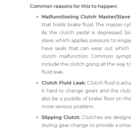
Common reasons for this to happen:
Malfunctioning Clutch Master/Slave
that holds brake fluid. The master cyl
As the clutch pedal is depressed, b
slave, which applies pressure to enga
have seals that can wear out which wi
clutch malfunction. Common symptom
include the clutch going all the way to
fluid leak.
Clutch Fluid Leak
: Clutch fluid is act
it hard to change gears and the clut
also be a puddle of brake floor on the
more serious problem.
Slipping Clutch
: Clutches are designe
during gear change to provide a smoot