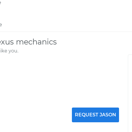
e
e
exus mechanics
ike you.
REQUEST JASON