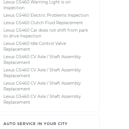
Lexus GS460 Warning Light is on
Inspection
Lexus GS460 Electric Problems Inspection
Lexus GS460 Clutch Fluid Replacement
Lexus GS460 Car does not shift from park
to drive Inspection
Lexus GS460 Idle Control Valve
Replacement
Lexus GS460 CV Axle / Shaft Assembly
Replacement
Lexus GS460 CV Axle / Shaft Assembly
Replacement
Lexus GS460 CV Axle / Shaft Assembly
Replacement
Lexus GS460 CV Axle / Shaft Assembly
Replacement
AUTO SERVICE IN YOUR CITY