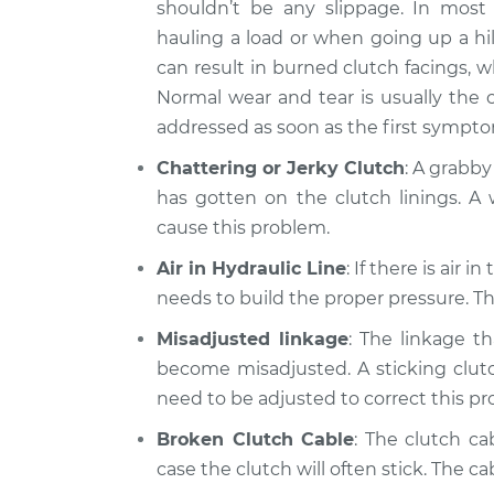
shouldn’t be any slippage. In most 
hauling a load or when going up a hil
can result in burned clutch facings, 
Normal wear and tear is usually the 
addressed as soon as the first sympt
Chattering or Jerky Clutch
: A grabby
has gotten on the clutch linings. A 
cause this problem.
Air in Hydraulic Line
: If there is air 
needs to build the proper pressure. Thi
Misadjusted linkage
: The linkage t
become misadjusted. A sticking clutch
need to be adjusted to correct this p
Broken Clutch Cable
: The clutch ca
case the clutch will often stick. The ca