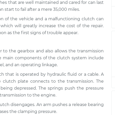
es that are well maintained and cared for can last
start to fail after a mere 35,000 miles.
king
$94.99
$112.52
-
$125.67
ion of the vehicle and a malfunctioning clutch can
hich will greatly increase the cost of the repair.
 as the first signs of trouble appear.
king
$94.99
$112.52
-
$125.67
 to the gearbox and also allows the transmission
king
he main components of the clutch system include
$94.99
$112.48
-
$125.60
eel, and an operating linkage.
ch that is operated by hydraulic fluid or a cable. A
 clutch plate connects to the transmission. The
 being depressed. The springs push the pressure
 transmission to the engine.
lutch disengages. An arm pushes a release bearing
eases the clamping pressure.