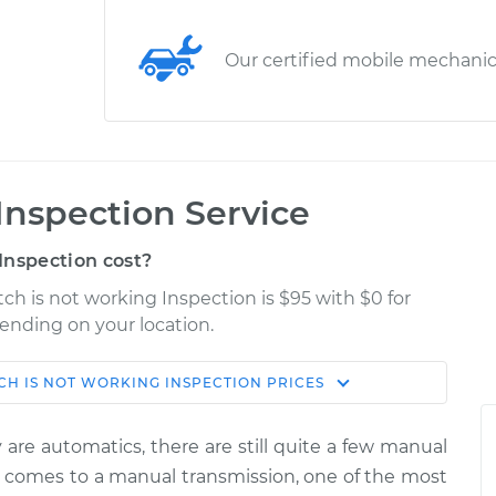
Our certified mobile mechani
Inspection Service
Inspection cost?
ch is not working Inspection is $95 with $0 for
pending on your location.
CH IS NOT WORKING INSPECTION
PRICES
Shop/Dealer
Estimate
Price
are automatics, there are still quite a few manual
king
it comes to a manual transmission, one of the most
$114.99
$132.49
-
$145.62