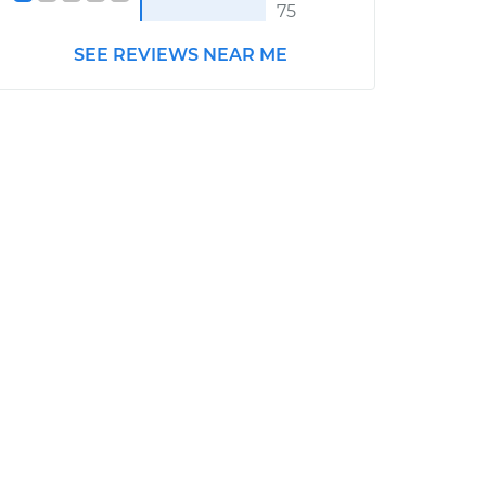
75
SEE REVIEWS NEAR ME