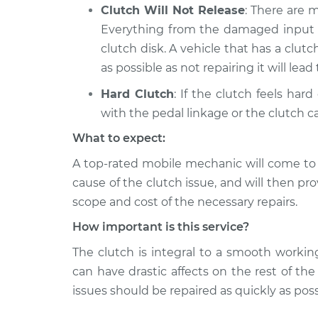
Clutch Will Not Release
: There are 
Everything from the damaged input sh
clutch disk. A vehicle that has a clut
as possible as not repairing it will lea
Hard Clutch
: If the clutch feels har
with the pedal linkage or the clutch ca
What to expect:
A top-­rated mobile mechanic will come to
cause of the clutch issue, and will then pr
scope and cost of the necessary repairs.
How important is this service?
The clutch is integral to a smooth worki
can have drastic affects on the rest of th
issues should be repaired as quickly as poss