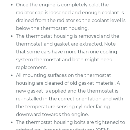
Service type
Car Thermostat
Once the engine is completely cold, the
Replacement
radiator cap is loosened and enough coolant is
drained from the radiator so the coolant level is
Estimate
$511.45
below the thermostat housing.
The thermostat housing is removed and the
Shop/Dealer Price
$593.11
-
$827.07
thermostat and gasket are extracted. Note
that some cars have more than one cooling
system thermostat and both might need
replacement.
All mounting surfaces on the thermostat
housing are cleaned of old gasket material. A
new gasket is applied and the thermostat is
re-installed in the correct orientation and with
the temperature sensing cylinder facing
downward towards the engine.
The thermostat housing bolts are tightened to