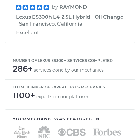
by
RAYMOND
Lexus ES300h L4-2.5L Hybrid - Oil Change
- San Francisco, California
Excellent
NUMBER OF LEXUS ES300H SERVICES COMPLETED
286+
services done by our mechanics
TOTAL NUMBER OF EXPERT LEXUS MECHANICS
1100+
experts on our platform
YOURMECHANIC WAS FEATURED IN