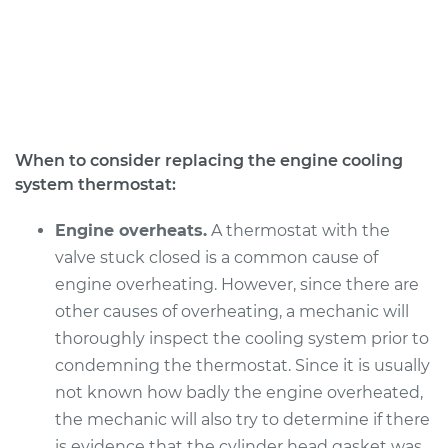
L4-2.5L Hybrid
Service type
Car Thermostat
Replacement
Estimate
$496.31
When to consider replacing the engine cooling
system thermostat:
Shop/Dealer Price
$571.89
-
$792.78
Engine overheats.
A thermostat with the
valve stuck closed is a common cause of
2016 Lexus ES300h
engine overheating. However, since there are
L4-2.5L Hybrid
other causes of overheating, a mechanic will
thoroughly inspect the cooling system prior to
Service type
Car Thermostat
Replacement
condemning the thermostat. Since it is usually
not known how badly the engine overheated,
Estimate
$511.45
the mechanic will also try to determine if there
is evidence that the cylinder head gasket was