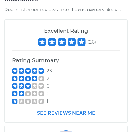
Real customer reviews from Lexus owners like you.
Excellent Rating
(
26
)
Rating Summary
23
2
0
0
1
SEE REVIEWS NEAR ME