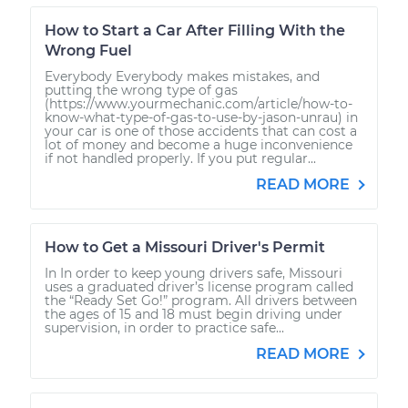
How to Start a Car After Filling With the
Wrong Fuel
Everybody Everybody makes mistakes, and
putting the wrong type of gas
(https://www.yourmechanic.com/article/how-to-
know-what-type-of-gas-to-use-by-jason-unrau) in
your car is one of those accidents that can cost a
lot of money and become a huge inconvenience
if not handled properly. If you put regular...
READ MORE
How to Get a Missouri Driver's Permit
In In order to keep young drivers safe, Missouri
uses a graduated driver’s license program called
the “Ready Set Go!” program. All drivers between
the ages of 15 and 18 must begin driving under
supervision, in order to practice safe...
READ MORE