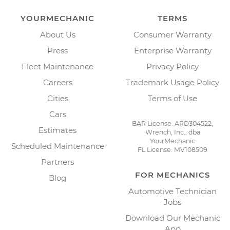
YOURMECHANIC
TERMS
About Us
Consumer Warranty
Press
Enterprise Warranty
Fleet Maintenance
Privacy Policy
Careers
Trademark Usage Policy
Cities
Terms of Use
Cars
BAR License: ARD304522,
Estimates
Wrench, Inc., dba
YourMechanic
Scheduled Maintenance
FL License: MV108509
Partners
FOR MECHANICS
Blog
Automotive Technician
Jobs
Download Our Mechanic
App