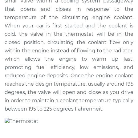
small valve within a cooling system passageway
Estimate
$520.26
that opens and closes in response to the
temperature of the circulating engine coolant.
Shop/Dealer Price
$604.90
-
$838.96
When your car is first started and the coolant is
cold, the valve in the thermostat will be in the
closed position, circulating the coolant flow only
2014 Lexus ES300h
within the engine instead of flowing to the radiator,
L4-2.5L Hybrid
which allows the engine to warm up fast,
promoting fuel efficiency, low emissions, and
Service type
Car Thermostat
Replacement
reduced engine deposits. Once the engine coolant
reaches the design temperature, usually around 195
Estimate
$511.45
degrees, the valve will open and close as you drive
in order to maintain a coolant temperature typically
Shop/Dealer Price
$592.70
-
$826.37
between 195 to 225 degrees Fahrenheit.
2018 Lexus ES300h