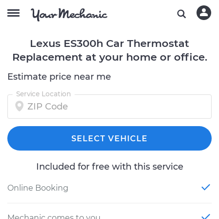
Lexus ES300h Car Thermostat
Replacement at your home or office.
Estimate price near me
Service Location
SELECT VEHICLE
Included for free with this service
Online Booking
Mechanic comes to you