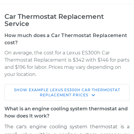
Car Thermostat Replacement
Service
How much does a Car Thermostat Replacement
cost?
On average, the cost for a Lexus ES300h Car
Thermostat Replacement is $342 with $146 for parts
and $196 for labor. Prices may vary depending on
your location.
SHOW
EXAMPLE
LEXUS
ES300H
CAR THERMOSTAT
2013 Lexus ES300h
REPLACEMENT
PRICES
L4-2.5L Hybrid
What is an engine cooling system thermostat and
Service type
Car Thermostat
how does it work?
Replacement
The car's engine cooling system thermostat is a