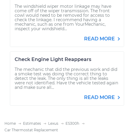
The windshield wiper motor linkage may have
come off of the wiper transmission. The front
cowl would need to be removed for access to
check the linkage. I recommend having a
mechanic, such as one from YourMechanic,
inspect your windshield...
READ MORE
Check Engine Light Reappears
The mechanic that did the previous work and did
a smoke test was doing the correct thing to
detect the leak. The only thing is all the leaks
were not identified. Have the vehicle tested again
and make sure all...
READ MORE
Home
Estimates
Lexus
ES300h
Car Thermostat Replacement