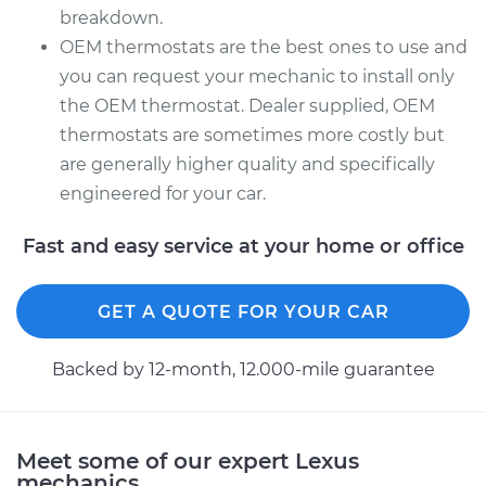
breakdown.
OEM thermostats are the best ones to use and
you can request your mechanic to install only
the OEM thermostat. Dealer supplied, OEM
thermostats are sometimes more costly but
are generally higher quality and specifically
engineered for your car.
Fast and easy service at your home or office
GET A QUOTE FOR YOUR CAR
Backed by 12-month, 12.000-mile guarantee
Meet some of our expert Lexus
mechanics