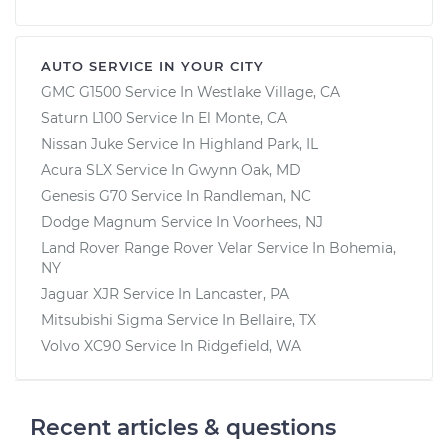
AUTO SERVICE IN YOUR CITY
GMC G1500
Service In
Westlake Village, CA
Saturn L100
Service In
El Monte, CA
Nissan Juke
Service In
Highland Park, IL
Acura SLX
Service In
Gwynn Oak, MD
Genesis G70
Service In
Randleman, NC
Dodge Magnum
Service In
Voorhees, NJ
Land Rover Range Rover Velar
Service In
Bohemia,
NY
Jaguar XJR
Service In
Lancaster, PA
Mitsubishi Sigma
Service In
Bellaire, TX
Volvo XC90
Service In
Ridgefield, WA
Recent articles & questions