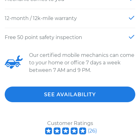
12-month / 12k-mile warranty
Free 50 point safety inspection
Our certified mobile mechanics can come
to your home or office 7 days a week
between 7 AM and 9 PM.
SEE AVAILABILITY
Customer Ratings
(
26
)