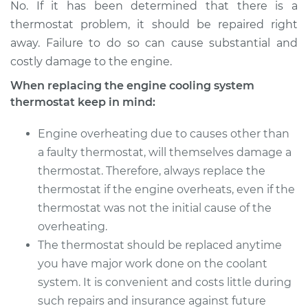
No. If it has been determined that there is a
thermostat problem, it should be repaired right
away. Failure to do so can cause substantial and
costly damage to the engine.
When replacing the engine cooling system
thermostat keep in mind:
Engine overheating due to causes other than
a faulty thermostat, will themselves damage a
thermostat. Therefore, always replace the
thermostat if the engine overheats, even if the
thermostat was not the initial cause of the
overheating.
The thermostat should be replaced anytime
you have major work done on the coolant
system. It is convenient and costs little during
such repairs and insurance against future