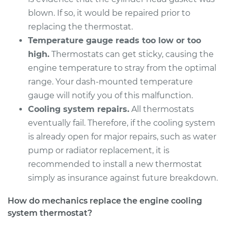
Shop/Dealer Price
$592.76
-
$826.47
blown. If so, it would be repaired prior to
replacing the thermostat.
Temperature gauge reads too low or too
2017 Lexus ES300h
high.
Thermostats can get sticky, causing the
L4-2.5L Hybrid
engine temperature to stray from the optimal
range. Your dash-mounted temperature
Service type
Car Thermostat
gauge will notify you of this malfunction.
Replacement
Cooling system repairs.
All thermostats
eventually fail. Therefore, if the cooling system
Estimate
$511.45
is already open for major repairs, such as water
pump or radiator replacement, it is
Shop/Dealer Price
$592.87
-
$826.67
recommended to install a new thermostat
simply as insurance against future breakdown.
2015 Lexus ES300h
How do mechanics replace the engine cooling
L4-2.5L Hybrid
system thermostat?