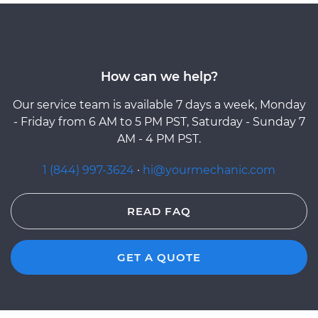
How can we help?
Our service team is available 7 days a week, Monday
- Friday from 6 AM to 5 PM PST, Saturday - Sunday 7
AM - 4 PM PST.
1 (844) 997-3624
·
hi@yourmechanic.com
READ FAQ
GET A QUOTE