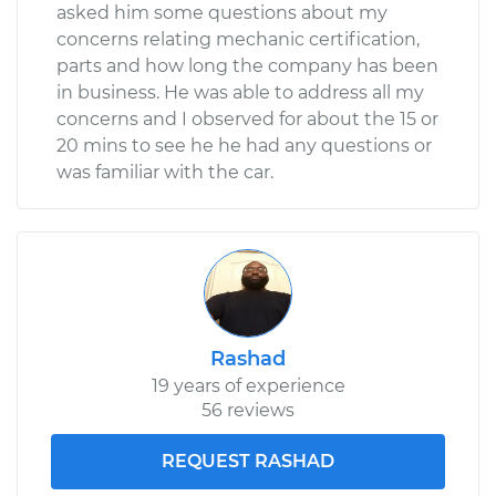
asked him some questions about my
concerns relating mechanic certification,
parts and how long the company has been
in business. He was able to address all my
concerns and I observed for about the 15 or
20 mins to see he he had any questions or
was familiar with the car.
Rashad
19 years of experience
56 reviews
REQUEST RASHAD