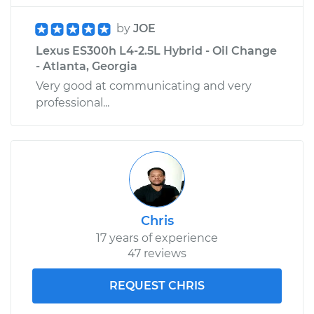
by
JOE
Lexus ES300h L4-2.5L Hybrid - Oil Change
- Atlanta, Georgia
Very good at communicating and very
professional...
Chris
17 years of experience
47 reviews
REQUEST CHRIS