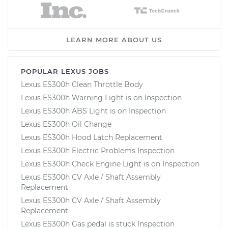
LEARN MORE ABOUT US
POPULAR LEXUS JOBS
Lexus ES300h Clean Throttle Body
Lexus ES300h Warning Light is on Inspection
Lexus ES300h ABS Light is on Inspection
Lexus ES300h Oil Change
Lexus ES300h Hood Latch Replacement
Lexus ES300h Electric Problems Inspection
Lexus ES300h Check Engine Light is on Inspection
Lexus ES300h CV Axle / Shaft Assembly
Replacement
Lexus ES300h CV Axle / Shaft Assembly
Replacement
Lexus ES300h Gas pedal is stuck Inspection