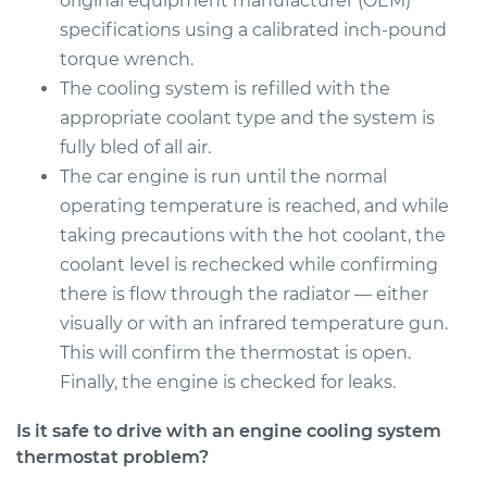
original equipment manufacturer (OEM)
specifications using a calibrated inch-pound
torque wrench.
The cooling system is refilled with the
appropriate coolant type and the system is
fully bled of all air.
The car engine is run until the normal
operating temperature is reached, and while
taking precautions with the hot coolant, the
coolant level is rechecked while confirming
there is flow through the radiator — either
visually or with an infrared temperature gun.
This will confirm the thermostat is open.
Finally, the engine is checked for leaks.
Is it safe to drive with an engine cooling system
thermostat problem?