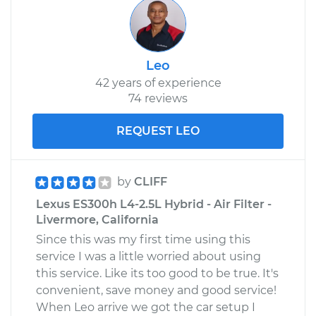
Leo
42 years of experience
74 reviews
REQUEST LEO
by
CLIFF
Lexus ES300h L4-2.5L Hybrid - Air Filter -
Livermore, California
Since this was my first time using this
service I was a little worried about using
this service. Like its too good to be true. It's
convenient, save money and good service!
When Leo arrive we got the car setup I