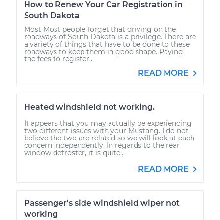
How to Renew Your Car Registration in
South Dakota
Most Most people forget that driving on the
roadways of South Dakota is a privilege. There are
a variety of things that have to be done to these
roadways to keep them in good shape. Paying
the fees to register...
READ MORE
Heated windshield not working.
It appears that you may actually be experiencing
two different issues with your Mustang. I do not
believe the two are related so we will look at each
concern independently. In regards to the rear
window defroster, it is quite...
READ MORE
Passenger's side windshield wiper not
working