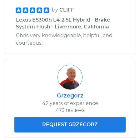
by
CLIFF
Lexus ES300h L4-2.5L Hybrid - Brake
System Flush - Livermore, California
Chris very knowledgeable, helpful, and
courteous.
Grzegorz
42 years of experience
473 reviews
REQUEST GRZEGORZ