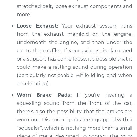
stretched belt, loose exhaust components and
2019 Land Rover
Range Rover Sport
more.
L6-3.0L Turbo Hybrid
Loose Exhaust:
Your exhaust system runs
from the exhaust manifold on the engine,
Service type
Loud squealing or
underneath the engine, and then under the
rattling is coming
from engine
car to the muffler. If your exhaust is damaged
Inspection
or a support has come loose, it’s possible that it
could make a rattling sound during operation
Estimate
$94.99
(particularly noticeable while idling and when
accelerating).
Shop/Dealer Price
$105.02
-
$112.55
Worn Brake Pads:
If you’re hearing a
squealing sound from the front of the car,
there’s also the possibility that the brakes are
2006 Land Rover
worn out. Disc brake pads are equipped with a
Range Rover Sport
V8-4.4L
“squealer”, which is nothing more than a small
piece of metal designed to contact the rotor