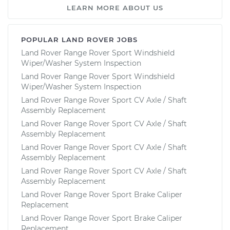
LEARN MORE ABOUT US
POPULAR LAND ROVER JOBS
Land Rover Range Rover Sport Windshield
Wiper/Washer System Inspection
Land Rover Range Rover Sport Windshield
Wiper/Washer System Inspection
Land Rover Range Rover Sport CV Axle / Shaft
Assembly Replacement
Land Rover Range Rover Sport CV Axle / Shaft
Assembly Replacement
Land Rover Range Rover Sport CV Axle / Shaft
Assembly Replacement
Land Rover Range Rover Sport CV Axle / Shaft
Assembly Replacement
Land Rover Range Rover Sport Brake Caliper
Replacement
Land Rover Range Rover Sport Brake Caliper
Replacement