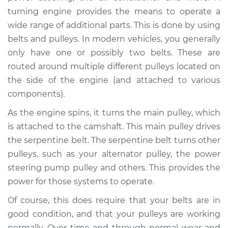
from engine
turning engine provides the means to operate a
Inspection
wide range of additional parts. This is done by using
belts and pulleys. In modern vehicles, you generally
Estimate
$94.99
only have one or possibly two belts. These are
routed around multiple different pulleys located on
Shop/Dealer Price
$105.01
-
$112.52
the side of the engine (and attached to various
components).
As the engine spins, it turns the main pulley, which
2022 Land Rover
Range Rover Sport
is attached to the camshaft. This main pulley drives
L4-2.0L Turbo
the serpentine belt. The serpentine belt turns other
pulleys, such as your alternator pulley, the power
Service type
Loud squealing or
steering pump pulley and others. This provides the
rattling is coming
power for those systems to operate.
from engine
Inspection
Of course, this does require that your belts are in
good condition, and that your pulleys are working
Estimate
$94.99
normally. Over time and through normal wear and