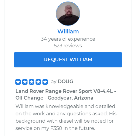
William
34 years of experience
523 reviews
REQUEST WILLIAM
by
DOUG
Land Rover Range Rover Sport V8-4.4L -
Oil Change - Goodyear, Arizona
William was knowledgeable and detailed
on the work and any questions asked. His
background with diesel will be noted for
service on my F350 in the future.