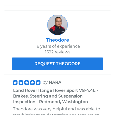
Theodore
16 years of experience
1592 reviews
REQUEST THEODORE
by
NARA
Land Rover Range Rover Sport V8-4.4L -
Brakes, Steering and Suspension
Inspection - Redmond, Washington
Theodore was very helpful and was able to