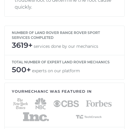
troubleshoot to determine the root cause
quickly.
NUMBER OF LAND ROVER RANGE ROVER SPORT
SERVICES COMPLETED
3619+
services done by our mechanics
TOTAL NUMBER OF EXPERT LAND ROVER MECHANICS
500+
experts on our platform
YOURMECHANIC WAS FEATURED IN