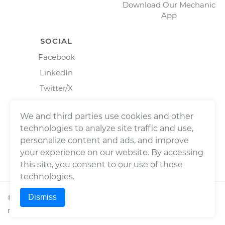
Download Our Mechanic
App
SOCIAL
Facebook
LinkedIn
Twitter/X
Instagram
We and third parties use cookies and other
technologies to analyze site traffic and use,
personalize content and ads, and improve
your experience on our website. By accessing
this site, you consent to our use of these
technologies.
Dismiss
©
2026
Wrench, Inc., dba YourMechanic ® All rights
reserved.