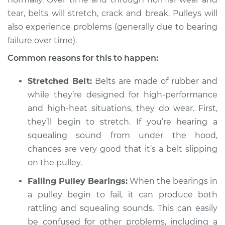
tear, belts will stretch, crack and break. Pulleys will
Shop/Dealer Price
$105.01
-
$112.52
also experience problems (generally due to bearing
failure over time).
Common reasons for this to happen:
2017 Land Rover
Range Rover Sport
Stretched Belt:
Belts are made of rubber and
V8-5.0L Turbo
while they’re designed for high-performance
Service type
and high-heat situations, they do wear. First,
Loud squealing or
rattling is coming
they’ll begin to stretch. If you’re hearing a
from engine
squealing sound from under the hood,
Inspection
chances are very good that it’s a belt slipping
on the pulley.
Estimate
$94.99
Failing Pulley Bearings:
When the bearings in
Shop/Dealer Price
a pulley begin to fail, it can produce both
$104.99
-
$112.48
rattling and squealing sounds. This can easily
be confused for other problems, including a