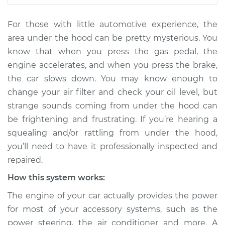
V8-4.4L
For those with little automotive experience, the
Service type
Loud squealing or
area under the hood can be pretty mysterious. You
rattling is coming
know that when you press the gas pedal, the
from engine
engine accelerates, and when you press the brake,
Inspection
the car slows down. You may know enough to
change your air filter and check your oil level, but
Estimate
$114.99
strange sounds coming from under the hood can
Shop/Dealer Price
$132.49
-
$145.62
be frightening and frustrating. If you’re hearing a
squealing and/or rattling from under the hood,
you’ll need to have it professionally inspected and
repaired.
2022 Land Rover
Range Rover Sport
How this system works:
L6-3.0L Turbo Hybrid
The engine of your car actually provides the power
Service type
Loud squealing or
for most of your accessory systems, such as the
rattling is coming
power steering, the air conditioner and more. A