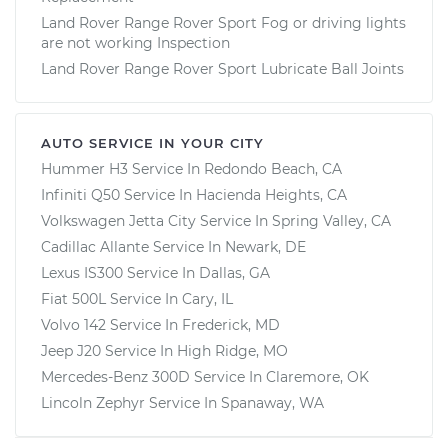
Land Rover Range Rover Sport Fog or driving lights
are not working Inspection
Land Rover Range Rover Sport Lubricate Ball Joints
AUTO SERVICE IN YOUR CITY
Hummer H3
Service In
Redondo Beach, CA
Infiniti Q50
Service In
Hacienda Heights, CA
Volkswagen Jetta City
Service In
Spring Valley, CA
Cadillac Allante
Service In
Newark, DE
Lexus IS300
Service In
Dallas, GA
Fiat 500L
Service In
Cary, IL
Volvo 142
Service In
Frederick, MD
Jeep J20
Service In
High Ridge, MO
Mercedes-Benz 300D
Service In
Claremore, OK
Lincoln Zephyr
Service In
Spanaway, WA