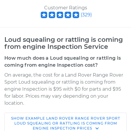
Customer Ratings
(
329
)
Loud squealing or rattling is coming
from engine Inspection Service
How much does a Loud squealing or rattling is
coming from engine Inspection cost?
On average, the cost for a Land Rover Range Rover
Sport Loud squealing or rattling is coming from
engine Inspection is $95 with $0 for parts and $95
for labor. Prices may vary depending on your
location.
SHOW
EXAMPLE
LAND ROVER
RANGE ROVER SPORT
2007 Land Rover
LOUD SQUEALING OR RATTLING IS COMING FROM
ENGINE INSPECTION
PRICES
Range Rover Sport