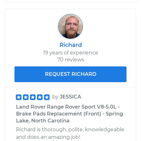
Richard
19 years of experience
70 reviews
REQUEST RICHARD
by
JESSICA
Land Rover Range Rover Sport V8-5.0L -
Brake Pads Replacement (Front) - Spring
Lake, North Carolina
Richard is thorough, polite, knowledgeable
and does an amazing job!