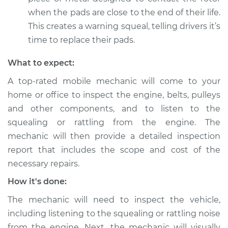
Service type
Loud squealing or
when the pads are close to the end of their life.
rattling is coming
This creates a warning squeal, telling drivers it’s
from engine
time to replace their pads.
Inspection
What to expect:
Estimate
$94.99
A top-rated mobile mechanic will come to your
home or office to inspect the engine, belts, pulleys
Shop/Dealer Price
$112.52
-
$125.67
and other components, and to listen to the
squealing or rattling from the engine. The
mechanic will then provide a detailed inspection
2013 Land Rover
report that includes the scope and cost of the
Range Rover Sport
V8-5.0L Turbo
necessary repairs.
How it's done:
Service type
Loud squealing or
rattling is coming
The mechanic will need to inspect the vehicle,
from engine
including listening to the squealing or rattling noise
Inspection
from the engine. Next, the mechanic will visually