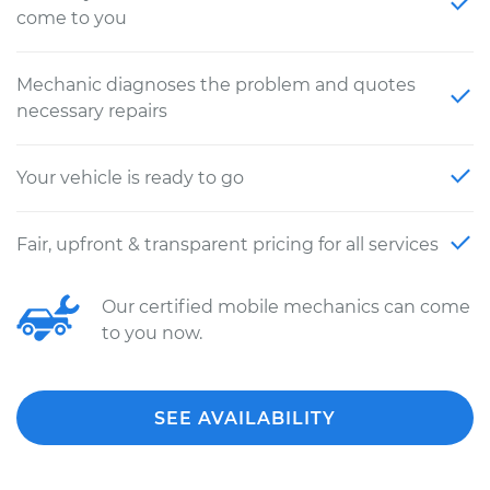
come to you
Mechanic diagnoses the problem and quotes
necessary repairs
Your vehicle is ready to go
Fair, upfront & transparent pricing for all services
Our certified mobile mechanics can come
to you now.
SEE AVAILABILITY