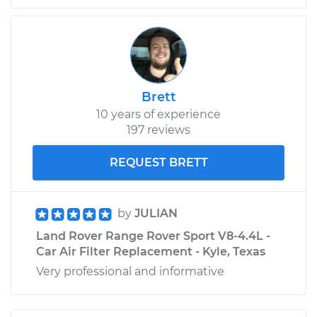
Brett
10 years of experience
197 reviews
REQUEST BRETT
by
JULIAN
Land Rover Range Rover Sport V8-4.4L -
Car Air Filter Replacement - Kyle, Texas
Very professional and informative