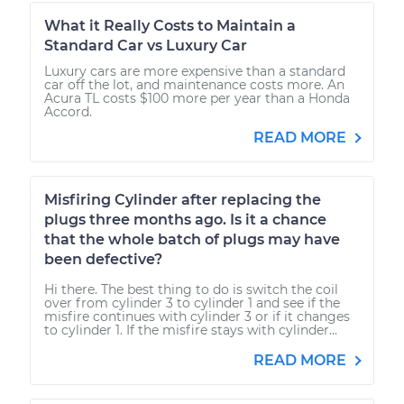
What it Really Costs to Maintain a
Standard Car vs Luxury Car
Luxury cars are more expensive than a standard
car off the lot, and maintenance costs more. An
Acura TL costs $100 more per year than a Honda
Accord.
READ MORE
Misfiring Cylinder after replacing the
plugs three months ago. Is it a chance
that the whole batch of plugs may have
been defective?
Hi there. The best thing to do is switch the coil
over from cylinder 3 to cylinder 1 and see if the
misfire continues with cylinder 3 or if it changes
to cylinder 1. If the misfire stays with cylinder...
READ MORE