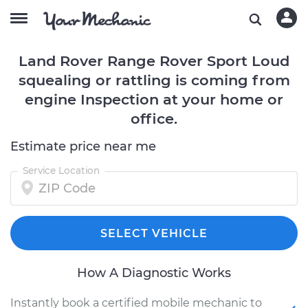
Land Rover Range Rover Sport Loud
squealing or rattling is coming from
engine Inspection at your home or
office.
Estimate price near me
Service Location
SELECT VEHICLE
How A Diagnostic Works
Instantly book a certified mobile mechanic to