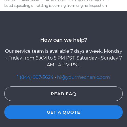
Loud squealing or rattling is coming from engine Inspection
How can we help?
Our service team is available 7 days a week, Monday
- Friday from 6 AM to 5 PM PST, Saturday - Sunday 7
AM - 4 PM PST.
1 (844) 997-3624
·
hi@yourmechanic.com
READ FAQ
GET A QUOTE