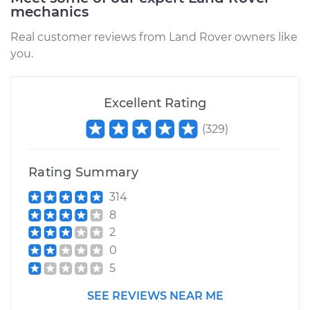
mechanics
Real customer reviews from Land Rover owners like
you.
Excellent Rating
(
329
)
Rating Summary
314
8
2
0
5
SEE REVIEWS NEAR ME