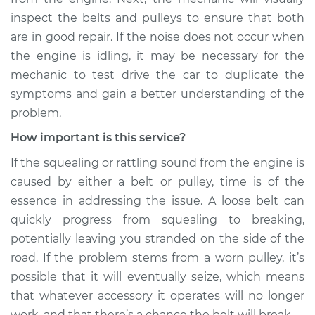
inspect the belts and pulleys to ensure that both
Estimate
$99.99
are in good repair. If the noise does not occur when
the engine is idling, it may be necessary for the
Shop/Dealer Price
$117.28
-
$130.25
mechanic to test drive the car to duplicate the
symptoms and gain a better understanding of the
problem.
2018 Land Rover
How important is this service?
Range Rover Sport
V8-5.0L Turbo
If the squealing or rattling sound from the engine is
caused by either a belt or pulley, time is of the
Service type
Loud squealing or
essence in addressing the issue. A loose belt can
rattling is coming
from engine
quickly progress from squealing to breaking,
Inspection
potentially leaving you stranded on the side of the
road. If the problem stems from a worn pulley, it’s
Estimate
$99.99
possible that it will eventually seize, which means
that whatever accessory it operates will no longer
Shop/Dealer Price
$110.24
-
$117.94
work, and that there’s a chance the belt will break.