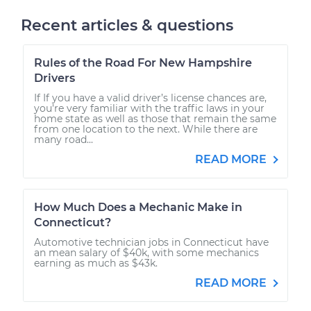
Recent articles & questions
Rules of the Road For New Hampshire
Drivers
If If you have a valid driver’s license chances are,
you’re very familiar with the traffic laws in your
home state as well as those that remain the same
from one location to the next. While there are
many road...
READ MORE
How Much Does a Mechanic Make in
Connecticut?
Automotive technician jobs in Connecticut have
an mean salary of $40k, with some mechanics
earning as much as $43k.
READ MORE