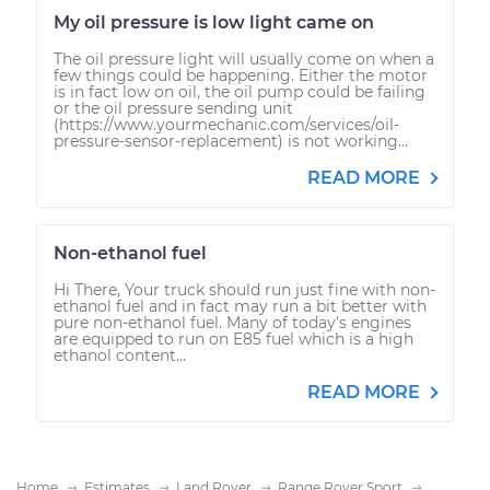
My oil pressure is low light came on
The oil pressure light will usually come on when a
few things could be happening. Either the motor
is in fact low on oil, the oil pump could be failing
or the oil pressure sending unit
(https://www.yourmechanic.com/services/oil-
pressure-sensor-replacement) is not working...
READ MORE
Non-ethanol fuel
Hi There, Your truck should run just fine with non-
ethanol fuel and in fact may run a bit better with
pure non-ethanol fuel. Many of today’s engines
are equipped to run on E85 fuel which is a high
ethanol content...
READ MORE
Home
Estimates
Land Rover
Range Rover Sport