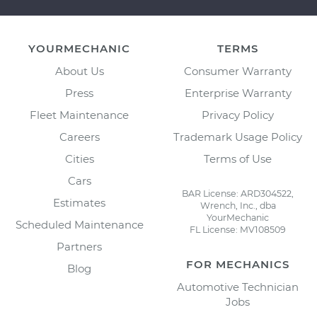
YOURMECHANIC
TERMS
About Us
Consumer Warranty
Press
Enterprise Warranty
Fleet Maintenance
Privacy Policy
Careers
Trademark Usage Policy
Cities
Terms of Use
Cars
BAR License: ARD304522,
Estimates
Wrench, Inc., dba
YourMechanic
Scheduled Maintenance
FL License: MV108509
Partners
FOR MECHANICS
Blog
Automotive Technician
Jobs