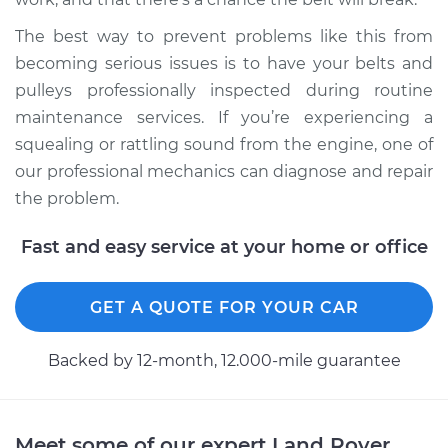
The best way to prevent problems like this from
becoming serious issues is to have your belts and
pulleys professionally inspected during routine
maintenance services. If you’re experiencing a
squealing or rattling sound from the engine, one of
our professional mechanics can diagnose and repair
the problem.
Fast and easy service at your home or office
GET A QUOTE FOR YOUR CAR
Backed by 12-month, 12.000-mile guarantee
Meet some of our expert Land Rover