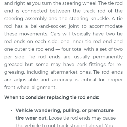
and right as you turn the steering wheel. The tie rod
end is connected between the track rod of the
Shop/Dealer Price
$355.54
-
$501.37
steering assembly and the steering knuckle. A tie
rod has a ball-and-socket joint to accommodate
these movements. Cars will typically have two tie
2018 Kia Stinger
rod ends on each side: one inner tie rod end and
V6-3.3L Turbo
one outer tie rod end — four total with a set of two
Service type
Tie Rod End - Front
per side. Tie rod ends are usually permanently
Right Outer
greased but some may have Zerk fittings for re-
Replacement
greasing, including aftermarket ones. Tie rod ends
are adjustable and accuracy is critical for proper
Estimate
$279.43
front wheel alignment.
When to consider replacing tie rod ends:
Shop/Dealer Price
$335.56
-
$481.40
Vehicle wandering, pulling, or premature
tire wear out.
Loose tie rod ends may cause
2018 Kia Stinger
the vehicle to not track straight ahead. You