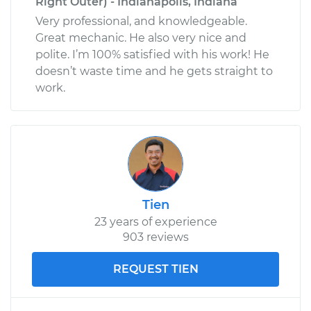
Right Outer) - Indianapolis, Indiana
Very professional, and knowledgeable.
Great mechanic. He also very nice and
polite. I’m 100% satisfied with his work! He
doesn’t waste time and he gets straight to
work.
Tien
23 years of experience
903 reviews
REQUEST TIEN