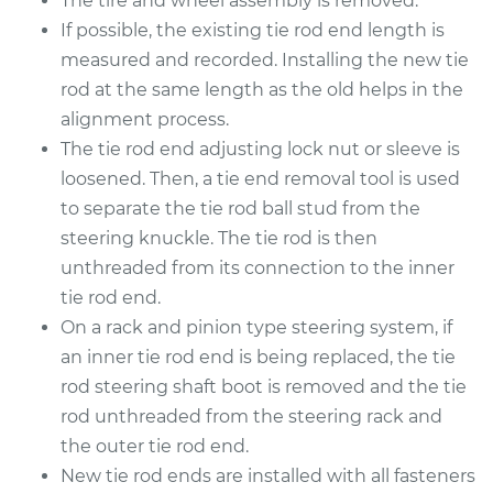
The tire and wheel assembly is removed.
2018 Kia Stinger
V6-3.3L Turbo
If possible, the existing tie rod end length is
measured and recorded. Installing the new tie
Service type
Tie Rod End - Rear
rod at the same length as the old helps in the
Left Inner
alignment process.
Replacement
The tie rod end adjusting lock nut or sleeve is
loosened. Then, a tie end removal tool is used
Estimate
$279.43
to separate the tie rod ball stud from the
steering knuckle. The tie rod is then
Shop/Dealer Price
$335.56
-
$481.40
unthreaded from its connection to the inner
tie rod end.
On a rack and pinion type steering system, if
2018 Kia Stinger
an inner tie rod end is being replaced, the tie
L4-2.0L Turbo
rod steering shaft boot is removed and the tie
Service type
Tie Rod End - Rear
rod unthreaded from the steering rack and
Left Inner
the outer tie rod end.
Replacement
New tie rod ends are installed with all fasteners