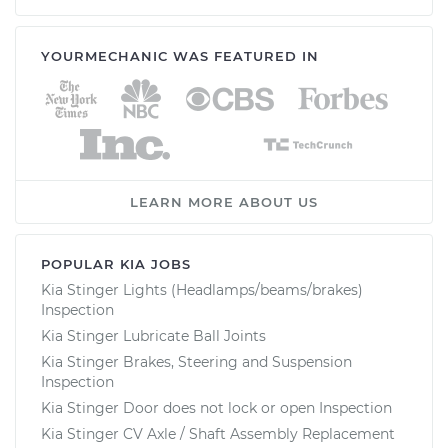
YOURMECHANIC WAS FEATURED IN
LEARN MORE ABOUT US
POPULAR KIA JOBS
Kia Stinger Lights (Headlamps/beams/brakes)
Inspection
Kia Stinger Lubricate Ball Joints
Kia Stinger Brakes, Steering and Suspension
Inspection
Kia Stinger Door does not lock or open Inspection
Kia Stinger CV Axle / Shaft Assembly Replacement