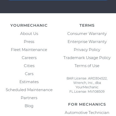
YOURMECHANIC
TERMS
About Us
Consumer Warranty
Press
Enterprise Warranty
Fleet Maintenance
Privacy Policy
Careers
Trademark Usage Policy
Cities
Terms of Use
Cars
BAR License: ARD304522,
Estimates
Wrench, Inc., dba
YourMechanic
Scheduled Maintenance
FL License: MV108509
Partners
FOR MECHANICS
Blog
Automotive Technician