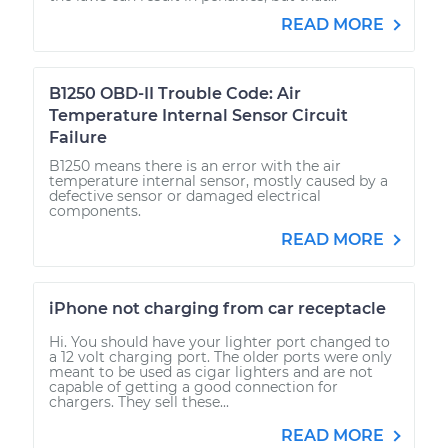
READ MORE
B1250 OBD-II Trouble Code: Air
Temperature Internal Sensor Circuit
Failure
B1250 means there is an error with the air
temperature internal sensor, mostly caused by a
defective sensor or damaged electrical
components.
READ MORE
iPhone not charging from car receptacle
Hi. You should have your lighter port changed to
a 12 volt charging port. The older ports were only
meant to be used as cigar lighters and are not
capable of getting a good connection for
chargers. They sell these...
READ MORE