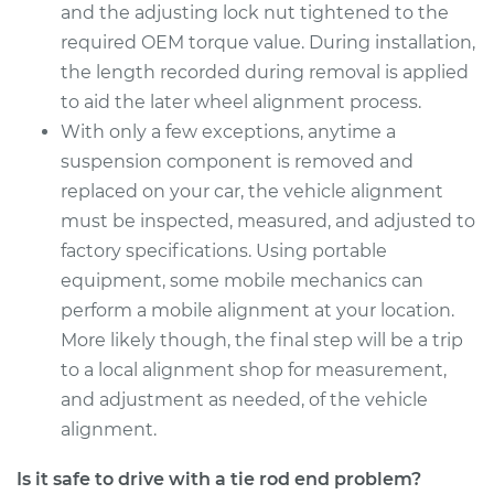
and the adjusting lock nut tightened to the
Estimate
$284.43
required OEM torque value. During installation,
the length recorded during removal is applied
Shop/Dealer Price
$340.42
-
$486.16
to aid the later wheel alignment process.
With only a few exceptions, anytime a
suspension component is removed and
2018 Kia Stinger
replaced on your car, the vehicle alignment
V6-3.3L Turbo
must be inspected, measured, and adjusted to
factory specifications. Using portable
Service type
Tie Rod End - Front
equipment, some mobile mechanics can
Right Inner
Replacement
perform a mobile alignment at your location.
More likely though, the final step will be a trip
Estimate
$284.43
to a local alignment shop for measurement,
and adjustment as needed, of the vehicle
Shop/Dealer Price
$340.79
-
$486.82
alignment.
Is it safe to drive with a tie rod end problem?