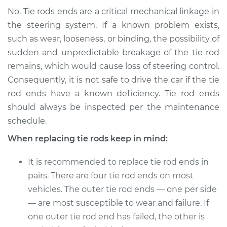
No. Tie rods ends are a critical mechanical linkage in
the steering system. If a known problem exists,
such as wear, looseness, or binding, the possibility of
sudden and unpredictable breakage of the tie rod
remains, which would cause loss of steering control.
Consequently, it is not safe to drive the car if the tie
rod ends have a known deficiency. Tie rod ends
should always be inspected per the maintenance
schedule.
When replacing tie rods keep in mind:
It is recommended to replace tie rod ends in
pairs. There are four tie rod ends on most
vehicles. The outer tie rod ends — one per side
— are most susceptible to wear and failure. If
one outer tie rod end has failed, the other is