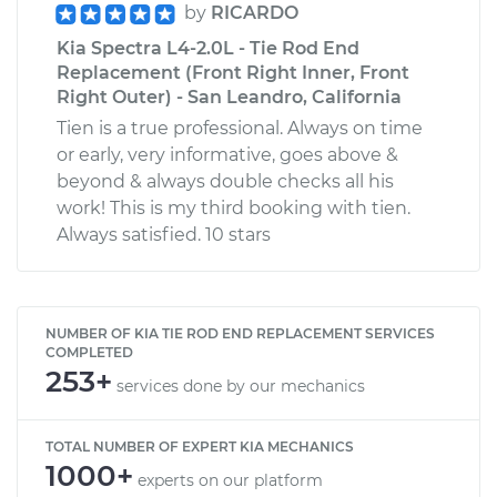
by
RICARDO
Kia Spectra L4-2.0L - Tie Rod End
Replacement (Front Right Inner, Front
Right Outer) - San Leandro, California
Tien is a true professional. Always on time
or early, very informative, goes above &
beyond & always double checks all his
work! This is my third booking with tien.
Always satisfied. 10 stars
NUMBER OF KIA TIE ROD END REPLACEMENT SERVICES
COMPLETED
253+
services done by our mechanics
TOTAL NUMBER OF EXPERT KIA MECHANICS
1000+
experts on our platform