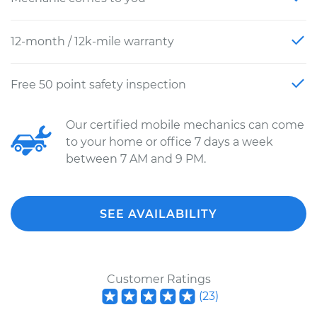
12-month / 12k-mile warranty
Free 50 point safety inspection
Our certified mobile mechanics can come
to your home or office 7 days a week
between 7 AM and 9 PM.
SEE AVAILABILITY
Customer Ratings
(
23
)