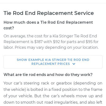
Tie Rod End Replacement Service
How much does a Tie Rod End Replacement
cost?
On average, the cost for a Kia Stinger Tie Rod End
Replacement is $187 with $92 for parts and $95 for
labor. Prices may vary depending on your location.
SHOW
EXAMPLE
KIA
STINGER
TIE ROD END
2018 Kia Stinger
REPLACEMENT
PRICES
L4-2.0L Turbo
What are tie rod ends and how do they work?
Service type
Tie Rod End - Rear
Your car’s steering rack or gearbox (depending on
Right Inner
the vehicle) is bolted in a fixed position to the frame
Replacement
of your vehicle. But the car’s wheels move up and
down to smooth out road irregularities, and also left
Estimate
$299.43