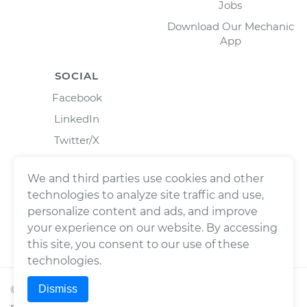
Jobs
Download Our Mechanic
App
SOCIAL
Facebook
LinkedIn
Twitter/X
Instagram
We and third parties use cookies and other
technologies to analyze site traffic and use,
personalize content and ads, and improve
your experience on our website. By accessing
this site, you consent to our use of these
technologies.
Dismiss
©
2026
Wrench, Inc., dba YourMechanic ® All rights
reserved.