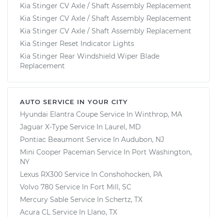
Kia Stinger CV Axle / Shaft Assembly Replacement
Kia Stinger CV Axle / Shaft Assembly Replacement
Kia Stinger CV Axle / Shaft Assembly Replacement
Kia Stinger Reset Indicator Lights
Kia Stinger Rear Windshield Wiper Blade
Replacement
AUTO SERVICE IN YOUR CITY
Hyundai Elantra Coupe
Service In
Winthrop, MA
Jaguar X-Type
Service In
Laurel, MD
Pontiac Beaumont
Service In
Audubon, NJ
Mini Cooper Paceman
Service In
Port Washington,
NY
Lexus RX300
Service In
Conshohocken, PA
Volvo 780
Service In
Fort Mill, SC
Mercury Sable
Service In
Schertz, TX
Acura CL
Service In
Llano, TX