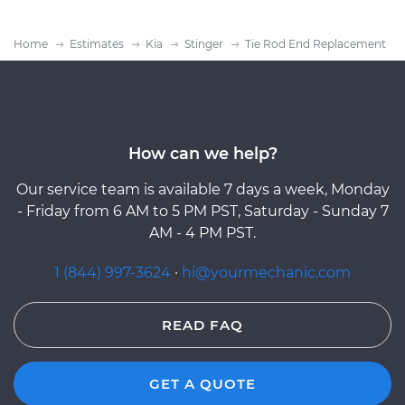
Home
Estimates
Kia
Stinger
Tie Rod End Replacement
How can we help?
Our service team is available 7 days a week, Monday
- Friday from 6 AM to 5 PM PST, Saturday - Sunday 7
AM - 4 PM PST.
1 (844) 997-3624
·
hi@yourmechanic.com
READ FAQ
GET A QUOTE