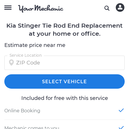
Kia Stinger Tie Rod End Replacement
at your home or office.
Estimate price near me
Service Location
SELECT VEHICLE
Included for free with this service
Online Booking
Mechanic comes to you