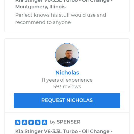
Kia Stinger V6-3.3L Turbo - Oil Change -
Montgomery, Illinois
Perfect knows his stuff would use and
recommend to anyone
Nicholas
11 years of experience
593 reviews
REQUEST NICHOLAS
by
SPENSER
Kia Stinger V6-3.3L Turbo - Oil Change -