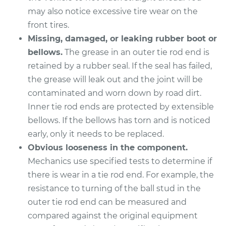
L4-2.0L Turbo
may also notice excessive tire wear on the
front tires.
Service type
Tie Rod End - Front
Left Inner
Missing, damaged, or leaking rubber boot or
Replacement
bellows.
The grease in an outer tie rod end is
retained by a rubber seal. If the seal has failed,
Estimate
$279.43
the grease will leak out and the joint will be
contaminated and worn down by road dirt.
Shop/Dealer Price
$335.56
-
$481.40
Inner tie rod ends are protected by extensible
bellows. If the bellows has torn and is noticed
early, only it needs to be replaced.
2018 Kia Stinger
Obvious looseness in the component.
V6-3.3L Turbo
Mechanics use specified tests to determine if
there is wear in a tie rod end. For example, the
Service type
Tie Rod End - Front
resistance to turning of the ball stud in the
Left Inner
outer tie rod end can be measured and
Replacement
compared against the original equipment