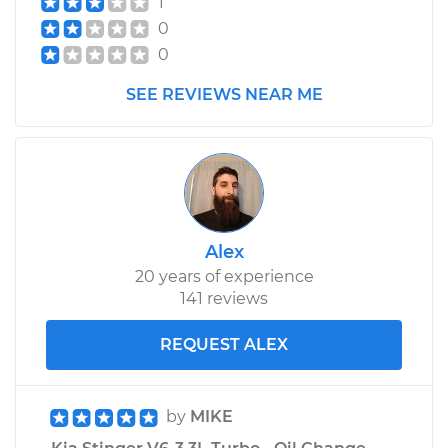
1
0
0
SEE REVIEWS NEAR ME
Alex
20 years of experience
141 reviews
REQUEST ALEX
by
MIKE