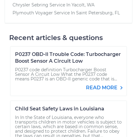
Chrysler Sebring
Service In
Yacolt, WA
Plymouth Voyager
Service In
Saint Petersburg, FL
Recent articles & questions
P0237 OBD-II Trouble Code: Turbocharger
Boost Sensor A Circuit Low
P0237 code definition Turbocharger Boost
Sensor A Circuit Low What the P0237 code
means P0237 is an OBD-II generic code that is...
READ MORE
Child Seat Safety Laws in Louisiana
In In the State of Louisiana, everyone who
transports children in motor vehicles is subject to
certain laws, which are based in common sense,
and designed to protect children. Failure to obey
the laws can result in penalties, but that...