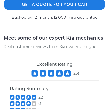
GET A QUOTE FOR YOUR CAR
Backed by 12-month, 12.000-mile guarantee
Meet some of our expert Kia mechanics
Real customer reviews from Kia owners like you.
Excellent Rating
(
23
)
Rating Summary
22
0