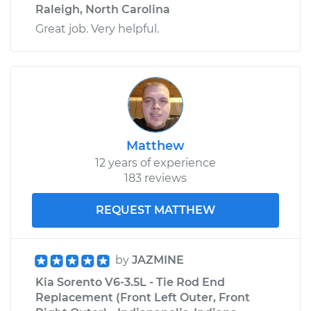
Raleigh, North Carolina
Great job. Very helpful.
Matthew
12 years of experience
183 reviews
REQUEST MATTHEW
by
JAZMINE
Kia Sorento V6-3.5L - Tie Rod End
Replacement (Front Left Outer, Front