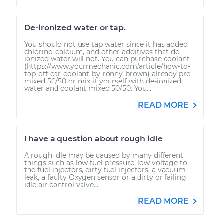
De-ironized water or tap.
You should not use tap water since it has added
chlorine, calcium, and other additives that de-
ionized water will not. You can purchase coolant
(https://www.yourmechanic.com/article/how-to-
top-off-car-coolant-by-ronny-brown) already pre-
mixed 50/50 or mix it yourself with de-ionized
water and coolant mixed 50/50. You...
READ MORE
I have a question about rough idle
A rough idle may be caused by many different
things such as low fuel pressure, low voltage to
the fuel injectors, dirty fuel injectors, a vacuum
leak, a faulty Oxygen sensor or a dirty or failing
idle air control valve....
READ MORE