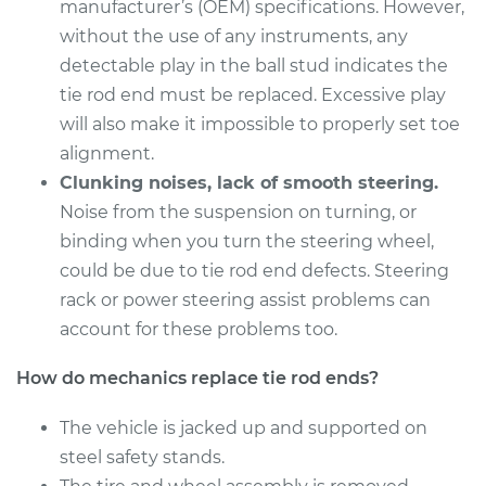
Estimate
manufacturer’s (OEM) specifications. However,
$279.43
without the use of any instruments, any
Shop/Dealer Price
$335.54
-
$481.36
detectable play in the ball stud indicates the
tie rod end must be replaced. Excessive play
will also make it impossible to properly set toe
alignment.
2018 Kia Stinger
L4-2.0L Turbo
Clunking noises, lack of smooth steering.
Noise from the suspension on turning, or
Service type
Tie Rod End - Rear
binding when you turn the steering wheel,
Left Outer
could be due to tie rod end defects. Steering
Replacement
rack or power steering assist problems can
account for these problems too.
Estimate
$279.43
How do mechanics replace tie rod ends?
Shop/Dealer Price
$335.57
-
$481.43
The vehicle is jacked up and supported on
steel safety stands.