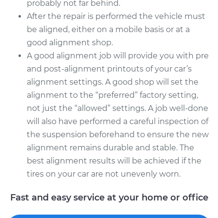
probably not far behind.
After the repair is performed the vehicle must
be aligned, either on a mobile basis or at a
good alignment shop.
A good alignment job will provide you with pre
and post-alignment printouts of your car’s
alignment settings. A good shop will set the
alignment to the “preferred” factory setting,
not just the “allowed” settings. A job well-done
will also have performed a careful inspection of
the suspension beforehand to ensure the new
alignment remains durable and stable. The
best alignment results will be achieved if the
tires on your car are not unevenly worn.
Fast and easy service at your home or office