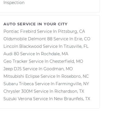
Inspection
AUTO SERVICE IN YOUR CITY
Pontiac Firebird
Service In
Pittsburg, CA
Oldsmobile Delmont 88
Service In
Erie, CO
Lincoln Blackwood
Service In
Titusville, FL
Audi 80
Service In
Rochdale, MA
Geo Tracker
Service In
Chesterfield, MO
Jeep DJ5
Service In
Goodman, MO
Mitsubishi Eclipse
Service In
Roseboro, NC
Subaru Tribeca
Service In
Farmingville, NY
Chrysler 300M
Service In
Richardson, TX
Suzuki Verona
Service In
New Braunfels, TX