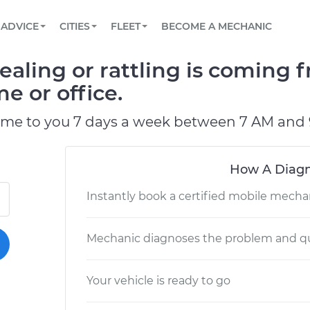
BOOK A MECHANIC ONLINE
CAR IS NOT STARTING DIAGNOSTIC
SCHEDULED MAINTENANCE
LOS ANGELES, CA
PARTNER WITH US
ADVICE
CITIES
FLEET
BECOME A MECHANIC
Book a top-rated mobile mechanic online
View your car’s maintenance schedule
Partner with us to simplify and scale fleet
maintenance
BATTERY REPLACEMENT
ATLANTA, GA
CONTACT
ealing or rattling is coming
Reach us by phone or email, or read FAQ
TOWING AND ROADSIDE
CHICAGO, IL
e or office.
OAKLAND, CA
ome to you 7 days a week between 7 AM and 
How A Diagn
Instantly book a certified mobile mecha
Mechanic diagnoses the problem and qu
Your vehicle is ready to go