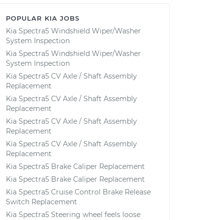
POPULAR KIA JOBS
Kia Spectra5 Windshield Wiper/Washer
System Inspection
Kia Spectra5 Windshield Wiper/Washer
System Inspection
Kia Spectra5 CV Axle / Shaft Assembly
Replacement
Kia Spectra5 CV Axle / Shaft Assembly
Replacement
Kia Spectra5 CV Axle / Shaft Assembly
Replacement
Kia Spectra5 CV Axle / Shaft Assembly
Replacement
Kia Spectra5 Brake Caliper Replacement
Kia Spectra5 Brake Caliper Replacement
Kia Spectra5 Cruise Control Brake Release
Switch Replacement
Kia Spectra5 Steering wheel feels loose