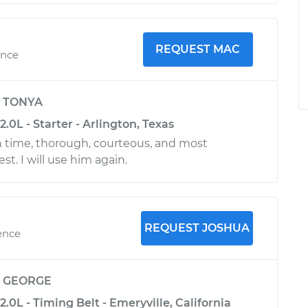
REQUEST MAC
ence
y
TONYA
.0L - Starter - Arlington, Texas
 time, thorough, courteous, and most
t. I will use him again.
REQUEST JOSHUA
ence
y
GEORGE
2.0L - Timing Belt - Emeryville, California