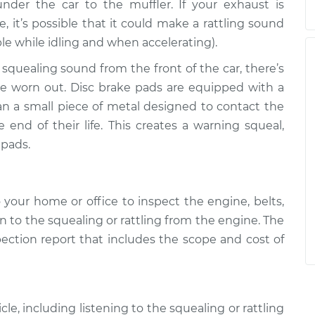
der the car to the muffler. If your exhaust is
it’s possible that it could make a rattling sound
ble while idling and when accelerating).
 squealing sound from the front of the car, there’s
are worn out. Disc brake pads are equipped with a
an a small piece of metal designed to contact the
end of their life. This creates a warning squeal,
 pads.
your home or office to inspect the engine, belts,
n to the squealing or rattling from the engine. The
pection report that includes the scope and cost of
le, including listening to the squealing or rattling