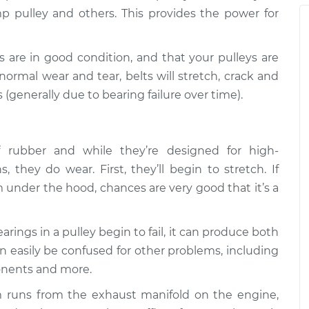
p pulley and others. This provides the power for
ts are in good condition, and that your pulleys are
ormal wear and tear, belts will stretch, crack and
 (generally due to bearing failure over time).
rubber and while they’re designed for high-
 they do wear. First, they’ll begin to stretch. If
 under the hood, chances are very good that it’s a
ings in a pulley begin to fail, it can produce both
an easily be confused for other problems, including
onents and more.
 runs from the exhaust manifold on the engine,