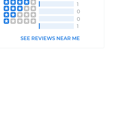
1
0
0
1
SEE REVIEWS NEAR ME