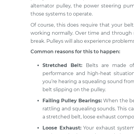
alternator pulley, the power steering pum
those systems to operate.
Of course, this does require that your bel
working normally. Over time and through n
break. Pulleys will also experience problems
Common reasons for this to happen:
Stretched Belt:
Belts are made of 
performance and high-heat situations,
you’re hearing a squealing sound from
belt slipping on the pulley.
Failing Pulley Bearings:
When the bear
rattling and squealing sounds. This c
a stretched belt, loose exhaust comp
Loose Exhaust:
Your exhaust system