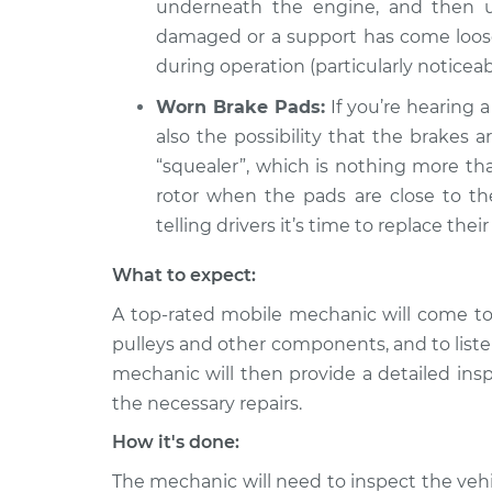
underneath the engine, and then un
damaged or a support has come loose, 
during operation (particularly noticea
Worn Brake Pads:
If you’re hearing a
also the possibility that the brakes 
“squealer”, which is nothing more th
rotor when the pads are close to the 
telling drivers it’s time to replace their
What to expect:
A top-rated mobile mechanic will come to 
pulleys and other components, and to liste
mechanic will then provide a detailed ins
the necessary repairs.
How it's done:
The mechanic will need to inspect the vehic