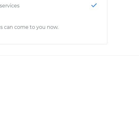
 services
cs can come to you now.