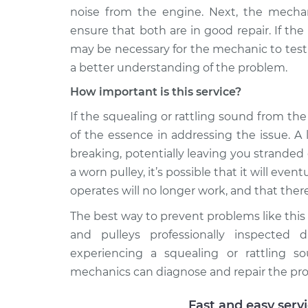
noise from the engine. Next, the mechani
ensure that both are in good repair. If the
may be necessary for the mechanic to test
a better understanding of the problem.
How important is this service?
If the squealing or rattling sound from the 
of the essence in addressing the issue. A
breaking, potentially leaving you stranded
a worn pulley, it’s possible that it will eve
operates will no longer work, and that there
The best way to prevent problems like this
and pulleys professionally inspected d
experiencing a squealing or rattling s
mechanics can diagnose and repair the pr
Fast and easy serv