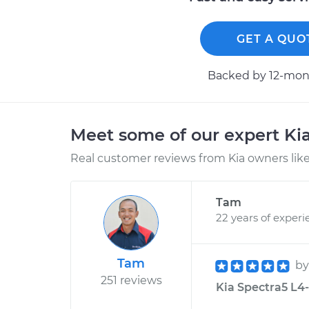
GET A QUO
Backed by 12-mont
Meet some of our expert Ki
Real customer reviews from Kia owners like
Tam
22 years of experi
Tam
b
251 reviews
Kia Spectra5 L4-