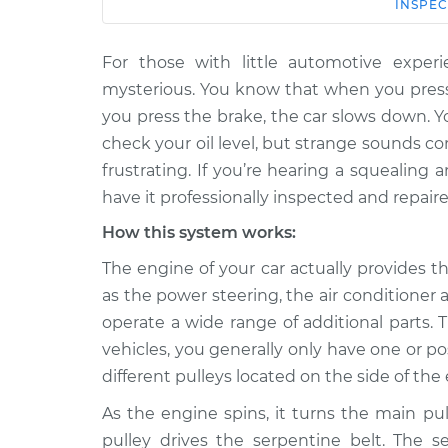
Car
Service
INSPEC
For those with little automotive expe
2006 Kia
Loud squealing or rattl
Spectra5
mysterious. You know that when you press
from engine Inspection
L4-2.0L
you press the brake, the car slows down. 
2007 Kia
check your oil level, but strange sounds 
Loud squealing or rattl
Spectra5
frustrating. If you’re hearing a squealing 
from engine Inspection
L4-2.0L
have it professionally inspected and repaire
2005 Kia
Loud squealing or rattl
How this system works:
Spectra5
from engine Inspection
L4-2.0L
The engine of your car actually provides 
as the power steering, the air conditione
2009 Kia
Loud squealing or rattl
Spectra5
operate a wide range of additional parts. 
from engine Inspection
L4-2.0L
vehicles, you generally only have one or p
2008 Kia
different pulleys located on the side of th
Loud squealing or rattl
Spectra5
from engine Inspection
As the engine spins, it turns the main pu
L4-2.0L
pulley drives the serpentine belt. The s