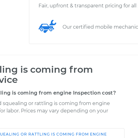
Fair, upfront & transparent pricing for all
Our certified mobile mechani
tling is coming from
vice
ling is coming from engine Inspection cost?
d squealing or rattling is coming from engine
 for labor. Prices may vary depending on your
UEALING OR RATTLING IS COMING FROM ENGINE
Shop/Dealer