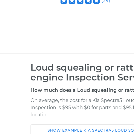
(
39
)
Loud squealing or rat
engine Inspection Ser
How much does a Loud squealing or ratt
On average, the cost for a Kia Spectra5 Lou
Inspection is $95 with $0 for parts and $95
location.
SHOW
EXAMPLE
KIA
SPECTRA5
LOUD SQ