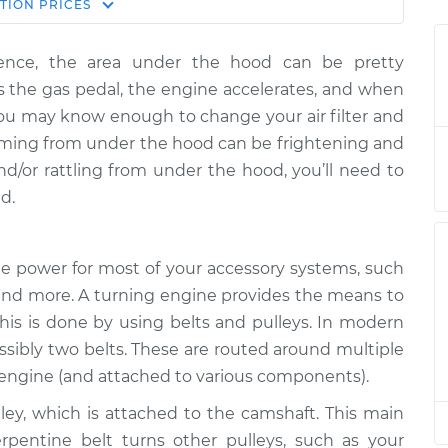
Estimate
TION
PRICES
Price
rience, the area under the hood can be pretty
ing is coming
$124.99
-
$114.99
 the gas pedal, the engine accelerates, and when
$132.49
You may know enough to change your air filter and
coming from under the hood can be frightening and
ing is coming
$105.01
-
$94.99
and/or rattling from under the hood, you’ll need to
$112.52
d.
ing is coming
$105.01
-
$94.99
$112.52
the power for most of your accessory systems, such
r and more. A turning engine provides the means to
ing is coming
$104.99
-
$94.99
This is done by using belts and pulleys. In modern
$112.48
ossibly two belts. These are routed around multiple
e engine (and attached to various components).
ing is coming
$105.02
-
$94.99
$112.55
lley, which is attached to the camshaft. This main
erpentine belt turns other pulleys, such as your