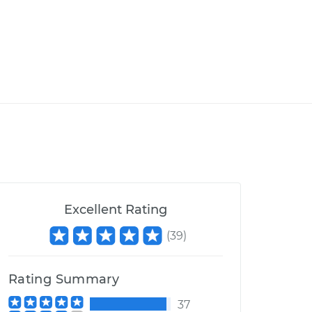
Excellent Rating
(
39
)
Rating Summary
37