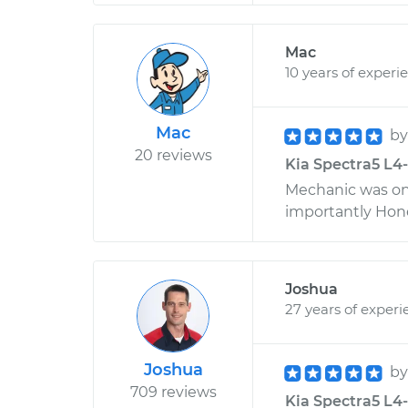
Mac
10 years of experi
Mac
b
20 reviews
Kia Spectra5 L4-2
Mechanic was on
importantly Hones
Joshua
27 years of experi
Joshua
b
709 reviews
Kia Spectra5 L4-