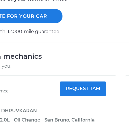
TE FOR YOUR CAR
h, 12.000-mile guarantee
a mechanics
 you.
REQUEST TAM
ence
y
DHRUVKARAN
2.0L - Oil Change - San Bruno, California