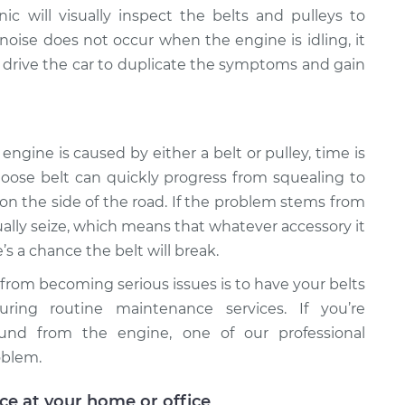
c will visually inspect the belts and pulleys to
 noise does not occur when the engine is idling, it
 drive the car to duplicate the symptoms and gain
engine is caused by either a belt or pulley, time is
 loose belt can quickly progress from squealing to
 on the side of the road. If the problem stems from
ntually seize, which means that whatever accessory it
’s a chance the belt will break.
 from becoming serious issues is to have your belts
uring routine maintenance services. If you’re
ound from the engine, one of our professional
oblem.
ice at your home or office