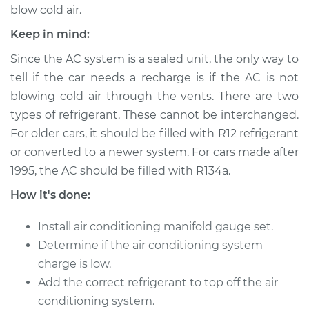
blow cold air.
Keep in mind:
2000 Kia Spectra
L4-1.8L
Since the AC system is a sealed unit, the only way to
tell if the car needs a recharge is if the AC is not
Service type
Car AC Repair
blowing cold air through the vents. There are two
types of refrigerant. These cannot be interchanged.
Estimate
$555.77
For older cars, it should be filled with R12 refrigerant
or converted to a newer system. For cars made after
Shop/Dealer Price
$646.18
-
$911.64
1995, the AC should be filled with R134a.
How it's done:
2004 Kia Spectra
Install air conditioning manifold gauge set.
L4-2.0L
Determine if the air conditioning system
charge is low.
Service type
Car AC Repair
Add the correct refrigerant to top off the air
conditioning system.
Estimate
$555.77