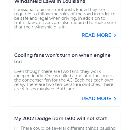
Windshield Laws in Louisiana
Louisiana Louisiana motorists know they are
required to follow the rules of the road in order to
be safe and legal when driving. In addition to
traffic laws, drivers are also required to make sure
that their windshield is in...
READ MORE
Cooling fans won't turn on when engine
hot
Even though there are two fans, they work
independently. One is called a radiator fan, one is
the condenser fan for the AC. Each has each own
relay. There are two temperature switches. There
are 4 fuses involved. Both are...
READ MORE
My 2002 Dodge Ram 1500 will not start
Hi. There could be several different things causing