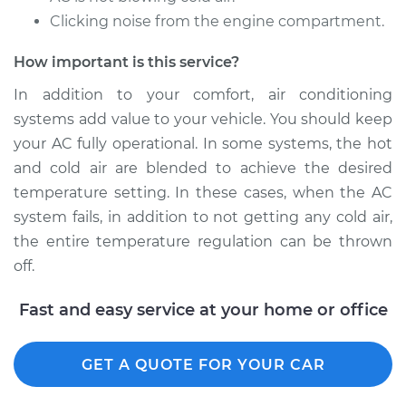
Service type
Car AC Repair
Clicking noise from the engine compartment.
Estimate
$555.77
How important is this service?
In addition to your comfort, air conditioning
Shop/Dealer Price
$648.27
-
$915.31
systems add value to your vehicle. You should keep
your AC fully operational. In some systems, the hot
and cold air are blended to achieve the desired
2006 Kia Spectra
temperature setting. In these cases, when the AC
L4-2.0L
system fails, in addition to not getting any cold air,
the entire temperature regulation can be thrown
Service type
Car AC Repair
off.
Estimate
$555.77
Fast and easy service at your home or office
Shop/Dealer Price
$646.41
-
$912.04
GET A QUOTE FOR YOUR CAR