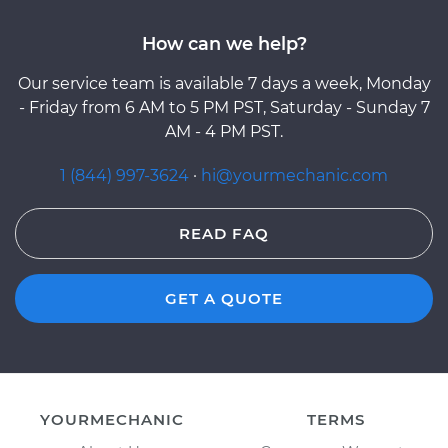
How can we help?
Our service team is available 7 days a week, Monday
- Friday from 6 AM to 5 PM PST, Saturday - Sunday 7
AM - 4 PM PST.
1 (844) 997-3624
·
hi@yourmechanic.com
READ FAQ
GET A QUOTE
YOURMECHANIC
TERMS