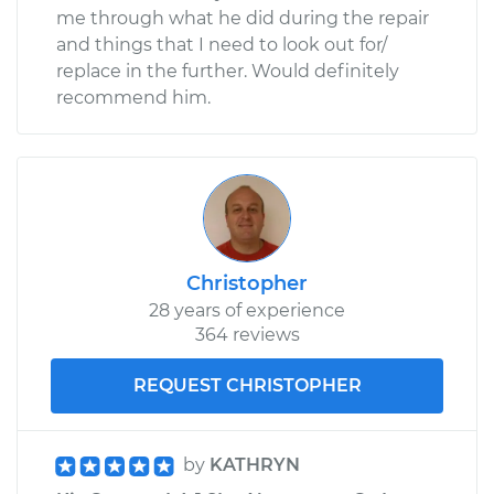
me through what he did during the repair
and things that I need to look out for/
replace in the further. Would definitely
recommend him.
Christopher
28 years of experience
364 reviews
REQUEST CHRISTOPHER
by
KATHRYN