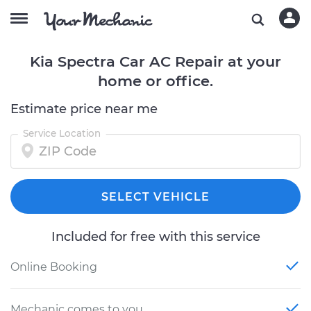
Kia Spectra Car AC Repair at your
home or office.
Estimate price near me
Service Location
SELECT VEHICLE
Included for free with this service
Online Booking
Mechanic comes to you