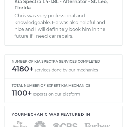
Kia Spectra L4-1.8L - Alternator - St. Leo,
Florida
Chris was very professional and
knowledgeable. He was also helpful and
nice and I will definitely book him in the
future if I need car repairs.
NUMBER OF KIA SPECTRA SERVICES COMPLETED
4180+
services done by our mechanics
TOTAL NUMBER OF EXPERT KIA MECHANICS
1100+
experts on our platform
YOURMECHANIC WAS FEATURED IN