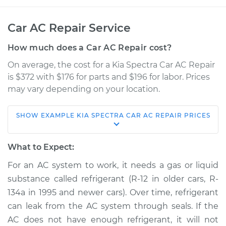
Car AC Repair Service
How much does a Car AC Repair cost?
On average, the cost for a Kia Spectra Car AC Repair
is $372 with $176 for parts and $196 for labor. Prices
may vary depending on your location.
SHOW
EXAMPLE
KIA
SPECTRA
CAR AC REPAIR
PRICES
2008 Kia Spectra
L4-2.0L
What to Expect:
Service type
Car AC Repair
For an AC system to work, it needs a gas or liquid
substance called refrigerant (R-12 in older cars, R-
Estimate
$568.38
134a in 1995 and newer cars). Over time, refrigerant
can leak from the AC system through seals. If the
Shop/Dealer Price
$661.27
-
$928.58
AC does not have enough refrigerant, it will not