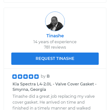
Tinashe
14 years of experience
781 reviews
REQUEST TINASHE
by
B
Kia Spectra L4-2.0L - Valve Cover Gasket -
Smyrna, Georgia
Tinashe did a great job replacing my valve
cover gasket. He arrived on time and
finished in a timely manner and walked