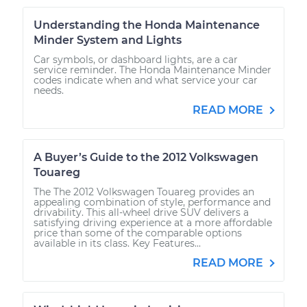
Understanding the Honda Maintenance
Minder System and Lights
Car symbols, or dashboard lights, are a car
service reminder. The Honda Maintenance Minder
codes indicate when and what service your car
needs.
READ MORE
A Buyer’s Guide to the 2012 Volkswagen
Touareg
The The 2012 Volkswagen Touareg provides an
appealing combination of style, performance and
drivability. This all-wheel drive SUV delivers a
satisfying driving experience at a more affordable
price than some of the comparable options
available in its class. Key Features...
READ MORE