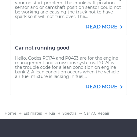
your no start problem. The crankshaft position
sensor and or camshaft position sensor could not
be working and causing the truck not to have
spark so it will not turn over. The...
READ MORE
Car not running good
Hello. Codes P0174 and P0453 are for the engine
management and emissions systems. P0174 is
the trouble code for a lean condition on engine
bank 2. A lean condition occurs when the vehicle
air fuel mixture is lacking in fuel,...
READ MORE
Home
Estimates
Kia
Spectra
Car AC Repair