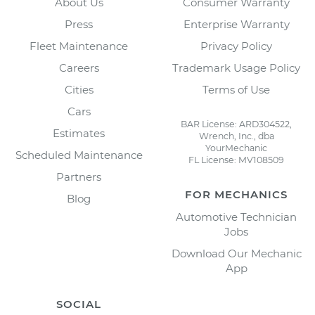
About Us
Consumer Warranty
Press
Enterprise Warranty
Fleet Maintenance
Privacy Policy
Careers
Trademark Usage Policy
Cities
Terms of Use
Cars
BAR License: ARD304522,
Estimates
Wrench, Inc., dba
YourMechanic
Scheduled Maintenance
FL License: MV108509
Partners
FOR MECHANICS
Blog
Automotive Technician
Jobs
Download Our Mechanic
App
SOCIAL