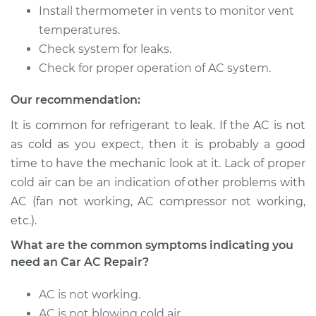
Install thermometer in vents to monitor vent
temperatures.
Shop/Dealer Price
$646.21
-
$911.70
Check system for leaks.
Check for proper operation of AC system.
2002 Kia Spectra
Our recommendation:
L4-1.8L
It is common for refrigerant to leak. If the AC is not
Service type
Car AC Repair
as cold as you expect, then it is probably a good
time to have the mechanic look at it. Lack of proper
Estimate
$555.77
cold air can be an indication of other problems with
AC (fan not working, AC compressor not working,
Shop/Dealer Price
$646.21
-
$911.70
etc.).
What are the common symptoms indicating you
need an Car AC Repair?
2009 Kia Spectra
L4-2.0L
AC is not working.
AC is not blowing cold air.