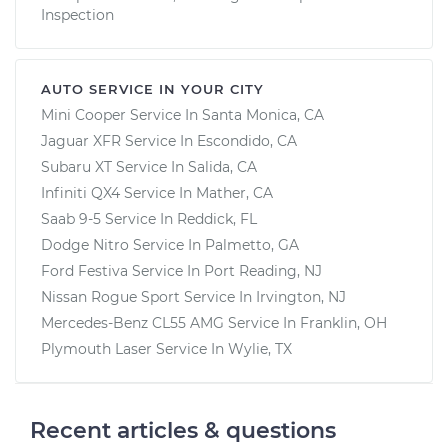
Inspection
AUTO SERVICE IN YOUR CITY
Mini Cooper
Service In
Santa Monica, CA
Jaguar XFR
Service In
Escondido, CA
Subaru XT
Service In
Salida, CA
Infiniti QX4
Service In
Mather, CA
Saab 9-5
Service In
Reddick, FL
Dodge Nitro
Service In
Palmetto, GA
Ford Festiva
Service In
Port Reading, NJ
Nissan Rogue Sport
Service In
Irvington, NJ
Mercedes-Benz CL55 AMG
Service In
Franklin, OH
Plymouth Laser
Service In
Wylie, TX
Recent articles & questions