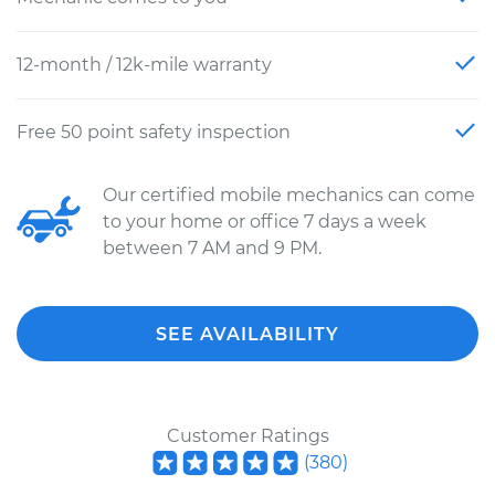
12-month / 12k-mile warranty
Free 50 point safety inspection
Our certified mobile mechanics can come
to your home or office 7 days a week
between 7 AM and 9 PM.
SEE AVAILABILITY
Customer Ratings
(
380
)