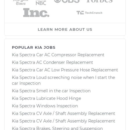
LEARN MORE ABOUT US
POPULAR KIA JOBS
Kia Spectra Car AC Compressor Replacement
Kia Spectra AC Condenser Replacement
Kia Spectra Car AC Low Pressure Hose Replacement
Kia Spectra Loud screeching noise when I start the
car Inspection
Kia Spectra Smell in the car Inspection
Kia Spectra Lubricate Hood Hinge
Kia Spectra Windows Inspection
Kia Spectra CV Axle / Shaft Assembly Replacement
Kia Spectra CV Axle / Shaft Assembly Replacement
Kia Spectra Brakes, Steering and Suspension