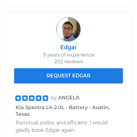
Edgar
9 years of experience
202 reviews
REQUEST EDGAR
by
ANGELA
Kia Spectra L4-2.0L - Battery - Austin,
Texas
Punctual, polite, and efficient. I would
gladly book Edgar again.