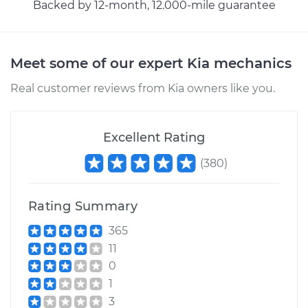
Backed by 12-month, 12.000-mile guarantee
2001 Kia Spectra
L4-1.8L
Service type
Car AC Repair
Meet some of our expert Kia mechanics
Real customer reviews from Kia owners like you.
Estimate
$555.77
Shop/Dealer Price
$646.23
-
$911.74
Excellent Rating
(
380
)
2005 Kia Spectra
Rating Summary
L4-2.0L
365
Service type
Car AC Repair
11
0
Estimate
$555.77
1
3