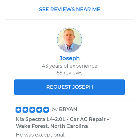
Shop/Dealer Price
$646.21
-
$911.70
SEE REVIEWS NEAR ME
Joseph
43 years of experience
55 reviews
REQUEST JOSEPH
by
BRYAN
Kia Spectra L4-2.0L - Car AC Repair -
Wake Forest, North Carolina
He was exceptional.