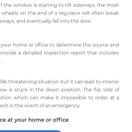
 If the window is starting to tilt sideways, the most
e wheels on the end of a regulator will often break
deways, and eventually fall into the door.
 your home or office to determine the source and
provide a detailed inspection report that includes
.
ife threatening situation but it can lead to interior
w is stuck in the down position. The flip side of
ition which can make it impossible to order at a
exit in the event of an emergency.
ice at your home or office