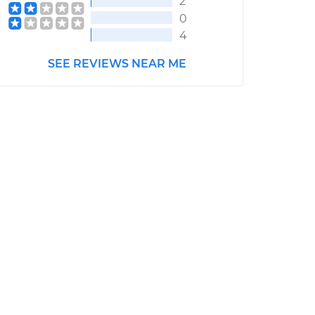
2
0
4
SEE REVIEWS NEAR ME