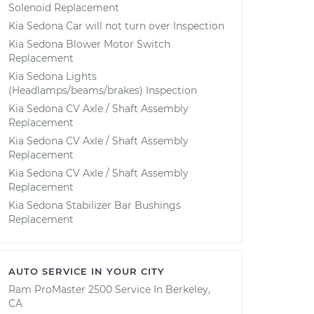
Solenoid Replacement
Kia Sedona Car will not turn over Inspection
Kia Sedona Blower Motor Switch
Replacement
Kia Sedona Lights
(Headlamps/beams/brakes) Inspection
Kia Sedona CV Axle / Shaft Assembly
Replacement
Kia Sedona CV Axle / Shaft Assembly
Replacement
Kia Sedona CV Axle / Shaft Assembly
Replacement
Kia Sedona Stabilizer Bar Bushings
Replacement
AUTO SERVICE IN YOUR CITY
Ram ProMaster 2500
Service In
Berkeley,
CA