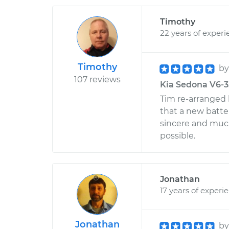
Timothy
22 years of experi
Timothy
b
107 reviews
Kia Sedona V6-3
Tim re-arranged 
that a new batter
sincere and much
possible.
Jonathan
17 years of experi
Jonathan
b