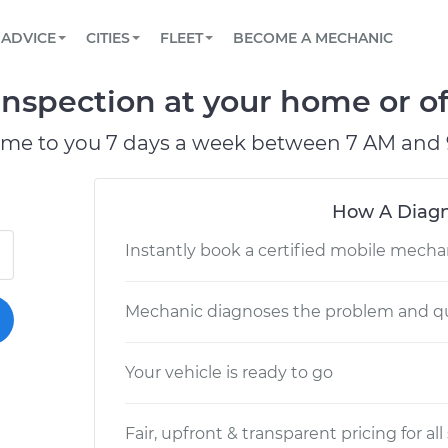
BOOK A MECHANIC ONLINE
CAR IS NOT STARTING DIAGNOSTIC
SCHEDULED MAINTENANCE
LOS ANGELES, CA
PARTNER WITH US
ADVICE
CITIES
FLEET
BECOME A MECHANIC
Book a top-rated mobile mechanic online
View your car’s maintenance schedule
Partner with us to simplify and scale fleet
maintenance
BATTERY REPLACEMENT
ATLANTA, GA
CONTACT
spection at your home or of
Reach us by phone or email, or read FAQ
TOWING AND ROADSIDE
CHICAGO, IL
ome to you 7 days a week between 7 AM and 
PASADENA, TX
How A Diagn
Instantly book a certified mobile mecha
Mechanic diagnoses the problem and qu
Your vehicle is ready to go
Fair, upfront & transparent pricing for all