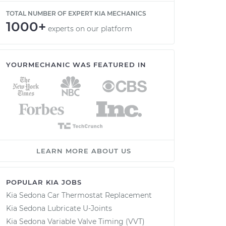
TOTAL NUMBER OF EXPERT KIA MECHANICS
1000+
experts on our platform
YOURMECHANIC WAS FEATURED IN
LEARN MORE ABOUT US
POPULAR KIA JOBS
Kia Sedona Car Thermostat Replacement
Kia Sedona Lubricate U-Joints
Kia Sedona Variable Valve Timing (VVT)