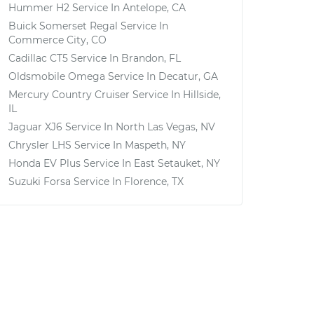
Hummer H2
Service In
Antelope, CA
Buick Somerset Regal
Service In
Commerce City, CO
Cadillac CT5
Service In
Brandon, FL
Oldsmobile Omega
Service In
Decatur, GA
Mercury Country Cruiser
Service In
Hillside,
IL
Jaguar XJ6
Service In
North Las Vegas, NV
Chrysler LHS
Service In
Maspeth, NY
Honda EV Plus
Service In
East Setauket, NY
Suzuki Forsa
Service In
Florence, TX