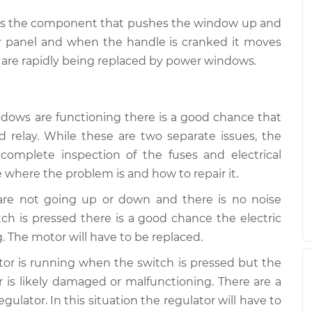
ch is the component that pushes the window up and
r panel and when the handle is cranked it moves
are rapidly being replaced by power windows.
ndows are functioning there is a good chance that
 relay. While these are two separate issues, the
complete inspection of the fuses and electrical
 where the problem is and how to repair it.
 are not going up or down and there is no noise
h is pressed there is a good chance the electric
. The motor will have to be replaced.
otor is running when the switch is pressed but the
is likely damaged or malfunctioning. There are a
ulator. In this situation the regulator will have to