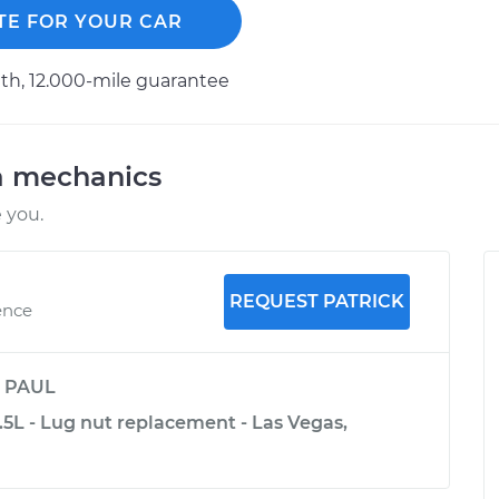
TE FOR YOUR CAR
h, 12.000-mile guarantee
a mechanics
 you.
REQUEST PATRICK
ence
y
PAUL
5L - Lug nut replacement - Las Vegas,