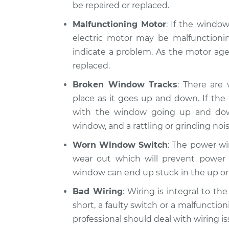
be repaired or replaced.
Malfunctioning Motor
: If the windo
electric motor may be malfunctionin
indicate a problem. As the motor ages
replaced.
Broken Window Tracks
: There are
place as it goes up and down. If th
with the window going up and do
window, and a rattling or grinding nois
Worn Window Switch
: The power wi
wear out which will prevent power 
window can end up stuck in the up or
Bad Wiring
: Wiring is integral to t
short, a faulty switch or a malfunction
professional should deal with wiring is