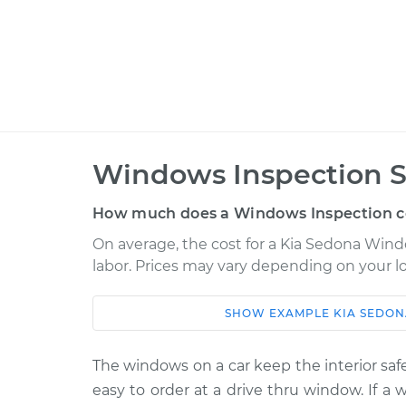
Windows Inspection S
How much does a Windows Inspection c
On average, the cost for a Kia Sedona Windo
labor. Prices may vary depending on your lo
SHOW
EXAMPLE
KIA
SEDON
Car
Service
2012 Kia Sedona
The windows on a car keep the interior safe
Windows Inspec
V6-3.5L
easy to order at a drive thru window. If a