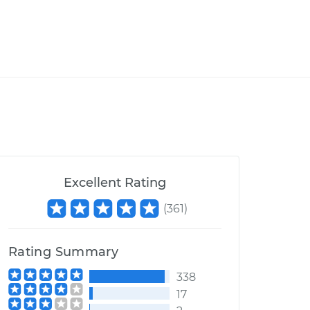
Excellent Rating
(
361
)
Rating Summary
338
17