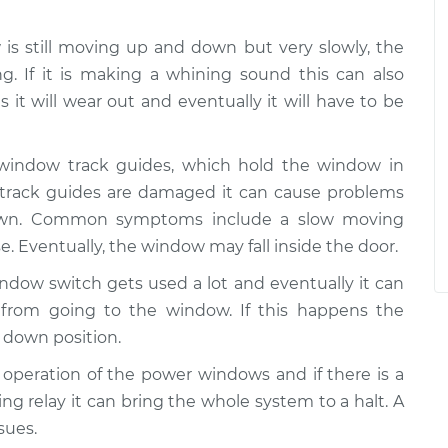
w is still moving up and down but very slowly, the
g. If it is making a whining sound this can also
 it will wear out and eventually it will have to be
 window track guides, which hold the window in
e track guides are damaged it can cause problems
wn. Common symptoms include a slow moving
e. Eventually, the window may fall inside the door.
ndow switch gets used a lot and eventually it can
from going to the window. If this happens the
 down position.
he operation of the power windows and if there is a
ing relay it can bring the whole system to a halt. A
sues.