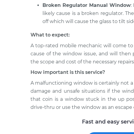
Broken Regulator Manual Window
:
likely cause is a broken regulator. Th
off which will cause the glass to tilt si
What to expect:
A top-­rated mobile mechanic will come to
cause of the window issue, and will then 
the scope and cost of the necessary repairs
How important is this service?
A malfunctioning window is certainly not a l
damage and unsafe situations if the windo
that coin is a window stuck in the up pos
drive-thru or use the window as an escape 
Fast and easy serv