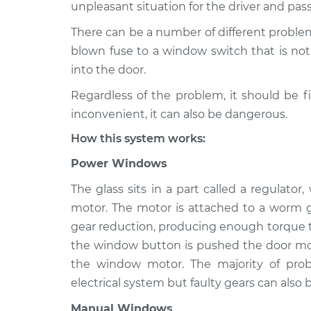
2007 Kia Sedona
unpleasant situation for the driver and pas
Windows Inspec
V6-3.8L
There can be a number of different proble
2010 Kia Sedona
Windows Inspec
blown fuse to a window switch that is not 
V6-3.8L
into the door.
2021 Kia Sedona
Windows Inspec
Regardless of the problem, it should be f
V6-3.3L
inconvenient, it can also be dangerous.
2011 Kia Sedona
Windows Inspec
V6-3.5L
How this system works:
2019 Kia Sedona
Power Windows
Windows Inspec
V6-3.3L
The glass sits in a part called a regulato
2016 Kia Sedona
Windows Inspec
motor. The motor is attached to a worm g
V6-3.3L
gear reduction, producing enough torque to
2017 Kia Sedona
Windows Inspec
the window button is pushed the door mod
V6-3.3L
the window motor. The majority of pr
electrical system but faulty gears can also b
Manual Windows