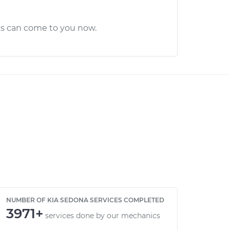
cs can come to you now.
NUMBER OF KIA SEDONA SERVICES COMPLETED
3971+
services done by our mechanics