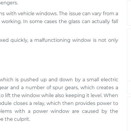
sengers.
tion
$94.99
$105.01
-
$112.52
ms with vehicle windows. The issue can vary from a
tion
$94.99
$105.01
-
$112.52
working. In some cases the glass can actually fall
tion
$94.99
$104.99
-
$112.48
ixed quickly, a malfunctioning window is not only
tion
$94.99
$105.02
-
$112.55
tion
$94.99
$105.01
-
$112.52
r, which is pushed up and down by a small electric
tion
$99.99
$109.87
-
$117.28
ear and a number of spur gears, which creates a
 lift the window while also keeping it level. When
tion
$99.99
$110.24
-
$117.94
ule closes a relay, which then provides power to
oblems with a power window are caused by the
e the culprit.