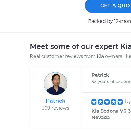
GET A QUO
Backed by 12-mont
Meet some of our expert Ki
Real customer reviews from Kia owners like
Patrick
32 years of experi
Patrick
b
369 reviews
Kia Sedona V6-3.
Nevada