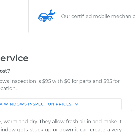
Our certified mobile mechani
ervice
ost?
ws Inspection is $95 with $0 for parts and $95 for
cation.
A
WINDOWS INSPECTION
PRICES
Estimate
Shop/Dealer Price
, warm and dry. They allow fresh air in and make it
tion
$114.99
$124.99
-
$132.49
 window gets stuck up or down it can create a very