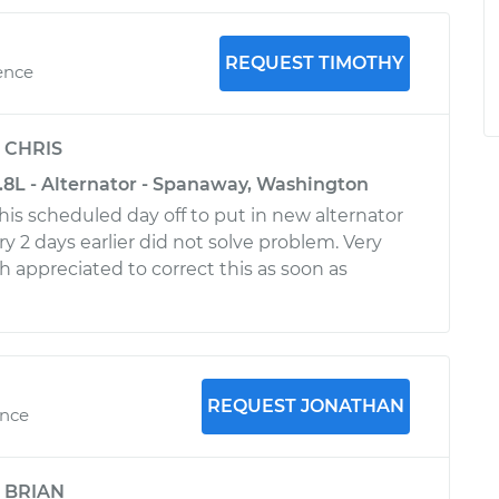
REQUEST TIMOTHY
ence
y
CHRIS
.8L - Alternator - Spanaway, Washington
his scheduled day off to put in new alternator
y 2 days earlier did not solve problem. Very
 appreciated to correct this as soon as
REQUEST JONATHAN
ence
y
BRIAN