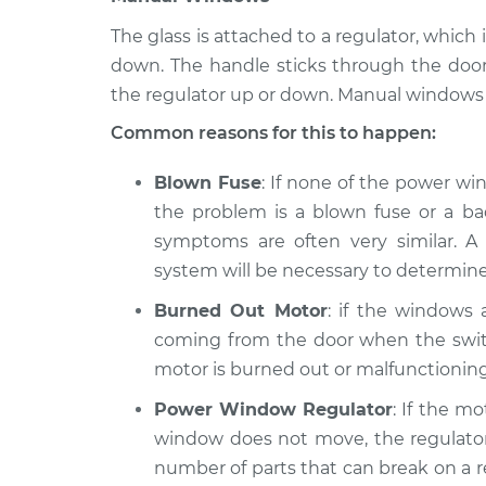
The glass is attached to a regulator, whi
down. The handle sticks through the doo
the regulator up or down. Manual windows 
Common reasons for this to happen:
Blown Fuse
: If none of the power wi
the problem is a blown fuse or a bad
symptoms are often very similar. A 
system will be necessary to determine
Burned Out Motor
: if the windows
coming from the door when the switc
motor is burned out or malfunctioning
Power Window Regulator
: If the m
window does not move, the regulator 
number of parts that can break on a reg