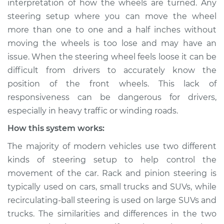
interpretation of how the wheels are turned. Any
steering setup where you can move the wheel
Estimate
$114.99
more than one to one and a half inches without
moving the wheels is too lose and may have an
Shop/Dealer Price
$124.99
-
$132.49
issue. When the steering wheel feels loose it can be
difficult from drivers to accurately know the
position of the front wheels. This lack of
2007 Kia Rondo
responsiveness can be dangerous for drivers,
L4-2.4L
especially in heavy traffic or winding roads.
Service type
Steering wheel feels
How this system works:
loose Inspection
The majority of modern vehicles use two different
kinds of steering setup to help control the
Estimate
$94.99
movement of the car. Rack and pinion steering is
typically used on cars, small trucks and SUVs, while
Shop/Dealer Price
$105.01
-
$112.52
recirculating-ball steering is used on large SUVs and
trucks. The similarities and differences in the two