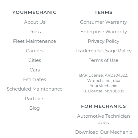
YOURMECHANIC
TERMS
About Us
Consumer Warranty
Press
Enterprise Warranty
Fleet Maintenance
Privacy Policy
Careers
Trademark Usage Policy
Cities
Terms of Use
Cars
BAR License: ARD304522,
Estimates
Wrench, Inc., dba
YourMechanic
Scheduled Maintenance
FL License: MV108509
Partners
FOR MECHANICS
Blog
Automotive Technician
Jobs
Download Our Mechanic