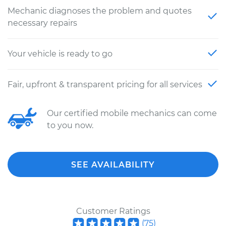
Mechanic diagnoses the problem and quotes
necessary repairs
Your vehicle is ready to go
Fair, upfront & transparent pricing for all services
Our certified mobile mechanics can come
to you now.
SEE AVAILABILITY
Customer Ratings
(
75
)