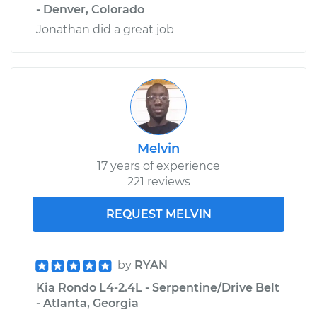
- Denver, Colorado
Jonathan did a great job
Melvin
17 years of experience
221 reviews
REQUEST MELVIN
by
RYAN
Kia Rondo L4-2.4L - Serpentine/Drive Belt
- Atlanta, Georgia