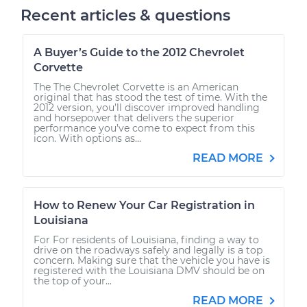
Recent articles & questions
A Buyer’s Guide to the 2012 Chevrolet
Corvette
The The Chevrolet Corvette is an American
original that has stood the test of time. With the
2012 version, you’ll discover improved handling
and horsepower that delivers the superior
performance you’ve come to expect from this
icon. With options as...
READ MORE
How to Renew Your Car Registration in
Louisiana
For For residents of Louisiana, finding a way to
drive on the roadways safely and legally is a top
concern. Making sure that the vehicle you have is
registered with the Louisiana DMV should be on
the top of your...
READ MORE