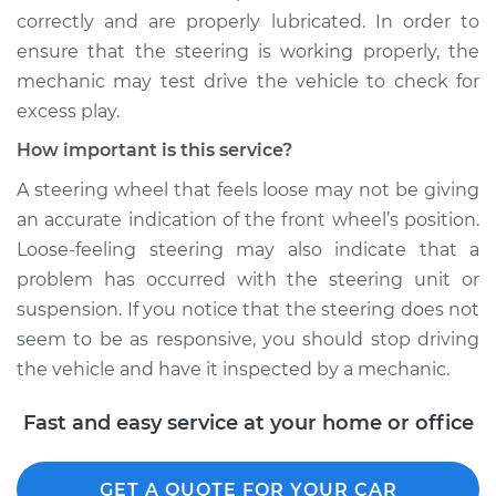
correctly and are properly lubricated. In order to
ensure that the steering is working properly, the
mechanic may test drive the vehicle to check for
excess play.
How important is this service?
A steering wheel that feels loose may not be giving
an accurate indication of the front wheel’s position.
Loose-feeling steering may also indicate that a
problem has occurred with the steering unit or
suspension. If you notice that the steering does not
seem to be as responsive, you should stop driving
the vehicle and have it inspected by a mechanic.
Fast and easy service at your home or office
GET A QUOTE FOR YOUR CAR