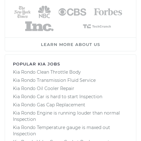
LEARN MORE ABOUT US
POPULAR KIA JOBS
Kia Rondo Clean Throttle Body
Kia Rondo Transmission Fluid Service
Kia Rondo Oil Cooler Repair
Kia Rondo Car is hard to start Inspection
Kia Rondo Gas Cap Replacement
Kia Rondo Engine is running louder than normal
Inspection
Kia Rondo Temperature gauge is maxed out
Inspection