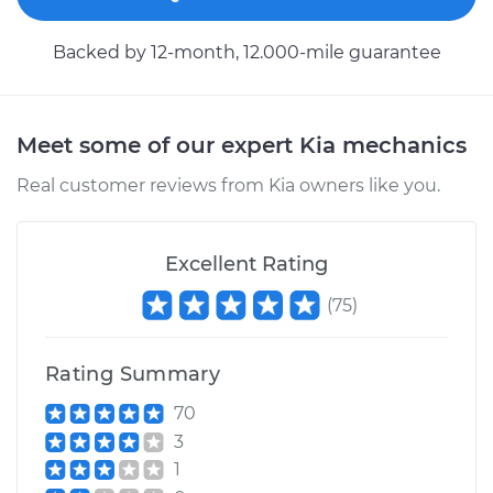
Backed by 12-month, 12.000-mile guarantee
Meet some of our expert Kia mechanics
Real customer reviews from Kia owners like you.
Excellent Rating
(
75
)
Rating Summary
70
3
1