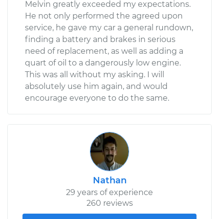
Melvin greatly exceeded my expectations.
He not only performed the agreed upon
service, he gave my car a general rundown,
finding a battery and brakes in serious
need of replacement, as well as adding a
quart of oil to a dangerously low engine.
This was all without my asking. I will
absolutely use him again, and would
encourage everyone to do the same.
Nathan
29 years of experience
260 reviews