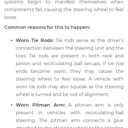
systems begin to manifest themselves when
2014 Kia Rondo
L4-2.0L
components fail, causing the steering wheel to feel
loose.
Service type
Steering wheel feels
Common reasons for this to happen:
loose Inspection
Worn Tie Rods:
Tie rods serve as the driver’s
Estimate
$94.99
connection between the steering unit and the
tires. Tie rods are present in both rack and
Shop/Dealer Price
$105.01
-
$112.52
pinion and recirculating ball setups. If tie rod
ends become worn, they may cause the
steering wheel to feel loose. A vehicle with
2009 Kia Rondo
worn tie rods may also squeak as the steering
V6-2.7L
wheel is turned and be out of alignment.
Service type
Steering wheel feels
Worn Pitman Arm:
A pitman arm is only
loose Inspection
present in vehicles with recirculating-ball
steering. The pitman arm connects a gear
Estimate
$94.99