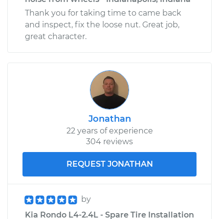
Thank you for taking time to came back
and inspect, fix the loose nut. Great job,
great character.
Jonathan
22 years of experience
304 reviews
REQUEST JONATHAN
by
Kia Rondo L4-2.4L - Spare Tire Installation