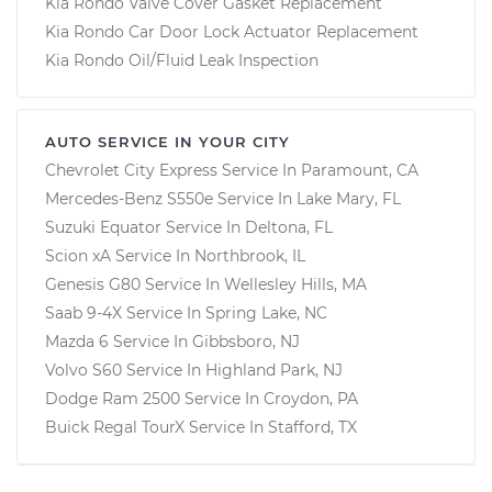
Kia Rondo Valve Cover Gasket Replacement
Kia Rondo Car Door Lock Actuator Replacement
Kia Rondo Oil/Fluid Leak Inspection
AUTO SERVICE IN YOUR CITY
Chevrolet City Express
Service In
Paramount, CA
Mercedes-Benz S550e
Service In
Lake Mary, FL
Suzuki Equator
Service In
Deltona, FL
Scion xA
Service In
Northbrook, IL
Genesis G80
Service In
Wellesley Hills, MA
Saab 9-4X
Service In
Spring Lake, NC
Mazda 6
Service In
Gibbsboro, NJ
Volvo S60
Service In
Highland Park, NJ
Dodge Ram 2500
Service In
Croydon, PA
Buick Regal TourX
Service In
Stafford, TX