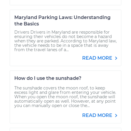
Maryland Parking Laws: Understanding
the Basics
Drivers Drivers in Maryland are responsible for
ensuring their vehicles do not become a hazard
when they are parked. According to Maryland law,
the vehicle needs to be in a space that is away
from the travel lanes of a...
READ MORE
How do I use the sunshade?
The sunshade covers the moon roof, to keep
excess light and glare from entering your vehicle.
When you open the moon roof, the sunshade will
automatically open as well. However, at any point
you can manually open or close the...
READ MORE