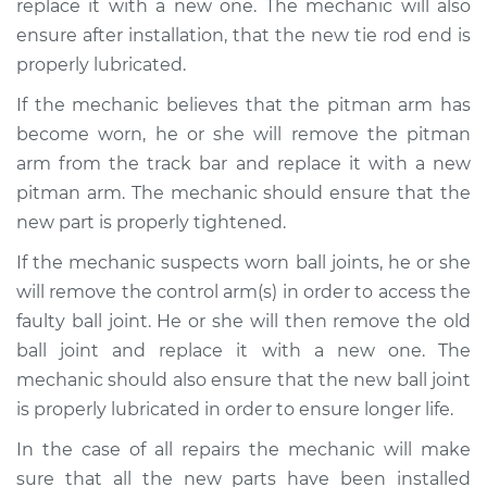
replace it with a new one. The mechanic will also
ensure after installation, that the new tie rod end is
properly lubricated.
2015 Kia Rondo
If the mechanic believes that the pitman arm has
L4-2.0L
become worn, he or she will remove the pitman
arm from the track bar and replace it with a new
Service type
Steering wheel feels
loose Inspection
pitman arm. The mechanic should ensure that the
new part is properly tightened.
Estimate
$99.99
If the mechanic suspects worn ball joints, he or she
will remove the control arm(s) in order to access the
Shop/Dealer Price
$110.24
-
$117.94
faulty ball joint. He or she will then remove the old
ball joint and replace it with a new one. The
mechanic should also ensure that the new ball joint
is properly lubricated in order to ensure longer life.
In the case of all repairs the mechanic will make
sure that all the new parts have been installed