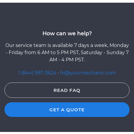
How can we help?
Our service team is available 7 days a week, Monday
- Friday from 6 AM to 5 PM PST, Saturday - Sunday 7
AM - 4 PM PST.
1 (844) 997-3624
·
hi@yourmechanic.com
READ FAQ
GET A QUOTE