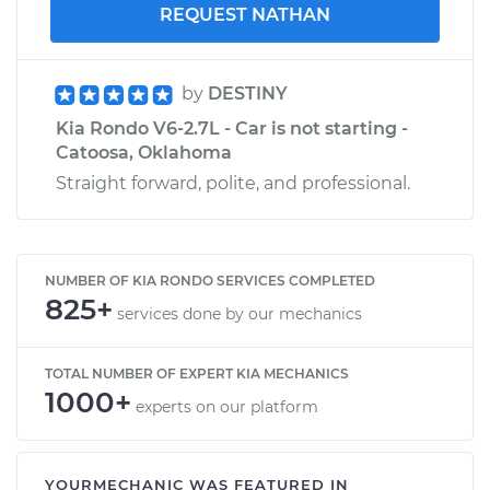
REQUEST NATHAN
by
DESTINY
Kia Rondo V6-2.7L - Car is not starting -
Catoosa, Oklahoma
Straight forward, polite, and professional.
NUMBER OF KIA RONDO SERVICES COMPLETED
825+
services done by our mechanics
TOTAL NUMBER OF EXPERT KIA MECHANICS
1000+
experts on our platform
YOURMECHANIC WAS FEATURED IN