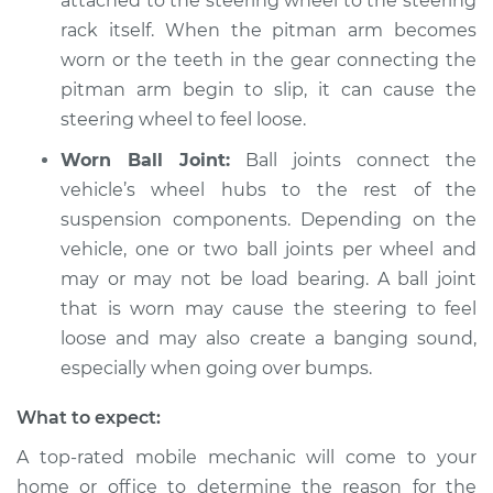
attached to the steering wheel to the steering
rack itself. When the pitman arm becomes
Shop/Dealer Price
$104.99
-
$112.48
worn or the teeth in the gear connecting the
pitman arm begin to slip, it can cause the
steering wheel to feel loose.
2009 Kia Rondo
Worn Ball Joint:
Ball joints connect the
L4-2.4L
vehicle’s wheel hubs to the rest of the
Service type
Steering wheel feels
suspension components. Depending on the
loose Inspection
vehicle, one or two ball joints per wheel and
may or may not be load bearing. A ball joint
Estimate
$94.99
that is worn may cause the steering to feel
loose and may also create a banging sound,
Shop/Dealer Price
$105.02
-
$112.55
especially when going over bumps.
What to expect:
2012 Kia Rondo
A top-rated mobile mechanic will come to your
V6-2.7L
home or office to determine the reason for the