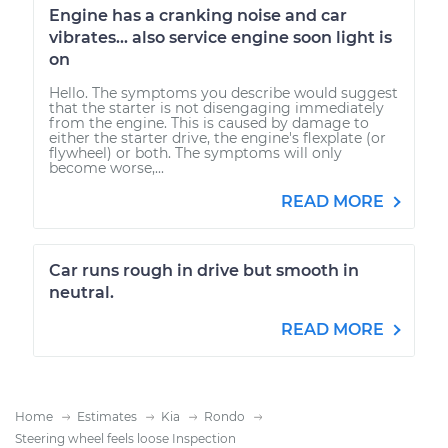
Engine has a cranking noise and car
vibrates... also service engine soon light is
on
Hello. The symptoms you describe would suggest
that the starter is not disengaging immediately
from the engine. This is caused by damage to
either the starter drive, the engine's flexplate (or
flywheel) or both. The symptoms will only
become worse,...
READ MORE
Car runs rough in drive but smooth in
neutral.
READ MORE
Home
Estimates
Kia
Rondo
Steering wheel feels loose Inspection