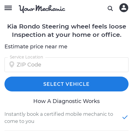
Kia Rondo Steering wheel feels loose
Inspection at your home or office.
Estimate price near me
Service Location
SELECT VEHICLE
How A Diagnostic Works
Instantly book a certified mobile mechanic to
come to you