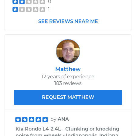
0
1
SEE REVIEWS NEAR ME
Matthew
12 years of experience
183 reviews
REQUEST MATTHEW
by
ANA
Kia Rondo L4-2.4L - Clunking or knocking
noise from wheels - Indianapolis, Indiana