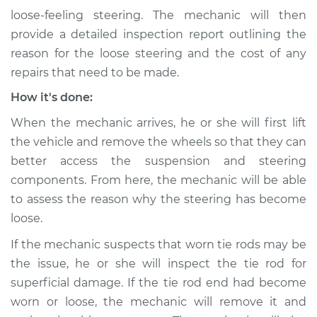
loose-feeling steering. The mechanic will then
Service type
Steering wheel feels
provide a detailed inspection report outlining the
loose Inspection
reason for the loose steering and the cost of any
repairs that need to be made.
Estimate
$94.99
How it's done:
Shop/Dealer Price
$105.01
-
$112.52
When the mechanic arrives, he or she will first lift
the vehicle and remove the wheels so that they can
better access the suspension and steering
2011 Kia Rondo
components. From here, the mechanic will be able
V6-2.7L
to assess the reason why the steering has become
loose.
Service type
Steering wheel feels
loose Inspection
If the mechanic suspects that worn tie rods may be
the issue, he or she will inspect the tie rod for
Estimate
$99.99
superficial damage. If the tie rod end had become
worn or loose, the mechanic will remove it and
Shop/Dealer Price
$109.87
-
$117.28