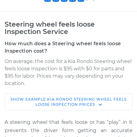
Steering wheel feels loose
Inspection Service
How much does a Steering wheel feels loose
Inspection cost?
On average, the cost for a Kia Rondo Steering wheel
feels loose Inspection is $95 with $0 for parts and
$95 for labor. Prices may vary depending on your
location.
SHOW
EXAMPLE
KIA
RONDO
STEERING WHEEL FEELS
2011 Kia Rondo
LOOSE INSPECTION
PRICES
L4-2.4L
A steering wheel that feels loose or has “play” in it
Service type
Steering wheel feels
prevents the driver form getting an accurate
loose Inspection