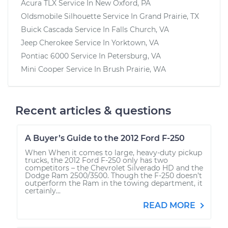
Acura TLX
Service In
New Oxford, PA
Oldsmobile Silhouette
Service In
Grand Prairie, TX
Buick Cascada
Service In
Falls Church, VA
Jeep Cherokee
Service In
Yorktown, VA
Pontiac 6000
Service In
Petersburg, VA
Mini Cooper
Service In
Brush Prairie, WA
Recent articles & questions
A Buyer’s Guide to the 2012 Ford F-250
When When it comes to large, heavy-duty pickup
trucks, the 2012 Ford F-250 only has two
competitors – the Chevrolet Silverado HD and the
Dodge Ram 2500/3500. Though the F-250 doesn’t
outperform the Ram in the towing department, it
certainly...
READ MORE