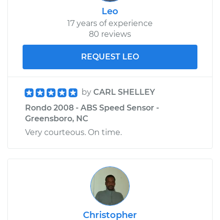
Leo
17 years of experience
80 reviews
REQUEST LEO
by
CARL SHELLEY
Rondo 2008 - ABS Speed Sensor -
Greensboro, NC
Very courteous. On time.
Christopher