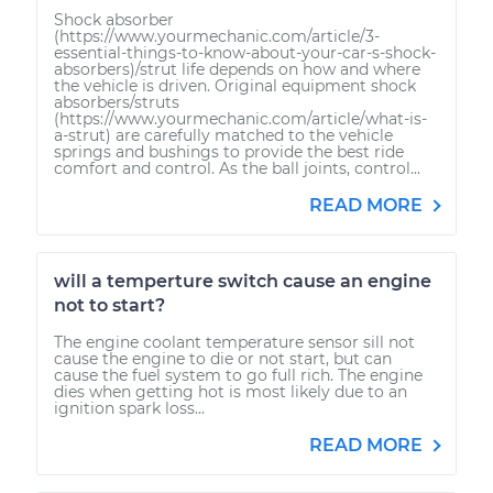
Shock absorber
(https://www.yourmechanic.com/article/3-
essential-things-to-know-about-your-car-s-shock-
absorbers)/strut life depends on how and where
the vehicle is driven. Original equipment shock
absorbers/struts
(https://www.yourmechanic.com/article/what-is-
a-strut) are carefully matched to the vehicle
springs and bushings to provide the best ride
comfort and control. As the ball joints, control...
READ MORE
will a temperture switch cause an engine
not to start?
The engine coolant temperature sensor sill not
cause the engine to die or not start, but can
cause the fuel system to go full rich. The engine
dies when getting hot is most likely due to an
ignition spark loss...
READ MORE