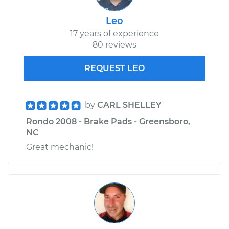
Leo
17 years of experience
80 reviews
REQUEST LEO
by
CARL SHELLEY
Rondo 2008 - Brake Pads - Greensboro,
NC
Great mechanic!