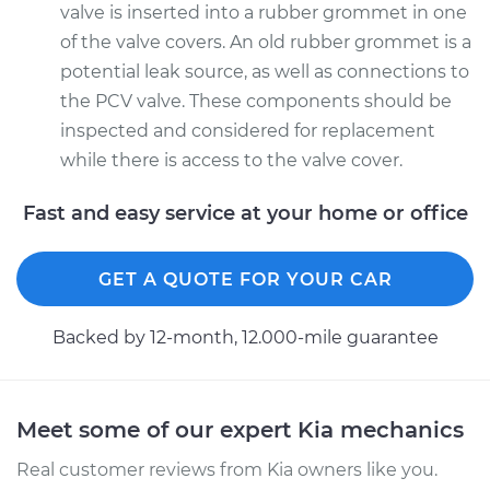
valve is inserted into a rubber grommet in one
of the valve covers. An old rubber grommet is a
potential leak source, as well as connections to
the PCV valve. These components should be
inspected and considered for replacement
while there is access to the valve cover.
Fast and easy service at your home or office
GET A QUOTE FOR YOUR CAR
Backed by 12-month, 12.000-mile guarantee
Meet some of our expert Kia mechanics
Real customer reviews from Kia owners like you.