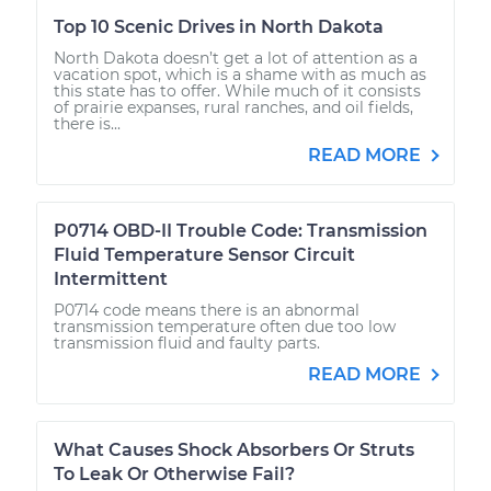
Top 10 Scenic Drives in North Dakota
North Dakota doesn’t get a lot of attention as a
vacation spot, which is a shame with as much as
this state has to offer. While much of it consists
of prairie expanses, rural ranches, and oil fields,
there is...
READ MORE
P0714 OBD-II Trouble Code: Transmission
Fluid Temperature Sensor Circuit
Intermittent
P0714 code means there is an abnormal
transmission temperature often due too low
transmission fluid and faulty parts.
READ MORE
What Causes Shock Absorbers Or Struts
To Leak Or Otherwise Fail?