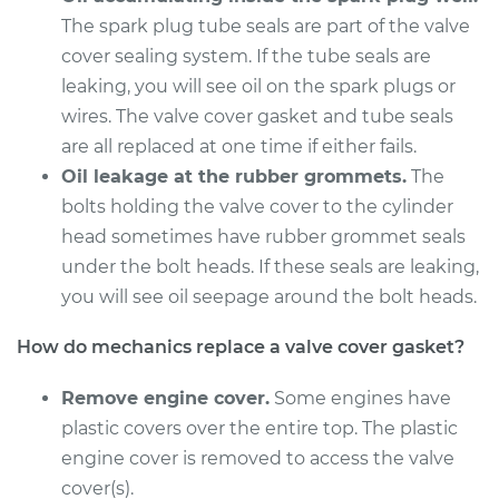
L4-2.4L
The spark plug tube seals are part of the valve
cover sealing system. If the tube seals are
Service type
Valve Cover Gasket
leaking, you will see oil on the spark plugs or
Replacement
wires. The valve cover gasket and tube seals
Estimate
are all replaced at one time if either fails.
$243.51
Oil leakage at the rubber grommets.
The
Shop/Dealer Price
$269.75
-
$344.28
bolts holding the valve cover to the cylinder
head sometimes have rubber grommet seals
under the bolt heads. If these seals are leaking,
you will see oil seepage around the bolt heads.
2010 Kia Rondo
V6-2.7L
How do mechanics replace a valve cover gasket?
Service type
Valve Cover Gasket
Remove engine cover.
Some engines have
Replacement
plastic covers over the entire top. The plastic
engine cover is removed to access the valve
Estimate
$770.65
cover(s).