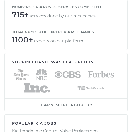
NUMBER OF KIA RONDO SERVICES COMPLETED
715+
services done by our mechanics
TOTAL NUMBER OF EXPERT KIA MECHANICS
1100+
experts on our platform
YOURMECHANIC WAS FEATURED IN
LEARN MORE ABOUT US
POPULAR KIA JOBS
Kia Rondo Idle Control Valve Replacement