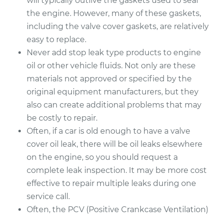
will typically outlive the gaskets used to seal
the engine. However, many of these gaskets,
including the valve cover gaskets, are relatively
easy to replace.
Never add stop leak type products to engine
oil or other vehicle fluids. Not only are these
materials not approved or specified by the
original equipment manufacturers, but they
also can create additional problems that may
be costly to repair.
Often, if a car is old enough to have a valve
cover oil leak, there will be oil leaks elsewhere
on the engine, so you should request a
complete leak inspection. It may be more cost
effective to repair multiple leaks during one
service call.
Often, the PCV (Positive Crankcase Ventilation)