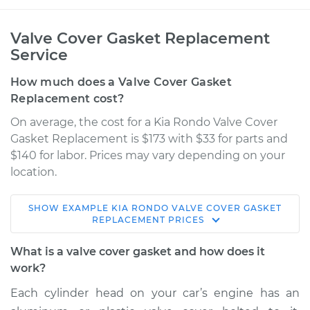
Valve Cover Gasket Replacement
Service
How much does a Valve Cover Gasket
Replacement cost?
On average, the cost for a Kia Rondo Valve Cover
Gasket Replacement is $173 with $33 for parts and
$140 for labor. Prices may vary depending on your
location.
SHOW
EXAMPLE
KIA
RONDO
VALVE COVER GASKET
2012 Kia Rondo
REPLACEMENT
PRICES
L4-2.4L
What is a valve cover gasket and how does it
Service type
Valve Cover Gasket
work?
Replacement
Each cylinder head on your car’s engine has an