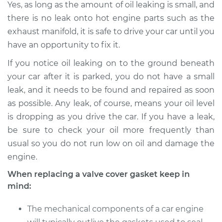
Yes, as long as the amount of oil leaking is small, and
there is no leak onto hot engine parts such as the
2011 Kia Rondo
exhaust manifold, it is safe to drive your car until you
L4-2.4L
have an opportunity to fix it.
If you notice oil leaking on to the ground beneath
Service type
Valve Cover Gasket
Replacement
your car after it is parked, you do not have a small
leak, and it needs to be found and repaired as soon
Estimate
$217.61
as possible. Any leak, of course, means your oil level
is dropping as you drive the car. If you have a leak,
Shop/Dealer Price
$237.37
-
$292.48
be sure to check your oil more frequently than
usual so you do not run low on oil and damage the
engine.
When replacing a valve cover gasket keep in
mind:
The mechanical components of a car engine