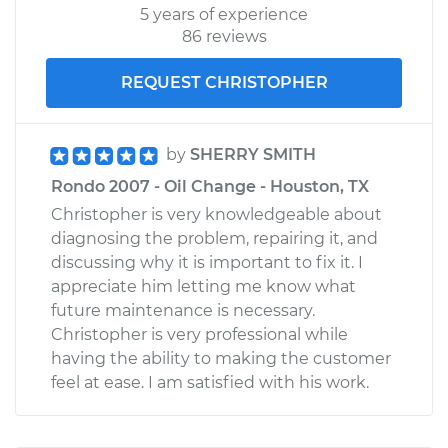
5 years of experience
86 reviews
REQUEST CHRISTOPHER
by
SHERRY SMITH
Rondo 2007 - Oil Change - Houston, TX
Christopher is very knowledgeable about
diagnosing the problem, repairing it, and
discussing why it is important to fix it. I
appreciate him letting me know what
future maintenance is necessary.
Christopher is very professional while
having the ability to making the customer
feel at ease. I am satisfied with his work.