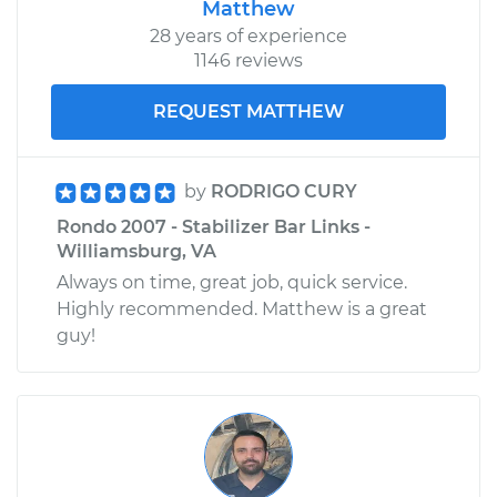
Matthew
28 years of experience
1146 reviews
REQUEST MATTHEW
by
RODRIGO CURY
Rondo 2007 - Stabilizer Bar Links -
Williamsburg, VA
Always on time, great job, quick service.
Highly recommended. Matthew is a great
guy!