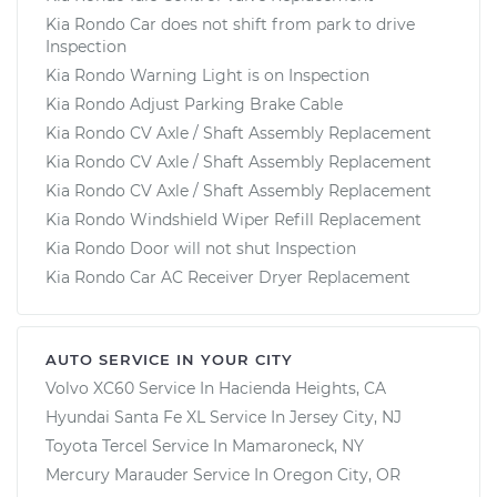
Kia Rondo Car does not shift from park to drive
Inspection
Kia Rondo Warning Light is on Inspection
Kia Rondo Adjust Parking Brake Cable
Kia Rondo CV Axle / Shaft Assembly Replacement
Kia Rondo CV Axle / Shaft Assembly Replacement
Kia Rondo CV Axle / Shaft Assembly Replacement
Kia Rondo Windshield Wiper Refill Replacement
Kia Rondo Door will not shut Inspection
Kia Rondo Car AC Receiver Dryer Replacement
AUTO SERVICE IN YOUR CITY
Volvo XC60
Service In
Hacienda Heights, CA
Hyundai Santa Fe XL
Service In
Jersey City, NJ
Toyota Tercel
Service In
Mamaroneck, NY
Mercury Marauder
Service In
Oregon City, OR