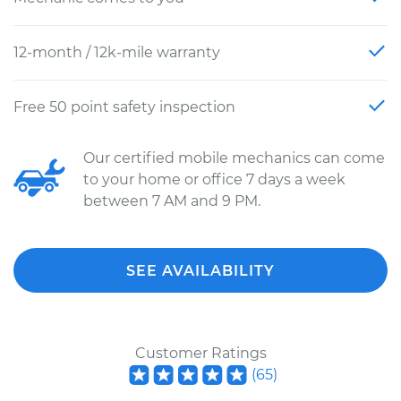
12-month / 12k-mile warranty
Free 50 point safety inspection
Our certified mobile mechanics can come
to your home or office 7 days a week
between 7 AM and 9 PM.
SEE AVAILABILITY
Customer Ratings
(
65
)