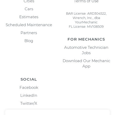
Cities
Terms of Use
Cars
BAR License: ARD304522,
Estimates
Wrench, Inc., dba
YourMechanic
Scheduled Maintenance
FL License: MV108509
Partners
FOR MECHANICS
Blog
Automotive Technician
Jobs
Download Our Mechanic
App
SOCIAL
Facebook
LinkedIn
Twitter/X
Instagram