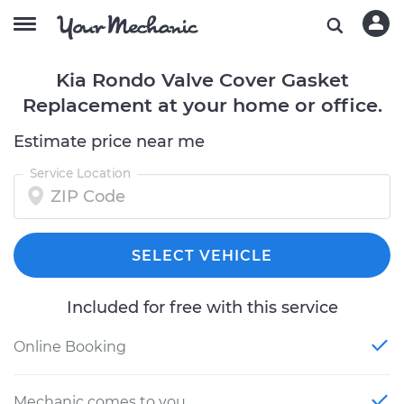
Kia Rondo Valve Cover Gasket
Replacement at your home or office.
Estimate price near me
Service Location
SELECT VEHICLE
Included for free with this service
Online Booking
Mechanic comes to you