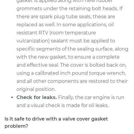
gasket is applied along with new rubber
Service type
Valve Cover Gasket
grommets under the retaining bolt heads. If
Replacement
there are spark plug tube seals, these are
replaced as well. In some applications, oil
Estimate
$860.57
resistant RTV (room temperature
vulcanization) sealant must be applied to
Shop/Dealer Price
$979.12
-
$1322.16
specific segments of the sealing surface, along
with the new gasket, to ensure a complete
and effective seal. The cover is bolted back on,
2007 Kia Rondo
V6-2.7L
using a calibrated inch pound torque wrench,
and all other components are restored to their
Service type
Valve Cover Gasket
original position.
Replacement
Check for leaks.
Finally, the car engine is run
and a visual check is made for oil leaks.
Estimate
$746.07
Is it safe to drive with a valve cover gasket
Shop/Dealer Price
$835.64
-
$1092.55
problem?