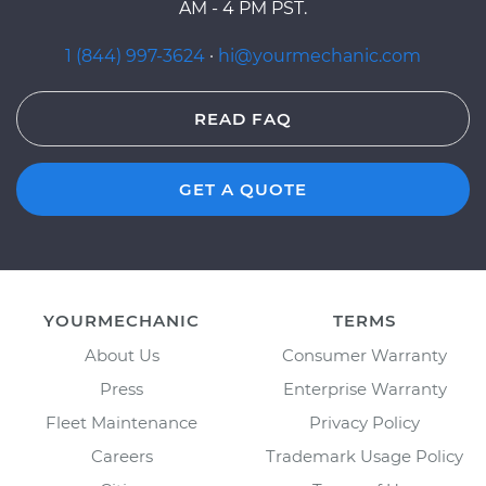
AM - 4 PM PST.
1 (844) 997-3624
·
hi@yourmechanic.com
READ FAQ
GET A QUOTE
YOURMECHANIC
TERMS
About Us
Consumer Warranty
Press
Enterprise Warranty
Fleet Maintenance
Privacy Policy
Careers
Trademark Usage Policy