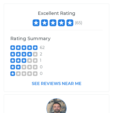
Excellent Rating
(
65
)
Rating Summary
62
2
1
0
0
SEE REVIEWS NEAR ME