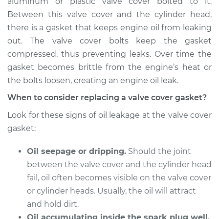
aluminum or plastic valve cover bolted to it.
Estimate
$226.62
Between this valve cover and the cylinder head,
there is a gasket that keeps engine oil from leaking
Shop/Dealer Price
$248.13
-
$304.54
out. The valve cover bolts keep the gasket
compressed, thus preventing leaks. Over time the
gasket becomes brittle from the engine’s heat or
2009 Kia Rondo
the bolts loosen, creating an engine oil leak.
V6-2.7L
When to consider replacing a valve cover gasket?
Service type
Valve Cover Gasket
Look for these signs of oil leakage at the valve cover
Replacement
gasket:
Estimate
$770.65
Oil seepage or dripping.
Should the joint
between the valve cover and the cylinder head
Shop/Dealer Price
$866.26
-
$1141.52
fail, oil often becomes visible on the valve cover
or cylinder heads. Usually, the oil will attract
and hold dirt.
2010 Kia Rondo
Oil accumulating inside the spark plug well.