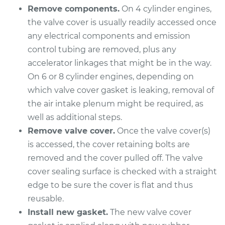
Remove components.
On 4 cylinder engines,
Shop/Dealer Price
$866.32
-
$1141.63
the valve cover is usually readily accessed once
any electrical components and emission
control tubing are removed, plus any
2009 Kia Rondo
accelerator linkages that might be in the way.
L4-2.4L
On 6 or 8 cylinder engines, depending on
Service type
Valve Cover Gasket
which valve cover gasket is leaking, removal of
Replacement
the air intake plenum might be required, as
well as additional steps.
Estimate
$212.79
Remove valve cover.
Once the valve cover(s)
is accessed, the cover retaining bolts are
Shop/Dealer Price
$232.82
-
$285.42
removed and the cover pulled off. The valve
cover sealing surface is checked with a straight
edge to be sure the cover is flat and thus
2011 Kia Rondo
reusable.
V6-2.7L
Install new gasket.
The new valve cover