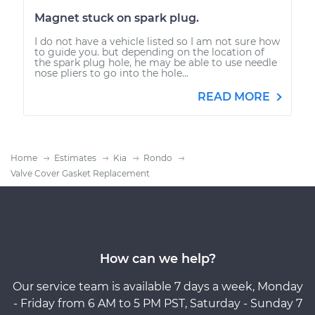
Magnet stuck on spark plug.
I do not have a vehicle listed so I am not sure how
to guide you. but depending on the location of
the spark plug hole, he may be able to use needle
nose pliers to go into the hole...
READ MORE
Home
Estimates
Kia
Rondo
Valve Cover Gasket Replacement
How can we help?
Our service team is available 7 days a week, Monday
- Friday from 6 AM to 5 PM PST, Saturday - Sunday 7