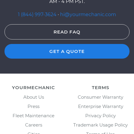
AM - 4 PM PST.
1 (844) 997-3624
·
hi@yourmechanic.com
READ FAQ
GET A QUOTE
YOURMECHANIC
TERMS
About Us
Consumer Warranty
Press
Enterprise Warranty
Fleet Maintenance
Privacy Policy
Careers
Trademark Usage Policy