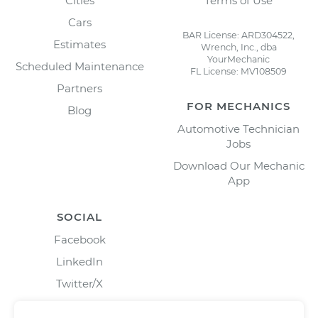
Cities
Terms of Use
Cars
BAR License: ARD304522,
Estimates
Wrench, Inc., dba
YourMechanic
Scheduled Maintenance
FL License: MV108509
Partners
FOR MECHANICS
Blog
Automotive Technician
Jobs
Download Our Mechanic
App
SOCIAL
Facebook
LinkedIn
Twitter/X
Instagram