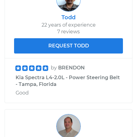
Todd
22 years of experience
7 reviews
REQUEST TODD
by
BRENDON
Kia Spectra L4-2.0L - Power Steering Belt
- Tampa, Florida
Good