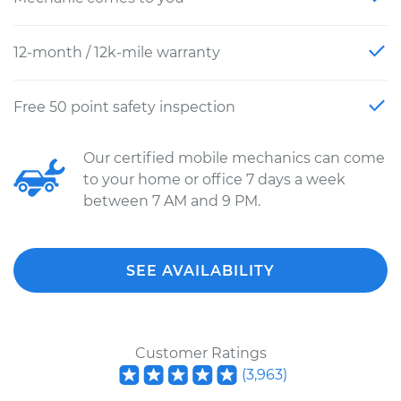
12-month / 12k-mile warranty
Free 50 point safety inspection
Our certified mobile mechanics can come
to your home or office 7 days a week
between 7 AM and 9 PM.
SEE AVAILABILITY
Customer Ratings
(
3,963
)