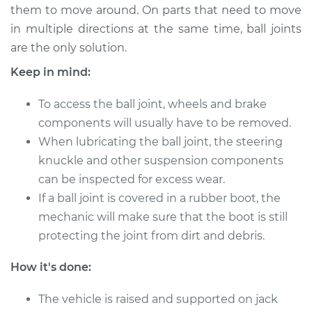
them to move around. On parts that need to move
in multiple directions at the same time, ball joints
2002 Kia Magentis
are the only solution.
L4-2.4L
Keep in mind:
Service type
Lubricate Ball Joints
To access the ball joint, wheels and brake
components will usually have to be removed.
Estimate
$94.99
When lubricating the ball joint, the steering
knuckle and other suspension components
Shop/Dealer Price
$105.01
-
$112.52
can be inspected for excess wear.
If a ball joint is covered in a rubber boot, the
mechanic will make sure that the boot is still
2003 Kia Magentis
protecting the joint from dirt and debris.
V6-2.7L
How it's done:
Service type
Lubricate Ball Joints
The vehicle is raised and supported on jack
Estimate
$94.99