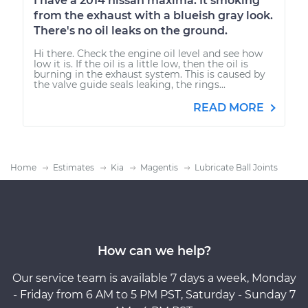
I have a 2014 nissan maxima. It smoking
from the exhaust with a blueish gray look.
There's no oil leaks on the ground.
Hi there. Check the engine oil level and see how
low it is. If the oil is a little low, then the oil is
burning in the exhaust system. This is caused by
the valve guide seals leaking, the rings...
READ MORE
Home
Estimates
Kia
Magentis
Lubricate Ball Joints
How can we help?
Our service team is available 7 days a week, Monday
- Friday from 6 AM to 5 PM PST, Saturday - Sunday 7