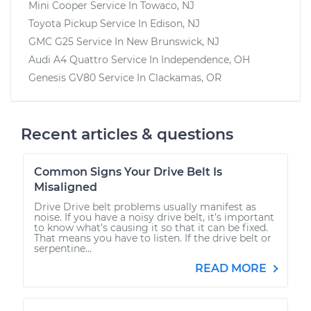
Mini Cooper
Service In
Towaco, NJ
Toyota Pickup
Service In
Edison, NJ
GMC G25
Service In
New Brunswick, NJ
Audi A4 Quattro
Service In
Independence, OH
Genesis GV80
Service In
Clackamas, OR
Recent articles & questions
Common Signs Your Drive Belt Is
Misaligned
Drive Drive belt problems usually manifest as
noise. If you have a noisy drive belt, it’s important
to know what’s causing it so that it can be fixed.
That means you have to listen. If the drive belt or
serpentine...
READ MORE