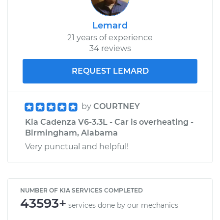
Lemard
21 years of experience
34 reviews
REQUEST LEMARD
by
COURTNEY
Kia Cadenza V6-3.3L - Car is overheating -
Birmingham, Alabama
Very punctual and helpful!
NUMBER OF KIA SERVICES COMPLETED
43593+
services done by our mechanics