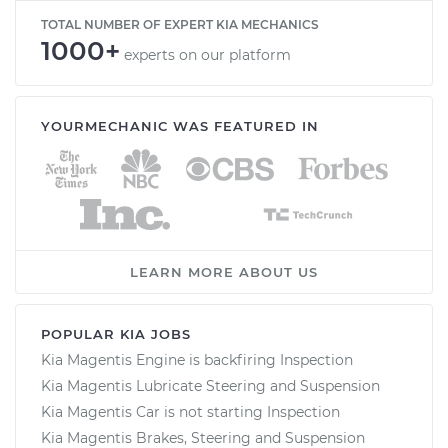
TOTAL NUMBER OF EXPERT KIA MECHANICS
1000+
experts on our platform
YOURMECHANIC WAS FEATURED IN
LEARN MORE ABOUT US
POPULAR KIA JOBS
Kia Magentis Engine is backfiring Inspection
Kia Magentis Lubricate Steering and Suspension
Kia Magentis Car is not starting Inspection
Kia Magentis Brakes, Steering and Suspension