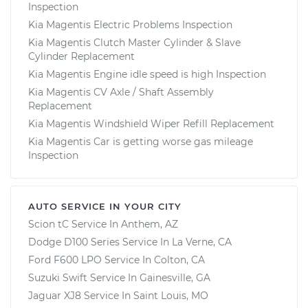
Inspection
Kia Magentis Electric Problems Inspection
Kia Magentis Clutch Master Cylinder & Slave
Cylinder Replacement
Kia Magentis Engine idle speed is high Inspection
Kia Magentis CV Axle / Shaft Assembly
Replacement
Kia Magentis Windshield Wiper Refill Replacement
Kia Magentis Car is getting worse gas mileage
Inspection
AUTO SERVICE IN YOUR CITY
Scion tC
Service In
Anthem, AZ
Dodge D100 Series
Service In
La Verne, CA
Ford F600 LPO
Service In
Colton, CA
Suzuki Swift
Service In
Gainesville, GA
Jaguar XJ8
Service In
Saint Louis, MO