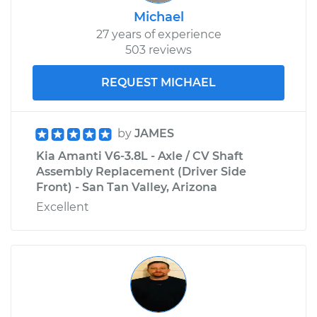
Michael
27 years of experience
503 reviews
REQUEST MICHAEL
by
JAMES
Kia Amanti V6-3.8L - Axle / CV Shaft
Assembly Replacement (Driver Side
Front) - San Tan Valley, Arizona
Excellent