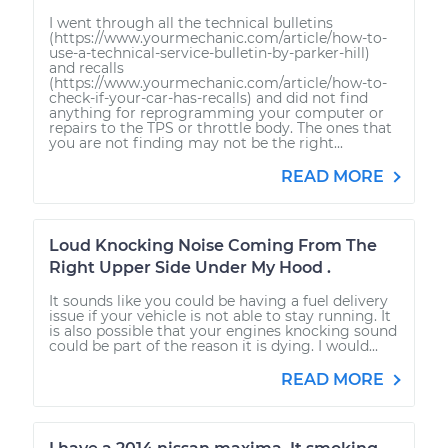
I went through all the technical bulletins
(https://www.yourmechanic.com/article/how-to-
use-a-technical-service-bulletin-by-parker-hill)
and recalls
(https://www.yourmechanic.com/article/how-to-
check-if-your-car-has-recalls) and did not find
anything for reprogramming your computer or
repairs to the TPS or throttle body. The ones that
you are not finding may not be the right...
READ MORE
Loud Knocking Noise Coming From The
Right Upper Side Under My Hood .
It sounds like you could be having a fuel delivery
issue if your vehicle is not able to stay running. It
is also possible that your engines knocking sound
could be part of the reason it is dying. I would...
READ MORE