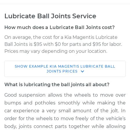
Lubricate Ball Joints Service
How much does a Lubricate Ball Joints cost?
On average, the cost for a Kia Magentis Lubricate
Ball Joints is $95 with $0 for parts and $95 for labor.
Prices may vary depending on your location.
SHOW
EXAMPLE
KIA
MAGENTIS
LUBRICATE BALL
2006 Kia Magentis
JOINTS
PRICES
V6-2.7L
What is lubricating the ball joints all about?
Service type
Lubricate Ball Joints
Good suspension allows the wheels to move over
bumps and potholes smoothly while making the
Estimate
$114.99
car experience a very small amount of the jolt. In
order for the wheels to move freely of the vehicle’s
Shop/Dealer Price
$124.99
-
$132.49
body, joints connect parts together while allowing