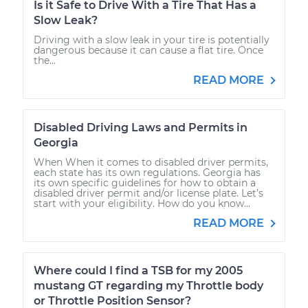
Is it Safe to Drive With a Tire That Has a
Slow Leak?
Driving with a slow leak in your tire is potentially
dangerous because it can cause a flat tire. Once
the...
READ MORE
Disabled Driving Laws and Permits in
Georgia
When When it comes to disabled driver permits,
each state has its own regulations. Georgia has
its own specific guidelines for how to obtain a
disabled driver permit and/or license plate. Let’s
start with your eligibility. How do you know...
READ MORE
Where could I find a TSB for my 2005
mustang GT regarding my Throttle body
or Throttle Position Sensor?