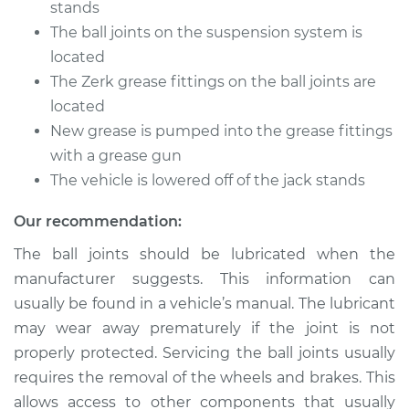
stands
The ball joints on the suspension system is
Shop/Dealer Price
$105.01
-
$112.52
located
The Zerk grease fittings on the ball joints are
located
2001 Kia Magentis
New grease is pumped into the grease fittings
V6-2.5L
with a grease gun
The vehicle is lowered off of the jack stands
Service type
Lubricate Ball Joints
Our recommendation:
Estimate
$94.99
The ball joints should be lubricated when the
manufacturer suggests. This information can
Shop/Dealer Price
$104.99
-
$112.48
usually be found in a vehicle’s manual. The lubricant
may wear away prematurely if the joint is not
properly protected. Servicing the ball joints usually
2005 Kia Magentis
requires the removal of the wheels and brakes. This
V6-2.7L
allows access to other components that usually