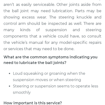
Service type
Lubricate Ball Joints
aren’t as easily serviceable. Other joints aside from
the ball joint may need lubrication. Parts may be
Estimate
$94.99
showing excess wear. The steering knuckle and
control arm should be inspected as well. There are
Shop/Dealer Price
$105.02
-
$112.55
many kinds of suspension and steering
components that a vehicle could have, so consult
the vehicle’s manual for any model-specific repairs
2007 Kia Magentis
or services that may need to be done.
V6-2.7L
What are the common symptoms indicating you
need to lubricate the ball joints?
Service type
Lubricate Ball Joints
Loud squeaking or groaning when the
Estimate
$94.99
suspension moves or when steering
Steering or suspension seems to operate less
Shop/Dealer Price
$105.01
-
$112.52
smoothly
How important is this service?