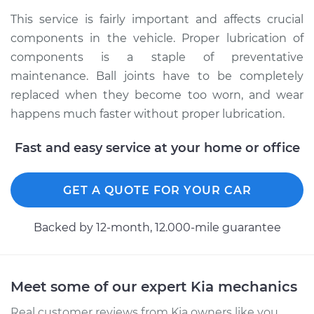
2003 Kia Magentis
This service is fairly important and affects crucial
L4-2.4L
components in the vehicle. Proper lubrication of
components is a staple of preventative
Service type
Lubricate Ball Joints
maintenance. Ball joints have to be completely
replaced when they become too worn, and wear
Estimate
$99.99
happens much faster without proper lubrication.
Shop/Dealer Price
$109.87
-
$117.28
Fast and easy service at your home or office
GET A QUOTE FOR YOUR CAR
2004 Kia Magentis
L4-2.4L
Backed by 12-month, 12.000-mile guarantee
Service type
Lubricate Ball Joints
Estimate
$99.99
Meet some of our expert Kia mechanics
Real customer reviews from Kia owners like you.