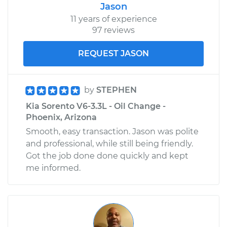
Jason
11 years of experience
97 reviews
REQUEST JASON
by
STEPHEN
Kia Sorento V6-3.3L - Oil Change -
Phoenix, Arizona
Smooth, easy transaction. Jason was polite
and professional, while still being friendly.
Got the job done done quickly and kept
me informed.