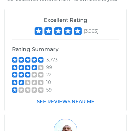
Shop/Dealer Price
$110.24
-
$117.94
Excellent Rating
(
3,963
)
Rating Summary
3,773
99
22
10
59
SEE REVIEWS NEAR ME