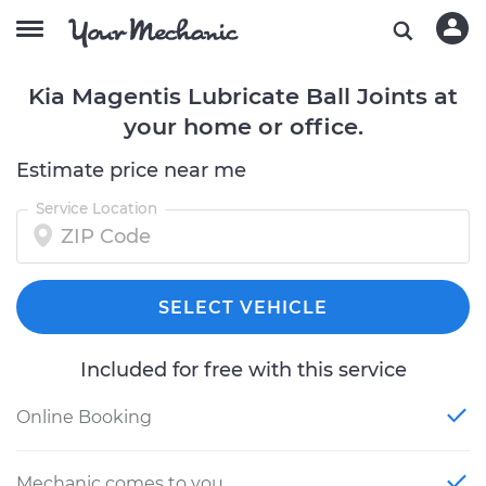
Kia Magentis Lubricate Ball Joints at
your home or office.
Estimate price near me
Service Location
SELECT VEHICLE
Included for free with this service
Online Booking
Mechanic comes to you