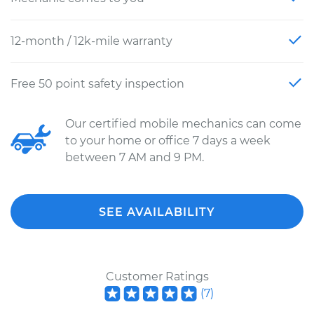
12-month / 12k-mile warranty
Free 50 point safety inspection
Our certified mobile mechanics can come
to your home or office 7 days a week
between 7 AM and 9 PM.
SEE AVAILABILITY
Customer Ratings
(
7
)