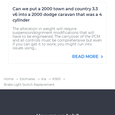
Can we put a 2000 town and country 3.3
v6 into a 2000 dodge caravan that was a 4
cylinder
The alteration in weight will require
suspension/alignment modifications that will
have to be engineered. The carryover of the PCM
and all controls must be comprehensive but even
if you can get it to work, you might run into
issues using...
READ MORE
Home
Estimates
Kia
K900
Brake Light Switch Replacement