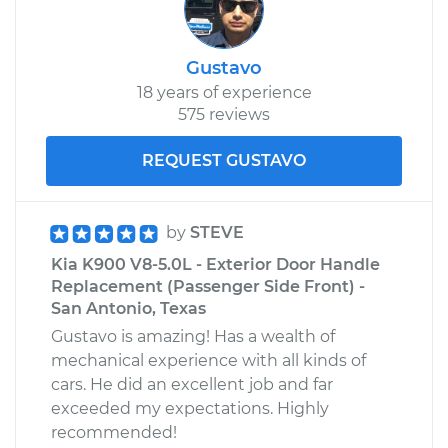
Gustavo
18 years of experience
575 reviews
REQUEST GUSTAVO
by
STEVE
Kia K900 V8-5.0L - Exterior Door Handle
Replacement (Passenger Side Front) -
San Antonio, Texas
Gustavo is amazing! Has a wealth of
mechanical experience with all kinds of
cars. He did an excellent job and far
exceeded my expectations. Highly
recommended!