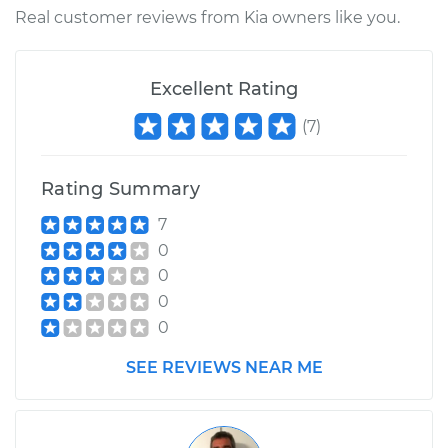
Real customer reviews from Kia owners like you.
Excellent Rating
(
7
)
Rating Summary
7
0
0
0
0
SEE REVIEWS NEAR ME