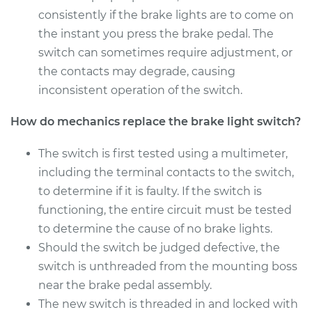
Shop/Dealer Price
$212.10
-
$252.04
consistently if the brake lights are to come on
the instant you press the brake pedal. The
switch can sometimes require adjustment, or
the contacts may degrade, causing
2017 Kia K900
V6-3.8L
inconsistent operation of the switch.
How do mechanics replace the brake light switch?
Service type
Brake Light Switch
Replacement
The switch is first tested using a multimeter,
including the terminal contacts to the switch,
Estimate
$197.39
to determine if it is faulty. If the switch is
functioning, the entire circuit must be tested
Shop/Dealer Price
$213.57
-
$254.62
to determine the cause of no brake lights.
Should the switch be judged defective, the
switch is unthreaded from the mounting boss
2016 Kia K900
V8-5.0L
near the brake pedal assembly.
The new switch is threaded in and locked with