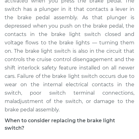
activated when you press the brake pedal. The
Estimate
$206.40
switch has a plunger in it that contacts a lever in
the brake pedal assembly. As that plunger is
Shop/Dealer Price
$222.85
-
$264.10
depressed when you push on the brake pedal, the
contacts in the brake light switch closed and
voltage flows to the brake lights — turning them
2015 Kia K900
on. The brake light switch is also in the circuit that
V6-3.8L
controls the cruise control disengagement and the
shift interlock safety feature installed on all newer
Service type
Brake Light Switch
Replacement
cars. Failure of the brake light switch occurs due to
wear on the internal electrical contacts in the
Estimate
$197.39
switch, poor switch terminal connections,
maladjustment of the switch, or damage to the
Shop/Dealer Price
$212.07
-
$252.00
brake pedal assembly.
When to consider replacing the brake light
switch?
2017 Kia K900