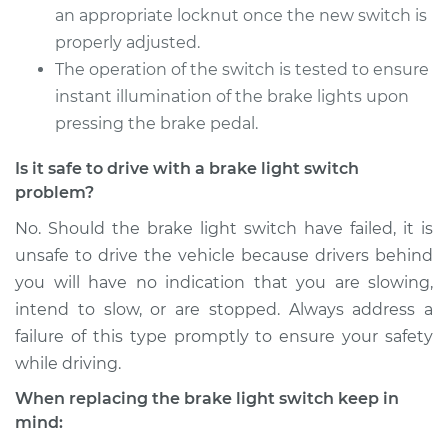
Service type
Brake Light Switch
an appropriate locknut once the new switch is
Replacement
properly adjusted.
The operation of the switch is tested to ensure
Estimate
$197.39
instant illumination of the brake lights upon
pressing the brake pedal.
Shop/Dealer Price
$212.24
-
$252.29
Is it safe to drive with a brake light switch
problem?
No. Should the brake light switch have failed, it is
unsafe to drive the vehicle because drivers behind
you will have no indication that you are slowing,
intend to slow, or are stopped. Always address a
failure of this type promptly to ensure your safety
while driving.
When replacing the brake light switch keep in
mind: