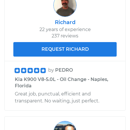
Richard
22 years of experience
237 reviews
REQUEST RICHARD
by
PEDRO
Kia K900 V8-5.0L - Oil Change - Naples,
Florida
Great job, punctual, efficient and
transparent. No waiting, just perfect.