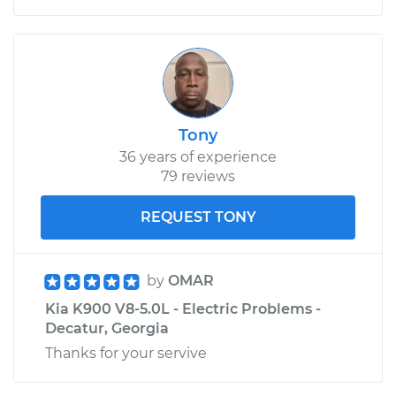
Tony
36 years of experience
79 reviews
REQUEST TONY
by
OMAR
Kia K900 V8-5.0L - Electric Problems -
Decatur, Georgia
Thanks for your servive