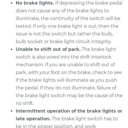
V8-5.0L
No brake lights.
If depressing the brake pedal
does not cause any of the brake lights to
Service type
Brake Light Switch
illuminate, the continuity of the switch will be
Replacement
tested. If only one brake light is out, then the
issue is not the switch but rather the bulb,
Estimate
$197.39
bulb socket or brake light circuit integrity.
Unable to shift out of park.
The brake light
Shop/Dealer Price
$212.10
-
$252.04
switch is also wired into the shift interlock
mechanism. If you are unable to shift out of
park, with your foot on the brake, check to see
2015 Kia K900
if the brake lights will illuminate as you push
V8-5.0L
the pedal. If they do not illuminate, failure of
the brake light switch may be the cause of the
Service type
Brake Light Switch
no shift.
Replacement
Intermittent operation of the brake lights or
Estimate
$197.39
late operation.
The brake light switch has to
be in the proper position, and work