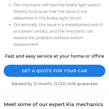
The mechanic will test the brake light switch
directly to ensure that the issue is not
elsewhere in the brake light circuit.
Occasionally, the issue is a maladjusted switch
or a loose contact, and the mechanic can
resolve the problem without switch
replacement.
Fast and easy service at your home or office
GET A QUOTE FOR YOUR CAR
Backed by 12-month, 12.000-mile guarantee
Meet some of our expert Kia mechanics