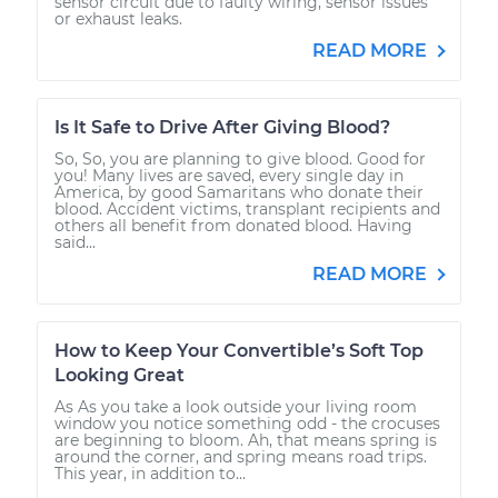
sensor circuit due to faulty wiring, sensor issues
or exhaust leaks.
READ MORE
Is It Safe to Drive After Giving Blood?
So, So, you are planning to give blood. Good for
you! Many lives are saved, every single day in
America, by good Samaritans who donate their
blood. Accident victims, transplant recipients and
others all benefit from donated blood. Having
said...
READ MORE
How to Keep Your Convertible’s Soft Top
Looking Great
As As you take a look outside your living room
window you notice something odd - the crocuses
are beginning to bloom. Ah, that means spring is
around the corner, and spring means road trips.
This year, in addition to...