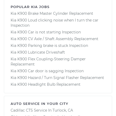
POPULAR KIA JOBS
Kia K900 Brake Master Cylinder Replacement
Kia K900 Loud clicking noise when I turn the car
Inspection
Kia K900 Car is not starting Inspection
Kia K900 CV Axle / Shaft Assembly Replacement
Kia K900 Parking brake is stuck Inspection
Kia K900 Lubricate Driveshaft
Kia K900 Flex Coupling-Steering Damper
Replacement
Kia K900 Car door is sagging Inspection
Kia K900 Hazard / Turn Signal Flasher Replacement
Kia K900 Headlight Bulb Replacement
AUTO SERVICE IN YOUR CITY
Cadillac CTS
Service In
Turlock, CA