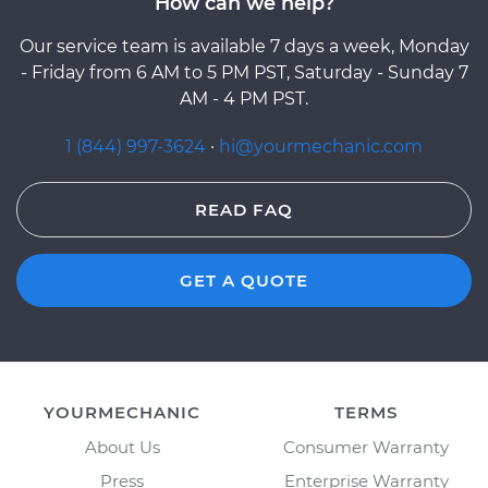
How can we help?
Our service team is available 7 days a week, Monday
- Friday from 6 AM to 5 PM PST, Saturday - Sunday 7
AM - 4 PM PST.
1 (844) 997-3624
·
hi@yourmechanic.com
READ FAQ
GET A QUOTE
YOURMECHANIC
TERMS
About Us
Consumer Warranty
Press
Enterprise Warranty