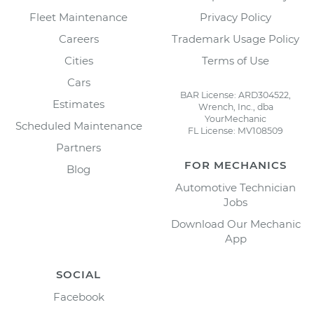
Fleet Maintenance
Privacy Policy
Careers
Trademark Usage Policy
Cities
Terms of Use
Cars
BAR License: ARD304522,
Estimates
Wrench, Inc., dba
YourMechanic
Scheduled Maintenance
FL License: MV108509
Partners
FOR MECHANICS
Blog
Automotive Technician
Jobs
Download Our Mechanic
App
SOCIAL
Facebook