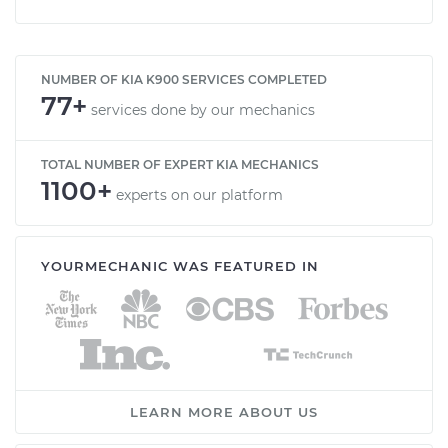
NUMBER OF KIA K900 SERVICES COMPLETED
77+
services done by our mechanics
TOTAL NUMBER OF EXPERT KIA MECHANICS
1100+
experts on our platform
YOURMECHANIC WAS FEATURED IN
LEARN MORE ABOUT US