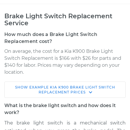
Brake Light Switch Replacement
Service
How much does a Brake Light Switch
Replacement cost?
On average, the cost for a Kia K900 Brake Light
Switch Replacement is $166 with $26 for parts and
$140 for labor. Prices may vary depending on your
location.
SHOW
EXAMPLE
KIA
K900
BRAKE LIGHT SWITCH
2016 Kia K900
REPLACEMENT
PRICES
V6-3.8L
What is the brake light switch and how does it
Service type
Brake Light Switch
work?
Replacement
The brake light switch is a mechanical switch