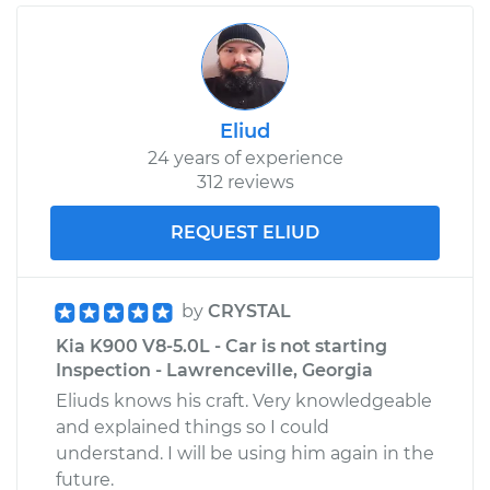
Eliud
24 years of experience
312 reviews
REQUEST ELIUD
by
CRYSTAL
Kia K900 V8-5.0L - Car is not starting
Inspection - Lawrenceville, Georgia
Eliuds knows his craft. Very knowledgeable
and explained things so I could
understand. I will be using him again in the
future.