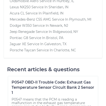
Oldsmobile Alero
Service In
Huntley, IL
Lexus NX250
Service In
Sheridan, IN
Acura CL
Service In
Plainfield, IN
Mercedes-Benz C55 AMG
Service In
Plymouth, MI
Dodge W350
Service In
Newark, NJ
Jeep Renegade
Service In
Ridgewood, NY
Pontiac G8
Service In
Bristol, PA
Jaguar XE
Service In
Galveston, TX
Porsche Taycan
Service In
Charlotte, NC
Recent articles & questions
P0547 OBD-II Trouble Code: Exhaust Gas
Temperature Sensor Circuit Bank 2 Sensor
1
P0547 means that the PCM is reading a
malfunction in the exhaust gas temperature