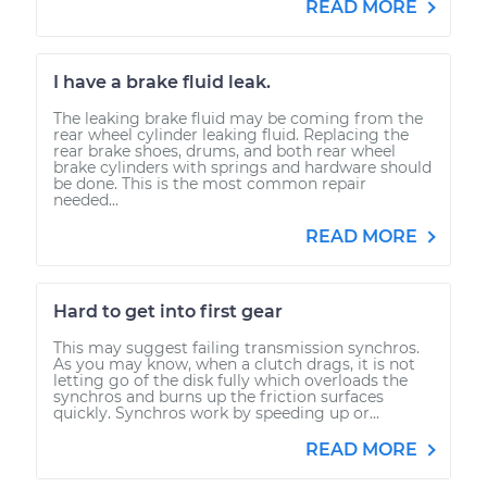
READ MORE
I have a brake fluid leak.
The leaking brake fluid may be coming from the
rear wheel cylinder leaking fluid. Replacing the
rear brake shoes, drums, and both rear wheel
brake cylinders with springs and hardware should
be done. This is the most common repair
needed...
READ MORE
Hard to get into first gear
This may suggest failing transmission synchros.
As you may know, when a clutch drags, it is not
letting go of the disk fully which overloads the
synchros and burns up the friction surfaces
quickly. Synchros work by speeding up or...
READ MORE