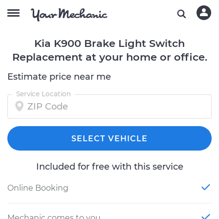
Kia K900 Brake Light Switch
Replacement at your home or office.
Estimate price near me
Service Location
SELECT VEHICLE
Included for free with this service
Online Booking
Mechanic comes to you