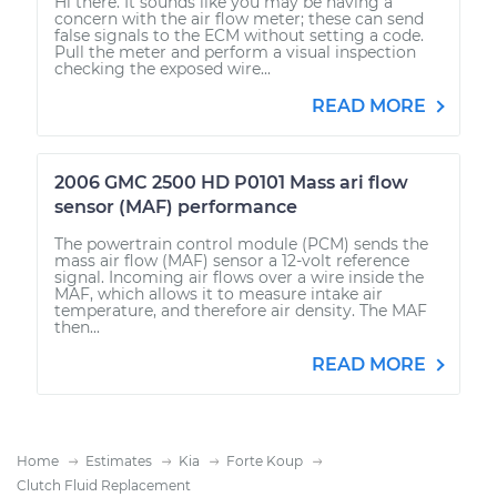
Hi there. It sounds like you may be having a
concern with the air flow meter; these can send
false signals to the ECM without setting a code.
Pull the meter and perform a visual inspection
checking the exposed wire...
READ MORE
2006 GMC 2500 HD P0101 Mass ari flow
sensor (MAF) performance
The powertrain control module (PCM) sends the
mass air flow (MAF) sensor a 12-volt reference
signal. Incoming air flows over a wire inside the
MAF, which allows it to measure intake air
temperature, and therefore air density. The MAF
then...
READ MORE
Home
Estimates
Kia
Forte Koup
Clutch Fluid Replacement