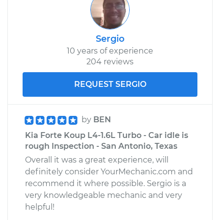
Sergio
10 years of experience
204 reviews
REQUEST SERGIO
by
BEN
Kia Forte Koup L4-1.6L Turbo - Car idle is
rough Inspection - San Antonio, Texas
Overall it was a great experience, will
definitely consider YourMechanic.com and
recommend it where possible. Sergio is a
very knowledgeable mechanic and very
helpful!