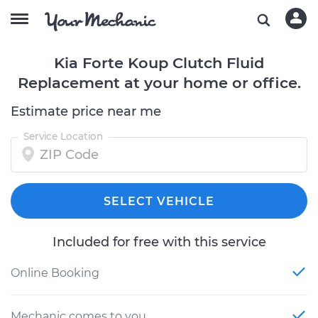
Kia Forte Koup Clutch Fluid
Replacement at your home or office.
Estimate price near me
Service Location
SELECT VEHICLE
Included for free with this service
Online Booking
Mechanic comes to you