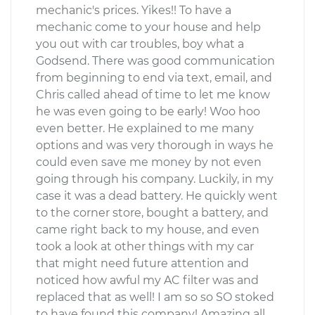
mechanic's prices. Yikes!! To have a
mechanic come to your house and help
you out with car troubles, boy what a
Godsend. There was good communication
from beginning to end via text, email, and
Chris called ahead of time to let me know
he was even going to be early! Woo hoo
even better. He explained to me many
options and was very thorough in ways he
could even save me money by not even
going through his company. Luckily, in my
case it was a dead battery. He quickly went
to the corner store, bought a battery, and
came right back to my house, and even
took a look at other things with my car
that might need future attention and
noticed how awful my AC filter was and
replaced that as well! I am so so SO stoked
to have found this company! Amazing all