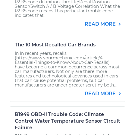
P2135 code definition Throttle/Pedal Position
Sensor/Switch A / B Voltage Correlation What the
P2135 code means This particular trouble code
indicates that...
READ MORE
The 10 Most Recalled Car Brands
In In recent years, recalls
(https://www.yourmechanic.com/article/4-
Essential-Things-to-Know-About-Car-Recalls)
have become a common occurrence across most
car manufacturers. Not only are there more
features and technological advances used in cars
that can cause potential problems, but car
manufacturers are under greater scrutiny both...
READ MORE
B1949 OBD-II Trouble Code: Climate
Control Water Temperature Sensor Circuit
Failure