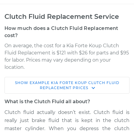
Clutch Fluid Replacement Service
How much does a Clutch Fluid Replacement
cost?
On average, the cost for a Kia Forte Koup Clutch
Fluid Replacement is $121 with $26 for parts and $95
for labor. Prices may vary depending on your
location.
SHOW
EXAMPLE
KIA
FORTE KOUP
CLUTCH FLUID
2013 Kia Forte Koup
REPLACEMENT
PRICES
L4-2.4L
What is the Clutch Fluid all about?
Service type
Clutch Fluid
Clutch fluid actually doesn’t exist. Clutch fluid is
Replacement
really just brake fluid that is kept in the clutch
master cylinder. When you depress the clutch
Estimate
$166.87