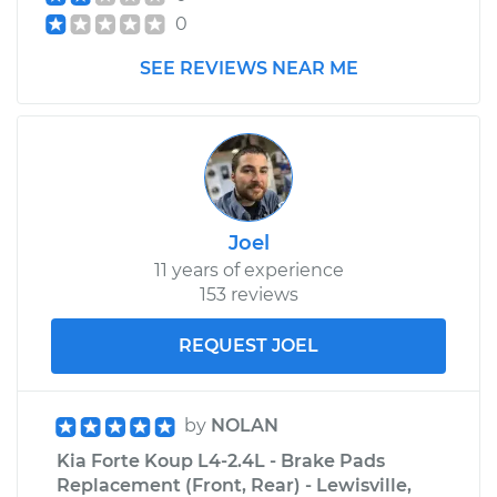
0
2013 Kia Forte Koup
L4-2.0L
SEE REVIEWS NEAR ME
Service type
Clutch Fluid
Replacement
Estimate
$151.87
Joel
Shop/Dealer Price
$175.09
-
$221.70
11 years of experience
153 reviews
REQUEST JOEL
by
NOLAN
Kia Forte Koup L4-2.4L - Brake Pads
Replacement (Front, Rear) - Lewisville,