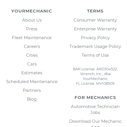
YOURMECHANIC
TERMS
About Us
Consumer Warranty
Press
Enterprise Warranty
Fleet Maintenance
Privacy Policy
Careers
Trademark Usage Policy
Cities
Terms of Use
Cars
BAR License: ARD304522,
Estimates
Wrench, Inc., dba
YourMechanic
Scheduled Maintenance
FL License: MV108509
Partners
FOR MECHANICS
Blog
Automotive Technician
Jobs
Download Our Mechanic