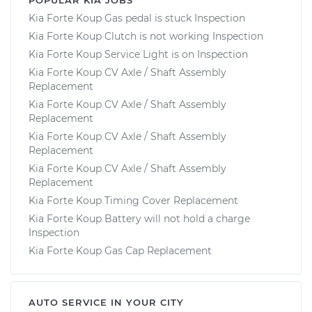
Kia Forte Koup Gas pedal is stuck Inspection
Kia Forte Koup Clutch is not working Inspection
Kia Forte Koup Service Light is on Inspection
Kia Forte Koup CV Axle / Shaft Assembly
Replacement
Kia Forte Koup CV Axle / Shaft Assembly
Replacement
Kia Forte Koup CV Axle / Shaft Assembly
Replacement
Kia Forte Koup CV Axle / Shaft Assembly
Replacement
Kia Forte Koup Timing Cover Replacement
Kia Forte Koup Battery will not hold a charge
Inspection
Kia Forte Koup Gas Cap Replacement
AUTO SERVICE IN YOUR CITY