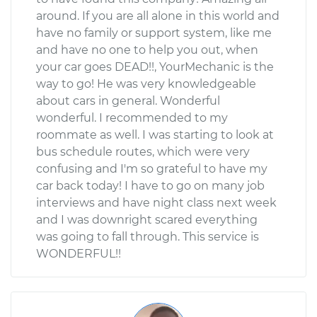
around. If you are all alone in this world and
have no family or support system, like me
and have no one to help you out, when
your car goes DEAD!!, YourMechanic is the
way to go! He was very knowledgeable
about cars in general. Wonderful
wonderful. I recommended to my
roommate as well. I was starting to look at
bus schedule routes, which were very
confusing and I'm so grateful to have my
car back today! I have to go on many job
interviews and have night class next week
and I was downright scared everything
was going to fall through. This service is
WONDERFUL!!