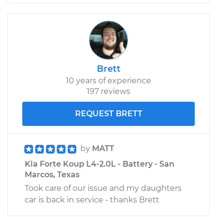
Brett
10 years of experience
197 reviews
REQUEST BRETT
by
MATT
Kia Forte Koup L4-2.0L - Battery - San
Marcos, Texas
Took care of our issue and my daughters
car is back in service - thanks Brett