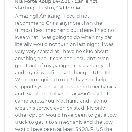
Kia Forte Koup L4-2.0L - Car is not
starting - Tustin, California
Amazing!! Amazing!! I could not
recommend Chris anymore than the
utmost best mechanic out there. I had no
idea what I was going to do when my car
literally would not turn on last night. I was
very very scared as I have no clue about
anything about cars and I couldn't even
get it out of my garage. I checked my oil
and my oil was fine, so I thought UH-OH.
What am I going to do?! I have no help or
support system at all. I googled mechanics
and "what to do if your car won't start." I
came across YourMechanic and had no
idea this service even existed! My only
other option would have been to get a tow
truck to get it to a mechanic and the tow
would have been at least $400, PLUS the