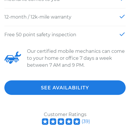
12-month / 12k-mile warranty
Free 50 point safety inspection
Our certified mobile mechanics can come
to your home or office 7 days a week
between 7 AM and 9 PM.
SEE AVAILABILITY
Customer Ratings
(
39
)