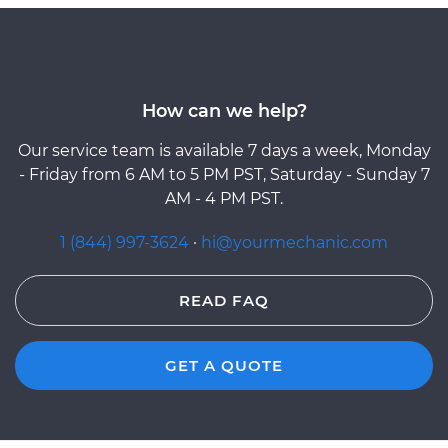
How can we help?
Our service team is available 7 days a week, Monday
- Friday from 6 AM to 5 PM PST, Saturday - Sunday 7
AM - 4 PM PST.
1 (844) 997-3624
·
hi@yourmechanic.com
READ FAQ
GET A QUOTE