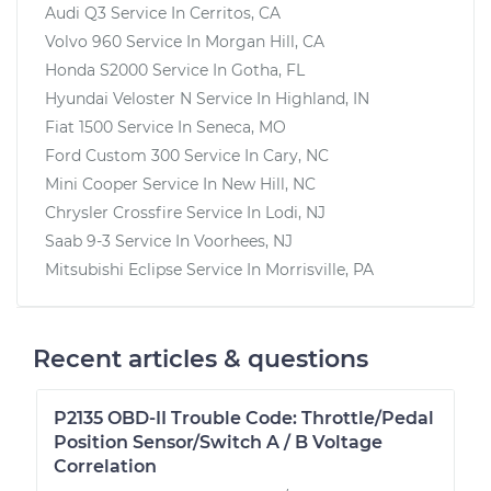
Audi Q3
Service In
Cerritos, CA
Volvo 960
Service In
Morgan Hill, CA
Honda S2000
Service In
Gotha, FL
Hyundai Veloster N
Service In
Highland, IN
Fiat 1500
Service In
Seneca, MO
Ford Custom 300
Service In
Cary, NC
Mini Cooper
Service In
New Hill, NC
Chrysler Crossfire
Service In
Lodi, NJ
Saab 9-3
Service In
Voorhees, NJ
Mitsubishi Eclipse
Service In
Morrisville, PA
Recent articles & questions
P2135 OBD-II Trouble Code: Throttle/Pedal
Position Sensor/Switch A / B Voltage
Correlation