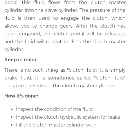
pedal, this fluid flows from the clutch master
cylinder into the slave cylinder. The pressure of the
Shop/Dealer Price
$189.84
-
$236.25
fluid is then used to engage the clutch, which
allows you to change gears. After the clutch has
been engaged, the clutch pedal will be released,
2010 Kia Forte Koup
and the fluid will retreat back to the clutch master
L4-2.4L
cylinder.
Service type
Clutch Fluid
Keep in mind:
Replacement
There is no such thing as "clutch fluid;" it is simply
brake fluid. It is sometimes called "clutch fluid"
Estimate
$146.87
because it resides in the clutch master cylinder.
Shop/Dealer Price
$169.86
-
$216.28
How it's done:
Inspect the condition of the fluid
Inspect the clutch hydraulic system for leaks
2017 Kia Forte Koup
Fill the clutch master cylinder with
L4-1.6L Turbo