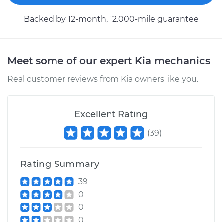
Replacement
Backed by 12-month, 12.000-mile guarantee
Estimate
$146.87
Shop/Dealer Price
$169.86
-
$216.28
Meet some of our expert Kia mechanics
Real customer reviews from Kia owners like you.
2011 Kia Forte Koup
L4-2.4L
Excellent Rating
(
39
)
Service type
Clutch Fluid
Replacement
Rating Summary
Estimate
$151.87
39
0
Shop/Dealer Price
$174.72
-
$221.04
0
0