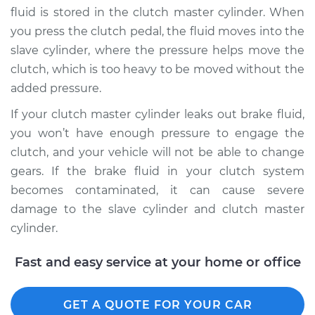
fluid is stored in the clutch master cylinder. When
you press the clutch pedal, the fluid moves into the
slave cylinder, where the pressure helps move the
2012 Kia Forte Koup
clutch, which is too heavy to be moved without the
L4-2.4L
added pressure.
Service type
Clutch Fluid
If your clutch master cylinder leaks out brake fluid,
Replacement
you won’t have enough pressure to engage the
clutch, and your vehicle will not be able to change
Estimate
$146.87
gears. If the brake fluid in your clutch system
becomes contaminated, it can cause severe
Shop/Dealer Price
$169.87
-
$216.31
damage to the slave cylinder and clutch master
cylinder.
2010 Kia Forte Koup
Fast and easy service at your home or office
L4-2.0L
Service type
GET A QUOTE FOR YOUR CAR
Clutch Fluid