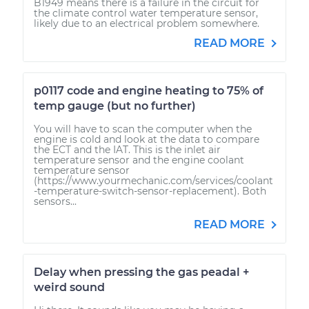
B1949 means there is a failure in the circuit for
the climate control water temperature sensor,
likely due to an electrical problem somewhere.
READ MORE
p0117 code and engine heating to 75% of
temp gauge (but no further)
You will have to scan the computer when the
engine is cold and look at the data to compare
the ECT and the IAT. This is the inlet air
temperature sensor and the engine coolant
temperature sensor
(https://www.yourmechanic.com/services/coolant
-temperature-switch-sensor-replacement). Both
sensors...
READ MORE
Delay when pressing the gas peadal +
weird sound