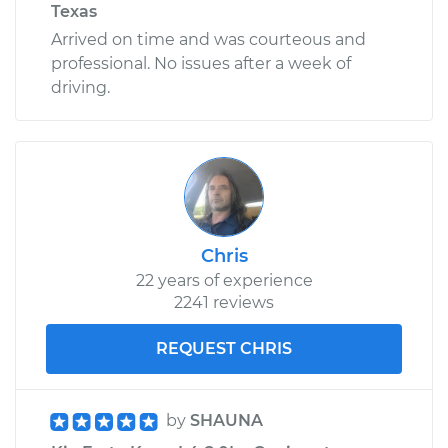
Texas
Arrived on time and was courteous and
professional. No issues after a week of
driving.
Chris
22 years of experience
2241 reviews
REQUEST CHRIS
by
SHAUNA