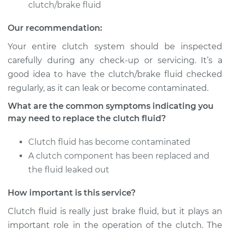
clutch/brake fluid
Service type
Clutch Fluid
Our recommendation:
Replacement
Your entire clutch system should be inspected
Estimate
$146.87
carefully during any check-up or servicing. It’s a
good idea to have the clutch/brake fluid checked
Shop/Dealer Price
$169.86
-
$216.28
regularly, as it can leak or become contaminated.
What are the common symptoms indicating you
may need to replace the clutch fluid?
2012 Kia Forte Koup
L4-2.0L
Clutch fluid has become contaminated
A clutch component has been replaced and
Service type
Clutch Fluid
the fluid leaked out
Replacement
How important is this service?
Estimate
$146.87
Clutch fluid is really just brake fluid, but it plays an
important role in the operation of the clutch. The
Shop/Dealer Price
$169.84
-
$216.24