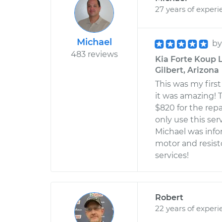
27 years of experi
Michael
b
483 reviews
Kia Forte Koup L
Gilbert, Arizona
This was my firs
it was amazing! T
$820 for the repai
only use this ser
Michael was info
motor and resist
services!
Robert
22 years of experi