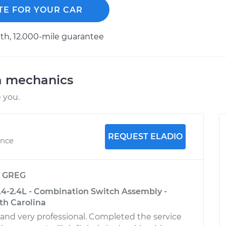
TE FOR YOUR CAR
h, 12.000-mile guarantee
a mechanics
 you.
REQUEST ELADIO
ence
y
GREG
L4-2.4L - Combination Switch Assembly -
th Carolina
 and very professional. Completed the service