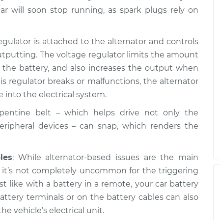
on
$99.99
$109.87
-
$117.28
ar will soon stop running, as spark plugs rely on
on
egulator is attached to the alternator and controls
$99.99
$110.24
-
$117.94
tputting. The voltage regulator limits the amount
o the battery, and also increases the output when
s regulator breaks or malfunctions, the alternator
 into the electrical system.
rpentine belt – which helps drive not only the
peripheral devices – can snap, which renders the
les
: While alternator-based issues are the main
, it’s not completely uncommon for the triggering
ust like with a battery in a remote, your car battery
attery terminals or on the battery cables can also
he vehicle’s electrical unit.