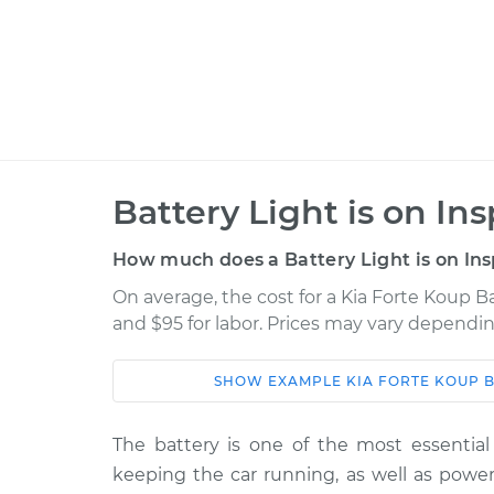
Battery Light is on In
How much does a Battery Light is on Ins
On average, the cost for a Kia Forte Koup Ba
and $95 for labor. Prices may vary dependin
SHOW
EXAMPLE
KIA
FORTE KOUP
B
Car
Service
The battery is one of the most essential 
2015 Kia Forte
Battery Light is 
keeping the car running, as well as power
Koup