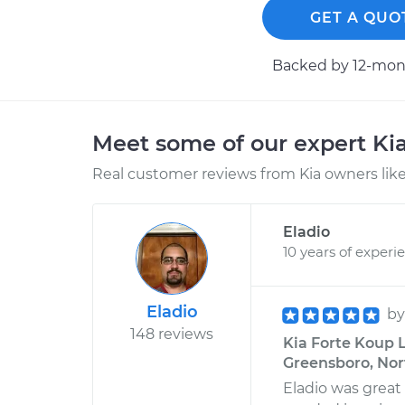
GET A QUO
Backed by 12-mont
Meet some of our expert Ki
Real customer reviews from Kia owners like
Eladio
10 years of experi
Eladio
b
148 reviews
Kia Forte Koup 
Greensboro, Nor
Eladio was great