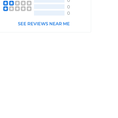
0
0
0
SEE REVIEWS NEAR ME