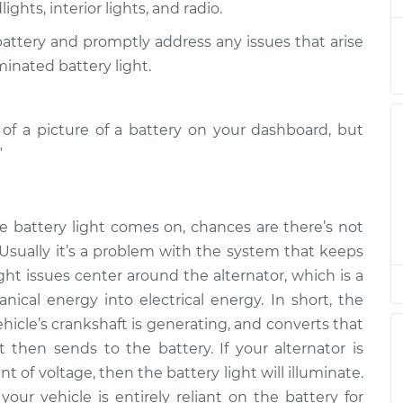
ghts, interior lights, and radio.
 battery and promptly address any issues that arise
on
$94.99
$105.01
-
$112.52
minated battery light.
on
m of a picture of a battery on your dashboard, but
$94.99
$105.01
-
$112.52
”
on
$94.99
$104.99
-
$112.48
e battery light comes on, chances are there’s not
 Usually it’s a problem with the system that keeps
on
$94.99
$105.02
-
$112.55
ght issues center around the alternator, which is a
ical energy into electrical energy. In short, the
hicle’s crankshaft is generating, and converts that
on
$94.99
$105.01
-
$112.52
t then sends to the battery. If your alternator is
of voltage, then the battery light will illuminate.
your vehicle is entirely reliant on the battery for