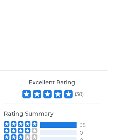
Excellent Rating
(
38
)
Rating Summary
38
0