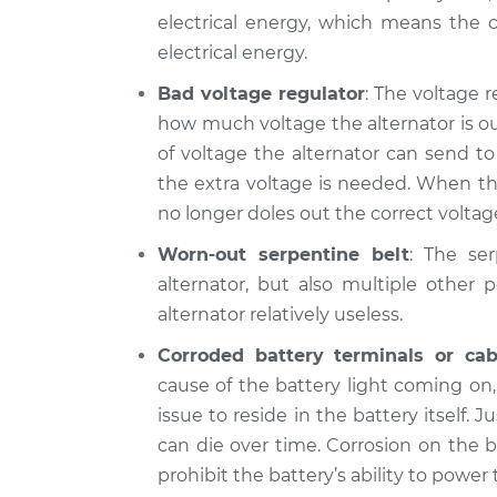
Battery Light is 
Koup
electrical energy, which means the c
Inspection
L4-2.0L
electrical energy.
2014 Kia Forte
Battery Light is 
Bad voltage regulator
: The voltage r
Koup
Inspection
how much voltage the alternator is ou
L4-1.6L Turbo
of voltage the alternator can send t
the extra voltage is needed. When thi
no longer doles out the correct voltage
Worn-out serpentine belt
: The se
alternator, but also multiple other 
alternator relatively useless.
Corroded battery terminals or cab
cause of the battery light coming on
issue to reside in the battery itself. J
can die over time. Corrosion on the b
prohibit the battery’s ability to power t