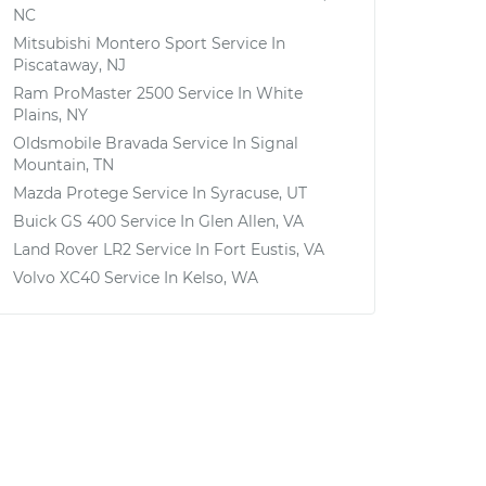
NC
Mitsubishi Montero Sport
Service In
Piscataway, NJ
Ram ProMaster 2500
Service In
White
Plains, NY
Oldsmobile Bravada
Service In
Signal
Mountain, TN
Mazda Protege
Service In
Syracuse, UT
Buick GS 400
Service In
Glen Allen, VA
Land Rover LR2
Service In
Fort Eustis, VA
Volvo XC40
Service In
Kelso, WA