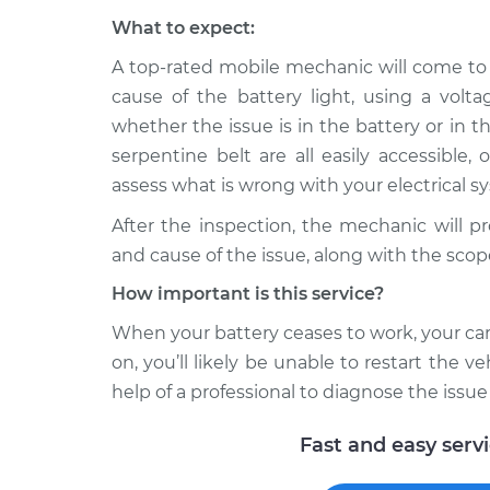
What to expect:
A top-rated mobile mechanic will come to
cause of the battery light, using a volt
whether the issue is in the battery or in th
serpentine belt are all easily accessible,
assess what is wrong with your electrical s
After the inspection, the mechanic will p
and cause of the issue, along with the scop
How important is this service?
When your battery ceases to work, your car 
on, you’ll likely be unable to restart the veh
help of a professional to diagnose the issue
Fast and easy serv