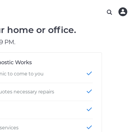
ABOUT OUR MECHANICS
CHECK ENGINE LIGHT IS ON
ESTIMATES
WASHINGTON, DC
DIAGNOSTIC
Hand-picked, community-rated professionals
Instant auto repair estimates
AUSTIN, TX
BRAKE PAD REPLACEMENT
r home or office.
CHARLOTTE, NC
9 PM.
GREENVILLE, SC
ostic Works
nic to come to you
otes necessary repairs
 services