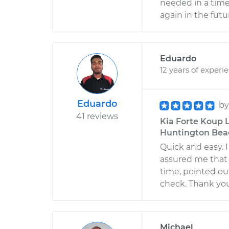
needed in a time
again in the futu
Eduardo
12 years of experi
Eduardo
b
41 reviews
Kia Forte Koup L
Huntington Beac
Quick and easy. 
assured me that 
time, pointed ou
check. Thank yo
Michael