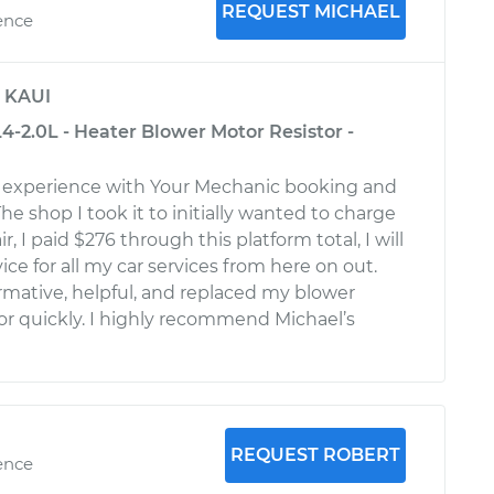
REQUEST MICHAEL
ence
y
KAUI
4-2.0L - Heater Blower Motor Resistor -
t experience with Your Mechanic booking and
he shop I took it to initially wanted to charge
r, I paid $276 through this platform total, I will
vice for all my car services from here on out.
rmative, helpful, and replaced my blower
or quickly. I highly recommend Michael’s
REQUEST ROBERT
ence