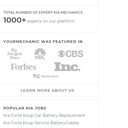
TOTAL NUMBER OF EXPERT KIA MECHANICS
1000+
experts on our platform
YOURMECHANIC WAS FEATURED IN
LEARN MORE ABOUT US
POPULAR KIA JOBS
Kia Forte Koup Car Battery Replacement
Kia Forte Koup Service Battery/cables