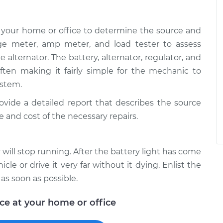
 your home or office to determine the source and
age meter, amp meter, and load tester to assess
e alternator. The battery, alternator, regulator, and
 often making it fairly simple for the mechanic to
ystem.
rovide a detailed report that describes the source
e and cost of the necessary repairs.
will stop running. After the battery light has come
icle or drive it very far without it dying. Enlist the
 as soon as possible.
ice at your home or office