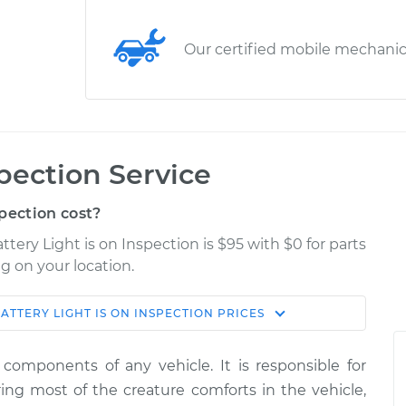
Our certified mobile mechani
spection Service
pection cost?
ttery Light is on Inspection is $95 with $0 for parts
g on your location.
ATTERY LIGHT IS ON INSPECTION
PRICES
Shop/Dealer
Estimate
Price
components of any vehicle. It is responsible for
on
ing most of the creature comforts in the vehicle,
$114.99
$124.99
-
$132.49