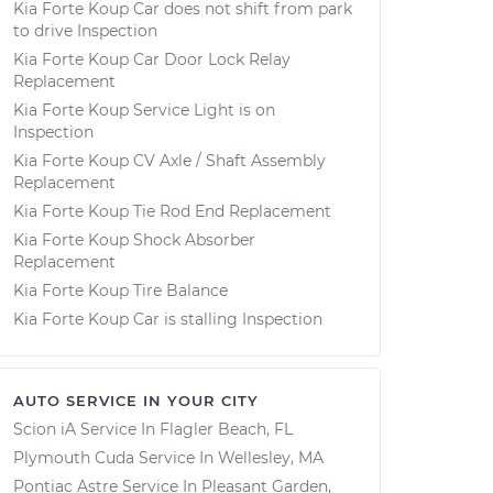
Kia Forte Koup Car does not shift from park
to drive Inspection
Kia Forte Koup Car Door Lock Relay
Replacement
Kia Forte Koup Service Light is on
Inspection
Kia Forte Koup CV Axle / Shaft Assembly
Replacement
Kia Forte Koup Tie Rod End Replacement
Kia Forte Koup Shock Absorber
Replacement
Kia Forte Koup Tire Balance
Kia Forte Koup Car is stalling Inspection
AUTO SERVICE IN YOUR CITY
Scion iA
Service In
Flagler Beach, FL
Plymouth Cuda
Service In
Wellesley, MA
Pontiac Astre
Service In
Pleasant Garden,