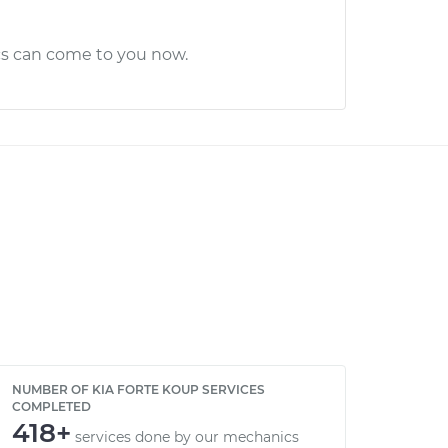
cs can come to you now.
NUMBER OF KIA FORTE KOUP SERVICES
COMPLETED
418+
services done by our mechanics