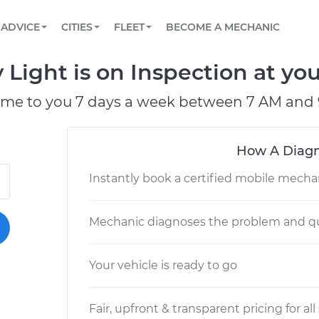
BOOK A MECHANIC ONLINE
CAR IS NOT STARTING DIAGNOSTIC
SCHEDULED MAINTENANCE
LOS ANGELES, CA
PARTNER WITH US
ADVICE
CITIES
FLEET
BECOME A MECHANIC
Book a top-rated mobile mechanic online
View your car’s maintenance schedule
Partner with us to simplify and scale fleet
maintenance
BATTERY REPLACEMENT
ATLANTA, GA
CONTACT
 Light is on Inspection at you
Reach us by phone or email, or read FAQ
TOWING AND ROADSIDE
CHICAGO, IL
ome to you 7 days a week between 7 AM and 
PASADENA, TX
How A Diagn
Instantly book a certified mobile mecha
Mechanic diagnoses the problem and qu
Your vehicle is ready to go
Fair, upfront & transparent pricing for all