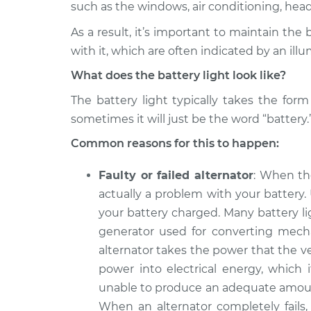
Inspection
such as the windows, air conditioning, headli
L4-2.0L
As a result, it’s important to maintain the
2010 Kia Forte
Battery Light is 
with it, which are often indicated by an illu
Koup
Inspection
L4-2.0L
What does the battery light look like?
2011 Kia Forte
Battery Light is 
The battery light typically takes the for
Koup
Inspection
sometimes it will just be the word “battery.
L4-2.4L
Common reasons for this to happen:
2015 Kia Forte
Battery Light is 
Koup
Inspection
L4-1.6L Turbo
Faulty or failed alternator
: When th
actually a problem with your battery.
2012 Kia Forte
Battery Light is 
your battery charged. Many battery li
Koup
Inspection
L4-2.4L
generator used for converting mechan
alternator takes the power that the ve
2011 Kia Forte
Battery Light is 
Koup
power into electrical energy, which i
Inspection
L4-2.0L
unable to produce an adequate amount 
2017 Kia Forte
When an alternator completely fails, 