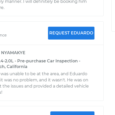
ly manner. I will definitely be booking him
re.
REQUEST EDUARDO
ence
y
NYAMAKYE
4-2.0L - Pre-purchase Car Inspection -
h, California
I was unable to be at the area, and Eduardo
it was no problem, and it wasn't. He was on
t the issues and provided a detailed vehicle
u!