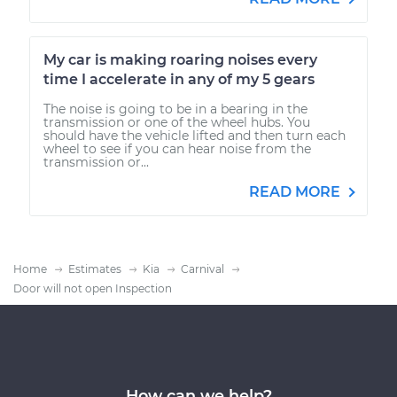
My car is making roaring noises every
time I accelerate in any of my 5 gears
The noise is going to be in a bearing in the
transmission or one of the wheel hubs. You
should have the vehicle lifted and then turn each
wheel to see if you can hear noise from the
transmission or...
READ MORE
Home
Estimates
Kia
Carnival
Door will not open Inspection
How can we help?