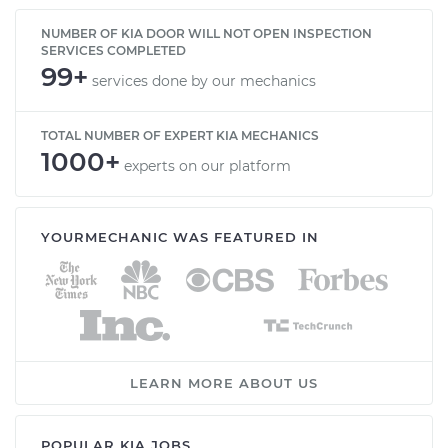
NUMBER OF KIA DOOR WILL NOT OPEN INSPECTION
SERVICES COMPLETED
99+
services done by our mechanics
TOTAL NUMBER OF EXPERT KIA MECHANICS
1000+
experts on our platform
YOURMECHANIC WAS FEATURED IN
LEARN MORE ABOUT US
POPULAR KIA JOBS