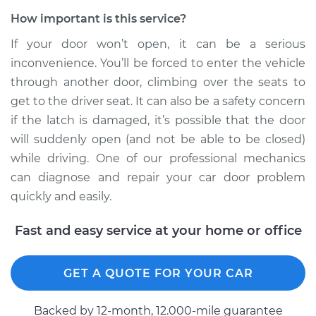
How important is this service?
If your door won’t open, it can be a serious
inconvenience. You’ll be forced to enter the vehicle
through another door, climbing over the seats to
get to the driver seat. It can also be a safety concern
if the latch is damaged, it’s possible that the door
will suddenly open (and not be able to be closed)
while driving. One of our professional mechanics
can diagnose and repair your car door problem
quickly and easily.
Fast and easy service at your home or office
GET A QUOTE FOR YOUR CAR
Backed by 12-month, 12.000-mile guarantee