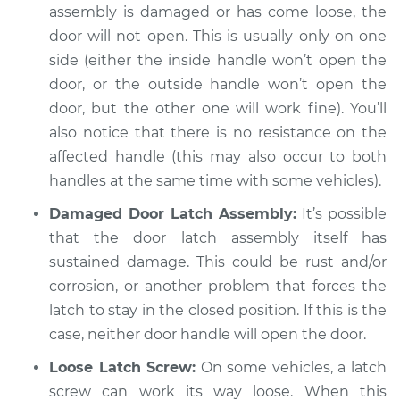
assembly is damaged or has come loose, the
door will not open. This is usually only on one
side (either the inside handle won’t open the
door, or the outside handle won’t open the
door, but the other one will work fine). You’ll
also notice that there is no resistance on the
affected handle (this may also occur to both
handles at the same time with some vehicles).
Damaged Door Latch Assembly:
It’s possible
that the door latch assembly itself has
sustained damage. This could be rust and/or
corrosion, or another problem that forces the
latch to stay in the closed position. If this is the
case, neither door handle will open the door.
Loose Latch Screw:
On some vehicles, a latch
screw can work its way loose. When this