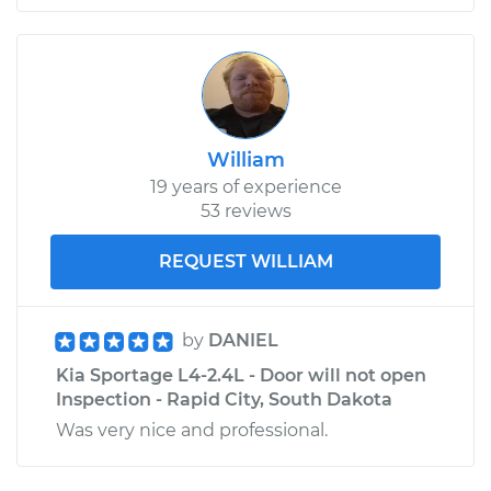
William
19 years of experience
53 reviews
REQUEST WILLIAM
by
DANIEL
Kia Sportage L4-2.4L - Door will not open
Inspection - Rapid City, South Dakota
Was very nice and professional.