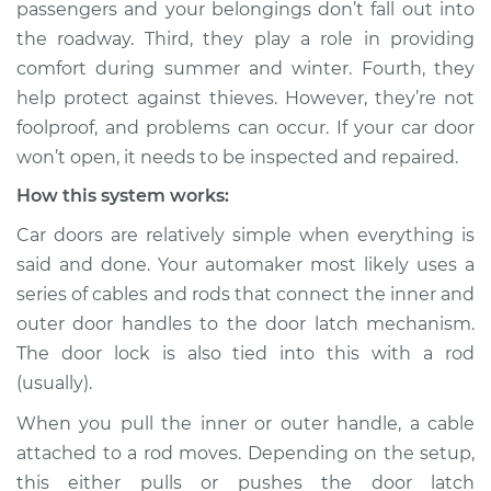
passengers and your belongings don’t fall out into
Estimate
$114.99
the roadway. Third, they play a role in providing
comfort during summer and winter. Fourth, they
Shop/Dealer Price
$124.99
-
$132.49
help protect against thieves. However, they’re not
foolproof, and problems can occur. If your car door
won’t open, it needs to be inspected and repaired.
How this system works:
Car doors are relatively simple when everything is
said and done. Your automaker most likely uses a
series of cables and rods that connect the inner and
outer door handles to the door latch mechanism.
The door lock is also tied into this with a rod
(usually).
When you pull the inner or outer handle, a cable
attached to a rod moves. Depending on the setup,
this either pulls or pushes the door latch