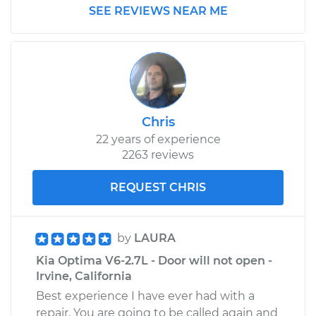
SEE REVIEWS NEAR ME
Chris
22 years of experience
2263 reviews
REQUEST CHRIS
by
LAURA
Kia Optima V6-2.7L - Door will not open -
Irvine, California
Best experience I have ever had with a
repair. You are going to be called again and