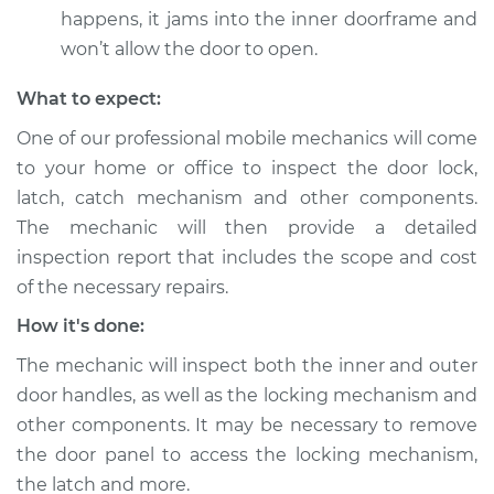
happens, it jams into the inner doorframe and
won’t allow the door to open.
What to expect:
One of our professional mobile mechanics will come
to your home or office to inspect the door lock,
latch, catch mechanism and other components.
The mechanic will then provide a detailed
inspection report that includes the scope and cost
of the necessary repairs.
How it's done:
The mechanic will inspect both the inner and outer
door handles, as well as the locking mechanism and
other components. It may be necessary to remove
the door panel to access the locking mechanism,
the latch and more.