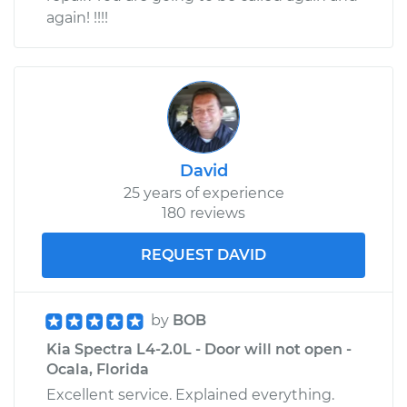
again! !!!!
David
25 years of experience
180 reviews
REQUEST DAVID
by
BOB
Kia Spectra L4-2.0L - Door will not open -
Ocala, Florida
Excellent service. Explained everything.