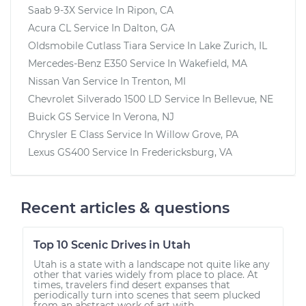
Saab 9-3X
Service In
Ripon, CA
Acura CL
Service In
Dalton, GA
Oldsmobile Cutlass Tiara
Service In
Lake Zurich, IL
Mercedes-Benz E350
Service In
Wakefield, MA
Nissan Van
Service In
Trenton, MI
Chevrolet Silverado 1500 LD
Service In
Bellevue, NE
Buick GS
Service In
Verona, NJ
Chrysler E Class
Service In
Willow Grove, PA
Lexus GS400
Service In
Fredericksburg, VA
Recent articles & questions
Top 10 Scenic Drives in Utah
Utah is a state with a landscape not quite like any
other that varies widely from place to place. At
times, travelers find desert expanses that
periodically turn into scenes that seem plucked
from an abstract work of art with...