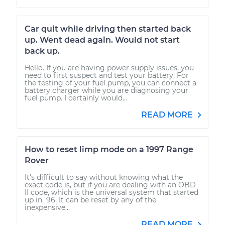
Car quit while driving then started back
up. Went dead again. Would not start
back up.
Hello. If you are having power supply issues, you
need to first suspect and test your battery. For
the testing of your fuel pump, you can connect a
battery charger while you are diagnosing your
fuel pump. I certainly would...
READ MORE
How to reset limp mode on a 1997 Range
Rover
It's difficult to say without knowing what the
exact code is, but if you are dealing with an OBD
II code, which is the universal system that started
up in '96, It can be reset by any of the
inexpensive...
READ MORE