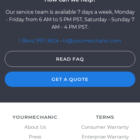
Our service team is available 7 days a week, Monday
- Friday from 6 AM to 5 PM PST, Saturday - Sunday 7
AM - 4 PM PST.
1 (844) 997-3624
·
hi@yourmechanic.com
READ FAQ
GET A QUOTE
YOURMECHANIC
TERMS
About Us
Consumer Warranty
Press
Enterprise Warranty