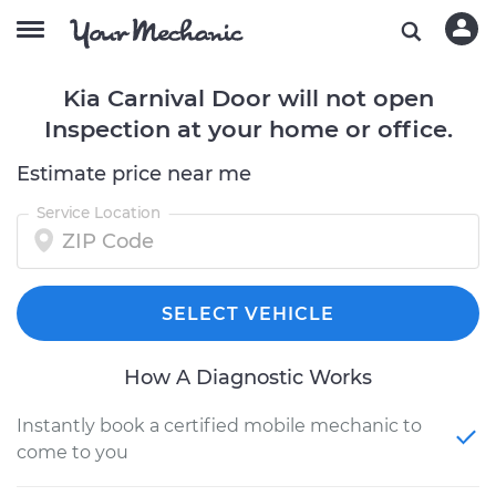
Kia Carnival Door will not open
Inspection at your home or office.
Estimate price near me
Service Location
SELECT VEHICLE
How A Diagnostic Works
Instantly book a certified mobile mechanic to
come to you