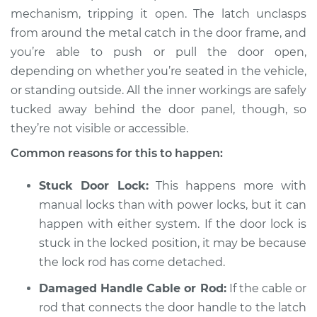
mechanism, tripping it open. The latch unclasps
from around the metal catch in the door frame, and
you’re able to push or pull the door open,
depending on whether you’re seated in the vehicle,
or standing outside. All the inner workings are safely
tucked away behind the door panel, though, so
they’re not visible or accessible.
Common reasons for this to happen:
Stuck Door Lock:
This happens more with
manual locks than with power locks, but it can
happen with either system. If the door lock is
stuck in the locked position, it may be because
the lock rod has come detached.
Damaged Handle Cable or Rod:
If the cable or
rod that connects the door handle to the latch