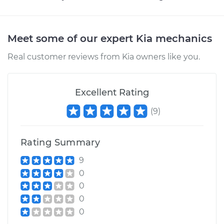
Meet some of our expert Kia mechanics
Real customer reviews from Kia owners like you.
Excellent Rating
(
9
)
Rating Summary
9
0
0
0
0