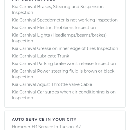
Kia Carnival Brakes, Steering and Suspension
Inspection
Kia Carnival Speedometer is not working Inspection
Kia Carnival Electric Problems Inspection
Kia Carnival Lights (Headlamps/beams/brakes)
Inspection
Kia Carnival Grease on inner edge of tires Inspection
Kia Carnival Lubricate Trunk
Kia Carnival Parking brake won't release Inspection
Kia Carnival Power steering fluid is brown or black
Inspection
Kia Carnival Adjust Throttle Valve Cable
Kia Carnival Car surges when air conditioning is on
Inspection
AUTO SERVICE IN YOUR CITY
Hummer H3
Service In
Tucson, AZ