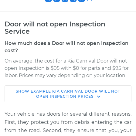
Door will not open Inspection
Service
How much does a Door will not open Inspection
cost?
On average, the cost for a Kia Carnival Door will not
open Inspection is $95 with $0 for parts and $95 for
labor. Prices may vary depending on your location.
SHOW
EXAMPLE
KIA
CARNIVAL
DOOR WILL NOT
2022 Kia Carnival
OPEN INSPECTION
PRICES
V6-3.5L
Your vehicle has doors for several different reasons.
Service type
Door will not open
First, they protect you from debris entering the car
Inspection
from the road. Second, they ensure that you, your