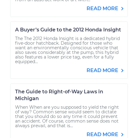
READ MORE
A Buyer’s Guide to the 2012 Honda Insight
The The 2012 Honda Insight is a dedicated hybrid
five-door hatchback. Designed for those who
want an environmentally conscious vehicle that
also saves considerably at the pump, this hybrid
also features a lower price tag, even for a fully
equipped...
READ MORE
The Guide to Right-of-Way Laws in
Michigan
When When are you supposed to yield the right
of way? Common sense would seem to dictate
that you should do so any time it could prevent
an accident. Of course, common sense does not
always prevail, and that is...
READ MORE