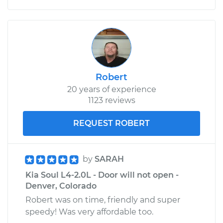
Robert
20 years of experience
1123 reviews
REQUEST ROBERT
by
SARAH
Kia Soul L4-2.0L - Door will not open -
Denver, Colorado
Robert was on time, friendly and super
speedy! Was very affordable too.