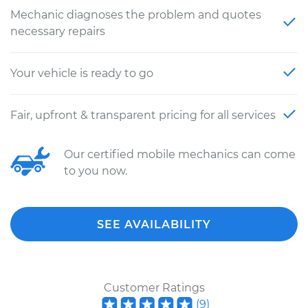
Mechanic diagnoses the problem and quotes
necessary repairs
Your vehicle is ready to go
Fair, upfront & transparent pricing for all services
Our certified mobile mechanics can come
to you now.
SEE AVAILABILITY
Customer Ratings
(
9
)