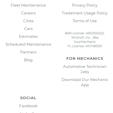
Fleet Maintenance
Privacy Policy
Careers
Trademark Usage Policy
Cities
Terms of Use
Cars
BAR License: ARD304522,
Estimates
Wrench, Inc., dba
YourMechanic
Scheduled Maintenance
FL License: MV108509
Partners
FOR MECHANICS
Blog
Automotive Technician
Jobs
Download Our Mechanic
App
SOCIAL
Facebook