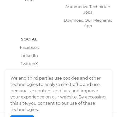
Automotive Technician
Jobs
Download Our Mechanic
App
SOCIAL
Facebook
LinkedIn
Twitter/X
Instagram
We and third parties use cookies and other
technologies to analyze site traffic and use,
personalize content and ads, and improve
your experience on our website. By accessing
this site, you consent to our use of these
technologies.