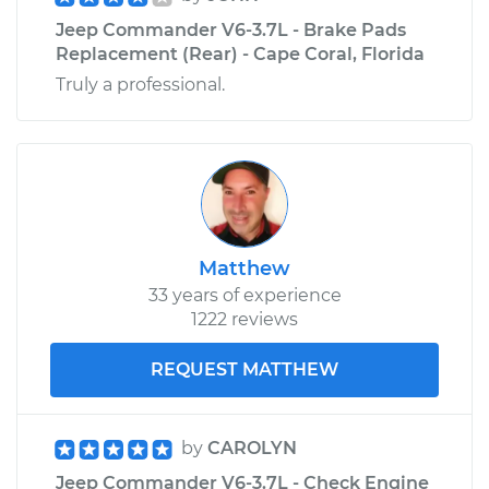
Jeep Commander V6-3.7L - Brake Pads
Replacement (Rear) - Cape Coral, Florida
Truly a professional.
Matthew
33 years of experience
1222 reviews
REQUEST MATTHEW
by
CAROLYN
Jeep Commander V6-3.7L - Check Engine