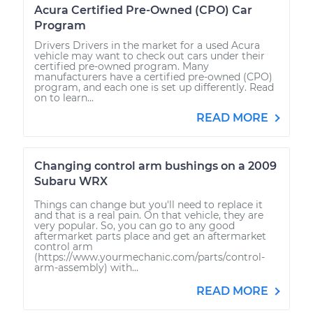
Acura Certified Pre-Owned (CPO) Car
Program
Drivers Drivers in the market for a used Acura
vehicle may want to check out cars under their
certified pre-owned program. Many
manufacturers have a certified pre-owned (CPO)
program, and each one is set up differently. Read
on to learn...
READ MORE
Changing control arm bushings on a 2009
Subaru WRX
Things can change but you'll need to replace it
and that is a real pain. On that vehicle, they are
very popular. So, you can go to any good
aftermarket parts place and get an aftermarket
control arm
(https://www.yourmechanic.com/parts/control-
arm-assembly) with...
READ MORE