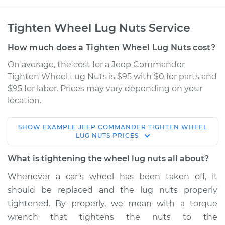
Tighten Wheel Lug Nuts Service
How much does a Tighten Wheel Lug Nuts cost?
On average, the cost for a Jeep Commander
Tighten Wheel Lug Nuts is $95 with $0 for parts and
$95 for labor. Prices may vary depending on your
location.
SHOW
EXAMPLE
JEEP
COMMANDER
TIGHTEN WHEEL
2008 Jeep
LUG NUTS
PRICES
Commander
V8-4.7L
What is tightening the wheel lug nuts all about?
Whenever a car’s wheel has been taken off, it
Service type
Tighten Wheel Lug
should be replaced and the lug nuts properly
Nuts
tightened. By properly, we mean with a torque
wrench that tightens the nuts to the
Estimate
$114.99