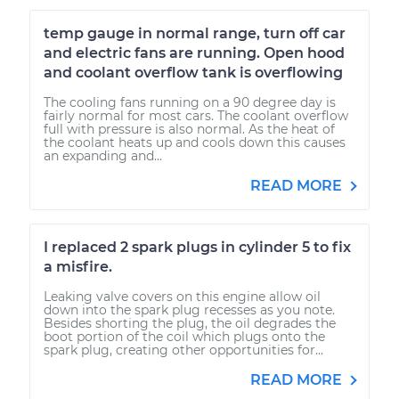
temp gauge in normal range, turn off car
and electric fans are running. Open hood
and coolant overflow tank is overflowing
The cooling fans running on a 90 degree day is
fairly normal for most cars. The coolant overflow
full with pressure is also normal. As the heat of
the coolant heats up and cools down this causes
an expanding and...
READ MORE
I replaced 2 spark plugs in cylinder 5 to fix
a misfire.
Leaking valve covers on this engine allow oil
down into the spark plug recesses as you note.
Besides shorting the plug, the oil degrades the
boot portion of the coil which plugs onto the
spark plug, creating other opportunities for...
READ MORE