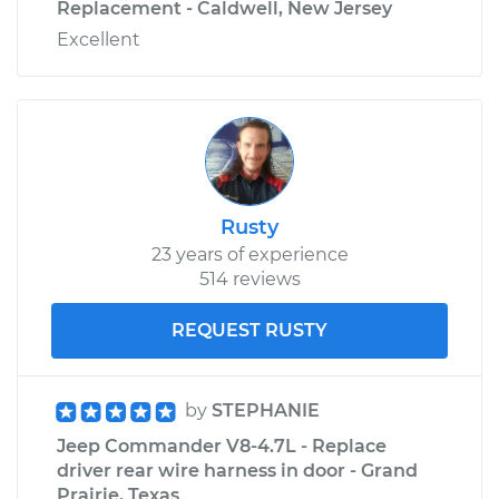
Replacement - Caldwell, New Jersey
Excellent
Rusty
23 years of experience
514 reviews
REQUEST RUSTY
by
STEPHANIE
Jeep Commander V8-4.7L - Replace
driver rear wire harness in door - Grand
Prairie, Texas