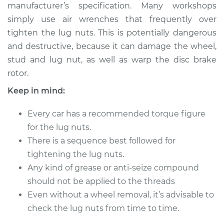
manufacturer’s specification. Many workshops
simply use air wrenches that frequently over
Shop/Dealer Price
$124.99
-
$132.49
tighten the lug nuts. This is potentially dangerous
and destructive, because it can damage the wheel,
stud and lug nut, as well as warp the disc brake
2009 Jeep
rotor.
Commander
V8-5.7L
Keep in mind:
Service type
Tighten Wheel Lug
Every car has a recommended torque figure
Nuts
for the lug nuts.
There is a sequence best followed for
Estimate
$94.99
tightening the lug nuts.
Any kind of grease or anti-seize compound
Shop/Dealer Price
$105.01
-
$112.52
should not be applied to the threads
Even without a wheel removal, it’s advisable to
check the lug nuts from time to time.
2007 Jeep