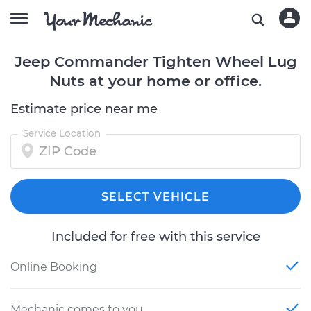
Jeep Commander Tighten Wheel Lug
Nuts at your home or office.
Estimate price near me
Service Location
SELECT VEHICLE
Included for free with this service
Online Booking
Mechanic comes to you