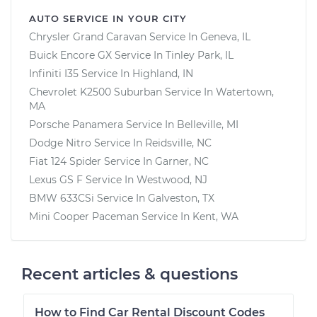
AUTO SERVICE IN YOUR CITY
Chrysler Grand Caravan
Service In
Geneva, IL
Buick Encore GX
Service In
Tinley Park, IL
Infiniti I35
Service In
Highland, IN
Chevrolet K2500 Suburban
Service In
Watertown,
MA
Porsche Panamera
Service In
Belleville, MI
Dodge Nitro
Service In
Reidsville, NC
Fiat 124 Spider
Service In
Garner, NC
Lexus GS F
Service In
Westwood, NJ
BMW 633CSi
Service In
Galveston, TX
Mini Cooper Paceman
Service In
Kent, WA
Recent articles & questions
How to Find Car Rental Discount Codes