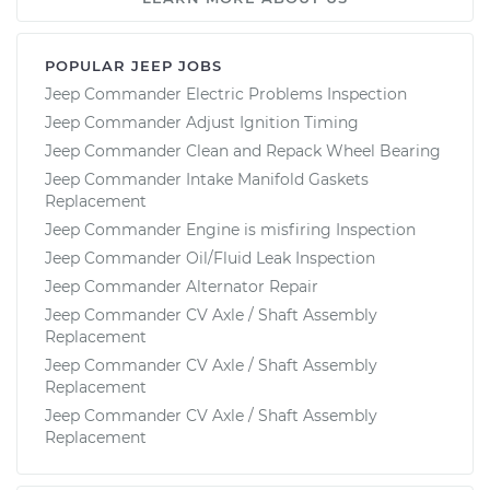
POPULAR JEEP JOBS
Jeep Commander Electric Problems Inspection
Jeep Commander Adjust Ignition Timing
Jeep Commander Clean and Repack Wheel Bearing
Jeep Commander Intake Manifold Gaskets
Replacement
Jeep Commander Engine is misfiring Inspection
Jeep Commander Oil/Fluid Leak Inspection
Jeep Commander Alternator Repair
Jeep Commander CV Axle / Shaft Assembly
Replacement
Jeep Commander CV Axle / Shaft Assembly
Replacement
Jeep Commander CV Axle / Shaft Assembly
Replacement