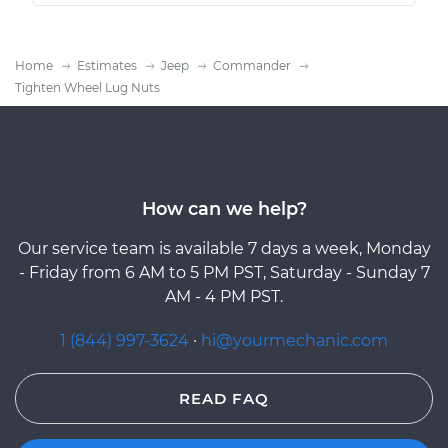
Home
Estimates
Jeep
Commander
Tighten Wheel Lug Nuts
How can we help?
Our service team is available 7 days a week, Monday
- Friday from 6 AM to 5 PM PST, Saturday - Sunday 7
AM - 4 PM PST.
1 (844) 997-3624
·
hi@yourmechanic.com
READ FAQ