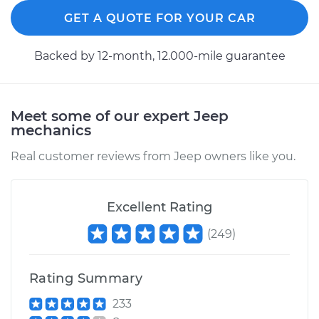
2010 Jeep
Commander
GET A QUOTE FOR YOUR CAR
V8-5.7L
Backed by 12-month, 12.000-mile guarantee
Service type
Tighten Wheel Lug
Nuts
Meet some of our expert Jeep
Estimate
$94.99
mechanics
Real customer reviews from Jeep owners like you.
Shop/Dealer Price
$105.01
-
$112.52
Excellent Rating
2006 Jeep
(
249
)
Commander
V8-5.7L
Rating Summary
Service type
Tighten Wheel Lug
Nuts
233