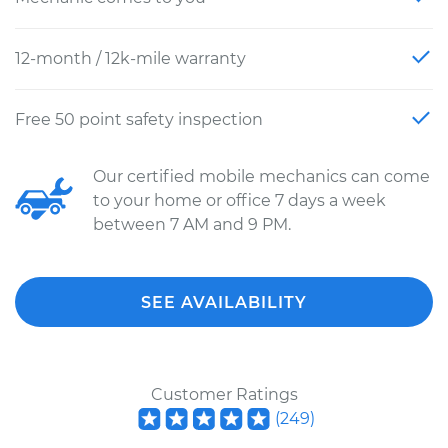
12-month / 12k-mile warranty
Free 50 point safety inspection
Our certified mobile mechanics can come
to your home or office 7 days a week
between 7 AM and 9 PM.
SEE AVAILABILITY
Customer Ratings
(
249
)