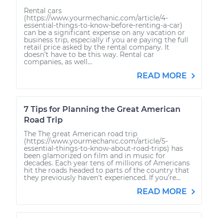
Rental cars
(https://www.yourmechanic.com/article/4-
essential-things-to-know-before-renting-a-car)
can be a significant expense on any vacation or
business trip, especially if you are paying the full
retail price asked by the rental company. It
doesn’t have to be this way. Rental car
companies, as well...
READ MORE
7 Tips for Planning the Great American
Road Trip
The The great American road trip
(https://www.yourmechanic.com/article/5-
essential-things-to-know-about-road-trips) has
been glamorized on film and in music for
decades. Each year tens of millions of Americans
hit the roads headed to parts of the country that
they previously haven't experienced. If you’re...
READ MORE