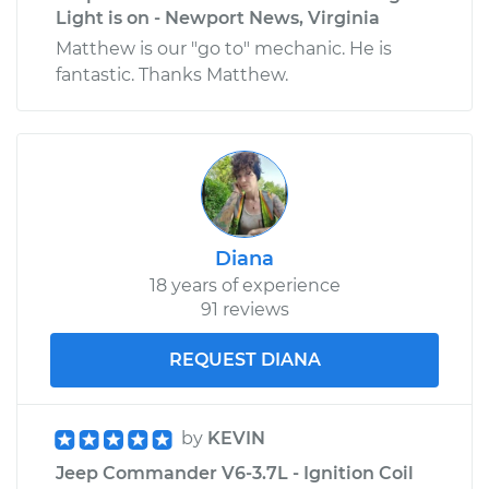
Light is on - Newport News, Virginia
Matthew is our "go to" mechanic. He is
fantastic. Thanks Matthew.
Diana
18 years of experience
91 reviews
REQUEST DIANA
by
KEVIN
Jeep Commander V6-3.7L - Ignition Coil