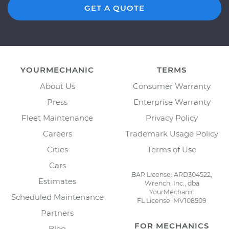
GET A QUOTE
YOURMECHANIC
TERMS
About Us
Consumer Warranty
Press
Enterprise Warranty
Fleet Maintenance
Privacy Policy
Careers
Trademark Usage Policy
Cities
Terms of Use
Cars
BAR License: ARD304522,
Estimates
Wrench, Inc., dba
YourMechanic
Scheduled Maintenance
FL License: MV108509
Partners
FOR MECHANICS
Blog