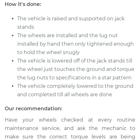
Commander
How it's done:
V6-3.7L
The vehicle is raised and supported on jack
Service type
Tighten Wheel Lug
stands
Nuts
The wheels are installed and the lug nut
installed by hand then only tightened enough
Estimate
$94.99
to hold the wheel snugly
The vehicle is lowered off of the jack stands till
Shop/Dealer Price
$105.01
-
$112.52
the wheel just touches the ground and torque
the lug nuts to specifications in a star pattern
The vehicle completely lowered to the ground
2008 Jeep
and completed till all wheels are done
Commander
V8-5.7L
Our recommendation:
Service type
Tighten Wheel Lug
Have your wheels checked at every routine
Nuts
maintenance service, and ask the mechanic to
make sure the correct torque levels are being