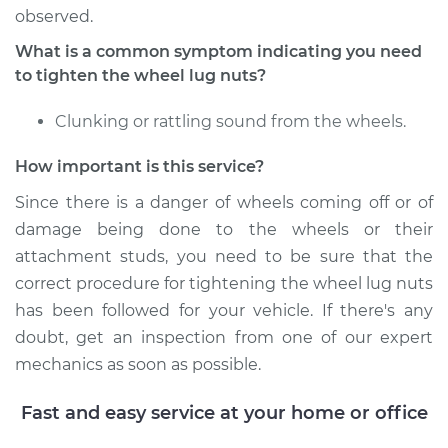
Estimate
$94.99
observed.
What is a common symptom indicating you need
Shop/Dealer Price
$104.99
-
$112.48
to tighten the wheel lug nuts?
Clunking or rattling sound from the wheels.
2010 Jeep
How important is this service?
Commander
V6-3.7L
Since there is a danger of wheels coming off or of
damage being done to the wheels or their
Service type
Tighten Wheel Lug
attachment studs, you need to be sure that the
Nuts
correct procedure for tightening the wheel lug nuts
has been followed for your vehicle. If there's any
Estimate
$94.99
doubt, get an inspection from one of our expert
mechanics as soon as possible.
Shop/Dealer Price
$105.02
-
$112.55
Fast and easy service at your home or office