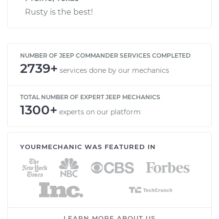
Rusty is the best!
NUMBER OF JEEP COMMANDER SERVICES COMPLETED
2739+
services done by our mechanics
TOTAL NUMBER OF EXPERT JEEP MECHANICS
1300+
experts on our platform
YOURMECHANIC WAS FEATURED IN
LEARN MORE ABOUT US