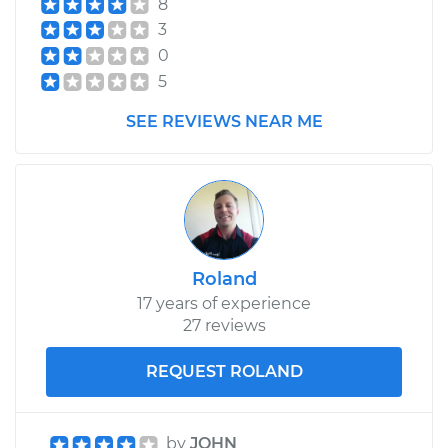
8
Estimate
$99.99
3
0
Shop/Dealer Price
$109.87
-
$117.28
5
SEE REVIEWS NEAR ME
2008 Jeep
Commander
V6-3.7L
Service type
Tighten Wheel Lug
Roland
Nuts
17 years of experience
27 reviews
Estimate
$99.99
REQUEST ROLAND
Shop/Dealer Price
$110.24
-
$117.94
by
JOHN