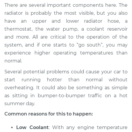
There are several important components here. The
radiator is probably the most visible, but you also
have an upper and lower radiator hose, a
thermostat, the water pump, a coolant reservoir
and more. All are critical to the operation of the
system, and if one starts to “go south”, you may
experience higher operating temperatures than
normal.
Several potential problems could cause your car to
start running hotter than normal without
overheating. It could also be something as simple
as sitting in bumper-to-bumper traffic on a hot
summer day.
Common reasons for this to happen:
Low Coolant
: With any engine temperature