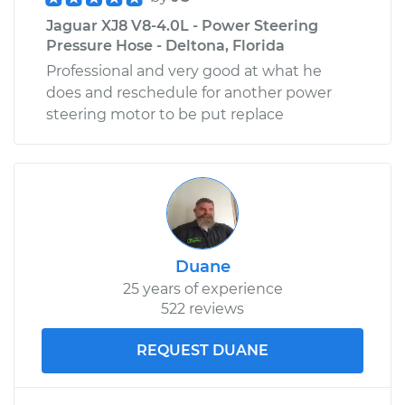
Jaguar XJ8 V8-4.0L - Power Steering
Pressure Hose - Deltona, Florida
Professional and very good at what he
does and reschedule for another power
steering motor to be put replace
Duane
25 years of experience
522 reviews
REQUEST DUANE