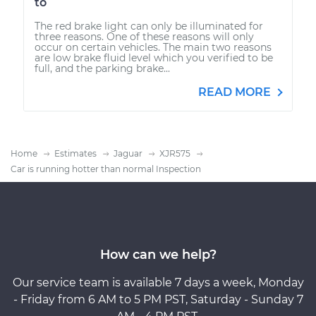
to
The red brake light can only be illuminated for
three reasons. One of these reasons will only
occur on certain vehicles. The main two reasons
are low brake fluid level which you verified to be
full, and the parking brake...
READ MORE
Home
Estimates
Jaguar
XJR575
Car is running hotter than normal Inspection
How can we help?
Our service team is available 7 days a week, Monday
- Friday from 6 AM to 5 PM PST, Saturday - Sunday 7