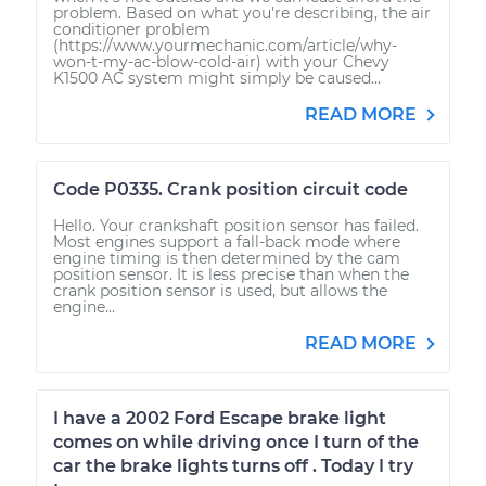
problem. Based on what you're describing, the air
conditioner problem
(https://www.yourmechanic.com/article/why-
won-t-my-ac-blow-cold-air) with your Chevy
K1500 AC system might simply be caused...
READ MORE
Code P0335. Crank position circuit code
Hello. Your crankshaft position sensor has failed.
Most engines support a fall-back mode where
engine timing is then determined by the cam
position sensor. It is less precise than when the
crank position sensor is used, but allows the
engine...
READ MORE
I have a 2002 Ford Escape brake light
comes on while driving once I turn of the
car the brake lights turns off . Today I try