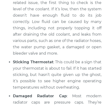
related issue, the first thing to check is the
level of the coolant. If it’s low, then the system
doesn’t have enough fluid to do its job
correctly. Low fluid can be caused by many
things, including not properly topping it off
after draining the old coolant, and leaks from
various parts, such as one of the radiator hoses,
the water pump gasket, a damaged or open
bleeder valve and more.
Sticking Thermostat
: This could be a sign that
your thermostat is about to fail. If it has started
sticking, but hasn’t quite given up the ghost,
it’s possible to see higher engine operating
temperatures without overheating.
Damaged Radiator Cap
: Most modern
radiator caps are pressure caps. They’re