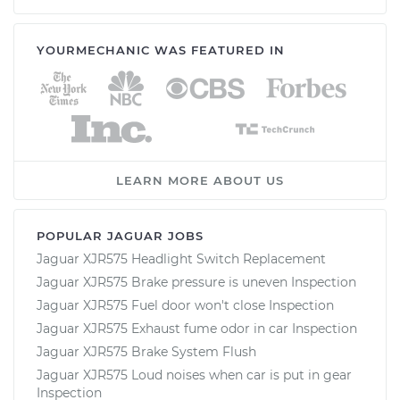
YOURMECHANIC WAS FEATURED IN
LEARN MORE ABOUT US
POPULAR JAGUAR JOBS
Jaguar XJR575 Headlight Switch Replacement
Jaguar XJR575 Brake pressure is uneven Inspection
Jaguar XJR575 Fuel door won't close Inspection
Jaguar XJR575 Exhaust fume odor in car Inspection
Jaguar XJR575 Brake System Flush
Jaguar XJR575 Loud noises when car is put in gear
Inspection