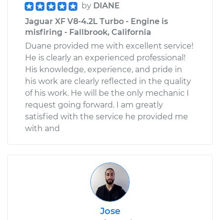
by
DIANE
Jaguar XF V8-4.2L Turbo - Engine is
misfiring - Fallbrook, California
Duane provided me with excellent service!
He is clearly an experienced professional!
His knowledge, experience, and pride in
his work are clearly reflected in the quality
of his work. He will be the only mechanic I
request going forward. I am greatly
satisfied with the service he provided me
with and
Jose