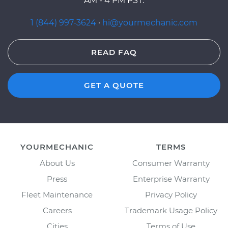
AM - 4 PM PST.
1 (844) 997-3624
·
hi@yourmechanic.com
READ FAQ
GET A QUOTE
YOURMECHANIC
TERMS
About Us
Consumer Warranty
Press
Enterprise Warranty
Fleet Maintenance
Privacy Policy
Careers
Trademark Usage Policy
Cities
Terms of Use