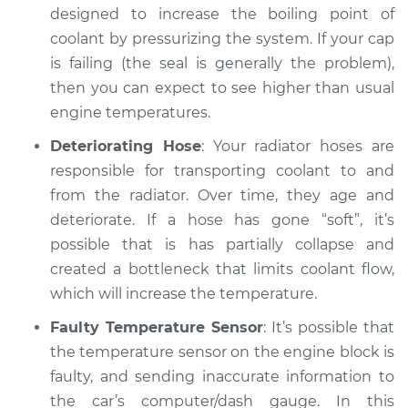
designed to increase the boiling point of
coolant by pressurizing the system. If your cap
is failing (the seal is generally the problem),
then you can expect to see higher than usual
engine temperatures.
Deteriorating Hose
: Your radiator hoses are
responsible for transporting coolant to and
from the radiator. Over time, they age and
deteriorate. If a hose has gone “soft”, it’s
possible that is has partially collapse and
created a bottleneck that limits coolant flow,
which will increase the temperature.
Faulty Temperature Sensor
: It’s possible that
the temperature sensor on the engine block is
faulty, and sending inaccurate information to
the car’s computer/dash gauge. In this