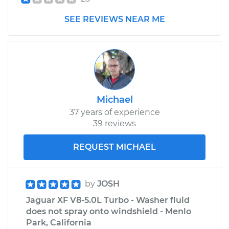
SEE REVIEWS NEAR ME
Michael
37 years of experience
39 reviews
REQUEST MICHAEL
by
JOSH
Jaguar XF V8-5.0L Turbo - Washer fluid
does not spray onto windshield - Menlo
Park, California