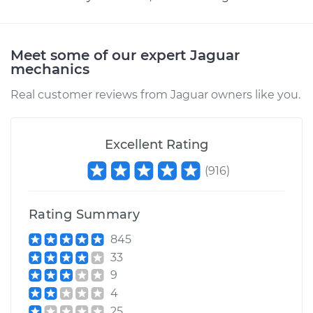
Meet some of our expert Jaguar
mechanics
Real customer reviews from Jaguar owners like you.
Excellent Rating
(
916
)
Rating Summary
845
33
9
4
25