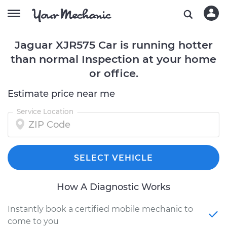
Jaguar XJR575 Car is running hotter
than normal Inspection at your home
or office.
Estimate price near me
Service Location
SELECT VEHICLE
How A Diagnostic Works
Instantly book a certified mobile mechanic to
come to you