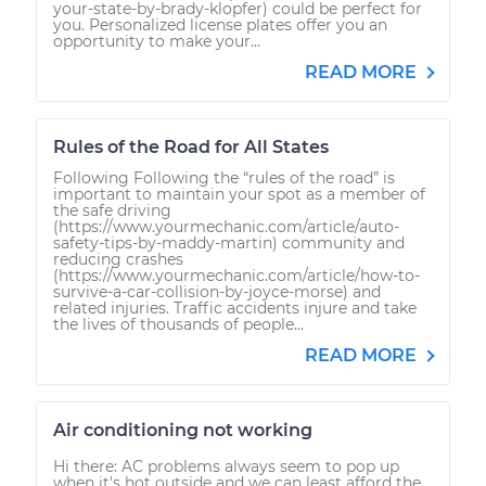
your-state-by-brady-klopfer) could be perfect for
you. Personalized license plates offer you an
opportunity to make your...
READ MORE
Rules of the Road for All States
Following Following the “rules of the road” is
important to maintain your spot as a member of
the safe driving
(https://www.yourmechanic.com/article/auto-
safety-tips-by-maddy-martin) community and
reducing crashes
(https://www.yourmechanic.com/article/how-to-
survive-a-car-collision-by-joyce-morse) and
related injuries. Traffic accidents injure and take
the lives of thousands of people...
READ MORE
Air conditioning not working
Hi there: AC problems always seem to pop up
when it's hot outside and we can least afford the