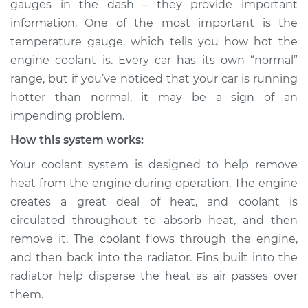
gauges in the dash – they provide important
than normal
information. One of the most important is the
Inspection
temperature gauge, which tells you how hot the
engine coolant is. Every car has its own “normal”
Estimate
$114.99
range, but if you’ve noticed that your car is running
Shop/Dealer Price
$124.99
-
$132.49
hotter than normal, it may be a sign of an
impending problem.
How this system works:
2018 Jaguar XJR575
Your coolant system is designed to help remove
V8-5.0L Turbo
heat from the engine during operation. The engine
creates a great deal of heat, and coolant is
Service type
Car is running hotter
than normal
circulated throughout to absorb heat, and then
Inspection
remove it. The coolant flows through the engine,
and then back into the radiator. Fins built into the
Estimate
$94.99
radiator help disperse the heat as air passes over
them.
Shop/Dealer Price
$105.01
-
$112.52