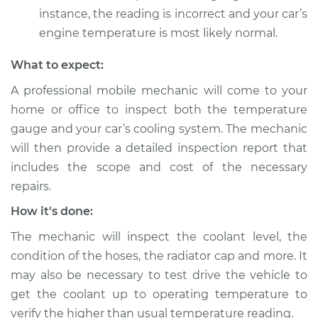
instance, the reading is incorrect and your car’s
engine temperature is most likely normal.
What to expect:
A professional mobile mechanic will come to your
home or office to inspect both the temperature
gauge and your car’s cooling system. The mechanic
will then provide a detailed inspection report that
includes the scope and cost of the necessary
repairs.
How it's done:
The mechanic will inspect the coolant level, the
condition of the hoses, the radiator cap and more. It
may also be necessary to test drive the vehicle to
get the coolant up to operating temperature to
verify the higher than usual temperature reading.