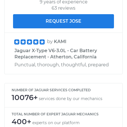
9 years of experience
63 reviews
REQUEST JOSE
by
KAMI
Jaguar X-Type V6-3.0L - Car Battery
Replacement - Atherton, California
Punctual, thorough, thoughtful, prepared
NUMBER OF JAGUAR SERVICES COMPLETED
10076+
services done by our mechanics
TOTAL NUMBER OF EXPERT JAGUAR MECHANICS
400+
experts on our platform