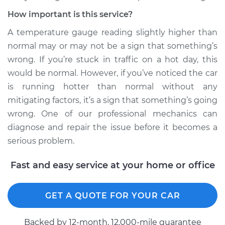
How important is this service?
A temperature gauge reading slightly higher than
normal may or may not be a sign that something’s
wrong. If you’re stuck in traffic on a hot day, this
would be normal. However, if you’ve noticed the car
is running hotter than normal without any
mitigating factors, it’s a sign that something’s going
wrong. One of our professional mechanics can
diagnose and repair the issue before it becomes a
serious problem.
Fast and easy service at your home or office
GET A QUOTE FOR YOUR CAR
Backed by 12-month, 12.000-mile guarantee