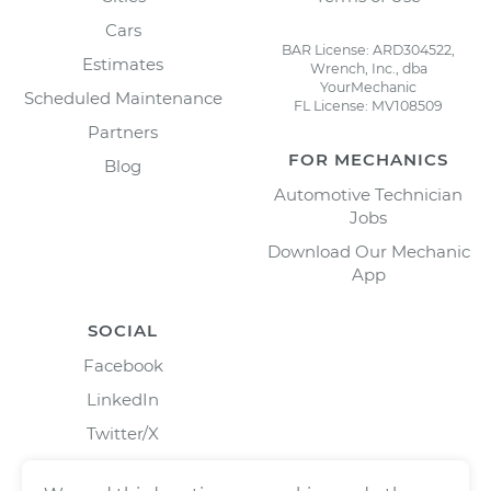
Cars
BAR License: ARD304522,
Estimates
Wrench, Inc., dba
YourMechanic
Scheduled Maintenance
FL License: MV108509
Partners
FOR MECHANICS
Blog
Automotive Technician
Jobs
Download Our Mechanic
App
SOCIAL
Facebook
LinkedIn
Twitter/X
Instagram