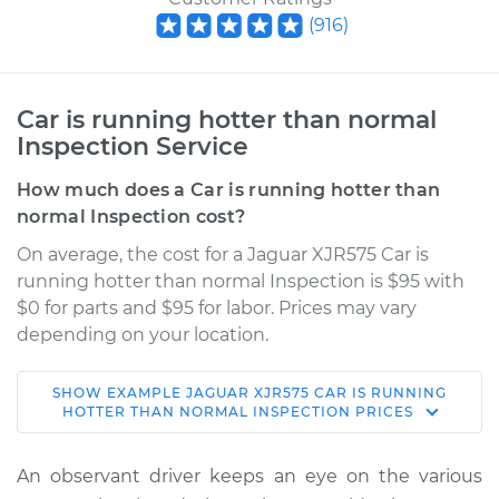
(
916
)
Car is running hotter than normal
Inspection Service
How much does a Car is running hotter than
normal Inspection cost?
On average, the cost for a Jaguar XJR575 Car is
running hotter than normal Inspection is $95 with
$0 for parts and $95 for labor. Prices may vary
depending on your location.
SHOW
EXAMPLE
JAGUAR
XJR575
CAR IS RUNNING
2019 Jaguar XJR575
HOTTER THAN NORMAL INSPECTION
PRICES
V8-5.0L Turbo
An observant driver keeps an eye on the various
Service type
Car is running hotter