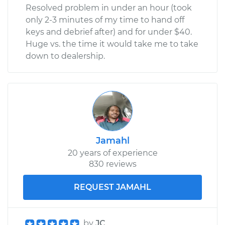
Resolved problem in under an hour (took
only 2-3 minutes of my time to hand off
keys and debrief after) and for under $40.
Huge vs. the time it would take me to take
down to dealership.
Jamahl
20 years of experience
830 reviews
REQUEST JAMAHL
by
JC