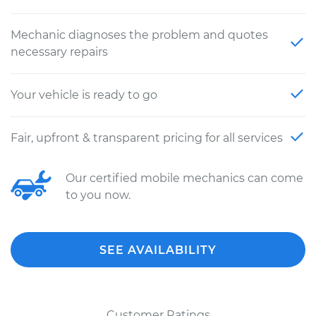
Mechanic diagnoses the problem and quotes
necessary repairs
Your vehicle is ready to go
Fair, upfront & transparent pricing for all services
Our certified mobile mechanics can come
to you now.
SEE AVAILABILITY
Customer Ratings