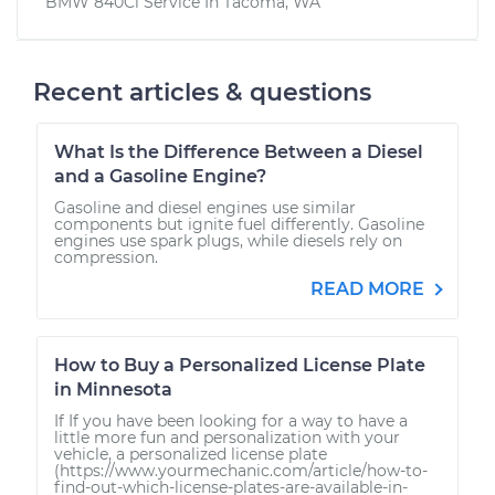
BMW 840Ci
Service In
Tacoma, WA
Recent articles & questions
What Is the Difference Between a Diesel
and a Gasoline Engine?
Gasoline and diesel engines use similar
components but ignite fuel differently. Gasoline
engines use spark plugs, while diesels rely on
compression.
READ MORE
How to Buy a Personalized License Plate
in Minnesota
If If you have been looking for a way to have a
little more fun and personalization with your
vehicle, a personalized license plate
(https://www.yourmechanic.com/article/how-to-
find-out-which-license-plates-are-available-in-