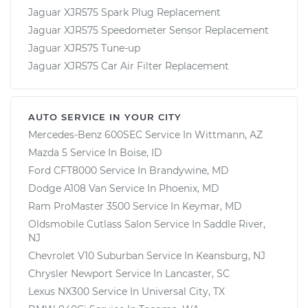
Jaguar XJR575 Spark Plug Replacement
Jaguar XJR575 Speedometer Sensor Replacement
Jaguar XJR575 Tune-up
Jaguar XJR575 Car Air Filter Replacement
AUTO SERVICE IN YOUR CITY
Mercedes-Benz 600SEC
Service In
Wittmann, AZ
Mazda 5
Service In
Boise, ID
Ford CFT8000
Service In
Brandywine, MD
Dodge A108 Van
Service In
Phoenix, MD
Ram ProMaster 3500
Service In
Keymar, MD
Oldsmobile Cutlass Salon
Service In
Saddle River,
NJ
Chevrolet V10 Suburban
Service In
Keansburg, NJ
Chrysler Newport
Service In
Lancaster, SC
Lexus NX300
Service In
Universal City, TX