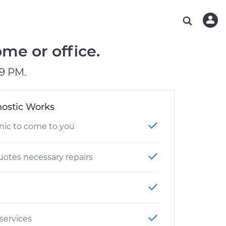
ABOUT OUR MECHANICS
CHECK ENGINE LIGHT IS ON
ESTIMATES
WASHINGTON, DC
DIAGNOSTIC
Hand-picked, community-rated professionals
Instant auto repair estimates
AUSTIN, TX
BRAKE PAD REPLACEMENT
me or office.
CHARLOTTE, NC
9 PM.
PASADENA, TX
ostic Works
nic to come to you
otes necessary repairs
 services