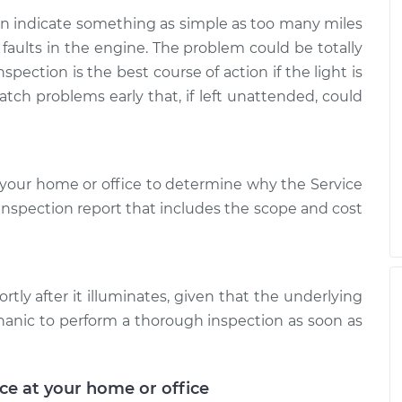
can indicate something as simple as too many miles
 faults in the engine. The problem could be totally
spection is the best course of action if the light is
atch problems early that, if left unattended, could
your home or office to determine why the Service
d inspection report that includes the scope and cost
rtly after it illuminates, given that the underlying
hanic to perform a thorough inspection as soon as
ice at your home or office