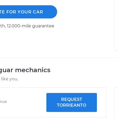
TE FOR YOUR CAR
h, 12.000-mile guarantee
aguar mechanics
like you.
REQUEST
ence
TORRIEANTO