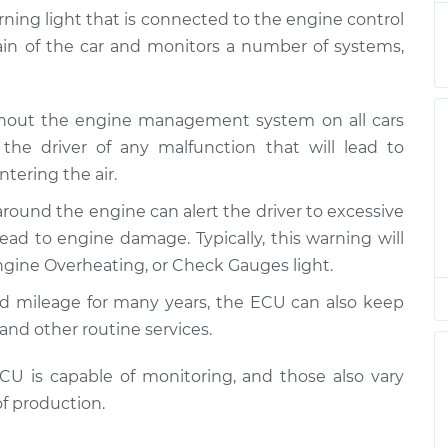
 Inspection
$94.99
$120.04
-
$138.82
arning light that is connected to the engine control
rain of the car and monitors a number of systems,
 Inspection
$94.99
$120.03
-
$138.82
ghout the engine management system on all cars
 Inspection
$94.99
$119.98
-
$138.72
the driver of any malfunction that will lead to
tering the air.
 Inspection
$94.99
$120.07
-
$138.89
around the engine can alert the driver to excessive
ad to engine damage. Typically, this warning will
 Inspection
$94.99
$120.03
-
$138.82
gine Overheating, or Check Gauges light.
 Inspection
$99.99
$124.69
-
$143.22
ed mileage for many years, the ECU can also keep
and other routine services.
 Inspection
$99.99
$125.63
-
$144.85
 is capable of monitoring, and those also vary
f production.