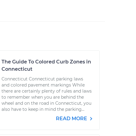
The Guide To Colored Curb Zones in
Connecticut
Connecticut Connecticut parking laws
and colored pavement markings While
there are certainly plenty of rules and laws
to remember when you are behind the
wheel and on the road in Connecticut, you
also have to keep in mind the parking...
READ MORE