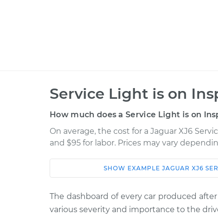
Service Light is on In
How much does a Service Light is on Ins
On average, the cost for a Jaguar XJ6 Servic
and $95 for labor. Prices may vary dependin
SHOW
EXAMPLE
JAGUAR
XJ6
SER
Car
Service
1992 Jaguar XJ6
The dashboard of every car produced after
Service Light is on
L6-4.0L
various severity and importance to the driv