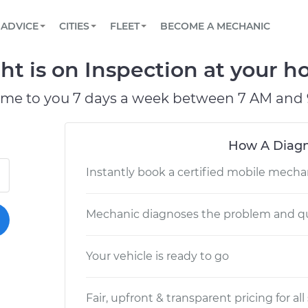
BOOK A MECHANIC ONLINE
CAR IS NOT STARTING DIAGNOSTIC
SCHEDULED MAINTENANCE
LOS ANGELES, CA
PARTNER WITH US
ADVICE
CITIES
FLEET
BECOME A MECHANIC
Book a top-rated mobile mechanic online
View your car’s maintenance schedule
Partner with us to simplify and scale fleet
maintenance
BATTERY REPLACEMENT
ATLANTA, GA
CONTACT
ht is on Inspection at your ho
Reach us by phone or email, or read FAQ
TOWING AND ROADSIDE
CHICAGO, IL
ome to you 7 days a week between 7 AM and 
OAKLAND, CA
How A Diagn
Instantly book a certified mobile mecha
Mechanic diagnoses the problem and qu
Your vehicle is ready to go
Fair, upfront & transparent pricing for all