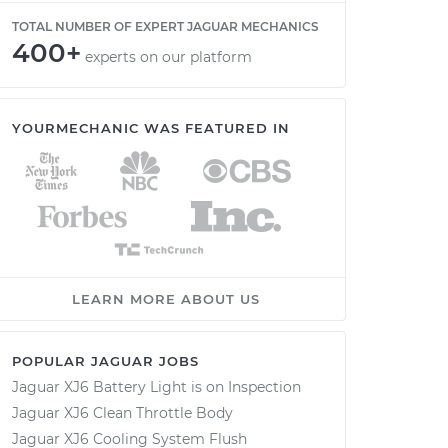
TOTAL NUMBER OF EXPERT JAGUAR MECHANICS
400+
experts on our platform
YOURMECHANIC WAS FEATURED IN
LEARN MORE ABOUT US
POPULAR JAGUAR JOBS
Jaguar XJ6 Battery Light is on Inspection
Jaguar XJ6 Clean Throttle Body
Jaguar XJ6 Cooling System Flush