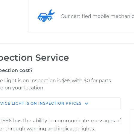
Our certified mobile mechani
spection Service
pection cost?
e Light is on Inspection is $95 with $0 for parts
g on your location.
VICE LIGHT IS ON INSPECTION
PRICES
Estimate
Shop/Dealer Price
 1996 has the ability to communicate messages of
 Inspection
$114.99
$139.99
-
$158.75
er through warning and indicator lights.