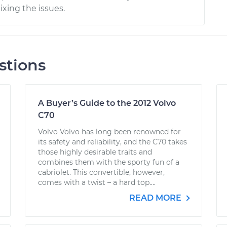
ixing the issues.
stions
A Buyer’s Guide to the 2012 Volvo
C70
Volvo Volvo has long been renowned for
its safety and reliability, and the C70 takes
those highly desirable traits and
combines them with the sporty fun of a
cabriolet. This convertible, however,
comes with a twist – a hard top....
READ MORE