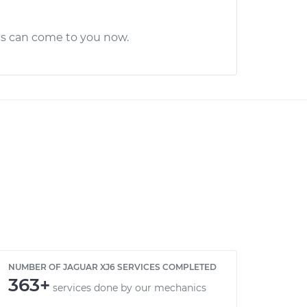
cs can come to you now.
NUMBER OF JAGUAR XJ6 SERVICES COMPLETED
363+
services done by our mechanics