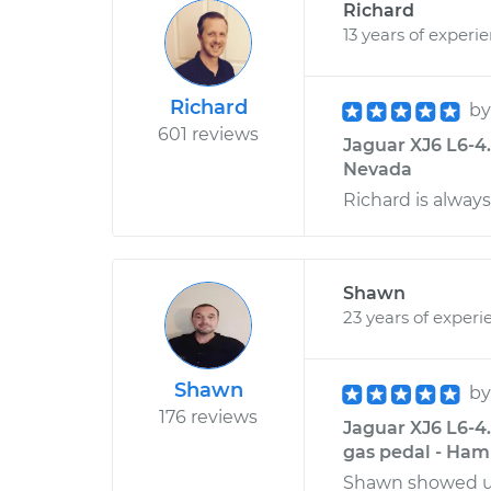
Richard
13 years of experi
Richard
b
601 reviews
Jaguar XJ6 L6-4.
Nevada
Richard is always
Shawn
23 years of experi
Shawn
b
176 reviews
Jaguar XJ6 L6-4
gas pedal - Ham
Shawn showed up