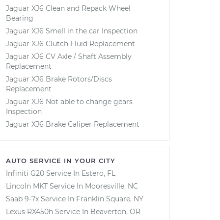
Jaguar XJ6 Clean and Repack Wheel
Bearing
Jaguar XJ6 Smell in the car Inspection
Jaguar XJ6 Clutch Fluid Replacement
Jaguar XJ6 CV Axle / Shaft Assembly
Replacement
Jaguar XJ6 Brake Rotors/Discs
Replacement
Jaguar XJ6 Not able to change gears
Inspection
Jaguar XJ6 Brake Caliper Replacement
AUTO SERVICE IN YOUR CITY
Infiniti G20
Service In
Estero, FL
Lincoln MKT
Service In
Mooresville, NC
Saab 9-7x
Service In
Franklin Square, NY
Lexus RX450h
Service In
Beaverton, OR