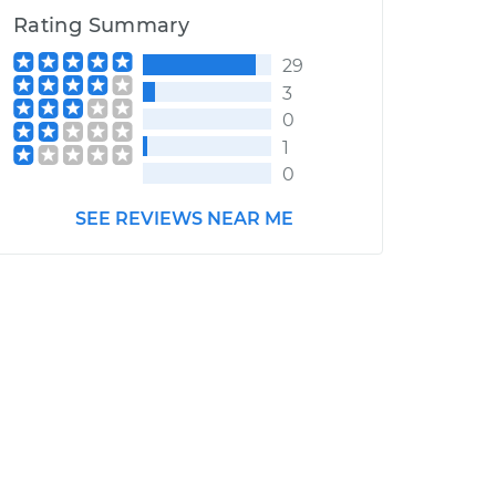
Rating Summary
29
3
0
1
0
SEE REVIEWS NEAR ME