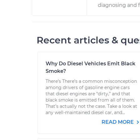
diagnosing and f
Recent articles & que
Why Do Diesel Vehicles Emit Black
Smoke?
There’s There’s a common misconception
among drivers of gasoline engine cars
that diesel engines are “dirty,” and that
black smoke is emitted from all of them.
That’s actually not the case. Take a look at
any well-maintained diesel car, and...
READ MORE