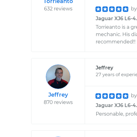
Torrieanto
632 reviews
b
Jaguar XJ6 L6-4.2
Torrieanto is a g
mechanic. His di
recommended!!
Jeffrey
27 years of experi
Jeffrey
b
870 reviews
Jaguar XJ6 L6-4.
Personable, prof