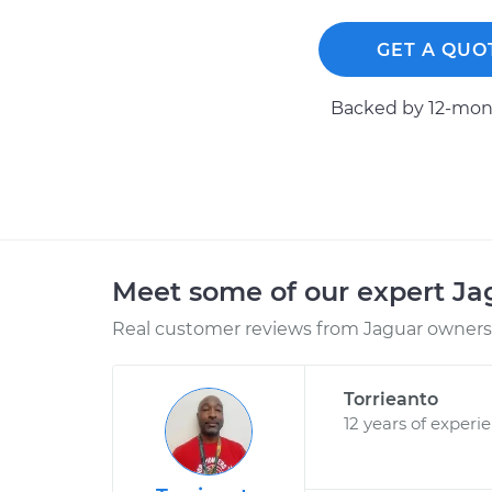
GET A QUO
Backed by 12-mont
Meet some of our expert J
Real customer reviews from Jaguar owners 
Torrieanto
12 years of experi