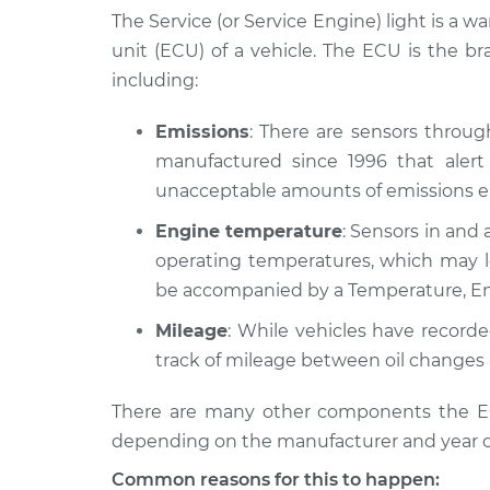
1977 Jaguar XJ6
Service Light is on
The Service (or Service Engine) light is a w
L6-4.2L
unit (ECU) of a vehicle. The ECU is the b
1978 Jaguar XJ6
Service Light is on
including:
L6-4.2L
1982 Jaguar XJ6
Emissions
: There are sensors throu
Service Light is on
L6-4.2L
manufactured since 1996 that alert 
unacceptable amounts of emissions en
1981 Jaguar XJ6
Service Light is on
L6-4.2L
Engine temperature
: Sensors in and 
1987 Jaguar XJ6
operating temperatures, which may le
Service Light is on
L6-4.2L
be accompanied by a Temperature, En
1990 Jaguar XJ6
Service Light is on
Mileage
: While vehicles have record
L6-4.0L
track of mileage between oil changes 
1997 Jaguar XJ6
Service Light is on
L6-4.0L
There are many other components the ECU
depending on the manufacturer and year o
Common reasons for this to happen: