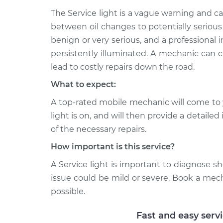
The Service light is a vague warning and 
between oil changes to potentially serious
benign or very serious, and a professional in
persistently illuminated. A mechanic can c
lead to costly repairs down the road.
What to expect:
A top-rated mobile mechanic will come to 
light is on, and will then provide a detaile
of the necessary repairs.
How important is this service?
A Service light is important to diagnose sho
issue could be mild or severe. Book a mec
possible.
Fast and easy serv