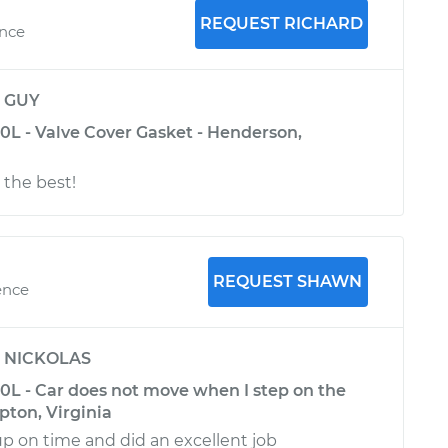
REQUEST RICHARD
ence
y
GUY
0L - Valve Cover Gasket - Henderson,
 the best!
REQUEST SHAWN
ence
y
NICKOLAS
.0L - Car does not move when I step on the
pton, Virginia
 on time and did an excellent job