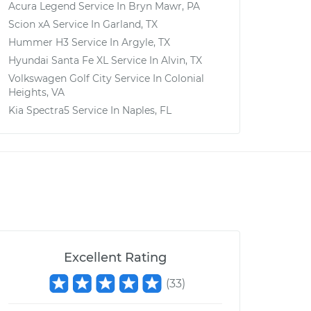
Acura Legend
Service In
Bryn Mawr, PA
Scion xA
Service In
Garland, TX
Hummer H3
Service In
Argyle, TX
Hyundai Santa Fe XL
Service In
Alvin, TX
Volkswagen Golf City
Service In
Colonial
Heights, VA
Kia Spectra5
Service In
Naples, FL
Excellent Rating
(
33
)