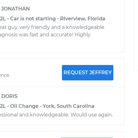
y
JONATHAN
L - Car is not starting - Riverview, Florida
reat guy, very friendly and a knowledgeable
agnosis was fast and accurate! Highly
REQUEST JEFFREY
ence
y
DORIS
2L - Oil Change - York, South Carolina
essional and knowledgeable. Would use again.