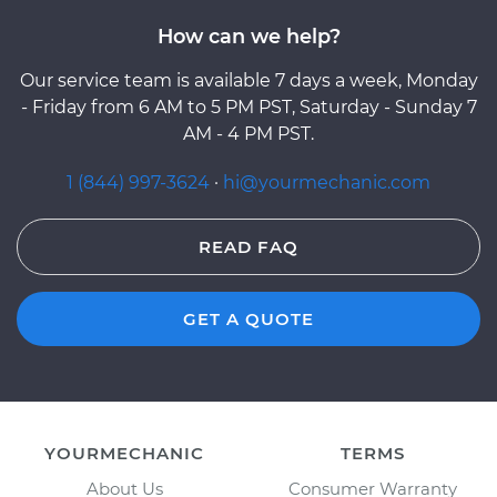
How can we help?
Our service team is available 7 days a week, Monday
- Friday from 6 AM to 5 PM PST, Saturday - Sunday 7
AM - 4 PM PST.
1 (844) 997-3624
·
hi@yourmechanic.com
READ FAQ
GET A QUOTE
YOURMECHANIC
TERMS
About Us
Consumer Warranty