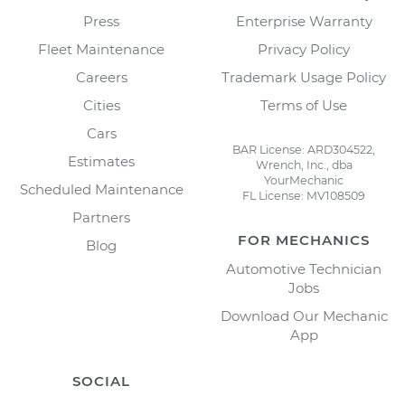
Press
Enterprise Warranty
Fleet Maintenance
Privacy Policy
Careers
Trademark Usage Policy
Cities
Terms of Use
Cars
BAR License: ARD304522,
Estimates
Wrench, Inc., dba
YourMechanic
Scheduled Maintenance
FL License: MV108509
Partners
FOR MECHANICS
Blog
Automotive Technician
Jobs
Download Our Mechanic
App
SOCIAL