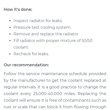
How it's done:
1996 Jaguar XJ6
L6-4.0L
Inspect radiator for leaks.
Pressure test cooling system.
Service type
Car Radiator
Remove and replace the radiator.
Replacement
Fill radiator with proper mixture of 50/50
coolant.
Estimate
$2387.16
Recheck for leaks.
Shop/Dealer Price
$2927.61
-
$4511.49
Our recommendation:
Follow the service maintenance schedule provided
by the manufacturer to get the coolant replaced at
1994 Jaguar XJ6
regular intervals. It is a good practice to change the
L6-4.0L
coolant every 25,000-40,000 miles. Replacing the
coolant will ensure it is free of contaminants such as
Service type
Car Radiator
Replacement
rust or scale that can block it from flowing through