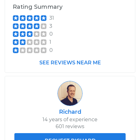
Rating Summary
31
3
0
1
0
SEE REVIEWS NEAR ME
Richard
14 years of experience
601 reviews