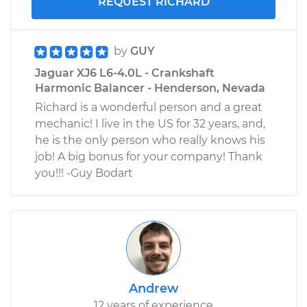
REQUEST RICHARD
by
GUY
Jaguar XJ6 L6-4.0L - Crankshaft
Harmonic Balancer - Henderson, Nevada
Richard is a wonderful person and a great
mechanic! I live in the US for 32 years, and,
he is the only person who really knows his
job! A big bonus for your company! Thank
you!!! -Guy Bodart
Andrew
12 years of experience