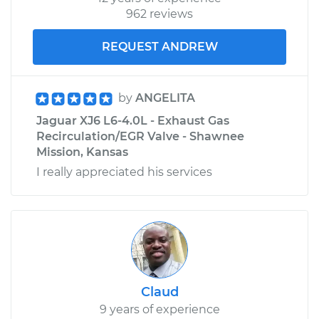
962 reviews
REQUEST ANDREW
by
ANGELITA
Jaguar XJ6 L6-4.0L - Exhaust Gas
Recirculation/EGR Valve - Shawnee
Mission, Kansas
I really appreciated his services
Claud
9 years of experience