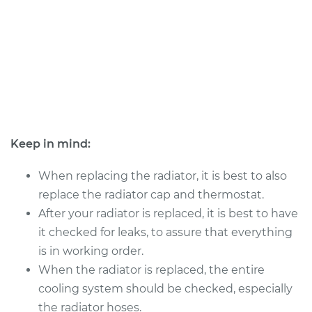
Service type
Car Radiator
Replacement
Estimate
$2387.16
Shop/Dealer Price
$2920.25
-
$4498.61
Keep in mind:
1990 Jaguar XJ6
L6-4.0L
When replacing the radiator, it is best to also
replace the radiator cap and thermostat.
Service type
Car Radiator
After your radiator is replaced, it is best to have
Replacement
it checked for leaks, to assure that everything
is in working order.
Estimate
$1114.54
When the radiator is replaced, the entire
cooling system should be checked, especially
Shop/Dealer Price
$1329.47
-
$1953.35
the radiator hoses.