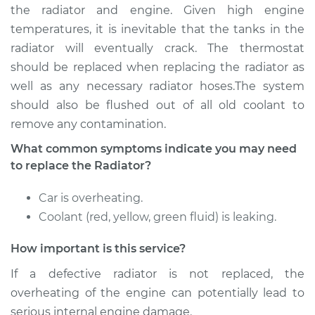
the radiator and engine. Given high engine
Estimate
$2387.16
temperatures, it is inevitable that the tanks in the
radiator will eventually crack. The thermostat
Shop/Dealer Price
$2920.95
-
$4499.83
should be replaced when replacing the radiator as
well as any necessary radiator hoses.The system
should also be flushed out of all old coolant to
1991 Jaguar XJ6
remove any contamination.
L6-4.0L
What common symptoms indicate you may need
to replace the Radiator?
Service type
Car Radiator
Replacement
Car is overheating.
Coolant (red, yellow, green fluid) is leaking.
Estimate
$2684.20
How important is this service?
Shop/Dealer Price
$3291.62
-
$5092.81
If a defective radiator is not replaced, the
overheating of the engine can potentially lead to
serious internal engine damage.