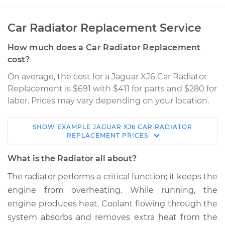
Car Radiator Replacement Service
How much does a Car Radiator Replacement
cost?
On average, the cost for a Jaguar XJ6 Car Radiator
Replacement is $691 with $411 for parts and $280 for
labor. Prices may vary depending on your location.
SHOW
EXAMPLE
JAGUAR
XJ6
CAR RADIATOR
1995 Jaguar XJ6
REPLACEMENT
PRICES
L6-4.0L
What is the Radiator all about?
Service type
Car Radiator
The radiator performs a critical function; it keeps the
Replacement
engine from overheating. While running, the
engine produces heat. Coolant flowing through the
Estimate
$2405.18
system absorbs and removes extra heat from the