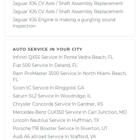
Jaguar XJ6 CV Axle / Shaft Assembly Replacement
Jaguar XJ6 CV Axle / Shaft Assembly Replacement
Jaguar XJ6 Engine is making a gurgling sound
Inspection
AUTO SERVICE IN YOUR CITY
Infiniti QX55
Service In
Ponte Vedra Beach, FL
Fiat 500
Service In
Deland, FL
Ram ProMaster 3500
Service In
North Miami Beach,
FL
Scion tC
Service In
Ringgold, GA
Saturn SL2
Service In
Woodridge, IL
Chrysler Concorde
Service In
Gardner, KS
Mercedes-Benz CLK350
Service In
Carl Junction, MO
Lincoln Nautilus
Service In
Huffman, TX
Porsche 718 Boxster
Service In
Riverton, UT
Audi A6 allroad
Service In
Stafford, VA