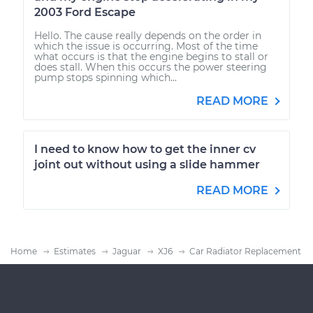
2003 Ford Escape
Hello. The cause really depends on the order in
which the issue is occurring. Most of the time
what occurs is that the engine begins to stall or
does stall. When this occurs the power steering
pump stops spinning which...
READ MORE
I need to know how to get the inner cv
joint out without using a slide hammer
READ MORE
Home
Estimates
Jaguar
XJ6
Car Radiator Replacement