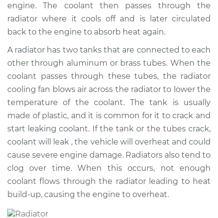
engine. The coolant then passes through the
Shop/Dealer Price
$2946.98
-
$4531.86
radiator where it cools off and is later circulated
back to the engine to absorb heat again.
A radiator has two tanks that are connected to each
1993 Jaguar XJ6
L6-4.0L
other through aluminum or brass tubes. When the
coolant passes through these tubes, the radiator
Service type
Car Radiator
cooling fan blows air across the radiator to lower the
Replacement
temperature of the coolant. The tank is usually
made of plastic, and it is common for it to crack and
Estimate
$2387.16
start leaking coolant. If the tank or the tubes crack,
coolant will leak , the vehicle will overheat and could
Shop/Dealer Price
$2920.12
-
$4498.38
cause severe engine damage. Radiators also tend to
clog over time. When this occurs, not enough
coolant flows through the radiator leading to heat
1997 Jaguar XJ6
build-up, causing the engine to overheat.
L6-4.0L