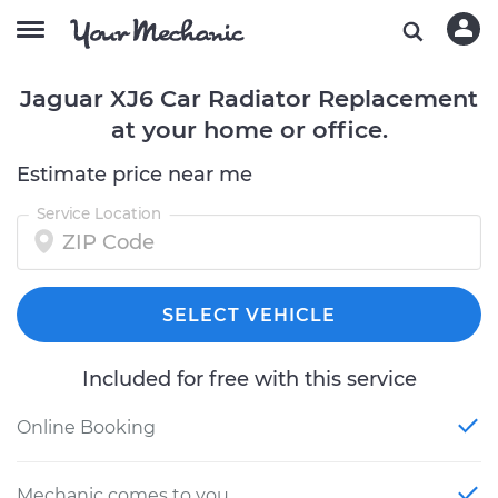
Jaguar XJ6 Car Radiator Replacement
at your home or office.
Estimate price near me
Service Location
SELECT VEHICLE
Included for free with this service
Online Booking
Mechanic comes to you