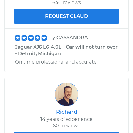
640 reviews
REQUEST CLAUD
by
CASSANDRA
Jaguar XJ6 L6-4.0L - Car will not turn over
- Detroit, Michigan
On time professional and accurate
Richard
14 years of experience
601 reviews