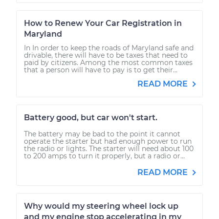
How to Renew Your Car Registration in
Maryland
In In order to keep the roads of Maryland safe and
drivable, there will have to be taxes that need to
paid by citizens. Among the most common taxes
that a person will have to pay is to get their...
READ MORE
Battery good, but car won't start.
The battery may be bad to the point it cannot
operate the starter but had enough power to run
the radio or lights. The starter will need about 100
to 200 amps to turn it properly, but a radio or...
READ MORE
Why would my steering wheel lock up
and my engine stop accelerating in my