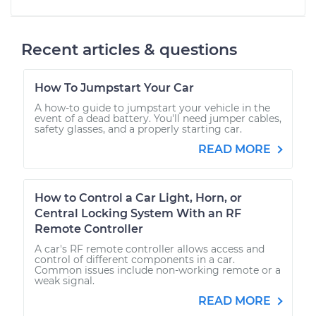
Recent articles & questions
How To Jumpstart Your Car
A how-to guide to jumpstart your vehicle in the
event of a dead battery. You'll need jumper cables,
safety glasses, and a properly starting car.
READ MORE
How to Control a Car Light, Horn, or
Central Locking System With an RF
Remote Controller
A car's RF remote controller allows access and
control of different components in a car.
Common issues include non-working remote or a
weak signal.
READ MORE