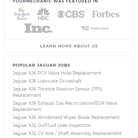
YOURMECHANIC WAS FEATURED IN
LEARN MORE ABOUT US
POPULAR JAGUAR JOBS
Jaguar XJ6 PCV Valve Hose Replacement
Jaguar XJ6 Lubricate Driveshaft
Jaguar XJ6 Throttle Position Sensor (TPS)
Replacement
Jaguar XJ6 Exhaust Gas Recirculation/EGR Valve
Replacement
Jaguar XJ6 Windshield Wiper Blade Replacement
Jaguar XJ6 Oil/Fluid Leak Inspection
Jaguar XJ6 CV Axle / Shaft Assembly Replacement