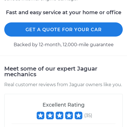
1992 Jaguar XJ6
L6-4.0L
Fast and easy service at your home or office
Service type
Car Radiator
Replacement
GET A QUOTE FOR YOUR CAR
Estimate
$2345.78
Backed by 12-month, 12.000-mile guarantee
Shop/Dealer Price
$2868.52
-
$4415.83
Meet some of our expert Jaguar
mechanics
Real customer reviews from Jaguar owners like you.
Excellent Rating
(
35
)