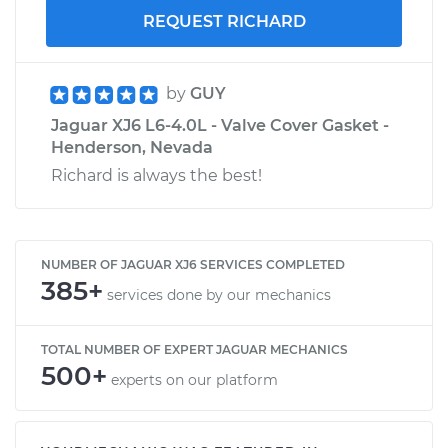
REQUEST RICHARD
by
GUY
Jaguar XJ6 L6-4.0L - Valve Cover Gasket -
Henderson, Nevada
Richard is always the best!
NUMBER OF JAGUAR XJ6 SERVICES COMPLETED
385+
services done by our mechanics
TOTAL NUMBER OF EXPERT JAGUAR MECHANICS
500+
experts on our platform