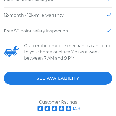
12-month / 12k-mile warranty
Free 50 point safety inspection
Our certified mobile mechanics can come
to your home or office 7 days a week
between 7 AM and 9 PM.
SEE AVAILABILITY
Customer Ratings
(
35
)