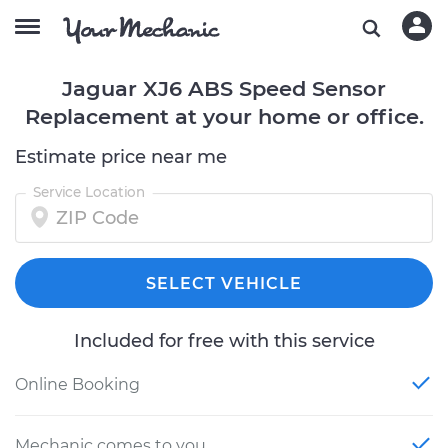
Jaguar XJ6 ABS Speed Sensor
Replacement at your home or office.
Estimate price near me
Service Location
SELECT VEHICLE
Included for free with this service
Online Booking
Mechanic comes to you