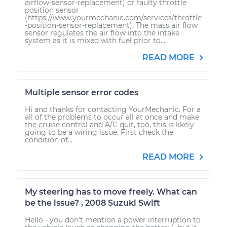
airflow-sensor-replacement) or faulty throttle
position sensor
(https://www.yourmechanic.com/services/throttle
-position-sensor-replacement). The mass air flow
sensor regulates the air flow into the intake
system as it is mixed with fuel prior to...
READ MORE
Multiple sensor error codes
Hi and thanks for contacting YourMechanic. For a
all of the problems to occur all at once and make
the cruise control and A/C quit, too, this is likely
going to be a wiring issue. First check the
condition of...
READ MORE
My steering has to move freely. What can
be the issue? , 2008 Suzuki Swift
Hello - you don't mention a power interruption to