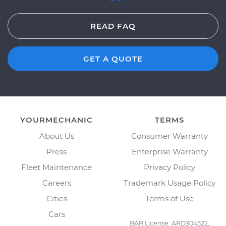
READ FAQ
GET A QUOTE
YOURMECHANIC
TERMS
About Us
Consumer Warranty
Press
Enterprise Warranty
Fleet Maintenance
Privacy Policy
Careers
Trademark Usage Policy
Cities
Terms of Use
Cars
BAR License: ARD304522,