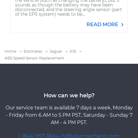
the vehicle (such as changing the battery), but it
sounds as though the battery may have been
disconnected, and the steering angle sensor (part
of the EPS system) needs to be...
READ MORE
Home
Estimates
Jaguar
XJ6
ABS Speed Sensor Replacement
How can we help?
Our service team is available 7 days a week, Monday
- Friday from 6 AM to 5 PM PST, Saturday - Sunday 7
AM - 4 PM PST.
1 (844) 997-3624
·
hi@yourmechanic.com