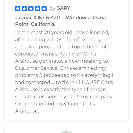
by
GARY
Jaguar XJ6 L6-4.0L - Windows - Dana
Point, California
I am almost 70 years old. I have learned,
after dealing w 100s of professionals,
including people of the top echelon of
corporate finance. Your man Chris
Allshouse generates a new meaning to
Customer Service. Chris examined my
problems & proceeded to fix everything I
had contacted u to fix. In ~1 HOUR!” Chris
Allshouse is exactly the type of person I
seek to represent my me & my company.
Great job, in finding & hiring Chris
Allshouse.