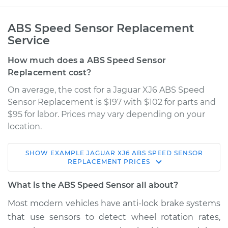
ABS Speed Sensor Replacement
Service
How much does a ABS Speed Sensor
Replacement cost?
On average, the cost for a Jaguar XJ6 ABS Speed
Sensor Replacement is $197 with $102 for parts and
$95 for labor. Prices may vary depending on your
location.
SHOW
EXAMPLE
JAGUAR
XJ6
ABS SPEED SENSOR
1987 Jaguar XJ6
REPLACEMENT
PRICES
L6-4.2L
What is the ABS Speed Sensor all about?
Service type
ABS Speed Sensor -
Most modern vehicles have anti­-lock brake systems
Passenger Side
that use sensors to detect wheel rotation rates,
Front Replacement