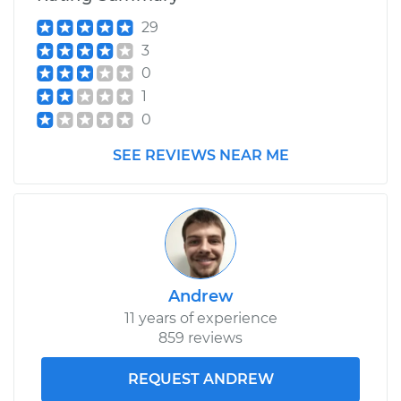
29
3
0
1
0
SEE REVIEWS NEAR ME
Andrew
11 years of experience
859 reviews
REQUEST ANDREW