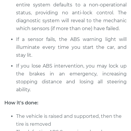
entire system defaults to a non-­operational
1986 Jaguar XJ6
status, providing no anti­-lock control. The
L6-4.2L
diagnostic system will reveal to the mechanic
which sensors (if more than one) have failed.
Service type
ABS Speed Sensor -
Passenger Side Rear
If a sensor fails, the ABS warning light will
Replacement
illuminate every time you start the car, and
stay lit.
Estimate
$308.07
If you lose ABS intervention, you may lock up
Shop/Dealer Price
$386.51
-
$559.86
the brakes in an emergency, increasing
stopping distance and losing all steering
ability.
1996 Jaguar XJ6
How it's done:
L6-4.0L
The vehicle is raised and supported, then the
Service type
ABS Speed Sensor -
tire is removed
Driver Side Front