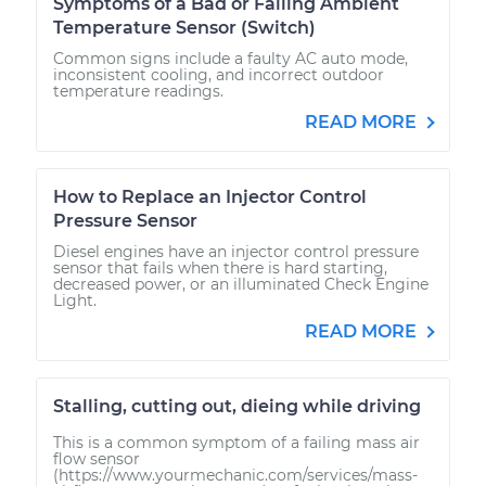
Symptoms of a Bad or Failing Ambient
Temperature Sensor (Switch)
Common signs include a faulty AC auto mode,
inconsistent cooling, and incorrect outdoor
temperature readings.
READ MORE
How to Replace an Injector Control
Pressure Sensor
Diesel engines have an injector control pressure
sensor that fails when there is hard starting,
decreased power, or an illuminated Check Engine
Light.
READ MORE
Stalling, cutting out, dieing while driving
This is a common symptom of a failing mass air
flow sensor
(https://www.yourmechanic.com/services/mass-