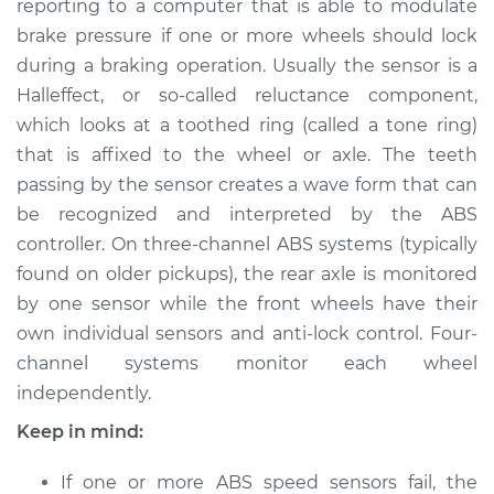
reporting to a computer that is able to modulate
brake pressure if one or more wheels should lock
Estimate
$318.57
during a braking operation. Usually the sensor is a
Hall­effect, or so-­called reluctance component,
Shop/Dealer Price
$394.47
-
$565.91
which looks at a toothed ring (called a tone ring)
that is affixed to the wheel or axle. The teeth
passing by the sensor creates a wave form that can
1982 Jaguar XJ6
be recognized and interpreted by the ABS
L6-4.2L
controller. On three-channel ABS systems (typically
Service type
ABS Speed Sensor -
found on older pickups), the rear axle is monitored
Driver Side Front
by one sensor while the front wheels have their
Replacement
own individual sensors and anti­-lock control. Four-
channel systems monitor each wheel
Estimate
$336.83
independently.
Keep in mind:
Shop/Dealer Price
$422.34
-
$622.50
If one or more ABS speed sensors fail, the