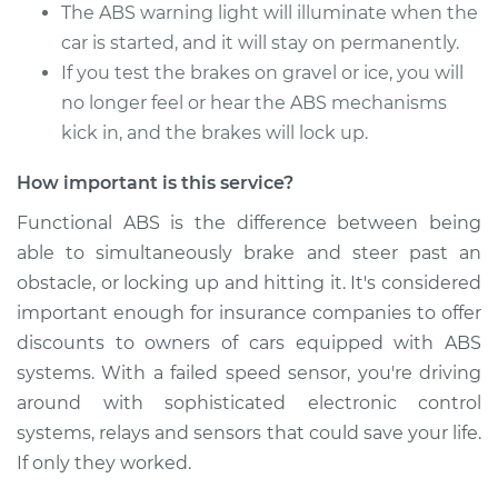
The ABS warning light will illuminate when the
car is started, and it will stay on permanently.
1988 Jaguar XJ6
If you test the brakes on gravel or ice, you will
L6-3.6L
no longer feel or hear the ABS mechanisms
Service type
kick in, and the brakes will lock up.
ABS Speed Sensor -
Driver Side Rear
Replacement
How important is this service?
Functional ABS is the difference between being
Estimate
$973.63
able to simultaneously brake and steer past an
obstacle, or locking up and hitting it. It's considered
Shop/Dealer Price
$1218.46
-
$1890.98
important enough for insurance companies to offer
discounts to owners of cars equipped with ABS
systems. With a failed speed sensor, you're driving
1979 Jaguar XJ6
around with sophisticated electronic control
L6-4.2L
systems, relays and sensors that could save your life.
If only they worked.
Service type
ABS Speed Sensor -
Driver Side Rear