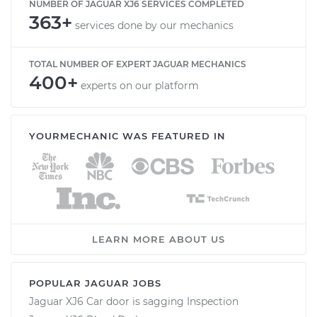
NUMBER OF JAGUAR XJ6 SERVICES COMPLETED
363+
services done by our mechanics
TOTAL NUMBER OF EXPERT JAGUAR MECHANICS
400+
experts on our platform
YOURMECHANIC WAS FEATURED IN
LEARN MORE ABOUT US
POPULAR JAGUAR JOBS
Jaguar XJ6 Car door is sagging Inspection