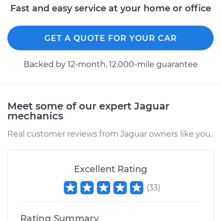
Fast and easy service at your home or office
Replacement
Estimate
$351.83
GET A QUOTE FOR YOUR CAR
Shop/Dealer Price
$439.46
-
$641.22
Backed by 12-month, 12.000-mile guarantee
1987 Jaguar XJ6
Meet some of our expert Jaguar
mechanics
L6-4.2L
Real customer reviews from Jaguar owners like you.
Service type
ABS Speed Sensor -
Passenger Side Rear
Replacement
Excellent Rating
Estimate
$313.57
(
33
)
Shop/Dealer Price
$392.66
-
$566.50
Rating Summary