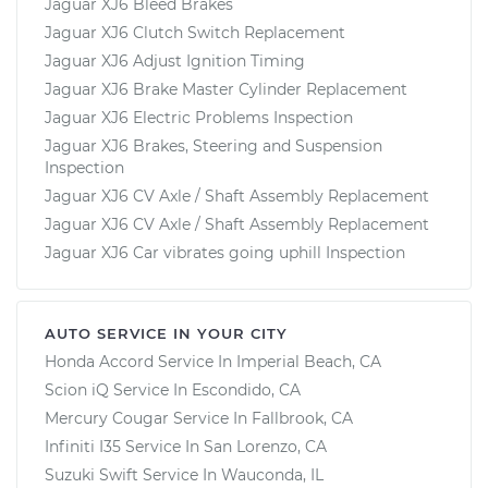
Jaguar XJ6 Bleed Brakes
Jaguar XJ6 Clutch Switch Replacement
Jaguar XJ6 Adjust Ignition Timing
Jaguar XJ6 Brake Master Cylinder Replacement
Jaguar XJ6 Electric Problems Inspection
Jaguar XJ6 Brakes, Steering and Suspension
Inspection
Jaguar XJ6 CV Axle / Shaft Assembly Replacement
Jaguar XJ6 CV Axle / Shaft Assembly Replacement
Jaguar XJ6 Car vibrates going uphill Inspection
AUTO SERVICE IN YOUR CITY
Honda Accord
Service In
Imperial Beach, CA
Scion iQ
Service In
Escondido, CA
Mercury Cougar
Service In
Fallbrook, CA
Infiniti I35
Service In
San Lorenzo, CA
Suzuki Swift
Service In
Wauconda, IL