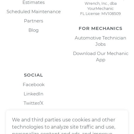
Estimates
Wrench, Inc., dba
YourMechanic
Scheduled Maintenance
FL License: MV108509
Partners
FOR MECHANICS
Blog
Automotive Technician
Jobs
Download Our Mechanic
App
SOCIAL
Facebook
LinkedIn
Twitter/X
Instagram
We and third parties use cookies and other
technologies to analyze site traffic and use,