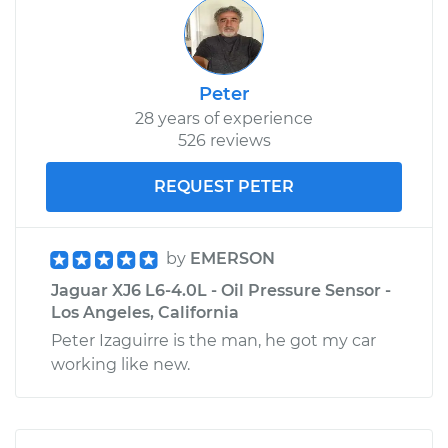
Peter
28 years of experience
526 reviews
REQUEST PETER
by
EMERSON
Jaguar XJ6 L6-4.0L - Oil Pressure Sensor -
Los Angeles, California
Peter Izaguirre is the man, he got my car
working like new.