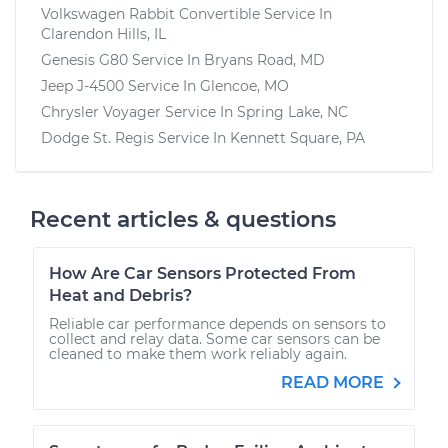
Volkswagen Rabbit Convertible
Service In
Clarendon Hills, IL
Genesis G80
Service In
Bryans Road, MD
Jeep J-4500
Service In
Glencoe, MO
Chrysler Voyager
Service In
Spring Lake, NC
Dodge St. Regis
Service In
Kennett Square, PA
Recent articles & questions
How Are Car Sensors Protected From
Heat and Debris?
Reliable car performance depends on sensors to
collect and relay data. Some car sensors can be
cleaned to make them work reliably again.
READ MORE