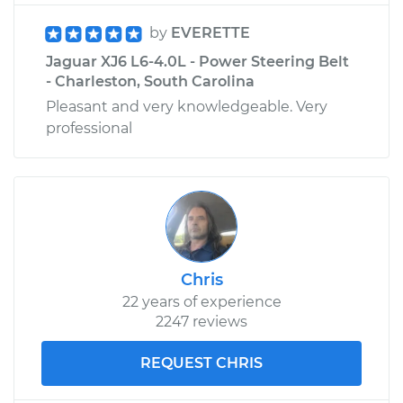
by
EVERETTE
Jaguar XJ6 L6-4.0L - Power Steering Belt
- Charleston, South Carolina
Pleasant and very knowledgeable. Very
professional
Chris
22 years of experience
2247 reviews
REQUEST CHRIS