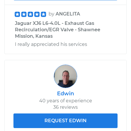
by
ANGELITA
Jaguar XJ6 L6-4.0L - Exhaust Gas
Recirculation/EGR Valve - Shawnee
Mission, Kansas
I really appreciated his services
Edwin
40 years of experience
36 reviews
REQUEST EDWIN