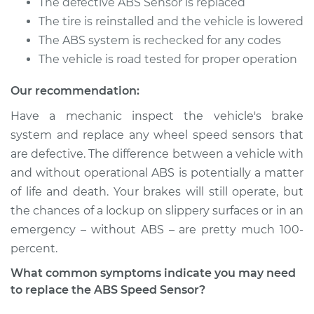
Replacement
The defective ABS Sensor is replaced
The tire is reinstalled and the vehicle is lowered
Estimate
$1092.01
The ABS system is rechecked for any codes
The vehicle is road tested for proper operation
Shop/Dealer Price
$1366.38
-
$2127.63
Our recommendation:
Have a mechanic inspect the vehicle's brake
system and replace any wheel speed sensors that
1981 Jaguar XJ6
L6-4.2L
are defective. The difference between a vehicle with
and without operational ABS is potentially a matter
Service type
ABS Speed Sensor -
of life and death. Your brakes will still operate, but
Passenger Side Rear
the chances of a lockup on slippery surfaces or in an
Replacement
emergency – without ABS – are pretty much 100­
percent.
Estimate
$346.33
What common symptoms indicate you may need
Shop/Dealer Price
$434.38
-
$636.46
to replace the ABS Speed Sensor?