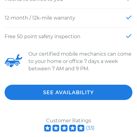
12-month / 12k-mile warranty
Free 50 point safety inspection
Our certified mobile mechanics can come
to your home or office 7 days a week
between 7 AM and 9 PM.
SEE AVAILABILITY
Customer Ratings
(
33
)