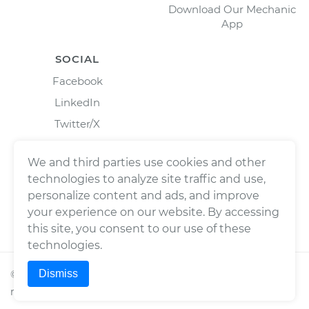
Download Our Mechanic
App
SOCIAL
Facebook
LinkedIn
Twitter/X
Instagram
We and third parties use cookies and other
technologies to analyze site traffic and use,
personalize content and ads, and improve
your experience on our website. By accessing
this site, you consent to our use of these
technologies.
Dismiss
©
2026
Wrench, Inc., dba YourMechanic ® All rights
reserved.