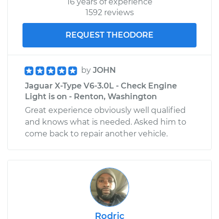
16 years of experience
1592 reviews
REQUEST THEODORE
by
JOHN
Jaguar X-Type V6-3.0L - Check Engine
Light is on - Renton, Washington
Great experience obviously well qualified
and knows what is needed. Asked him to
come back to repair another vehicle.
Rodric