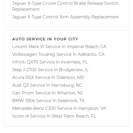
Jaguar X-Type Cruise Control Brake Release Switch
Replacement
Jaguar X-Type Control Arm Assembly Replacement
AUTO SERVICE IN YOUR CITY
Lincoln Mark VI
Service In
Imperial Beach, CA
Volkswagen Touareg
Service In
Adelanto, CA
Infiniti QX70
Service In
Inverness, FL
Jeep J-2700
Service In
Bridgeview, IL
Acura RSX
Service In
Odenton, MD
Audi Q3
Service In
Harrisburg, NC
Geo Prizm
Service In
Wharton, NJ
BMW 330e
Service In
Seabrook, TX
Mercedes-Benz C300
Service In
Hampton, VA
Scion iA
Service In
West Palm Beach, FL