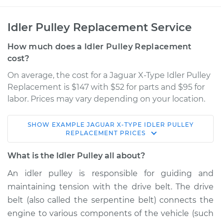
Idler Pulley Replacement Service
How much does a Idler Pulley Replacement
cost?
On average, the cost for a Jaguar X-Type Idler Pulley
Replacement is $147 with $52 for parts and $95 for
labor. Prices may vary depending on your location.
SHOW
EXAMPLE
JAGUAR
X-TYPE
IDLER PULLEY
2005 Jaguar X-Type
REPLACEMENT
PRICES
V6-3.0L
What is the Idler Pulley all about?
Service type
Idler Pulley
An idler pulley is responsible for guiding and
Replacement
maintaining tension with the drive belt. The drive
belt (also called the serpentine belt) connects the
Estimate
$219.17
engine to various components of the vehicle (such