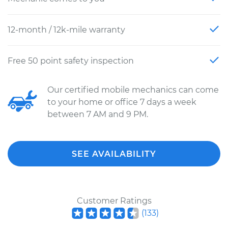
12-month / 12k-mile warranty
Free 50 point safety inspection
Our certified mobile mechanics can come
to your home or office 7 days a week
between 7 AM and 9 PM.
SEE AVAILABILITY
Customer Ratings
(
133
)