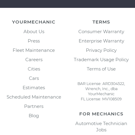
YOURMECHANIC
TERMS
About Us
Consumer Warranty
Press
Enterprise Warranty
Fleet Maintenance
Privacy Policy
Careers
Trademark Usage Policy
Cities
Terms of Use
Cars
BAR License: ARD304522,
Estimates
Wrench, Inc., dba
YourMechanic
Scheduled Maintenance
FL License: MV108509
Partners
FOR MECHANICS
Blog
Automotive Technician
Jobs