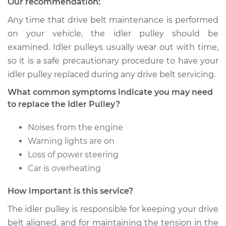
Our recommendation:
Service type
Idler Pulley
Replacement
Any time that drive belt maintenance is performed
on your vehicle, the idler pulley should be
Estimate
$199.17
examined. Idler pulleys usually wear out with time,
so it is a safe precautionary procedure to have your
Shop/Dealer Price
$250.26
-
$347.18
idler pulley replaced during any drive belt servicing.
What common symptoms indicate you may need
to replace the Idler Pulley?
2003 Jaguar X-Type
V6-3.0L
Noises from the engine
Warning lights are on
Service type
Idler Pulley
Loss of power steering
Replacement
Car is overheating
Estimate
$199.17
How important is this service?
The idler pulley is responsible for keeping your drive
Shop/Dealer Price
$250.20
-
$347.08
belt aligned, and for maintaining the tension in the