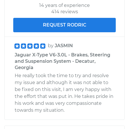
14 years of experience
414 reviews
REQUEST RODRIC
by
JASMIN
Jaguar X-Type V6-3.0L - Brakes, Steering
and Suspension System - Decatur,
Georgia
He really took the time to try and resolve
my issue and although it was not able to
be fixed on this visit, I am very happy with
the effort that was put in. He takes pride in
his work and was very compassionate
towards my situation.