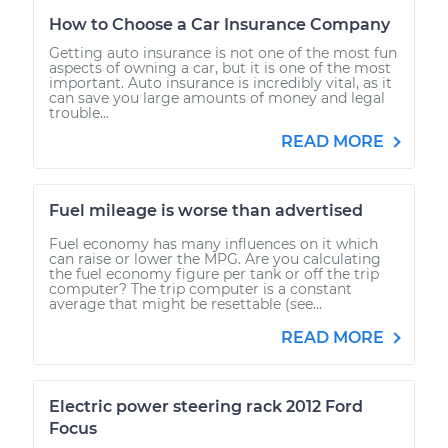
How to Choose a Car Insurance Company
Getting auto insurance is not one of the most fun
aspects of owning a car, but it is one of the most
important. Auto insurance is incredibly vital, as it
can save you large amounts of money and legal
trouble...
READ MORE
Fuel mileage is worse than advertised
Fuel economy has many influences on it which
can raise or lower the MPG. Are you calculating
the fuel economy figure per tank or off the trip
computer? The trip computer is a constant
average that might be resettable (see...
READ MORE
Electric power steering rack 2012 Ford
Focus