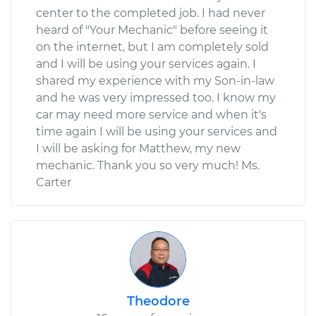
center to the completed job. I had never
heard of "Your Mechanic" before seeing it
on the internet, but I am completely sold
and I will be using your services again. I
shared my experience with my Son-in-law
and he was very impressed too. I know my
car may need more service and when it's
time again I will be using your services and
I will be asking for Matthew, my new
mechanic. Thank you so very much! Ms.
Carter
Theodore