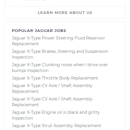
LEARN MORE ABOUT US
POPULAR JAGUAR JOBS
Jaguar X-Type Power Steering Fluid Reservoir
Replacement
Jaguar X-Type Brakes, Steering and Suspension
Inspection
Jaguar X-Type Clunking noise when I drive over
bumps Inspection
Jaguar X-Type Throttle Body Replacement
Jaguar X-Type CV Axle / Shaft Assembly
Replacement
Jaguar X-Type CV Axle / Shaft Assembly
Replacement
Jaguar X-Type Engine oil is black and gritty
Inspection
Jaguar X-Type Strut Assembly Replacement