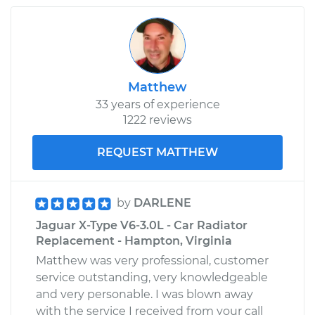
2003 Jaguar X-Type
V6-2.5L
Service type
Idler Pulley
Replacement
Matthew
33 years of experience
Estimate
$204.17
1222 reviews
Shop/Dealer Price
$255.85
-
$353.21
REQUEST MATTHEW
by
DARLENE
Jaguar X-Type V6-3.0L - Car Radiator
Replacement - Hampton, Virginia
Matthew was very professional, customer
service outstanding, very knowledgeable
and very personable. I was blown away
with the service I received from your call