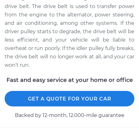
drive belt. The drive belt is used to transfer power
from the engine to the alternator, power steering,
2005 Jaguar X-Type
and air conditioning, among other systems. If the
V6-2.5L
driver pulley starts to degrade, the drive belt will be
Service type
Idler Pulley
less efficient, and your vehicle will be liable to
Replacement
overheat or run poorly. If the idler pulley fully breaks,
the drive belt will no longer work at all, and your car
Estimate
$199.17
won’t run.
Shop/Dealer Price
$250.30
-
$347.25
Fast and easy service at your home or office
GET A QUOTE FOR YOUR CAR
2004 Jaguar X-Type
V6-3.0L
Backed by 12-month, 12.000-mile guarantee
Service type
Idler Pulley
Replacement