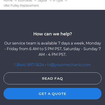
Home
Estimates
Jaguar
X-Type
Idler Pulley Replacement
How can we help?
Our service team is available 7 days a week, Monday
- Friday from 6 AM to 5 PM PST, Saturday - Sunday 7
AM - 4 PM PST.
1 (844) 997-3624
·
hi@yourmechanic.com
READ FAQ
GET A QUOTE