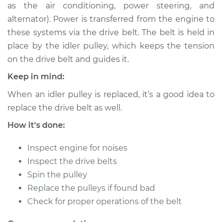
as the air conditioning, power steering, and
Shop/Dealer Price
$270.22
-
$367.11
alternator). Power is transferred from the engine to
these systems via the drive belt. The belt is held in
place by the idler pulley, which keeps the tension
2008 Jaguar X-Type
on the drive belt and guides it.
V6-3.0L
Keep in mind:
Service type
Idler Pulley
When an idler pulley is replaced, it’s a good idea to
Replacement
replace the drive belt as well.
Estimate
$199.17
How it's done:
Inspect engine for noises
Shop/Dealer Price
$250.26
-
$347.18
Inspect the drive belts
Spin the pulley
Replace the pulleys if found bad
2002 Jaguar X-Type
Check for proper operations of the belt
V6-3.0L