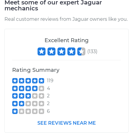
Meet some of our expert Jaguar
mechanics
Estimate
$199.17
Real customer reviews from Jaguar owners like you.
Shop/Dealer Price
$250.26
-
$347.18
Excellent Rating
(
133
)
2006 Jaguar X-Type
V6-3.0L
Rating Summary
Service type
Idler Pulley
Replacement
119
4
Estimate
$204.17
2
2
Shop/Dealer Price
$254.92
-
$351.58
6
SEE REVIEWS NEAR ME