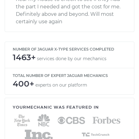
the part I needed and got the cost for me.
Definitely above and beyond. Will most
certainly use again
NUMBER OF JAGUAR X-TYPE SERVICES COMPLETED
1463+
services done by our mechanics
TOTAL NUMBER OF EXPERT JAGUAR MECHANICS
400+
experts on our platform
YOURMECHANIC WAS FEATURED IN