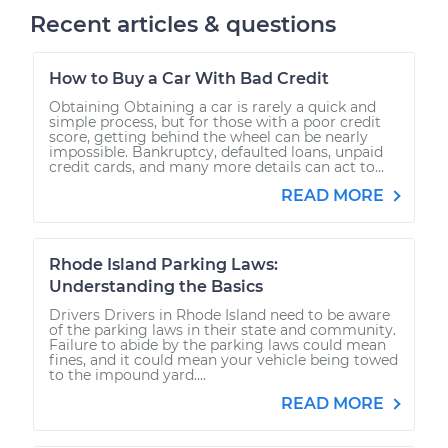
Recent articles & questions
How to Buy a Car With Bad Credit
Obtaining Obtaining a car is rarely a quick and
simple process, but for those with a poor credit
score, getting behind the wheel can be nearly
impossible. Bankruptcy, defaulted loans, unpaid
credit cards, and many more details can act to...
READ MORE
Rhode Island Parking Laws:
Understanding the Basics
Drivers Drivers in Rhode Island need to be aware
of the parking laws in their state and community.
Failure to abide by the parking laws could mean
fines, and it could mean your vehicle being towed
to the impound yard....
READ MORE