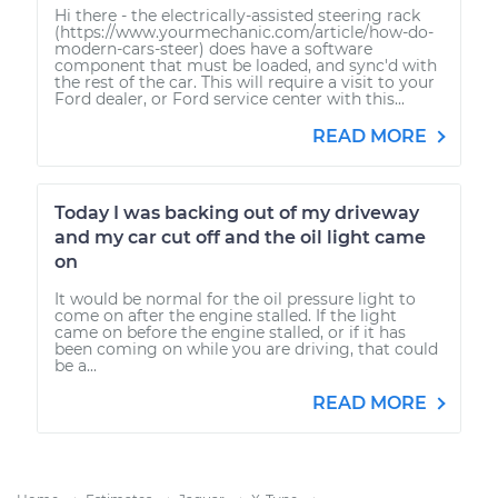
Hi there - the electrically-assisted steering rack
(https://www.yourmechanic.com/article/how-do-
modern-cars-steer) does have a software
component that must be loaded, and sync'd with
the rest of the car. This will require a visit to your
Ford dealer, or Ford service center with this...
READ MORE
Today I was backing out of my driveway
and my car cut off and the oil light came
on
It would be normal for the oil pressure light to
come on after the engine stalled. If the light
came on before the engine stalled, or if it has
been coming on while you are driving, that could
be a...
READ MORE