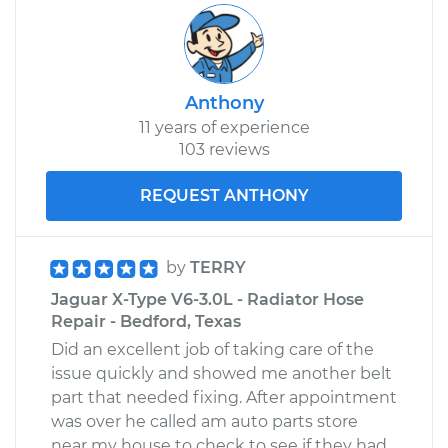
Anthony
11 years of experience
103 reviews
REQUEST ANTHONY
by
TERRY
Jaguar X-Type V6-3.0L - Radiator Hose
Repair - Bedford, Texas
Did an excellent job of taking care of the
issue quickly and showed me another belt
part that needed fixing. After appointment
was over he called am auto parts store
near my house to check to see if they had