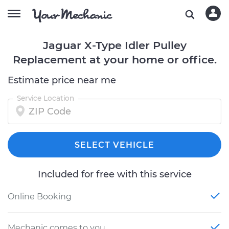
Jaguar X-Type Idler Pulley
Replacement at your home or office.
Estimate price near me
Service Location
SELECT VEHICLE
Included for free with this service
Online Booking
Mechanic comes to you