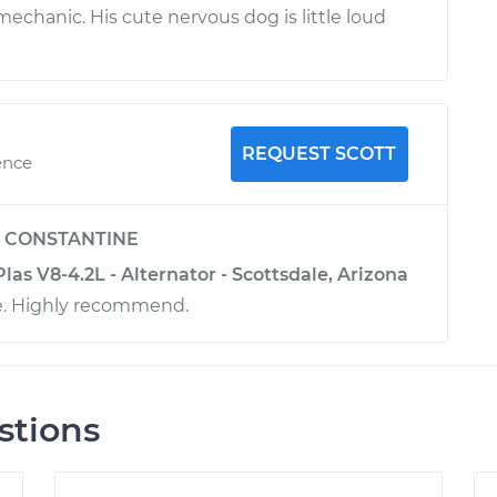
chanic. His cute nervous dog is little loud
REQUEST SCOTT
ence
y
CONSTANTINE
as V8-4.2L - Alternator - Scottsdale, Arizona
e. Highly recommend.
stions