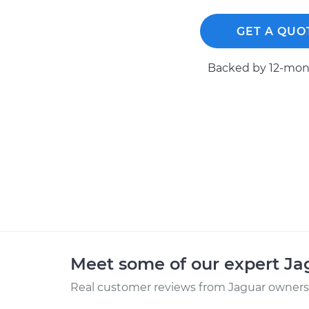
GET A QUO
Backed by 12-mont
Meet some of our expert J
Real customer reviews from Jaguar owners 