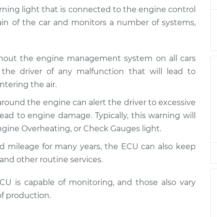
arning light that is connected to the engine control
rain of the car and monitors a number of systems,
 is on
$120.04
-
$94.99
$138.82
ghout the engine management system on all cars
 is on
$120.03
-
the driver of any malfunction that will lead to
$94.99
$138.82
tering the air.
around the engine can alert the driver to excessive
 is on
$94.99
$119.98
-
$138.72
ad to engine damage. Typically, this warning will
gine Overheating, or Check Gauges light.
 is on
$120.07
-
ed mileage for many years, the ECU can also keep
$94.99
$138.89
and other routine services.
 is on
$120.03
-
 is capable of monitoring, and those also vary
$94.99
$138.82
f production.