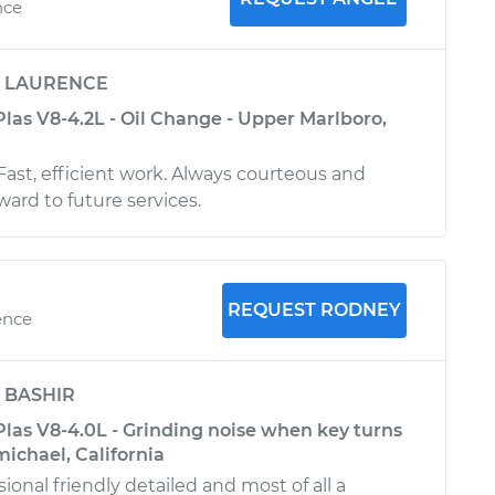
nce
y
LAURENCE
las V8-4.2L - Oil Change - Upper Marlboro,
Fast, efficient work. Always courteous and
rward to future services.
REQUEST RODNEY
ence
y
BASHIR
las V8-4.0L - Grinding noise when key turns
michael, California
ional friendly detailed and most of all a