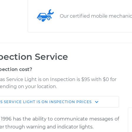
Our certified mobile mechani
spection Service
pection cost?
s Service Light is on Inspection is $95 with $0 for
pending on your location.
S
SERVICE LIGHT IS ON INSPECTION
PRICES
Shop/Dealer
Estimate
Price
 1996 has the ability to communicate messages of
 is on
er through warning and indicator lights.
$114.99
$139.99
-
$158.75