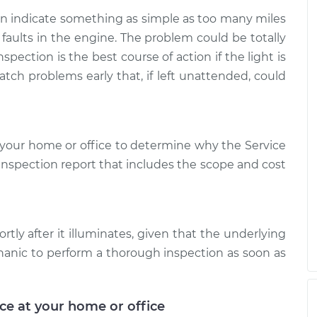
 is on
$124.69
-
$99.99
$143.22
can indicate something as simple as too many miles
 faults in the engine. The problem could be totally
 is on
$125.63
-
spection is the best course of action if the light is
$99.99
$144.85
atch problems early that, if left unattended, could
your home or office to determine why the Service
d inspection report that includes the scope and cost
rtly after it illuminates, given that the underlying
hanic to perform a thorough inspection as soon as
ice at your home or office