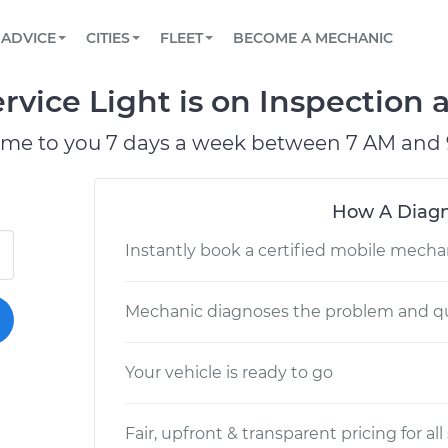
BOOK A MECHANIC ONLINE
CAR IS NOT STARTING DIAGNOSTIC
SCHEDULED MAINTENANCE
LOS ANGELES, CA
PARTNER WITH US
ADVICE
CITIES
FLEET
BECOME A MECHANIC
Book a top-rated mobile mechanic online
View your car’s maintenance schedule
Partner with us to simplify and scale fleet
maintenance
BATTERY REPLACEMENT
ATLANTA, GA
CONTACT
vice Light is on Inspection a
Reach us by phone or email, or read FAQ
TOWING AND ROADSIDE
CHICAGO, IL
ome to you 7 days a week between 7 AM and 
PASADENA, TX
How A Diagn
Instantly book a certified mobile mecha
Mechanic diagnoses the problem and qu
Your vehicle is ready to go
Fair, upfront & transparent pricing for all