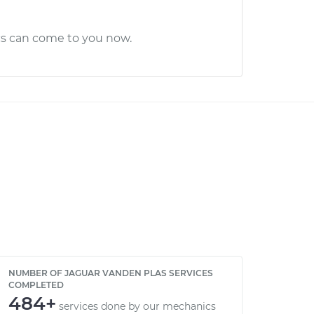
cs can come to you now.
NUMBER OF JAGUAR VANDEN PLAS SERVICES
COMPLETED
484+
services done by our mechanics