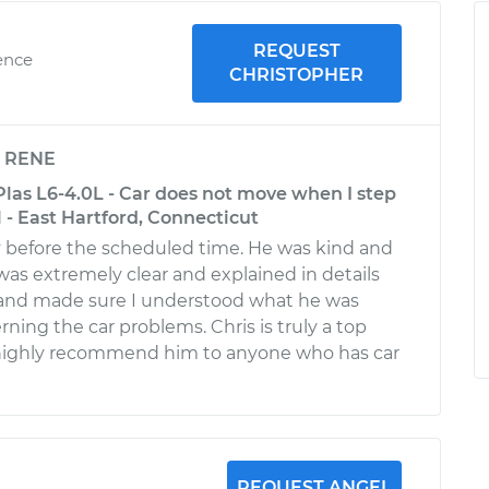
REQUEST
ence
CHRISTOPHER
y
RENE
las L6-4.0L - Car does not move when I step
 - East Hartford, Connecticut
y before the scheduled time. He was kind and
was extremely clear and explained in details
 and made sure I understood what he was
ning the car problems. Chris is truly a top
l highly recommend him to anyone who has car
REQUEST ANGEL