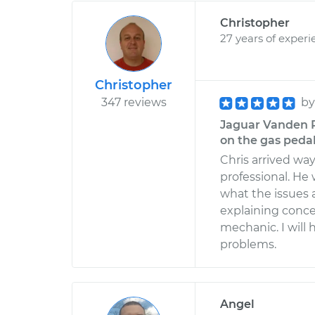
Christopher
27 years of experi
Christopher
347 reviews
b
Jaguar Vanden P
on the gas pedal
Chris arrived wa
professional. He 
what the issues
explaining concer
mechanic. I wil
problems.
Angel