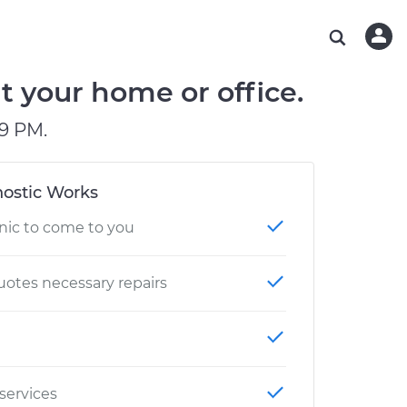
ABOUT OUR MECHANICS
CHECK ENGINE LIGHT IS ON
ESTIMATES
WASHINGTON, DC
DIAGNOSTIC
Hand-picked, community-rated professionals
Instant auto repair estimates
AUSTIN, TX
BRAKE PAD REPLACEMENT
t your home or office.
CHARLOTTE, NC
9 PM.
GREENVILLE, SC
ostic Works
nic to come to you
otes necessary repairs
 services