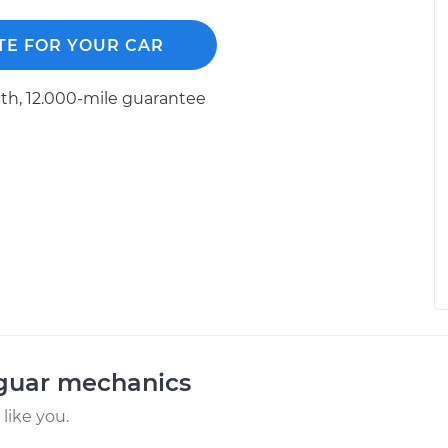
TE FOR YOUR CAR
h, 12.000-mile guarantee
aguar mechanics
like you.