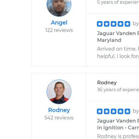
5 years of experie
Angel
b
122 reviews
Jaguar Vanden P
Maryland
Arrived on time. 
helpful. I look fo
Rodney
36 years of experi
Rodney
b
542 reviews
Jaguar Vanden P
in ignition - Car
Rodney is profess