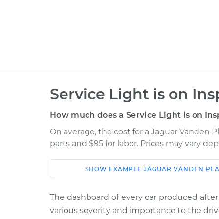
Service Light is on In
How much does a Service Light is on Ins
On average, the cost for a Jaguar Vanden Pla
parts and $95 for labor. Prices may vary de
SHOW
EXAMPLE
JAGUAR
VANDEN PLA
Car
Service
The dashboard of every car produced after
1996 Jaguar Vanden
Service Light
various severity and importance to the driv
Plas