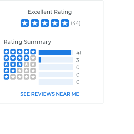
Excellent Rating
(
44
)
Rating Summary
41
3
0
0
0
SEE REVIEWS NEAR ME