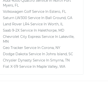
Audi 4000 Quattro
Service In
North Fort
Myers, FL
Volkswagen Golf
Service In
Estero, FL
Saturn LW300
Service In
Ball Ground, GA
Land Rover LR4
Service In
Worth, IL
Saab 9-2X
Service In
Halethorpe, MD
Chevrolet City Express
Service In
Lakeville,
MN
Geo Tracker
Service In
Corona, NY
Dodge Dakota
Service In
Johns Island, SC
Chrysler Dynasty
Service In
Smyrna, TN
Fiat X-1/9
Service In
Maple Valley, WA