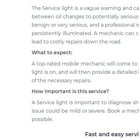
Service Light
Plas
Inspection
The Service light is a vague warning and 
L6-4.0L
between oil changes to potentially serious
2001 Jaguar Vanden
Service Light
benign or very serious, and a professional in
Plas
Inspection
persistently illuminated. A mechanic can c
V8-4.0L
lead to costly repairs down the road.
What to expect:
A top-rated mobile mechanic will come to 
light is on, and will then provide a detaile
of the necessary repairs.
How important is this service?
A Service light is important to diagnose sho
issue could be mild or severe. Book a mec
possible.
Fast and easy serv