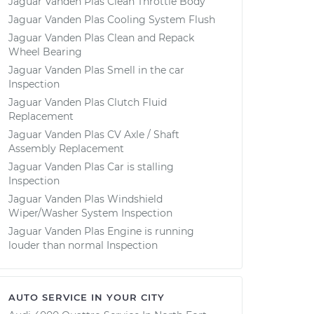
Jaguar Vanden Plas Clean Throttle Body
Jaguar Vanden Plas Cooling System Flush
Jaguar Vanden Plas Clean and Repack
Wheel Bearing
Jaguar Vanden Plas Smell in the car
Inspection
Jaguar Vanden Plas Clutch Fluid
Replacement
Jaguar Vanden Plas CV Axle / Shaft
Assembly Replacement
Jaguar Vanden Plas Car is stalling
Inspection
Jaguar Vanden Plas Windshield
Wiper/Washer System Inspection
Jaguar Vanden Plas Engine is running
louder than normal Inspection
AUTO SERVICE IN YOUR CITY