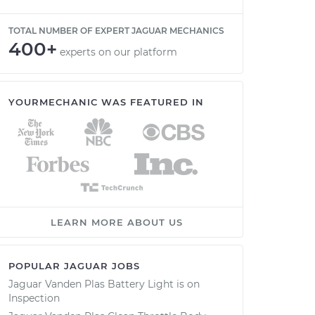
TOTAL NUMBER OF EXPERT JAGUAR MECHANICS
400+
experts on our platform
YOURMECHANIC WAS FEATURED IN
LEARN MORE ABOUT US
POPULAR JAGUAR JOBS
Jaguar Vanden Plas Battery Light is on
Inspection