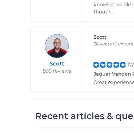
knowledgeable me
though.
Scott
36 years of experi
Scott
b
899 reviews
Jaguar Vanden Pl
Great experienc
Recent articles & que