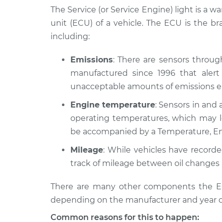
Inspection
L6-4.0L
The Service (or Service Engine) light is a w
unit (ECU) of a vehicle. The ECU is the b
1984 Jaguar Vanden
Service Light
including:
Plas
Inspection
L6-4.2L
Emissions
: There are sensors throu
1983 Jaguar Vanden
Service Light
manufactured since 1996 that alert 
Plas
Inspection
L6-4.2L
unacceptable amounts of emissions en
1988 Jaguar Vanden
Engine temperature
: Sensors in and 
Service Light
Plas
Inspection
operating temperatures, which may le
L6-3.6L
be accompanied by a Temperature, En
1994 Jaguar Vanden
Service Light
Mileage
: While vehicles have record
Plas
Inspection
L6-4.0L
track of mileage between oil changes 
2002 Jaguar Vanden
Service Light
There are many other components the ECU
Plas
Inspection
depending on the manufacturer and year o
V8-4.0L Turbo
Common reasons for this to happen:
1993 Jaguar Vanden