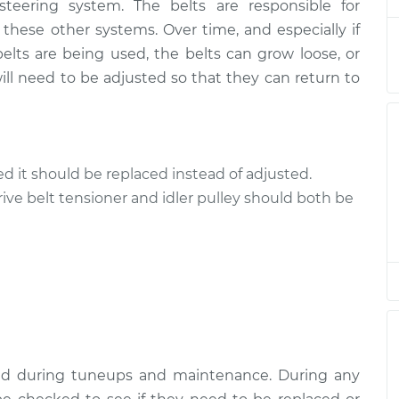
 steering system. The belts are responsible for
ive Belts
$94.99
$120.04
-
$138.82
 these other systems. Over time, and especially if
elts are being used, the belts can grow loose, or
ive Belts
$94.99
$120.03
-
$138.82
ll need to be adjusted so that they can return to
ive Belts
$94.99
$119.98
-
$138.72
ive Belts
$94.99
$120.07
-
$138.89
cked it should be replaced instead of adjusted.
rive belt tensioner and idler pulley should both be
ive Belts
$94.99
$120.03
-
$138.82
ive Belts
$99.99
$124.69
-
$143.22
ive Belts
$99.99
$125.63
-
$144.85
ked during tuneups and maintenance. During any