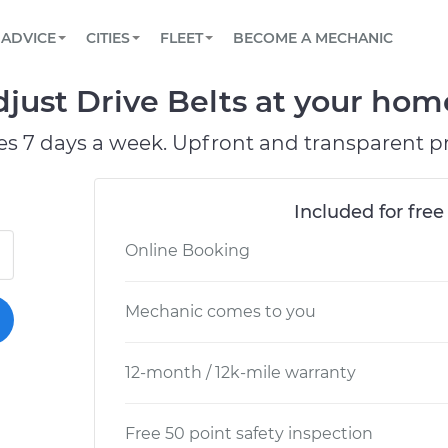
BOOK A MECHANIC ONLINE
CAR IS NOT STARTING DIAGNOSTIC
SCHEDULED MAINTENANCE
LOS ANGELES, CA
PARTNER WITH US
ADVICE
CITIES
FLEET
BECOME A MECHANIC
Book a top-rated mobile mechanic online
View your car’s maintenance schedule
Partner with us to simplify and scale fleet
maintenance
BATTERY REPLACEMENT
ATLANTA, GA
CONTACT
ust Drive Belts at your home
Reach us by phone or email, or read FAQ
TOWING AND ROADSIDE
CHICAGO, IL
es 7 days a week. Upfront and transparent pr
OAKLAND, CA
Included for free
Online Booking
Mechanic comes to you
12-month / 12k-mile warranty
Free 50 point safety inspection