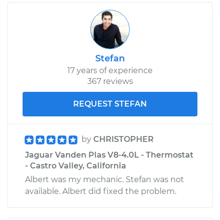
Stefan
17 years of experience
367 reviews
REQUEST STEFAN
by
CHRISTOPHER
Jaguar Vanden Plas V8-4.0L - Thermostat
- Castro Valley, California
Albert was my mechanic. Stefan was not
available. Albert did fixed the problem.