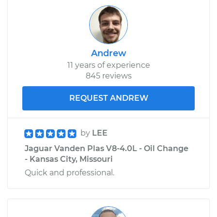
Andrew
11 years of experience
845 reviews
REQUEST ANDREW
by
LEE
Jaguar Vanden Plas V8-4.0L - Oil Change
- Kansas City, Missouri
Quick and professional.