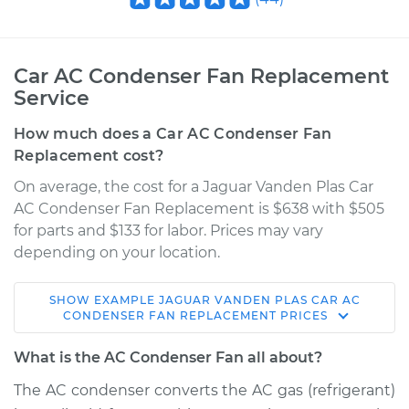
Car AC Condenser Fan Replacement
Service
How much does a Car AC Condenser Fan
Replacement cost?
On average, the cost for a Jaguar Vanden Plas Car
AC Condenser Fan Replacement is $638 with $505
for parts and $133 for labor. Prices may vary
depending on your location.
SHOW
EXAMPLE
JAGUAR
VANDEN PLAS
CAR AC
1989 Jaguar Vanden
CONDENSER FAN REPLACEMENT
PRICES
Plas
L6-3.6L
What is the AC Condenser Fan all about?
The AC condenser converts the AC gas (refrigerant)
Service type
Car AC Condenser