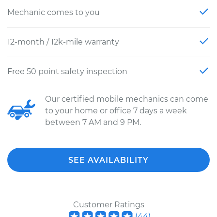
Mechanic comes to you
12-month / 12k-mile warranty
Free 50 point safety inspection
Our certified mobile mechanics can come
to your home or office 7 days a week
between 7 AM and 9 PM.
SEE AVAILABILITY
Customer Ratings
(
44
)