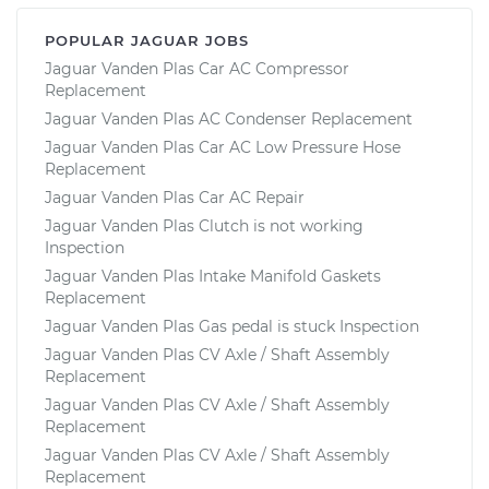
POPULAR JAGUAR JOBS
Jaguar Vanden Plas Car AC Compressor
Replacement
Jaguar Vanden Plas AC Condenser Replacement
Jaguar Vanden Plas Car AC Low Pressure Hose
Replacement
Jaguar Vanden Plas Car AC Repair
Jaguar Vanden Plas Clutch is not working
Inspection
Jaguar Vanden Plas Intake Manifold Gaskets
Replacement
Jaguar Vanden Plas Gas pedal is stuck Inspection
Jaguar Vanden Plas CV Axle / Shaft Assembly
Replacement
Jaguar Vanden Plas CV Axle / Shaft Assembly
Replacement
Jaguar Vanden Plas CV Axle / Shaft Assembly
Replacement