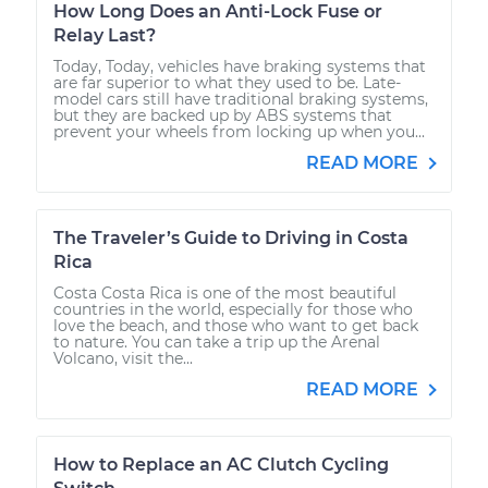
How Long Does an Anti-Lock Fuse or
Relay Last?
Today, Today, vehicles have braking systems that
are far superior to what they used to be. Late-
model cars still have traditional braking systems,
but they are backed up by ABS systems that
prevent your wheels from locking up when you...
READ MORE
The Traveler’s Guide to Driving in Costa
Rica
Costa Costa Rica is one of the most beautiful
countries in the world, especially for those who
love the beach, and those who want to get back
to nature. You can take a trip up the Arenal
Volcano, visit the...
READ MORE
How to Replace an AC Clutch Cycling