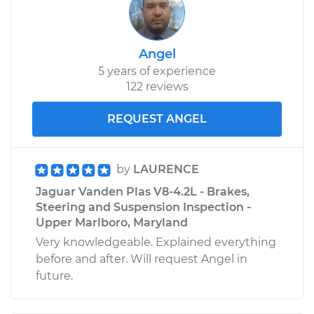
Angel
5 years of experience
122 reviews
REQUEST ANGEL
by
LAURENCE
Jaguar Vanden Plas V8-4.2L - Brakes,
Steering and Suspension Inspection -
Upper Marlboro, Maryland
Very knowledgeable. Explained everything
before and after. Will request Angel in
future.