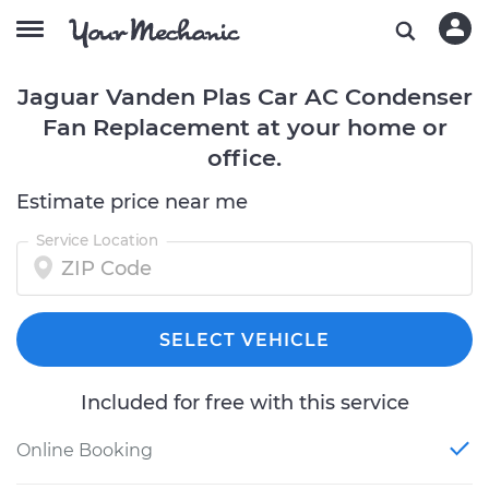
Jaguar Vanden Plas Car AC Condenser
Fan Replacement at your home or
office.
Estimate price near me
Service Location
SELECT VEHICLE
Included for free with this service
Online Booking