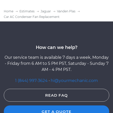
Home
Estimates
Jaguar
Vanden Plas
Car AC Condenser Fan Replacement
How can we help?
Our service team is available 7 days a week, Monday
- Friday from 6 AM to 5 PM PST, Saturday - Sunday 7
AM - 4 PM PST.
1 (844) 997-3624
·
hi@yourmechanic.com
READ FAQ
GET A QUOTE