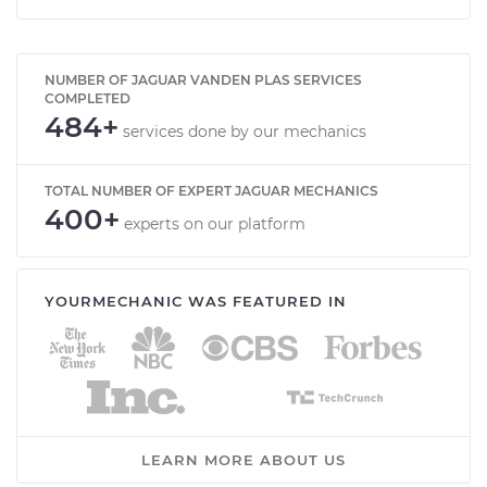
NUMBER OF JAGUAR VANDEN PLAS SERVICES
COMPLETED
484+
services done by our mechanics
TOTAL NUMBER OF EXPERT JAGUAR MECHANICS
400+
experts on our platform
YOURMECHANIC WAS FEATURED IN
LEARN MORE ABOUT US