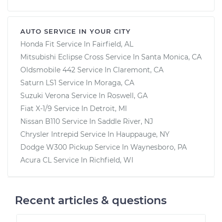
AUTO SERVICE IN YOUR CITY
Honda Fit
Service In
Fairfield, AL
Mitsubishi Eclipse Cross
Service In
Santa Monica, CA
Oldsmobile 442
Service In
Claremont, CA
Saturn LS1
Service In
Moraga, CA
Suzuki Verona
Service In
Roswell, GA
Fiat X-1/9
Service In
Detroit, MI
Nissan B110
Service In
Saddle River, NJ
Chrysler Intrepid
Service In
Hauppauge, NY
Dodge W300 Pickup
Service In
Waynesboro, PA
Acura CL
Service In
Richfield, WI
Recent articles & questions