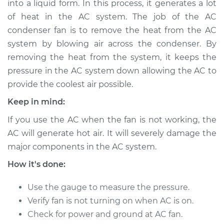
into a liquid form. In this process, it generates a lot
Fan Replacement
of heat in the AC system. The job of the AC
condenser fan is to remove the heat from the AC
Estimate
$1171.93
system by blowing air across the condenser. By
removing the heat from the system, it keeps the
Shop/Dealer Price
$1459.67
-
$2244.13
pressure in the AC system down allowing the AC to
provide the coolest air possible.
1988 Jaguar Vanden
Keep in mind:
Plas
If you use the AC when the fan is not working, the
L6-3.6L
AC will generate hot air. It will severely damage the
major components in the AC system.
Service type
Car AC Condenser
Fan Replacement
How it's done:
Estimate
$1143.93
Use the gauge to measure the pressure.
Verify fan is not turning on when AC is on.
Shop/Dealer Price
$1431.73
-
$2216.23
Check for power and ground at AC fan.