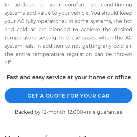
In addition to your comfort, air conditioning
systems add value to your vehicle. You should keep
your AC fully operational. In some systems, the hot
and cold air are blended to achieve the desired
temperature setting. In these cases, when the AC
system fails, in addition to not getting any cold air,
the entire temperature regulation can be thrown
off.
Fast and easy service at your home or office
GET A QUOTE FOR YOUR CAR
Backed by 12-month, 12.000-mile guarantee