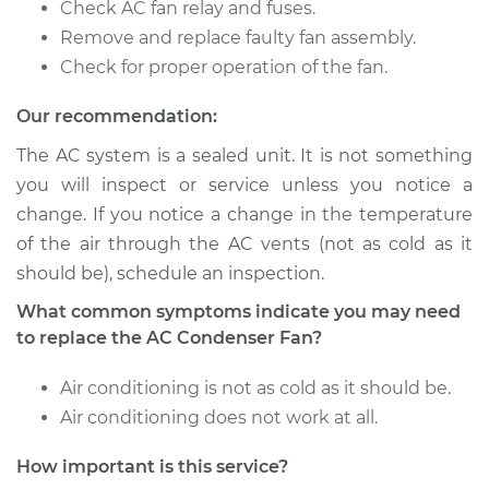
Check AC fan relay and fuses.
Remove and replace faulty fan assembly.
Check for proper operation of the fan.
Our recommendation:
The AC system is a sealed unit. It is not something
you will inspect or service unless you notice a
change. If you notice a change in the temperature
of the air through the AC vents (not as cold as it
should be), schedule an inspection.
What common symptoms indicate you may need
to replace the AC Condenser Fan?
Air conditioning is not as cold as it should be.
Air conditioning does not work at all.
How important is this service?