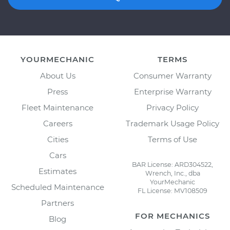
YOURMECHANIC
TERMS
About Us
Consumer Warranty
Press
Enterprise Warranty
Fleet Maintenance
Privacy Policy
Careers
Trademark Usage Policy
Cities
Terms of Use
Cars
BAR License: ARD304522,
Estimates
Wrench, Inc., dba
YourMechanic
Scheduled Maintenance
FL License: MV108509
Partners
FOR MECHANICS
Blog