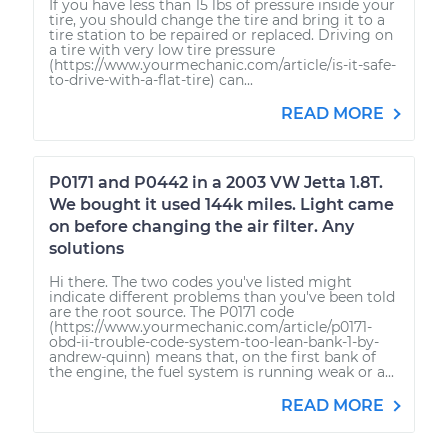
If you have less than 15 lbs of pressure inside your
tire, you should change the tire and bring it to a
tire station to be repaired or replaced. Driving on
a tire with very low tire pressure
(https://www.yourmechanic.com/article/is-it-safe-
to-drive-with-a-flat-tire) can...
READ MORE
P0171 and P0442 in a 2003 VW Jetta 1.8T.
We bought it used 144k miles. Light came
on before changing the air filter. Any
solutions
Hi there. The two codes you've listed might
indicate different problems than you've been told
are the root source. The P0171 code
(https://www.yourmechanic.com/article/p0171-
obd-ii-trouble-code-system-too-lean-bank-1-by-
andrew-quinn) means that, on the first bank of
the engine, the fuel system is running weak or a...
READ MORE