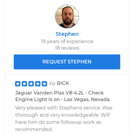
Stephen
19 years of experience
18 reviews
REQUEST STEPHEN
by
RICK
Jaguar Vanden Plas V8-4.2L - Check
Engine Light is on - Las Vegas, Nevada
Very pleased with Stephens service. Was
thorough and very knowledgeable. Will
have him do some followup work as
recommended.