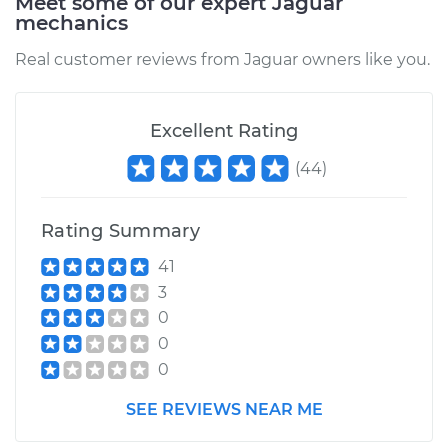
Meet some of our expert Jaguar
mechanics
Real customer reviews from Jaguar owners like you.
Excellent Rating
(
44
)
Rating Summary
41
3
0
0
0
SEE REVIEWS NEAR ME