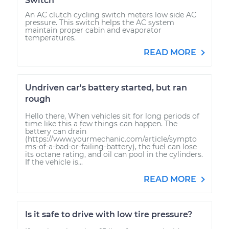
Switch
An AC clutch cycling switch meters low side AC
pressure. This switch helps the AC system
maintain proper cabin and evaporator
temperatures.
READ MORE
Undriven car's battery started, but ran
rough
Hello there, When vehicles sit for long periods of
time like this a few things can happen. The
battery can drain
(https://www.yourmechanic.com/article/sympto
ms-of-a-bad-or-failing-battery), the fuel can lose
its octane rating, and oil can pool in the cylinders.
If the vehicle is...
READ MORE
Is it safe to drive with low tire pressure?