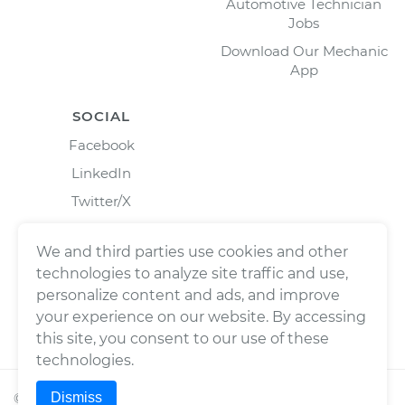
Automotive Technician
Jobs
Download Our Mechanic
App
SOCIAL
Facebook
LinkedIn
Twitter/X
Instagram
We and third parties use cookies and other
technologies to analyze site traffic and use,
personalize content and ads, and improve
your experience on our website. By accessing
this site, you consent to our use of these
technologies.
Dismiss
©
2026
Wrench, Inc., dba YourMechanic ® All rights