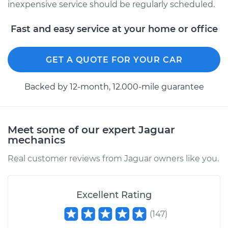
inexpensive service should be regularly scheduled.
Fast and easy service at your home or office
GET A QUOTE FOR YOUR CAR
Backed by 12-month, 12.000-mile guarantee
Meet some of our expert Jaguar
mechanics
Real customer reviews from Jaguar owners like you.
Excellent Rating
(
147
)