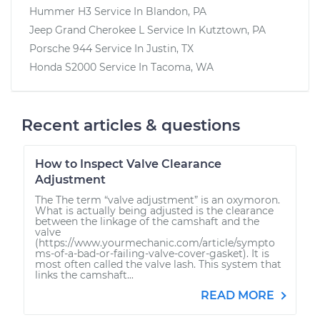
Hummer H3
Service In
Blandon, PA
Jeep Grand Cherokee L
Service In
Kutztown, PA
Porsche 944
Service In
Justin, TX
Honda S2000
Service In
Tacoma, WA
Recent articles & questions
How to Inspect Valve Clearance
Adjustment
The The term “valve adjustment” is an oxymoron.
What is actually being adjusted is the clearance
between the linkage of the camshaft and the
valve
(https://www.yourmechanic.com/article/sympto
ms-of-a-bad-or-failing-valve-cover-gasket). It is
most often called the valve lash. This system that
links the camshaft...
READ MORE