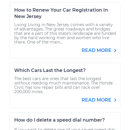
How to Renew Your Car Registration in
New Jersey
Living Living in New Jersey comes with a variety
of advantages. The great roadways and bridges
that are a part of this state’s landscape are funded
by the hard working men and women who live
there. One of the main...
READ MORE
Which Cars Last the Longest?
The best cars are ones that last the longest
without needing much maintenance. The Honda
Civic has low repair bills and can rack over
200,000 miles.
READ MORE
How do I delete a speed dial number?
If you want to delete one of your saved speed dial