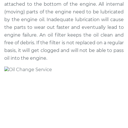
attached to the bottom of the engine. All internal
(moving) parts of the engine need to be lubricated
2019 Jaguar E-Pace
by the engine oil. Inadequate lubrication will cause
L4-2.0L Turbo
the parts to wear out faster and eventually lead to
engine failure. An oil filter keeps the oil clean and
Service type
Oil Change
free of debris. If the filter is not replaced on a regular
basis, it will get clogged and will not be able to pass
Estimate
$345.89
oil into the engine.
Shop/Dealer Price
$406.37
-
$584.70
2020 Jaguar E-Pace
L4-2.0L Turbo
Service type
Oil Change
Estimate
$358.21