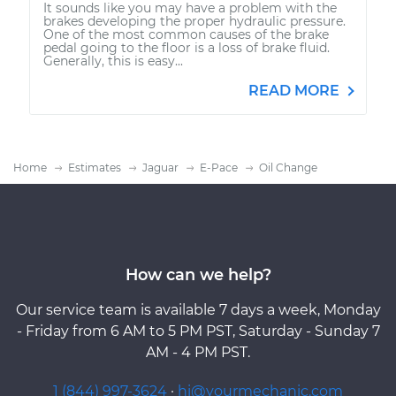
It sounds like you may have a problem with the
brakes developing the proper hydraulic pressure.
One of the most common causes of the brake
pedal going to the floor is a loss of brake fluid.
Generally, this is easy...
READ MORE
Home
Estimates
Jaguar
E-Pace
Oil Change
How can we help?
Our service team is available 7 days a week, Monday
- Friday from 6 AM to 5 PM PST, Saturday - Sunday 7
AM - 4 PM PST.
1 (844) 997-3624
·
hi@yourmechanic.com