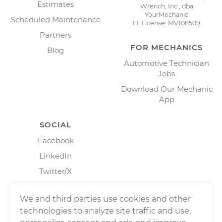
Estimates
Wrench, Inc., dba
YourMechanic
Scheduled Maintenance
FL License: MV108509
Partners
FOR MECHANICS
Blog
Automotive Technician
Jobs
Download Our Mechanic
App
SOCIAL
Facebook
LinkedIn
Twitter/X
Instagram
We and third parties use cookies and other
technologies to analyze site traffic and use,