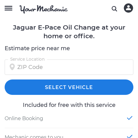
Jaguar E-Pace Oil Change at your
home or office.
Estimate price near me
Service Location
SELECT VEHICLE
Included for free with this service
Online Booking
Mechanic comes to you