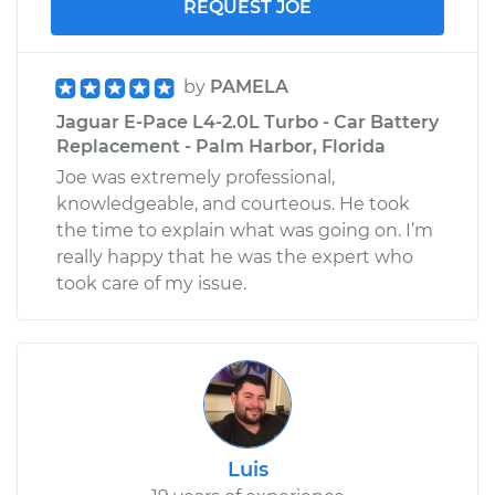
REQUEST JOE
by
PAMELA
Jaguar E-Pace L4-2.0L Turbo - Car Battery
Replacement - Palm Harbor, Florida
Joe was extremely professional,
knowledgeable, and courteous. He took
the time to explain what was going on. I’m
really happy that he was the expert who
took care of my issue.
Luis