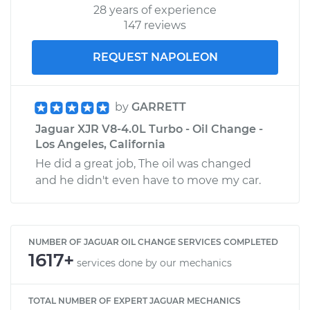
28 years of experience
147 reviews
REQUEST NAPOLEON
by
GARRETT
Jaguar XJR V8-4.0L Turbo - Oil Change -
Los Angeles, California
He did a great job, The oil was changed
and he didn't even have to move my car.
NUMBER OF JAGUAR OIL CHANGE SERVICES COMPLETED
1617+
services done by our mechanics
TOTAL NUMBER OF EXPERT JAGUAR MECHANICS