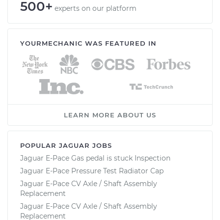
500+
experts on our platform
YOURMECHANIC WAS FEATURED IN
LEARN MORE ABOUT US
POPULAR JAGUAR JOBS
Jaguar E-Pace Gas pedal is stuck Inspection
Jaguar E-Pace Pressure Test Radiator Cap
Jaguar E-Pace CV Axle / Shaft Assembly
Replacement
Jaguar E-Pace CV Axle / Shaft Assembly
Replacement