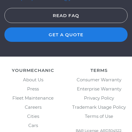
READ FAQ
GET A QUOTE
YOURMECHANIC
TERMS
About Us
Consumer Warranty
Press
Enterprise Warranty
Fleet Maintenance
Privacy Policy
Careers
Trademark Usage Policy
Cities
Terms of Use
Cars
BAR License: ARD304522,