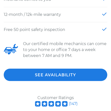
12-month / 12k-mile warranty
Free 50 point safety inspection
Our certified mobile mechanics can come
to your home or office 7 days a week
between 7 AM and 9 PM.
SEE AVAILABILITY
Customer Ratings
(
147
)