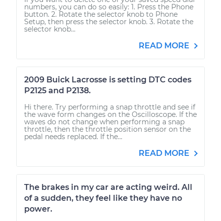
numbers, you can do so easily: 1. Press the Phone
button. 2. Rotate the selector knob to Phone
Setup, then press the selector knob. 3. Rotate the
selector knob...
READ MORE
2009 Buick Lacrosse is setting DTC codes
P2125 and P2138.
Hi there. Try performing a snap throttle and see if
the wave form changes on the Oscilloscope. If the
waves do not change when performing a snap
throttle, then the throttle position sensor on the
pedal needs replaced. If the...
READ MORE
The brakes in my car are acting weird. All
of a sudden, they feel like they have no
power.