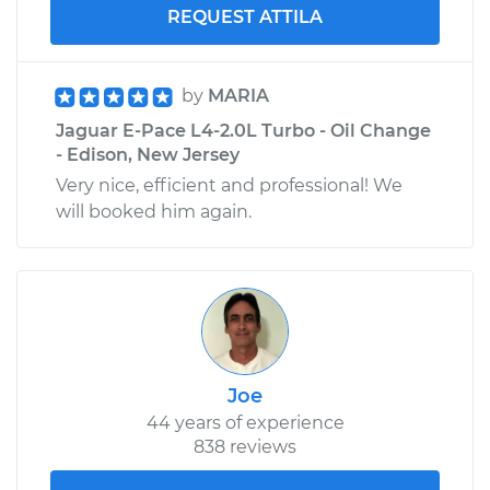
REQUEST ATTILA
by
MARIA
Jaguar E-Pace L4-2.0L Turbo - Oil Change
- Edison, New Jersey
Very nice, efficient and professional! We
will booked him again.
Joe
44 years of experience
838 reviews