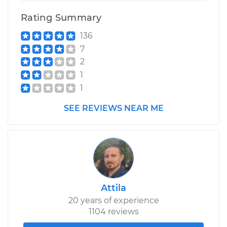
Rating Summary
136
7
2
1
1
SEE REVIEWS NEAR ME
Attila
20 years of experience
1104 reviews