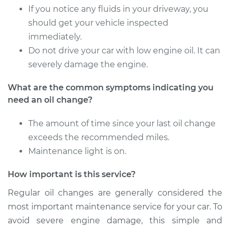
If you notice any fluids in your driveway, you
2022 Jaguar E-Pace
L4-2.0L Turbo
should get your vehicle inspected
immediately.
Service type
Oil Change
Do not drive your car with low engine oil. It can
severely damage the engine.
Estimate
$358.21
What are the common symptoms indicating you
need an oil change?
Shop/Dealer Price
$421.80
-
$609.39
The amount of time since your last oil change
exceeds the recommended miles.
Maintenance light is on.
How important is this service?
Regular oil changes are generally considered the
most important maintenance service for your car. To
avoid severe engine damage, this simple and