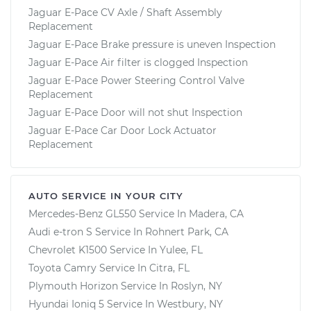
Jaguar E-Pace CV Axle / Shaft Assembly
Replacement
Jaguar E-Pace Brake pressure is uneven Inspection
Jaguar E-Pace Air filter is clogged Inspection
Jaguar E-Pace Power Steering Control Valve
Replacement
Jaguar E-Pace Door will not shut Inspection
Jaguar E-Pace Car Door Lock Actuator
Replacement
AUTO SERVICE IN YOUR CITY
Mercedes-Benz GL550
Service In
Madera, CA
Audi e-tron S
Service In
Rohnert Park, CA
Chevrolet K1500
Service In
Yulee, FL
Toyota Camry
Service In
Citra, FL
Plymouth Horizon
Service In
Roslyn, NY
Hyundai Ioniq 5
Service In
Westbury, NY