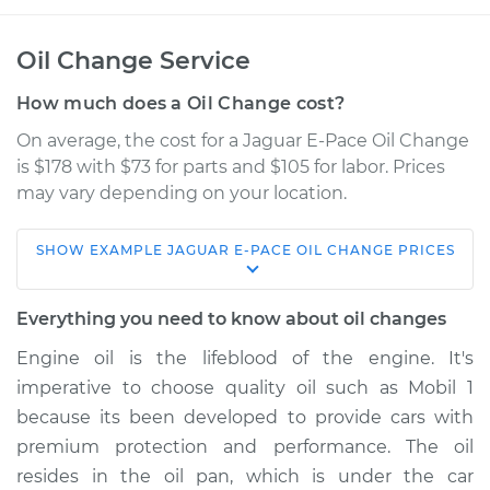
Oil Change Service
How much does a Oil Change cost?
On average, the cost for a Jaguar E-Pace Oil Change
is $178 with $73 for parts and $105 for labor. Prices
may vary depending on your location.
SHOW
EXAMPLE
JAGUAR
E-PACE
OIL CHANGE
PRICES
2022 Jaguar E-Pace
L4-2.0L Turbo Hybrid
Everything you need to know about oil changes
Service type
Oil Change
Engine oil is the lifeblood of the engine. It's
imperative to choose quality oil such as Mobil 1
Estimate
$365.69
because its been developed to provide cars with
premium protection and performance. The oil
Shop/Dealer Price
$430.75
-
$619.86
resides in the oil pan, which is under the car