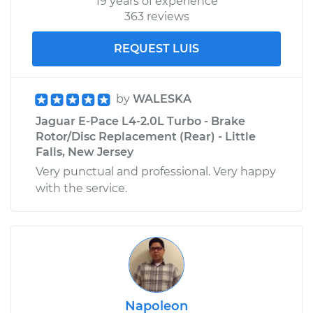
19 years of experience
363 reviews
REQUEST LUIS
by
WALESKA
Jaguar E-Pace L4-2.0L Turbo - Brake
Rotor/Disc Replacement (Rear) - Little
Falls, New Jersey
Very punctual and professional. Very happy
with the service.
Napoleon