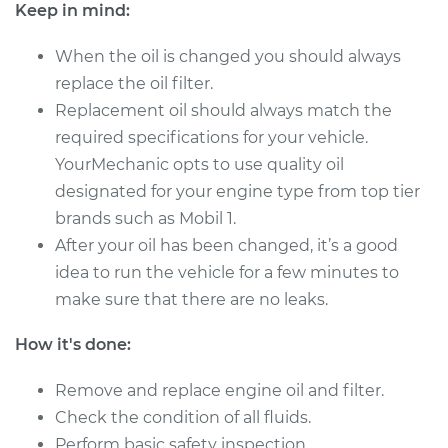
Keep in mind:
Shop/Dealer Price
$421.79
-
$609.37
When the oil is changed you should always
replace the oil filter.
Replacement oil should always match the
2021 Jaguar E-Pace
required specifications for your vehicle.
L4-2.0L Turbo
YourMechanic opts to use quality oil
designated for your engine type from top tier
Service type
Oil Change
brands such as Mobil 1.
After your oil has been changed, it’s a good
Estimate
$358.21
idea to run the vehicle for a few minutes to
make sure that there are no leaks.
Shop/Dealer Price
$421.79
-
$609.37
How it's done:
Remove and replace engine oil and filter.
2021 Jaguar E-Pace
L4-2.0L Turbo Hybrid
Check the condition of all fluids.
Perform basic safety inspection.