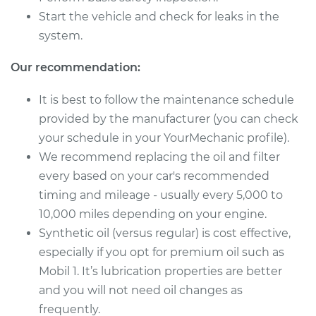
Service type
Oil Change
Start the vehicle and check for leaks in the
system.
Estimate
$358.93
Our recommendation:
Shop/Dealer Price
$423.79
-
$612.74
It is best to follow the maintenance schedule
provided by the manufacturer (you can check
your schedule in your YourMechanic profile).
2018 Jaguar E-Pace
We recommend replacing the oil and filter
L4-2.0L Turbo
every based on your car's recommended
Service type
Oil Change
timing and mileage - usually every 5,000 to
10,000 miles depending on your engine.
Estimate
$256.19
Synthetic oil (versus regular) is cost effective,
especially if you opt for premium oil such as
Shop/Dealer Price
$294.37
-
$405.52
Mobil 1. It’s lubrication properties are better
and you will not need oil changes as
frequently.