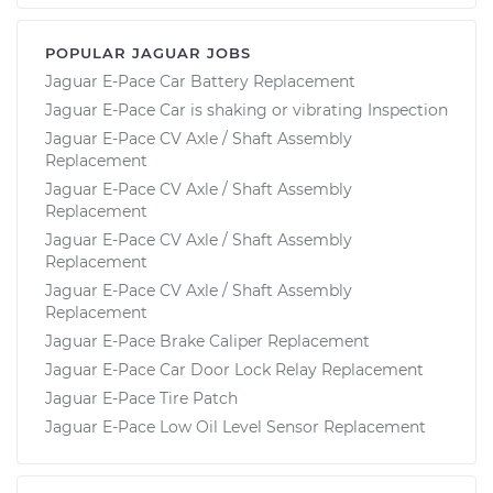
POPULAR JAGUAR JOBS
Jaguar E-Pace Car Battery Replacement
Jaguar E-Pace Car is shaking or vibrating Inspection
Jaguar E-Pace CV Axle / Shaft Assembly
Replacement
Jaguar E-Pace CV Axle / Shaft Assembly
Replacement
Jaguar E-Pace CV Axle / Shaft Assembly
Replacement
Jaguar E-Pace CV Axle / Shaft Assembly
Replacement
Jaguar E-Pace Brake Caliper Replacement
Jaguar E-Pace Car Door Lock Relay Replacement
Jaguar E-Pace Tire Patch
Jaguar E-Pace Low Oil Level Sensor Replacement