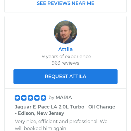
SEE REVIEWS NEAR ME
Attila
19 years of experience
963 reviews
REQUEST ATTILA
by
MARIA
Jaguar E-Pace L4-2.0L Turbo - Oil Change
- Edison, New Jersey
Very nice, efficient and professional! We
will booked him again.