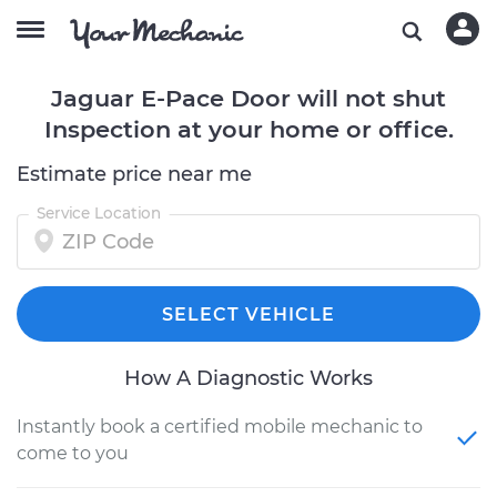
Jaguar E-Pace Door will not shut
Inspection at your home or office.
Estimate price near me
Service Location
SELECT VEHICLE
How A Diagnostic Works
Instantly book a certified mobile mechanic to
come to you