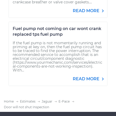
crankcase breather or valve cover gaskets....
READ MORE
Fuel pump not coming on car wont crank
replaced tps fuel pump
If the fuel pump is not momentarily running and
priming at key on, then the fuel pump circuit has
to be traced to find the power interruption. The
recommended service to accomplish that is an
electrical circuit/component diagnostic
(https://www.yourmechanic.com/services/electric
al-components-are-not-working-inspection).
With...
READ MORE
Home
Estimates
Jaguar
E-Pace
Door will not shut Inspection