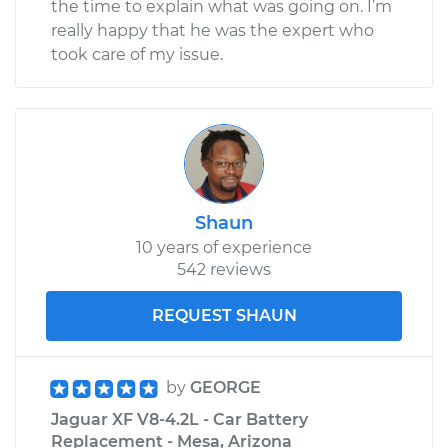
the time to explain what was going on. I’m
really happy that he was the expert who
took care of my issue.
Shaun
10 years of experience
542 reviews
REQUEST SHAUN
by
GEORGE
Jaguar XF V8-4.2L - Car Battery
Replacement - Mesa, Arizona