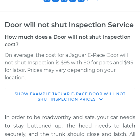
Door will not shut Inspection Service
How much does a Door will not shut Inspection
cost?
On average, the cost for a Jaguar E-Pace Door will
not shut Inspection is $95 with $0 for parts and $95
for labor. Prices may vary depending on your
location.
SHOW
EXAMPLE
JAGUAR
E-PACE
DOOR WILL NOT
2020 Jaguar E-Pace
SHUT INSPECTION
PRICES
L4-2.0L Turbo
In order to be roadworthy and safe, your car needs
Service type
Door will not shut
to stay buttoned up. The hood needs to latch
Inspection
securely, and the trunk should close and latch. All