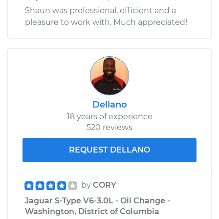
Shaun was professional, efficient and a
pleasure to work with. Much appreciated!
Dellano
18 years of experience
520 reviews
REQUEST DELLANO
by
CORY
Jaguar S-Type V6-3.0L - Oil Change -
Washington, District of Columbia