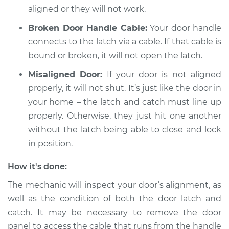
aligned or they will not work.
Broken Door Handle Cable:
Your door handle
connects to the latch via a cable. If that cable is
bound or broken, it will not open the latch.
Misaligned Door:
If your door is not aligned
properly, it will not shut. It’s just like the door in
your home – the latch and catch must line up
properly. Otherwise, they just hit one another
without the latch being able to close and lock
in position.
How it's done:
The mechanic will inspect your door’s alignment, as
well as the condition of both the door latch and
catch. It may be necessary to remove the door
panel to access the cable that runs from the handle