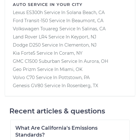
AUTO SERVICE IN YOUR CITY
Lexus ES300h
Service In
Solana Beach, CA
Ford Transit-150
Service In
Beaumont, CA
Volkswagen Touareg
Service In
Salinas, CA
Land Rover LR4
Service In
Keyport, NJ
Dodge D250
Service In
Clementon, NJ
Kia Forte5
Service In
Coram, NY
GMC C1500 Suburban
Service In
Aurora, OH
Geo Prizm
Service In
Miami, OK
Volvo C70
Service In
Pottstown, PA
Genesis GV80
Service In
Rosenberg, TX
Recent articles & questions
What Are California's Emissions
Standards?