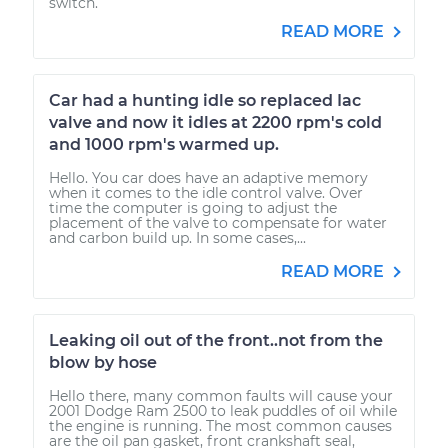
switch.
READ MORE
Car had a hunting idle so replaced Iac
valve and now it idles at 2200 rpm's cold
and 1000 rpm's warmed up.
Hello. You car does have an adaptive memory
when it comes to the idle control valve. Over
time the computer is going to adjust the
placement of the valve to compensate for water
and carbon build up. In some cases,...
READ MORE
Leaking oil out of the front..not from the
blow by hose
Hello there, many common faults will cause your
2001 Dodge Ram 2500 to leak puddles of oil while
the engine is running. The most common causes
are the oil pan gasket, front crankshaft seal,