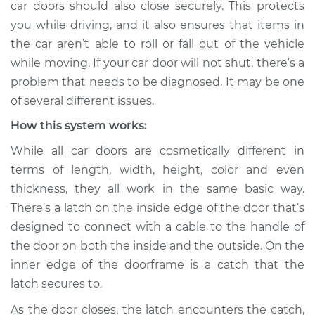
car doors should also close securely. This protects
Estimate
$114.99
you while driving, and it also ensures that items in
the car aren’t able to roll or fall out of the vehicle
Shop/Dealer Price
$124.99
-
$132.49
while moving. If your car door will not shut, there’s a
problem that needs to be diagnosed. It may be one
of several different issues.
2021 Jaguar E-Pace
L4-2.0L Turbo
How this system works:
While all car doors are cosmetically different in
Service type
Door will not shut
terms of length, width, height, color and even
Inspection
thickness, they all work in the same basic way.
There’s a latch on the inside edge of the door that’s
Estimate
$94.99
designed to connect with a cable to the handle of
the door on both the inside and the outside. On the
Shop/Dealer Price
$105.01
-
$112.52
inner edge of the doorframe is a catch that the
latch secures to.
2018 Jaguar E-Pace
As the door closes, the latch encounters the catch,