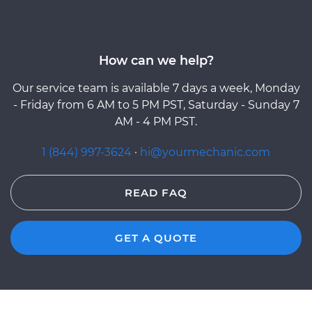
How can we help?
Our service team is available 7 days a week, Monday
- Friday from 6 AM to 5 PM PST, Saturday - Sunday 7
AM - 4 PM PST.
1 (844) 997-3624
·
hi@yourmechanic.com
READ FAQ
GET A QUOTE