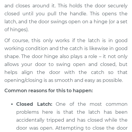
L4-2.0L Turbo
and closes around it. This holds the door securely
closed until you pull the handle. This opens the
Service type
Door will not shut
latch, and the door swings open on a hinge (or a set
Inspection
of hinges).
Estimate
$94.99
Of course, this only works if the latch is in good
working condition and the catch is likewise in good
Shop/Dealer Price
$105.01
-
$112.52
shape. The door hinge also plays a role – it not only
allows your door to swing open and closed, but
helps align the door with the catch so that
2022 Jaguar E-Pace
opening/closing is as smooth and easy as possible.
L4-2.0L Turbo
Common reasons for this to happen:
Service type
Door will not shut
Closed Latch:
One of the most common
Inspection
problems here is that the latch has been
accidentally tripped and has closed while the
Estimate
$94.99
door was open. Attempting to close the door