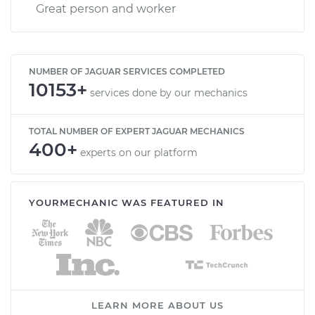
Great person and worker
NUMBER OF JAGUAR SERVICES COMPLETED
10153+
services done by our mechanics
TOTAL NUMBER OF EXPERT JAGUAR MECHANICS
400+
experts on our platform
YOURMECHANIC WAS FEATURED IN
LEARN MORE ABOUT US