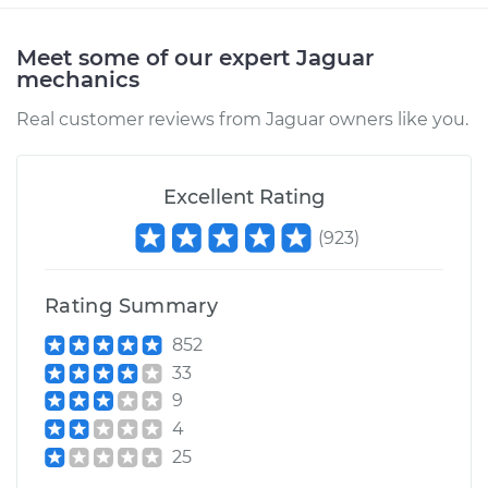
Meet some of our expert Jaguar
mechanics
Real customer reviews from Jaguar owners like you.
Excellent Rating
(
923
)
Rating Summary
852
33
9
4
25