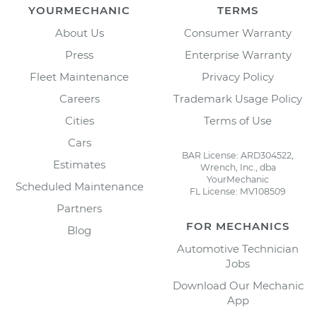
YOURMECHANIC
TERMS
About Us
Consumer Warranty
Press
Enterprise Warranty
Fleet Maintenance
Privacy Policy
Careers
Trademark Usage Policy
Cities
Terms of Use
Cars
BAR License: ARD304522,
Estimates
Wrench, Inc., dba
YourMechanic
Scheduled Maintenance
FL License: MV108509
Partners
FOR MECHANICS
Blog
Automotive Technician
Jobs
Download Our Mechanic
App