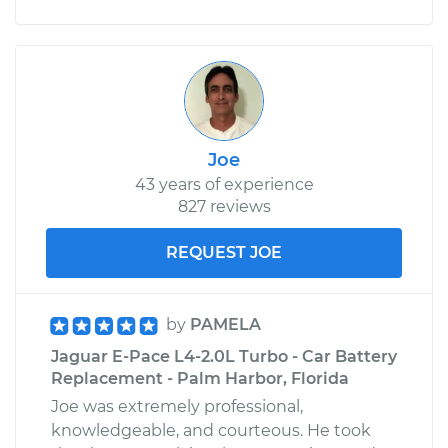
Joe
43 years of experience
827 reviews
REQUEST JOE
by
PAMELA
Jaguar E-Pace L4-2.0L Turbo - Car Battery
Replacement - Palm Harbor, Florida
Joe was extremely professional,
knowledgeable, and courteous. He took