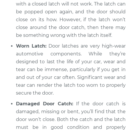
with a closed latch will not work. The latch can
Shop/Dealer Price
$104.99
-
$112.48
be popped open again, and the door should
close on its how. However, if the latch won’t
close around the door catch, then there may
2019 Jaguar E-Pace
be something wrong with the latch itself.
L4-2.0L Turbo
Worn Latch:
Door latches are very high-wear
Service type
Door will not shut
automotive components. While they’re
Inspection
designed to last the life of your car, wear and
tear can be immense, particularly if you get in
Estimate
$94.99
and out of your car often. Significant wear and
tear can render the latch too worn to properly
Shop/Dealer Price
$105.02
-
$112.55
secure the door.
Damaged Door Catch:
If the door catch is
damaged, missing or bent, you’ll find that the
door won’t close. Both the catch and the latch
must be in good condition and properly