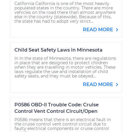
California California is one of the most heavily
populated states in the country. There are more
vehicles on the road there than almost anywhere
else in the country (statewide). Because of this,
the state has had to adopt very strict...
READ MORE
Child Seat Safety Laws in Minnesota
In In the state of Minnesota, there are regulations
in place that are designed to protect children
when they are travelling in motor vehicles. These
laws regulate the use and installation of child
safety seats, and they must be obeyed...
READ MORE
P0586 OBD-II Trouble Code: Cruise
Control Vent Control Circuit/Open
P0586 means that there is an electrical fault in
the cruise control vent control circuit due to
faulty electrical components or cruise control