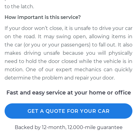
to the latch.
How important is this service?
If your door won’t close, it is unsafe to drive your car
on the road. It may swing open, allowing items in
the car (or you or your passengers) to fall out. It also
makes driving unsafe because you will physically
need to hold the door closed while the vehicle is in
motion. One of our expert mechanics can quickly
determine the problem and repair your door.
Fast and easy service at your home or office
GET A QUOTE FOR YOUR CAR
Backed by 12-month, 12.000-mile guarantee