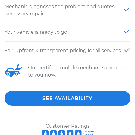
Mechanic diagnoses the problem and quotes
necessary repairs
Your vehicle is ready to go
Fair, upfront & transparent pricing for all services
Our certified mobile mechanics can come
to you now.
SEE AVAILABILITY
Customer Ratings
(
923
)