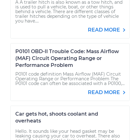
A A trailer hitch is also known as a tow hitch, and
is used to pull a vehicle, boat, or other things
behind a vehicle. There are different classes of
trailer hitches depending on the type of vehicle
you have....
READ MORE
P0101 OBD-II Trouble Code: Mass Airflow
(MAF) Circuit Operating Range or
Performance Problem
P0101 code definition Mass Airflow (MAF) Circuit
Operating Range or Performance Problem The
P0101 code can often be associated with a P0100,...
READ MORE
Car gets hot, shoots coolant and
overheats
Hello. It sounds like your head gasket may be
leaking causing your car to overheat. There also