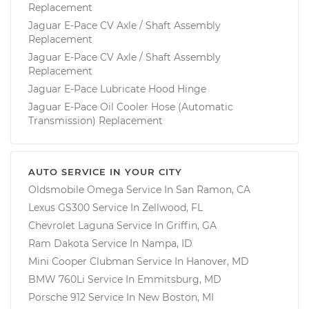
Replacement
Jaguar E-Pace CV Axle / Shaft Assembly
Replacement
Jaguar E-Pace CV Axle / Shaft Assembly
Replacement
Jaguar E-Pace Lubricate Hood Hinge
Jaguar E-Pace Oil Cooler Hose (Automatic
Transmission) Replacement
AUTO SERVICE IN YOUR CITY
Oldsmobile Omega
Service In
San Ramon, CA
Lexus GS300
Service In
Zellwood, FL
Chevrolet Laguna
Service In
Griffin, GA
Ram Dakota
Service In
Nampa, ID
Mini Cooper Clubman
Service In
Hanover, MD
BMW 760Li
Service In
Emmitsburg, MD
Porsche 912
Service In
New Boston, MI