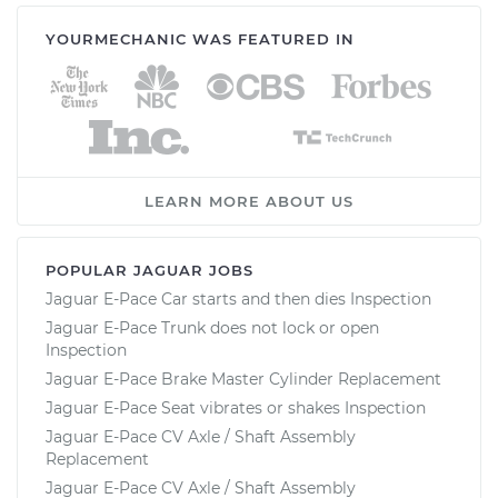
YOURMECHANIC WAS FEATURED IN
LEARN MORE ABOUT US
POPULAR JAGUAR JOBS
Jaguar E-Pace Car starts and then dies Inspection
Jaguar E-Pace Trunk does not lock or open
Inspection
Jaguar E-Pace Brake Master Cylinder Replacement
Jaguar E-Pace Seat vibrates or shakes Inspection
Jaguar E-Pace CV Axle / Shaft Assembly
Replacement
Jaguar E-Pace CV Axle / Shaft Assembly