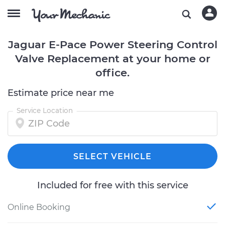
Jaguar E-Pace Power Steering Control
Valve Replacement at your home or
office.
Estimate price near me
Service Location
SELECT VEHICLE
Included for free with this service
Online Booking