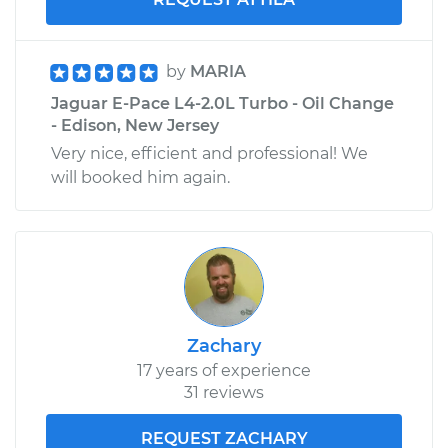
by
MARIA
Jaguar E-Pace L4-2.0L Turbo - Oil Change
- Edison, New Jersey
Very nice, efficient and professional! We
will booked him again.
Zachary
17 years of experience
31 reviews
REQUEST ZACHARY