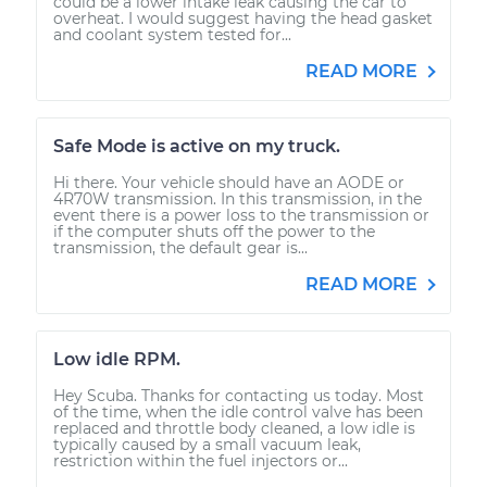
could be a lower intake leak causing the car to
overheat. I would suggest having the head gasket
and coolant system tested for...
READ MORE
Safe Mode is active on my truck.
Hi there. Your vehicle should have an AODE or
4R70W transmission. In this transmission, in the
event there is a power loss to the transmission or
if the computer shuts off the power to the
transmission, the default gear is...
READ MORE
Low idle RPM.
Hey Scuba. Thanks for contacting us today. Most
of the time, when the idle control valve has been
replaced and throttle body cleaned, a low idle is
typically caused by a small vacuum leak,
restriction within the fuel injectors or...