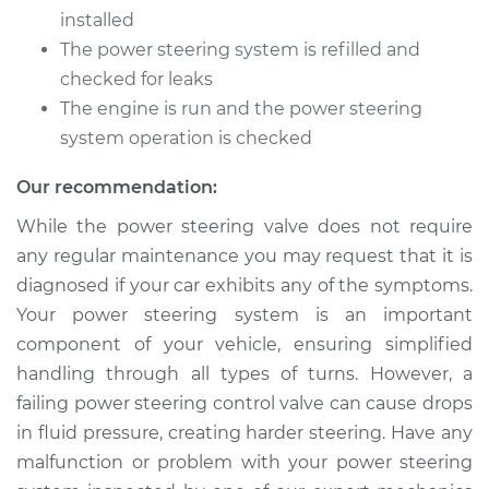
installed
The power steering system is refilled and
checked for leaks
The engine is run and the power steering
system operation is checked
Our recommendation:
While the power steering valve does not require
any regular maintenance you may request that it is
diagnosed if your car exhibits any of the symptoms.
Your power steering system is an important
component of your vehicle, ensuring simplified
handling through all types of turns. However, a
failing power steering control valve can cause drops
in fluid pressure, creating harder steering. Have any
malfunction or problem with your power steering