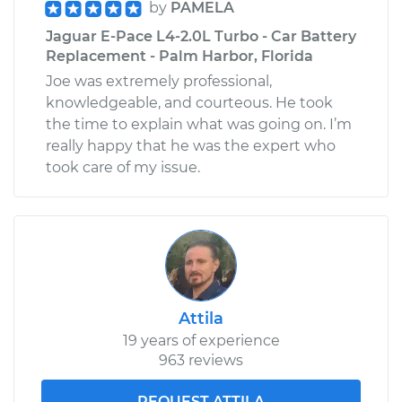
by
PAMELA
Jaguar E-Pace L4-2.0L Turbo - Car Battery
Replacement - Palm Harbor, Florida
Joe was extremely professional,
knowledgeable, and courteous. He took
the time to explain what was going on. I’m
really happy that he was the expert who
took care of my issue.
Attila
19 years of experience
963 reviews
REQUEST ATTILA