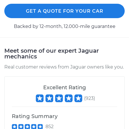
GET A QUOTE FOR YOUR CAR
Backed by 12-month, 12.000-mile guarantee
Meet some of our expert Jaguar
mechanics
Real customer reviews from Jaguar owners like you.
Excellent Rating
(
923
)
Rating Summary
852