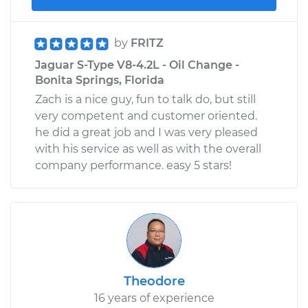
by
FRITZ
Jaguar S-Type V8-4.2L - Oil Change -
Bonita Springs, Florida
Zach is a nice guy, fun to talk do, but still
very competent and customer oriented.
he did a great job and I was very pleased
with his service as well as with the overall
company performance. easy 5 stars!
Theodore
16 years of experience