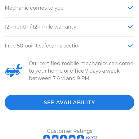
Mechanic comes to you
12-month / 12k-mile warranty
Free 50 point safety inspection
Our certified mobile mechanics can come
to your home or office 7 days a week
between 7 AM and 9 PM.
SEE AVAILABILITY
Customer Ratings
(
923
)