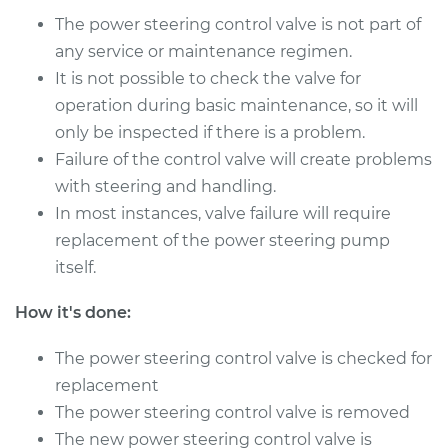
The power steering control valve is not part of
any service or maintenance regimen.
It is not possible to check the valve for
operation during basic maintenance, so it will
only be inspected if there is a problem.
Failure of the control valve will create problems
with steering and handling.
In most instances, valve failure will require
replacement of the power steering pump
itself.
How it's done:
The power steering control valve is checked for
replacement
The power steering control valve is removed
The new power steering control valve is