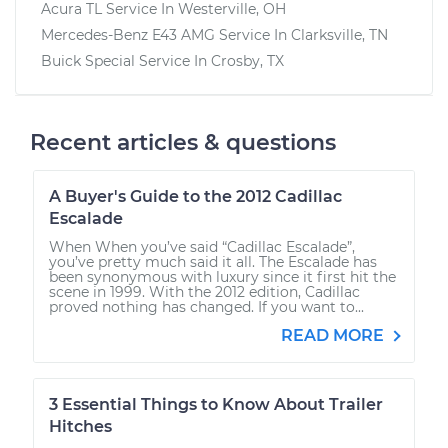
Acura TL
Service In
Westerville, OH
Mercedes-Benz E43 AMG
Service In
Clarksville, TN
Buick Special
Service In
Crosby, TX
Recent articles & questions
A Buyer's Guide to the 2012 Cadillac
Escalade
When When you’ve said “Cadillac Escalade”,
you’ve pretty much said it all. The Escalade has
been synonymous with luxury since it first hit the
scene in 1999. With the 2012 edition, Cadillac
proved nothing has changed. If you want to...
READ MORE
3 Essential Things to Know About Trailer
Hitches