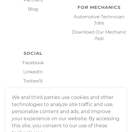
FOR MECHANICS
Blog
Automotive Technician
Jobs
Download Our Mechanic
App
SOCIAL
Facebook
LinkedIn
Twitter/X
Instagram
We and third parties use cookies and other
technologies to analyze site traffic and use,
personalize content and ads, and improve
your experience on our website. By accessing
this site, you consent to our use of these