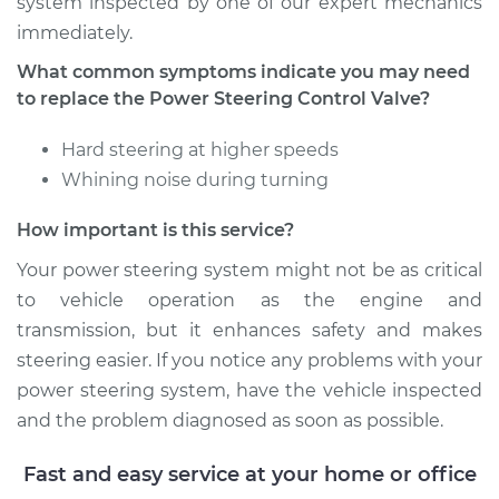
system inspected by one of our expert mechanics
immediately.
What common symptoms indicate you may need
to replace the Power Steering Control Valve?
Hard steering at higher speeds
Whining noise during turning
How important is this service?
Your power steering system might not be as critical
to vehicle operation as the engine and
transmission, but it enhances safety and makes
steering easier. If you notice any problems with your
power steering system, have the vehicle inspected
and the problem diagnosed as soon as possible.
Fast and easy service at your home or office