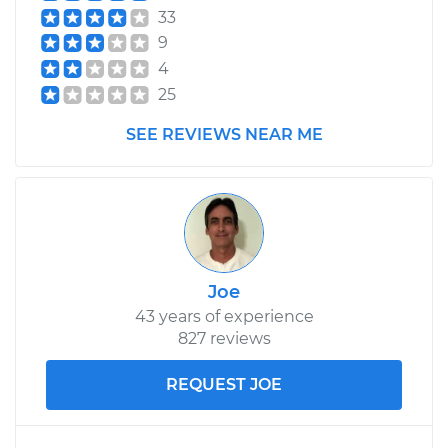
33
9
4
25
SEE REVIEWS NEAR ME
Joe
43 years of experience
827 reviews
REQUEST JOE