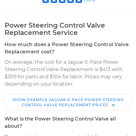
Power Steering Control Valve
Replacement Service
How much does a Power Steering Control Valve
Replacement cost?
On average, the cost for a Jaguar E-Pace Power
Steering Control Valve Replacement is $413 with
$309 for parts and $104 for labor. Prices may vary
depending on your location.
SHOW
EXAMPLE
JAGUAR
E-PACE
POWER STEERING
2018 Jaguar E-Pace
CONTROL VALVE REPLACEMENT
PRICES
L4-2.0L Turbo
What is the Power Steering Control Valve all
Service type
Power Steering
about?
Control Valve