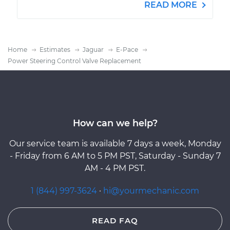
READ MORE
Home
Estimates
Jaguar
E-Pace
Power Steering Control Valve Replacement
How can we help?
Our service team is available 7 days a week, Monday
- Friday from 6 AM to 5 PM PST, Saturday - Sunday 7
AM - 4 PM PST.
1 (844) 997-3624
·
hi@yourmechanic.com
READ FAQ