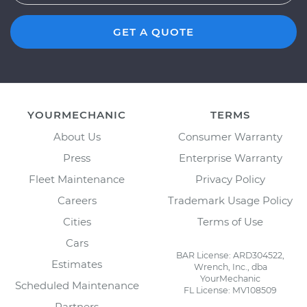
GET A QUOTE
YOURMECHANIC
TERMS
About Us
Consumer Warranty
Press
Enterprise Warranty
Fleet Maintenance
Privacy Policy
Careers
Trademark Usage Policy
Cities
Terms of Use
Cars
BAR License: ARD304522,
Estimates
Wrench, Inc., dba
YourMechanic
Scheduled Maintenance
FL License: MV108509
Partners