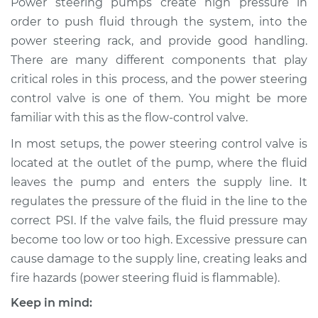
Power steering pumps create high pressure in
Replacement
order to push fluid through the system, into the
power steering rack, and provide good handling.
Estimate
$744.39
There are many different components that play
critical roles in this process, and the power steering
Shop/Dealer Price
$909.87
-
$1381.54
control valve is one of them. You might be more
familiar with this as the flow-control valve.
In most setups, the power steering control valve is
located at the outlet of the pump, where the fluid
leaves the pump and enters the supply line. It
regulates the pressure of the fluid in the line to the
correct PSI. If the valve fails, the fluid pressure may
become too low or too high. Excessive pressure can
cause damage to the supply line, creating leaks and
fire hazards (power steering fluid is flammable).
Keep in mind: