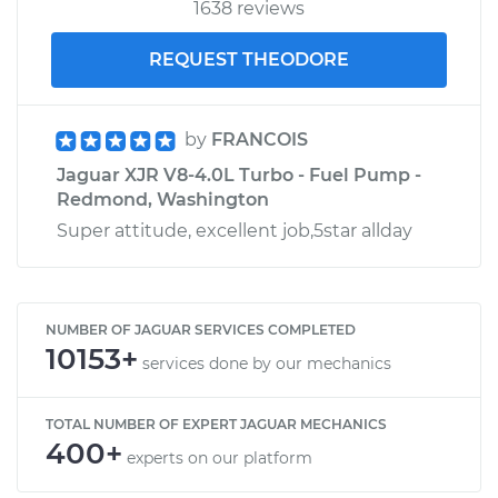
1638 reviews
REQUEST THEODORE
by
FRANCOIS
Jaguar XJR V8-4.0L Turbo - Fuel Pump -
Redmond, Washington
Super attitude, excellent job,5star allday
NUMBER OF JAGUAR SERVICES COMPLETED
10153+
services done by our mechanics
TOTAL NUMBER OF EXPERT JAGUAR MECHANICS
400+
experts on our platform