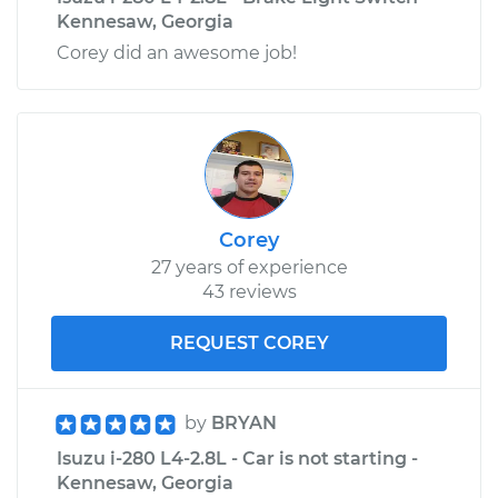
Kennesaw, Georgia
Corey did an awesome job!
Corey
27 years of experience
43 reviews
REQUEST COREY
by
BRYAN
Isuzu i-280 L4-2.8L - Car is not starting -
Kennesaw, Georgia