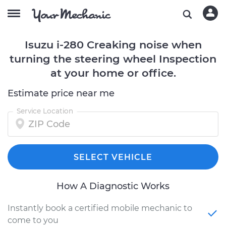
Isuzu i-280 Creaking noise when
turning the steering wheel Inspection
at your home or office.
Estimate price near me
Service Location
SELECT VEHICLE
How A Diagnostic Works
Instantly book a certified mobile mechanic to
come to you