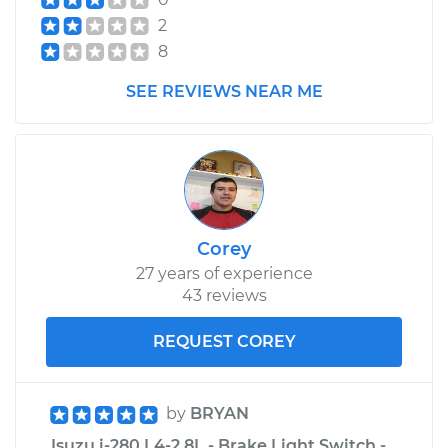
2
8
SEE REVIEWS NEAR ME
Corey
27 years of experience
43 reviews
REQUEST COREY
by
BRYAN
Isuzu i-280 L4-2.8L - Brake Light Switch -