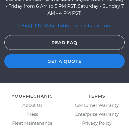
- Friday from 6 AM to 5 PM PST, Saturday - Sunday 7
AM - 4 PM PST.
1 (844) 997-3624
·
hi@yourmechanic.com
READ FAQ
GET A QUOTE
YOURMECHANIC
TERMS
About Us
Consumer Warranty
Press
Enterprise Warranty
Fleet Maintenance
Privacy Policy