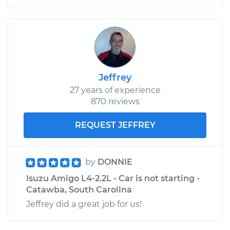
Jeffrey
27 years of experience
870 reviews
REQUEST JEFFREY
by
DONNIE
Isuzu Amigo L4-2.2L - Car is not starting -
Catawba, South Carolina
Jeffrey did a great job for us!