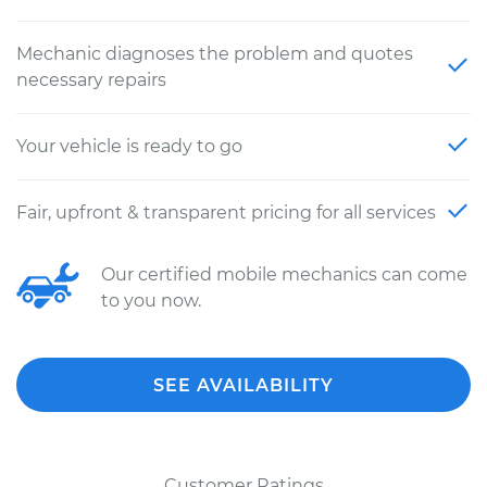
Mechanic diagnoses the problem and quotes
necessary repairs
Your vehicle is ready to go
Fair, upfront & transparent pricing for all services
Our certified mobile mechanics can come
to you now.
SEE AVAILABILITY
Customer Ratings