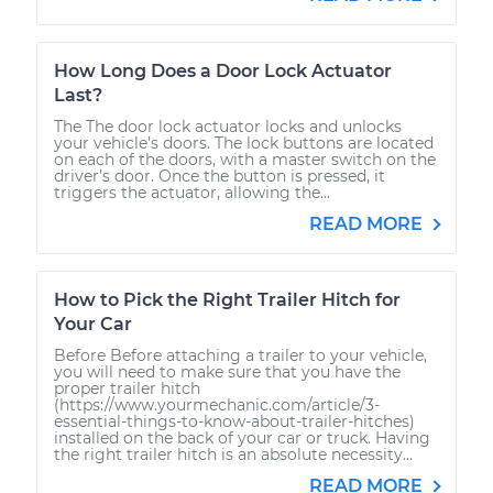
How Long Does a Door Lock Actuator
Last?
The The door lock actuator locks and unlocks
your vehicle’s doors. The lock buttons are located
on each of the doors, with a master switch on the
driver’s door. Once the button is pressed, it
triggers the actuator, allowing the...
READ MORE
How to Pick the Right Trailer Hitch for
Your Car
Before Before attaching a trailer to your vehicle,
you will need to make sure that you have the
proper trailer hitch
(https://www.yourmechanic.com/article/3-
essential-things-to-know-about-trailer-hitches)
installed on the back of your car or truck. Having
the right trailer hitch is an absolute necessity...
READ MORE