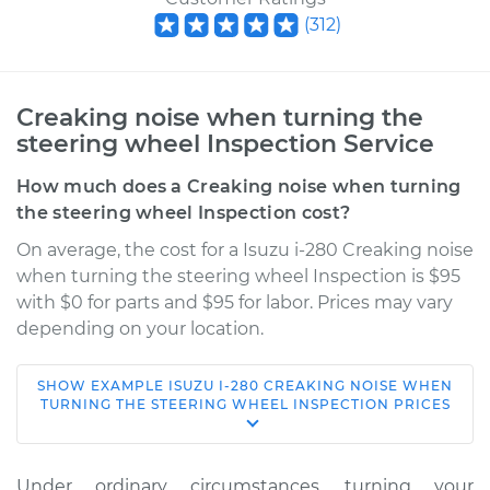
(
312
)
Creaking noise when turning the
steering wheel Inspection Service
How much does a Creaking noise when turning
the steering wheel Inspection cost?
On average, the cost for a Isuzu i-280 Creaking noise
when turning the steering wheel Inspection is $95
with $0 for parts and $95 for labor. Prices may vary
depending on your location.
SHOW
EXAMPLE
ISUZU
I-280
CREAKING NOISE WHEN
2006 Isuzu i-280
TURNING THE STEERING WHEEL INSPECTION
PRICES
L4-2.8L
Service type
Creaking noise
Under ordinary circumstances, turning your