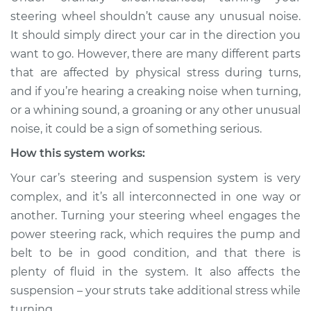
when turning the
steering wheel shouldn’t cause any unusual noise.
steering wheel
It should simply direct your car in the direction you
Inspection
want to go. However, there are many different parts
that are affected by physical stress during turns,
Estimate
$114.99
and if you’re hearing a creaking noise when turning,
or a whining sound, a groaning or any other unusual
Shop/Dealer Price
$124.99
-
$132.49
noise, it could be a sign of something serious.
How this system works:
Your car’s steering and suspension system is very
complex, and it’s all interconnected in one way or
another. Turning your steering wheel engages the
power steering rack, which requires the pump and
belt to be in good condition, and that there is
plenty of fluid in the system. It also affects the
suspension – your struts take additional stress while
turning.