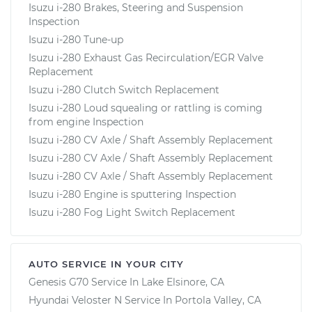
Isuzu i-280 Brakes, Steering and Suspension
Inspection
Isuzu i-280 Tune-up
Isuzu i-280 Exhaust Gas Recirculation/EGR Valve
Replacement
Isuzu i-280 Clutch Switch Replacement
Isuzu i-280 Loud squealing or rattling is coming
from engine Inspection
Isuzu i-280 CV Axle / Shaft Assembly Replacement
Isuzu i-280 CV Axle / Shaft Assembly Replacement
Isuzu i-280 CV Axle / Shaft Assembly Replacement
Isuzu i-280 Engine is sputtering Inspection
Isuzu i-280 Fog Light Switch Replacement
AUTO SERVICE IN YOUR CITY
Genesis G70
Service In
Lake Elsinore, CA
Hyundai Veloster N
Service In
Portola Valley, CA