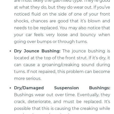
are most likely the gas-filled type. They’re good
at what they do, but they do wear out. If you’ve
noticed fluid on the side of one of your front
shocks, chances are good that it’s blown and
needs to be replaced. You may also notice that
your car feels very loose and bouncy when
going over bumps or through turns.
Dry Jounce Bushing:
The jounce bushing is
located at the top of the front strut. If it’s dry, it
can cause a groaning/creaking sound during
turns. If not repaired, this problem can become
more serious.
Dry/Damaged Suspension Bushings:
Bushings wear out over time. Eventually, they
crack, deteriorate, and must be replaced. It’s
possible that this is causing the creaking while