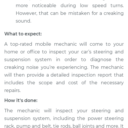
more noticeable during low speed turns.
However, that can be mistaken for a creaking
sound.
What to expect:
A top-rated mobile mechanic will come to your
home or office to inspect your car’s steering and
suspension system in order to diagnose the
creaking noise you’re experiencing. The mechanic
will then provide a detailed inspection report that
includes the scope and cost of the necessary
repairs.
How it's done:
The mechanic will inspect your steering and
suspension system, including the power steering
rack, pump and belt, tie rods, ball joints and more. It