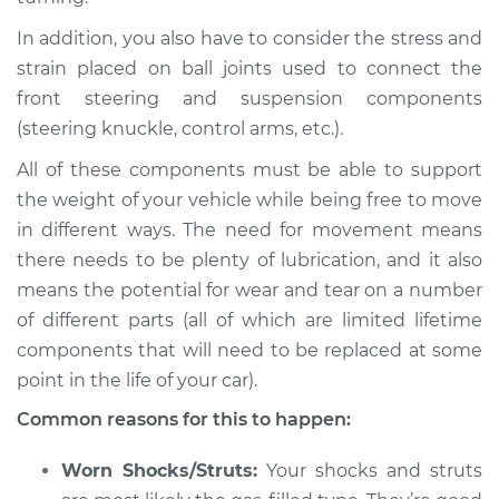
In addition, you also have to consider the stress and
strain placed on ball joints used to connect the
front steering and suspension components
(steering knuckle, control arms, etc.).
All of these components must be able to support
the weight of your vehicle while being free to move
in different ways. The need for movement means
there needs to be plenty of lubrication, and it also
means the potential for wear and tear on a number
of different parts (all of which are limited lifetime
components that will need to be replaced at some
point in the life of your car).
Common reasons for this to happen:
Worn Shocks/Struts:
Your shocks and struts