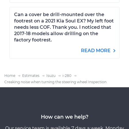
Can a cover be drill-mounted over the
footrest on a 2021 Kia Soul EX? My left foot
needs less COF. Thank you. I noticed that
2017-18 models allow drilling on the
factory footrest.
READ MORE
Home
Estimates
Isuzu
i-280
Creaking noise when turning the steering wheel Inspection
How can we help?
Our service team is available 7 days a week, Monday