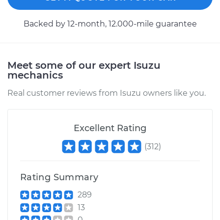
Backed by 12-month, 12.000-mile guarantee
Meet some of our expert Isuzu
mechanics
Real customer reviews from Isuzu owners like you.
Excellent Rating
(
312
)
Rating Summary
289
13
0