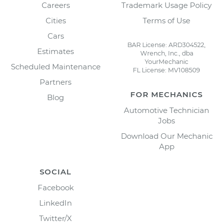
Careers
Trademark Usage Policy
Cities
Terms of Use
Cars
BAR License: ARD304522,
Estimates
Wrench, Inc., dba
YourMechanic
Scheduled Maintenance
FL License: MV108509
Partners
FOR MECHANICS
Blog
Automotive Technician
Jobs
Download Our Mechanic
App
SOCIAL
Facebook
LinkedIn
Twitter/X