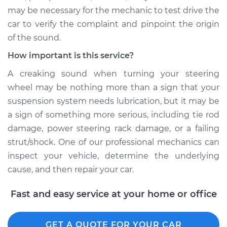
may be necessary for the mechanic to test drive the
car to verify the complaint and pinpoint the origin
of the sound.
How important is this service?
A creaking sound when turning your steering
wheel may be nothing more than a sign that your
suspension system needs lubrication, but it may be
a sign of something more serious, including tie rod
damage, power steering rack damage, or a failing
strut/shock. One of our professional mechanics can
inspect your vehicle, determine the underlying
cause, and then repair your car.
Fast and easy service at your home or office
GET A QUOTE FOR YOUR CAR