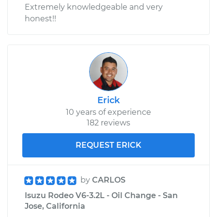
Extremely knowledgeable and very
honest!!
Erick
10 years of experience
182 reviews
REQUEST ERICK
by
CARLOS
Isuzu Rodeo V6-3.2L - Oil Change - San
Jose, California