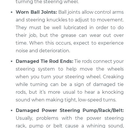
turning the steering wheel.
Worn Ball Joints:
Ball joints allow control arms
and steering knuckles to adjust to movement.
They must be well lubricated in order to do
their job, but the grease can wear out over
time. When this occurs, expect to experience
noise and deterioration.
Damaged Tie Rod Ends:
Tie rods connect your
steering system to help move the wheels
when you turn your steering wheel. Creaking
while turning can be a sign of damaged tie
rods, but it’s more usual to hear a knocking
sound when making tight, low-speed turns.
Damaged Power Steering Pump/Rack/Belt:
Usually, problems with the power steering
rack, pump or belt cause a whining sound,