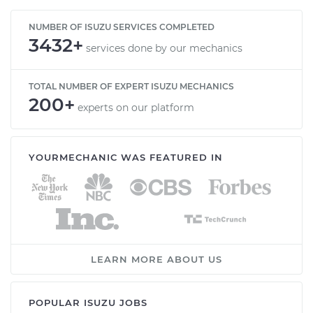
NUMBER OF ISUZU SERVICES COMPLETED
3432+
services done by our mechanics
TOTAL NUMBER OF EXPERT ISUZU MECHANICS
200+
experts on our platform
YOURMECHANIC WAS FEATURED IN
LEARN MORE ABOUT US
POPULAR ISUZU JOBS