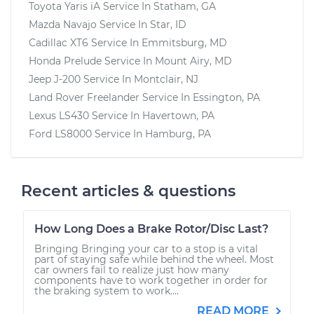
Toyota Yaris iA
Service In
Statham, GA
Mazda Navajo
Service In
Star, ID
Cadillac XT6
Service In
Emmitsburg, MD
Honda Prelude
Service In
Mount Airy, MD
Jeep J-200
Service In
Montclair, NJ
Land Rover Freelander
Service In
Essington, PA
Lexus LS430
Service In
Havertown, PA
Ford LS8000
Service In
Hamburg, PA
Recent articles & questions
How Long Does a Brake Rotor/Disc Last?
Bringing Bringing your car to a stop is a vital
part of staying safe while behind the wheel. Most
car owners fail to realize just how many
components have to work together in order for
the braking system to work....
READ MORE