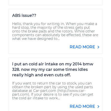
ABS issue??
Hello, thank you for writing in. When you make a
hard stop, the majority of the stress gets put
onto the brake pads and the rotors. While other
components can absolutely be effected, these are
what we have designed to...
READ MORE
i put an cold air intake on my 2014 bmw
328. now my my car some times idles
really high and even cuts off.
If you want to return the car to stock, you can
obtain the broken part by using the used parts
database at Car-part.com (http://www.car-
part.com). If your desire is to see if you can get
the cold air intake to work...
READ MORE