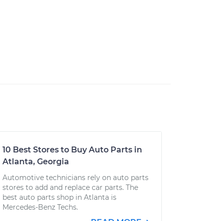
10 Best Stores to Buy Auto Parts in
Atlanta, Georgia
Automotive technicians rely on auto parts
stores to add and replace car parts. The
best auto parts shop in Atlanta is
Mercedes-Benz Techs.