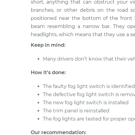
Replacement
short, anything that can obstruct your vi
L4-2.8L
branches, or other debris on the road so
positioned near the bottom of the front b
beam resembling a narrow bar. They ope
headlights, which means that they use a sep
Keep in mind:
Many drivers don’t know that their veh
How it's done:
The faulty fog light switch is identifi
The defective fog light switch is remo
The new fog light switch is installed
The trim panel is reinstalled
The fog lights are tested for proper op
Our recommendation: