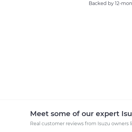
Backed by 12-mont
Meet some of our expert Is
Real customer reviews from Isuzu owners l