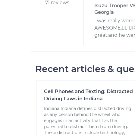
71 reviews
Isuzu Trooper V6
Georgia
I was really worr
AWESOME. Rob
great,and he we
Recent articles & que
Cell Phones and Texting: Distracted
Driving Laws in Indiana
Indiana Indiana defines distracted driving
as any person behind the wheel who
engages in an activity that has the
potential to distract them from driving.
These distractions include technology,