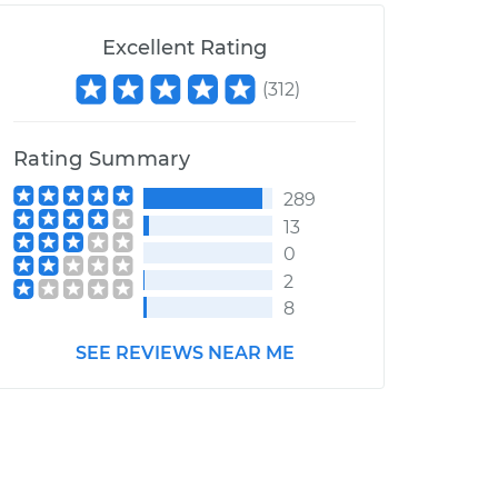
Excellent Rating
(
312
)
Rating Summary
289
13
0
2
8
SEE REVIEWS NEAR ME