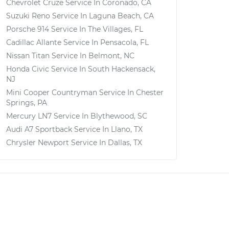
Chevrolet Cruze
Service In
Coronado, CA
Suzuki Reno
Service In
Laguna Beach, CA
Porsche 914
Service In
The Villages, FL
Cadillac Allante
Service In
Pensacola, FL
Nissan Titan
Service In
Belmont, NC
Honda Civic
Service In
South Hackensack,
NJ
Mini Cooper Countryman
Service In
Chester
Springs, PA
Mercury LN7
Service In
Blythewood, SC
Audi A7 Sportback
Service In
Llano, TX
Chrysler Newport
Service In
Dallas, TX