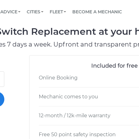
BOOK A MECHANIC ONLINE
CAR IS NOT STARTING DIAGNOSTIC
SCHEDULED MAINTENANCE
LOS ANGELES, CA
PARTNER WITH US
ADVICE
CITIES
FLEET
BECOME A MECHANIC
Book a top-rated mobile mechanic online
View your car’s maintenance schedule
Partner with us to simplify and scale fleet
maintenance
BATTERY REPLACEMENT
ATLANTA, GA
CONTACT
 Switch Replacement at your h
Reach us by phone or email, or read FAQ
TOWING AND ROADSIDE
CHICAGO, IL
es 7 days a week. Upfront and transparent pr
PASADENA, TX
Included for free
Online Booking
Mechanic comes to you
12-month / 12k-mile warranty
Free 50 point safety inspection