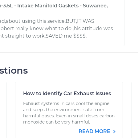
-3.5L - Intake Manifold Gaskets - Suwanee,
ied,about using this service.BUT,IT WAS
ert really knew what to do ,his attitude was
nt straight to work,SAVED me $$$$.
stions
How to Identify Car Exhaust Issues
Exhaust systems in cars cool the engine
and keeps the environment safe from
harmful gases. Even in small doses carbon
monoxide can be very harmful.
READ MORE