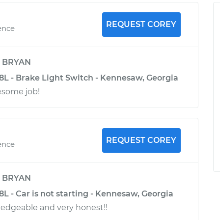
REQUEST COREY
ence
y
BRYAN
.8L - Brake Light Switch - Kennesaw, Georgia
esome job!
REQUEST COREY
ence
y
BRYAN
.8L - Car is not starting - Kennesaw, Georgia
edgeable and very honest!!