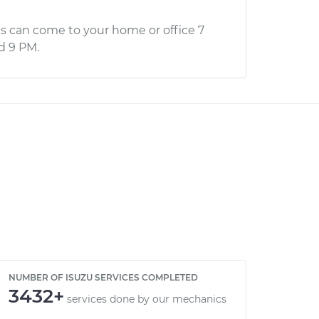
s can come to your home or office 7
d 9 PM.
NUMBER OF ISUZU SERVICES COMPLETED
3432+
services done by our mechanics