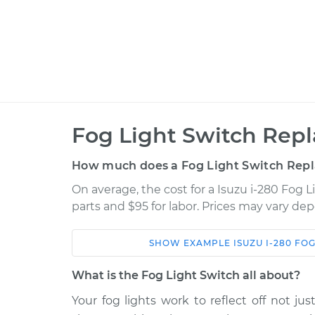
Fog Light Switch Rep
How much does a Fog Light Switch Rep
On average, the cost for a Isuzu i-280 Fog 
parts and $95 for labor. Prices may vary de
SHOW
EXAMPLE
ISUZU
I-280
FOG
Car
Service
What is the Fog Light Switch all about?
2006 Isuzu i-
Your fog lights work to reflect off not jus
Fog Light Switch
280