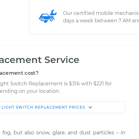
Our certified mobile mechanic
days a week between 7 AM an
lacement Service
lacement cost?
Light Switch Replacement is $316 with $221 for
pending on your location.
 LIGHT SWITCH REPLACEMENT
PRICES
Shop/Dealer
Estimate
Price
t fog, but also snow, glare, and dust particles – in
$556.55
$676.94
-
$1015.61