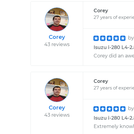
Corey
27 years of experi
Corey
b
43 reviews
Isuzu i-280 L4-2
Corey did an aw
Corey
27 years of experi
Corey
b
43 reviews
Isuzu i-280 L4-2
Extremely knowl