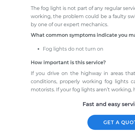
The fog light is not part of any regular servi
working, the problem could be a faulty sw
by one of our expert mechanics.
What common symptoms indicate you may 
Fog lights do not turn on
How important is this service?
If you drive on the highway in areas tha
conditions, properly working fog lights 
motorists. If your fog lights aren’t working
Fast and easy serv
GET A QUO