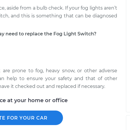
ce, aside from a bulb check. If your fog lights aren’t
itch, and this is something that can be diagnosed
need to replace the Fog Light Switch?
t are prone to fog, heavy snow, or other adverse
can help to ensure your safety and that of other
, have it checked out and replaced if necessary.
ice at your home or office
TE FOR YOUR CAR