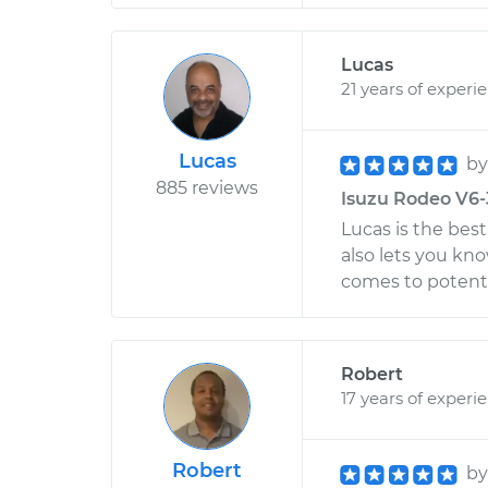
Lucas
21 years of experi
Lucas
b
885 reviews
Isuzu Rodeo V6-3.
Lucas is the bes
also lets you kn
comes to potent
Robert
17 years of experi
Robert
b