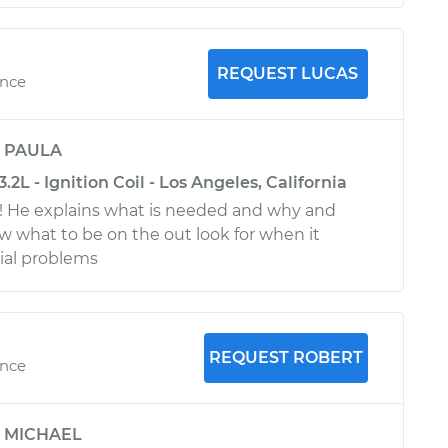
REQUEST LUCAS
ence
y
PAULA
2L - Ignition Coil - Los Angeles, California
t! He explains what is needed and why and
ow what to be on the out look for when it
ial problems
REQUEST ROBERT
ence
y
MICHAEL