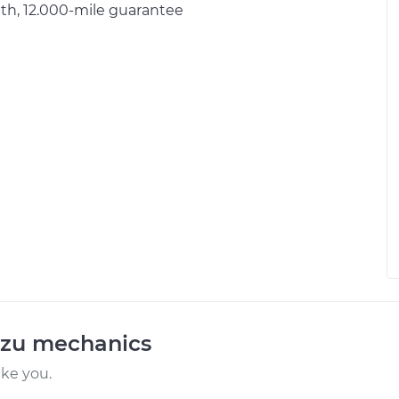
h, 12.000-mile guarantee
uzu mechanics
ike you.