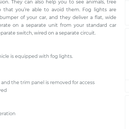
sion. They can also help you to see animals, tree
 that you’re able to avoid them. Fog lights are
umper of your car, and they deliver a flat, wide
rate on a separate unit from your standard car
arate switch, wired on a separate circuit.
icle is equipped with fog lights.
ed and the trim panel is removed for access
ved
eration