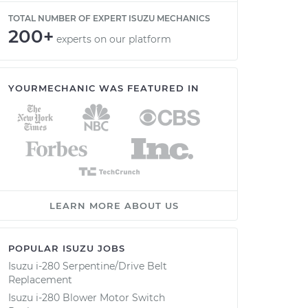
TOTAL NUMBER OF EXPERT ISUZU MECHANICS
200+
experts on our platform
YOURMECHANIC WAS FEATURED IN
LEARN MORE ABOUT US
POPULAR ISUZU JOBS
Isuzu i-280 Serpentine/Drive Belt
Replacement
Isuzu i-280 Blower Motor Switch