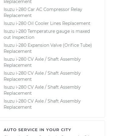
Replacement
Isuzu i-280 Car AC Compressor Relay
Replacement
Isuzu i-280 Oil Cooler Lines Replacement
Isuzu i-280 Temperature gauge is maxed
out Inspection
Isuzu i-280 Expansion Valve (Orifice Tube)
Replacement
Isuzu i-280 CV Axle / Shaft Assembly
Replacement
Isuzu i-280 CV Axle / Shaft Assembly
Replacement
Isuzu i-280 CV Axle / Shaft Assembly
Replacement
Isuzu i-280 CV Axle / Shaft Assembly
Replacement
AUTO SERVICE IN YOUR CITY