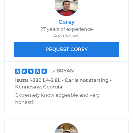
Corey
27 years of experience
43 reviews
REQUEST COREY
by
BRYAN
Isuzu i-280 L4-2.8L - Car is not starting -
Kennesaw, Georgia
Extremely knowledgeable and very
honest!!