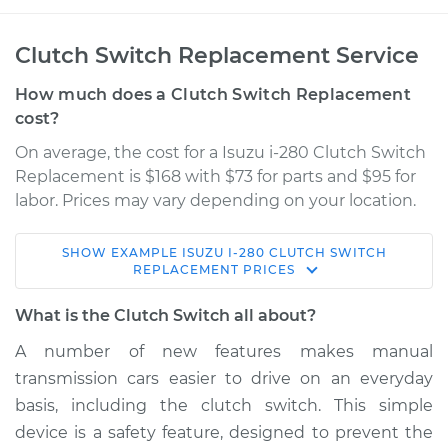
Clutch Switch Replacement Service
How much does a Clutch Switch Replacement
cost?
On average, the cost for a Isuzu i-280 Clutch Switch
Replacement is $168 with $73 for parts and $95 for
labor. Prices may vary depending on your location.
SHOW
EXAMPLE
ISUZU
I-280
CLUTCH SWITCH
2006 Isuzu i-280
REPLACEMENT
PRICES
L4-2.8L
What is the Clutch Switch all about?
Service type
Clutch Switch
A number of new features makes manual
Replacement
transmission cars easier to drive on an everyday
basis, including the clutch switch. This simple
Estimate
$261.43
device is a safety feature, designed to prevent the