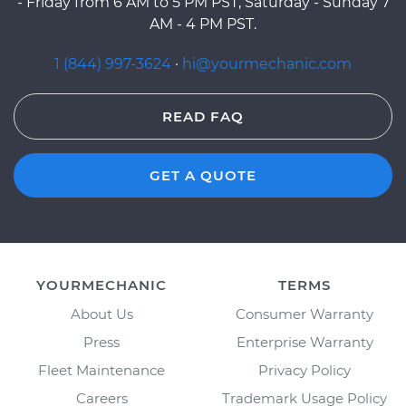
- Friday from 6 AM to 5 PM PST, Saturday - Sunday 7
AM - 4 PM PST.
1 (844) 997-3624
·
hi@yourmechanic.com
READ FAQ
GET A QUOTE
YOURMECHANIC
TERMS
About Us
Consumer Warranty
Press
Enterprise Warranty
Fleet Maintenance
Privacy Policy
Careers
Trademark Usage Policy