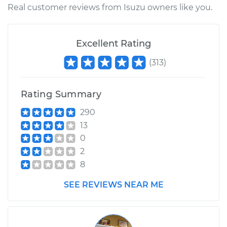
Real customer reviews from Isuzu owners like you.
Excellent Rating
(
313
)
Rating Summary
290
13
0
2
8
SEE REVIEWS NEAR ME