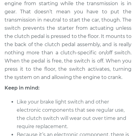
engine from starting while the transmission is in
Shop/Dealer Price
$308.04
-
$425.37
gear. That doesn’t mean you have to put the
transmission in neutral to start the car, though. The
switch prevents the starter from actuating unless
the clutch pedal is pressed to the floor. It mounts to
the back of the clutch pedal assembly, and is really
nothing more than a clutch-specific on/off switch.
When the pedal is free, the switch is off. When you
press it to the floor, the switch activates, turning
the system on and allowing the engine to crank.
Keep in mind:
Like your brake light switch and other
electronic components that see regular use,
the clutch switch will wear out over time and
require replacement.
Because it’s an electronic component, there is