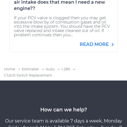
air intake does that mean I need a new
engine??
If your PCV valve is clogged then you may get
excessive blow by of combustion gases and oil
into the intake system. You should have the PCV
valve replaced and intake cleaned out of oil. If
problem continues then you...
READ MORE
Home
Estimates
Isuzu
i-280
Clutch Switch Replacement
How can we help?
Our service team is available 7 days a week, Monday