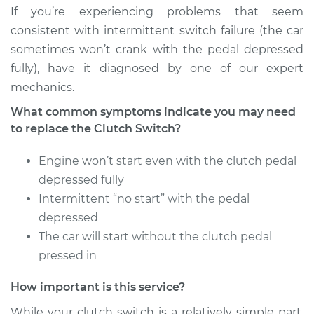
If you’re experiencing problems that seem
consistent with intermittent switch failure (the car
sometimes won’t crank with the pedal depressed
fully), have it diagnosed by one of our expert
mechanics.
What common symptoms indicate you may need
to replace the Clutch Switch?
Engine won’t start even with the clutch pedal
depressed fully
Intermittent “no start” with the pedal
depressed
The car will start without the clutch pedal
pressed in
How important is this service?
While your clutch switch is a relatively simple part,