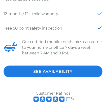
12-month / 12k-mile warranty
Free 50 point safety inspection
Our certified mobile mechanics can come
to your home or office 7 days a week
between 7 AM and 9 PM.
SEE AVAILABILITY
Customer Ratings
(
313
)