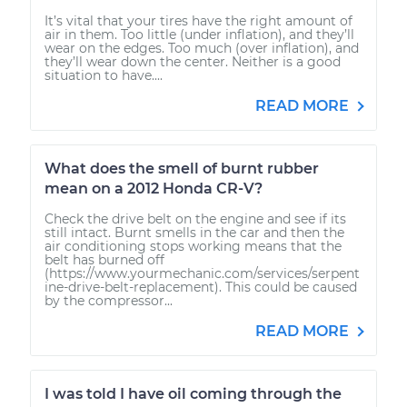
It’s vital that your tires have the right amount of
air in them. Too little (under inflation), and they’ll
wear on the edges. Too much (over inflation), and
they’ll wear down the center. Neither is a good
situation to have....
READ MORE
What does the smell of burnt rubber
mean on a 2012 Honda CR-V?
Check the drive belt on the engine and see if its
still intact. Burnt smells in the car and then the
air conditioning stops working means that the
belt has burned off
(https://www.yourmechanic.com/services/serpent
ine-drive-belt-replacement). This could be caused
by the compressor...
READ MORE
I was told I have oil coming through the