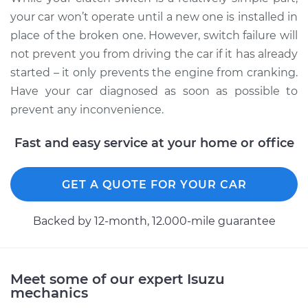
your car won’t operate until a new one is installed in
place of the broken one. However, switch failure will
not prevent you from driving the car if it has already
started – it only prevents the engine from cranking.
Have your car diagnosed as soon as possible to
prevent any inconvenience.
Fast and easy service at your home or office
GET A QUOTE FOR YOUR CAR
Backed by 12-month, 12.000-mile guarantee
Meet some of our expert Isuzu
mechanics