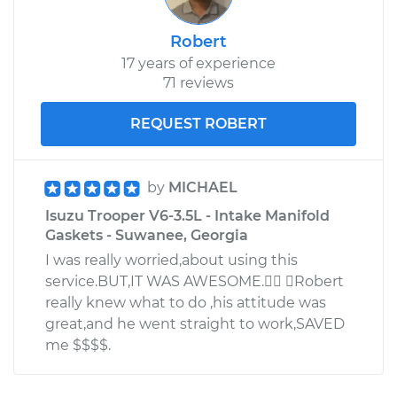
Robert
17 years of experience
71 reviews
REQUEST ROBERT
by
MICHAEL
Isuzu Trooper V6-3.5L - Intake Manifold
Gaskets - Suwanee, Georgia
I was really worried,about using this
service.BUT,IT WAS AWESOME. Robert
really knew what to do ,his attitude was
great,and he went straight to work,SAVED
me $$$$.