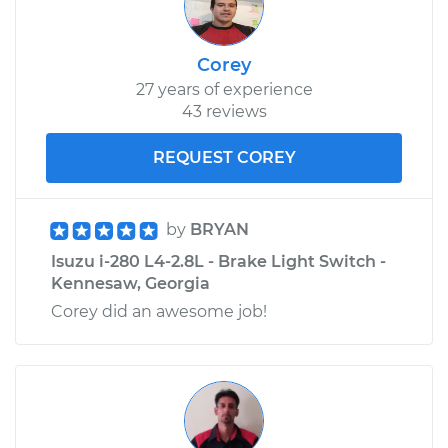
Corey
27 years of experience
43 reviews
REQUEST COREY
by
BRYAN
Isuzu i-280 L4-2.8L - Brake Light Switch -
Kennesaw, Georgia
Corey did an awesome job!