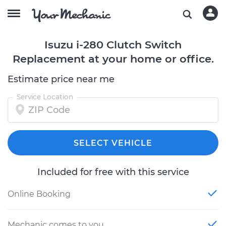
Isuzu i-280 Clutch Switch
Replacement at your home or office.
Estimate price near me
Service Location
SELECT VEHICLE
Included for free with this service
Online Booking
Mechanic comes to you