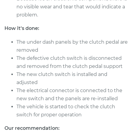
no visible wear and tear that would indicate a
problem.
How it's done:
The under dash panels by the clutch pedal are
removed
The defective clutch switch is disconnected
and removed from the clutch pedal support
The new clutch switch is installed and
adjusted
The electrical connector is connected to the
new switch and the panels are re-installed
The vehicle is started to check the clutch
switch for proper operation
Our recommendation: