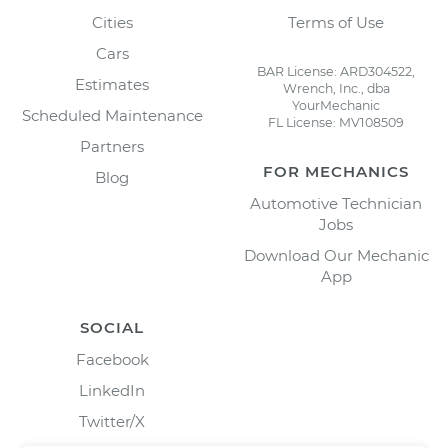
Cities
Terms of Use
Cars
BAR License: ARD304522,
Estimates
Wrench, Inc., dba
YourMechanic
Scheduled Maintenance
FL License: MV108509
Partners
FOR MECHANICS
Blog
Automotive Technician
Jobs
Download Our Mechanic
App
SOCIAL
Facebook
LinkedIn
Twitter/X