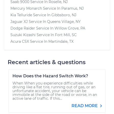
Saab 9000
Service In
Roselle, NJ
Mercury Monarch
Service In
Paramus, NJ
Kia Telluride
Service In
Gibbsboro, NJ
Jaguar XJ
Service In
Queens Village, NY
Dodge Raider
Service In
Willow Grove, PA
Suzuki Kizashi
Service In
Fort Mill, SC
Acura CSX
Service In
Martindale, TX
Recent articles & questions
How Does the Hazard Switch Work?
When When you experience difficulties while
driving like a flat tire, running out of gas, or an
unfortunate accident, your vehicle can be
immobile at the side of the road or worse, in an
active lane of traffic. If this...
READ MORE