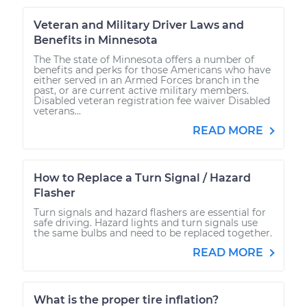
Veteran and Military Driver Laws and
Benefits in Minnesota
The The state of Minnesota offers a number of
benefits and perks for those Americans who have
either served in an Armed Forces branch in the
past, or are current active military members.
Disabled veteran registration fee waiver Disabled
veterans...
READ MORE
How to Replace a Turn Signal / Hazard
Flasher
Turn signals and hazard flashers are essential for
safe driving. Hazard lights and turn signals use
the same bulbs and need to be replaced together.
READ MORE
What is the proper tire inflation?