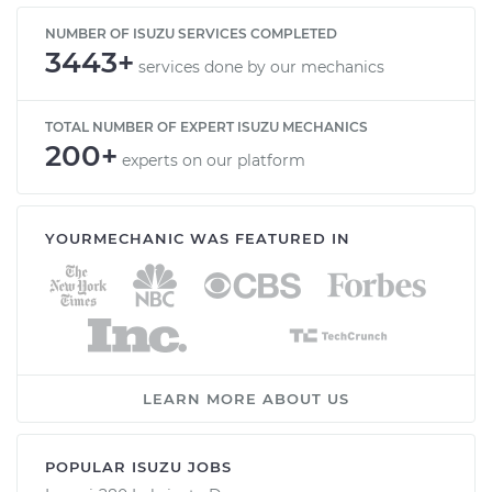
NUMBER OF ISUZU SERVICES COMPLETED
3443+
services done by our mechanics
TOTAL NUMBER OF EXPERT ISUZU MECHANICS
200+
experts on our platform
YOURMECHANIC WAS FEATURED IN
LEARN MORE ABOUT US
POPULAR ISUZU JOBS