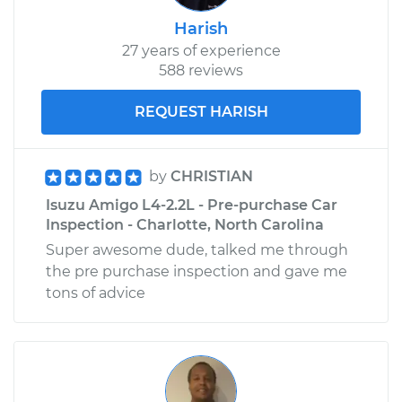
Harish
27 years of experience
588 reviews
REQUEST HARISH
by
CHRISTIAN
Isuzu Amigo L4-2.2L - Pre-purchase Car
Inspection - Charlotte, North Carolina
Super awesome dude, talked me through
the pre purchase inspection and gave me
tons of advice