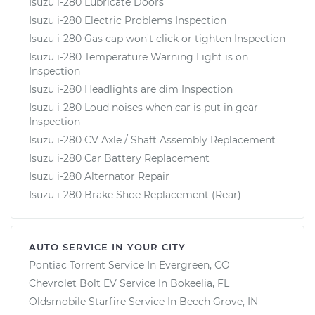
Isuzu i-280 Lubricate Doors
Isuzu i-280 Electric Problems Inspection
Isuzu i-280 Gas cap won't click or tighten Inspection
Isuzu i-280 Temperature Warning Light is on
Inspection
Isuzu i-280 Headlights are dim Inspection
Isuzu i-280 Loud noises when car is put in gear
Inspection
Isuzu i-280 CV Axle / Shaft Assembly Replacement
Isuzu i-280 Car Battery Replacement
Isuzu i-280 Alternator Repair
Isuzu i-280 Brake Shoe Replacement (Rear)
AUTO SERVICE IN YOUR CITY
Pontiac Torrent
Service In
Evergreen, CO
Chevrolet Bolt EV
Service In
Bokeelia, FL
Oldsmobile Starfire
Service In
Beech Grove, IN