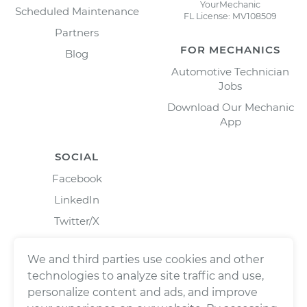
YourMechanic
Scheduled Maintenance
FL License: MV108509
Partners
FOR MECHANICS
Blog
Automotive Technician
Jobs
Download Our Mechanic
App
SOCIAL
Facebook
LinkedIn
Twitter/X
Instagram
We and third parties use cookies and other
technologies to analyze site traffic and use,
personalize content and ads, and improve