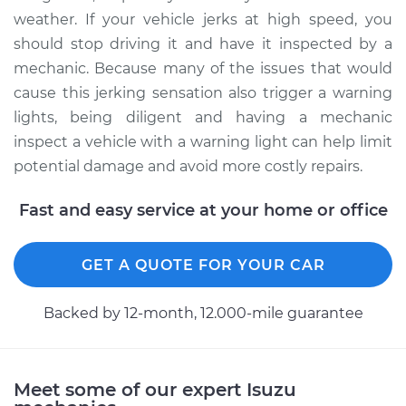
weather. If your vehicle jerks at high speed, you
should stop driving it and have it inspected by a
mechanic. Because many of the issues that would
cause this jerking sensation also trigger a warning
lights, being diligent and having a mechanic
inspect a vehicle with a warning light can help limit
potential damage and avoid more costly repairs.
Fast and easy service at your home or office
GET A QUOTE FOR YOUR CAR
Backed by 12-month, 12.000-mile guarantee
Meet some of our expert Isuzu