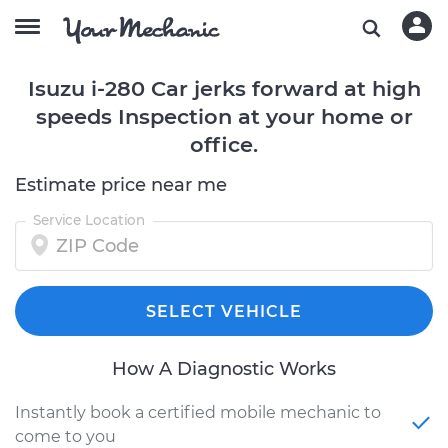
Isuzu i-280 Car jerks forward at high
speeds Inspection at your home or
office.
Estimate price near me
Service Location
SELECT VEHICLE
How A Diagnostic Works
Instantly book a certified mobile mechanic to
come to you