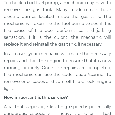
To check a bad fuel pump, a mechanic may have to
remove the gas tank. Many modern cars have
electric pumps located inside the gas tank. The
mechanic will examine the fuel pump to see if it is
the cause of the poor performance and jerking
sensation. If it is the culprit, the mechanic will
replace it and reinstall the gas tank, if necessary.
In all cases, your mechanic will make the necessary
repairs and start the engine to ensure that it is now
running properly. Once the repairs are completed,
the mechanic can use the code reader/scanner to
remove error codes and turn off the Check Engine
light.
How important is this service?
A car that surges or jerks at high speed is potentially
dangerous, especially in heavy traffic or in bad