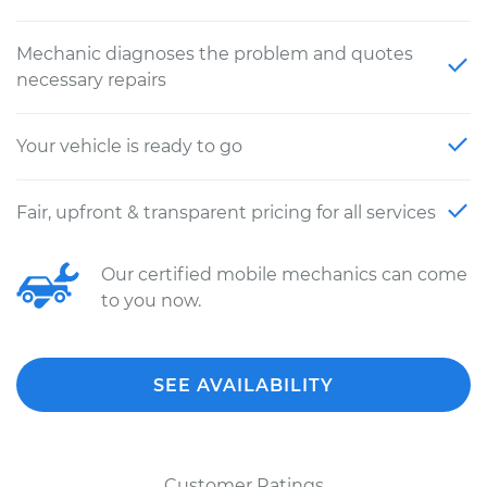
Mechanic diagnoses the problem and quotes
necessary repairs
Your vehicle is ready to go
Fair, upfront & transparent pricing for all services
Our certified mobile mechanics can come
to you now.
SEE AVAILABILITY
Customer Ratings