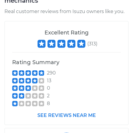
mechanics
Real customer reviews from Isuzu owners like you.
Excellent Rating
(
313
)
Rating Summary
290
13
0
2
8
SEE REVIEWS NEAR ME