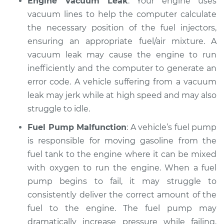
Engine Vacuum Leak
: Your engine uses
vacuum lines to help the computer calculate
the necessary position of the fuel injectors,
ensuring an appropriate fuel/air mixture. A
vacuum leak may cause the engine to run
inefficiently and the computer to generate an
error code. A vehicle suffering from a vacuum
leak may jerk while at high speed and may also
struggle to idle.
Fuel Pump Malfunction
: A vehicle’s fuel pump
is responsible for moving gasoline from the
fuel tank to the engine where it can be mixed
with oxygen to run the engine. When a fuel
pump begins to fail, it may struggle to
consistently deliver the correct amount of the
fuel to the engine. The fuel pump may
dramatically increase pressure while failing,