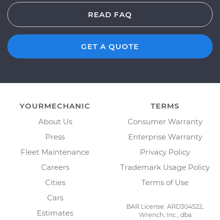
READ FAQ
GET A QUOTE
YOURMECHANIC
TERMS
About Us
Consumer Warranty
Press
Enterprise Warranty
Fleet Maintenance
Privacy Policy
Careers
Trademark Usage Policy
Cities
Terms of Use
Cars
BAR License: ARD304522,
Estimates
Wrench, Inc., dba