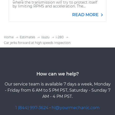
where the transmission will try to protect itself
by limiting RPMS and acceleration. The...
READ MORE
Home
Estimates
Isuzu
i-280
Car jerks forward at high speeds Inspection
How can we help?
Our service team is available 7 days a week, Monday
- Friday from 6 AM to 5 PM PST, Saturday - Sunday 7
AM - 4 PM PST.
1 (844) 997-3624
·
hi@yourmechanic.com