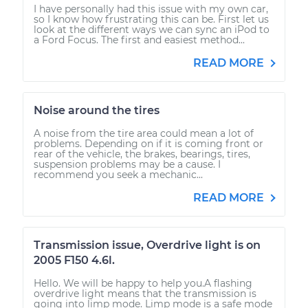
I have personally had this issue with my own car,
so I know how frustrating this can be. First let us
look at the different ways we can sync an iPod to
a Ford Focus. The first and easiest method...
READ MORE
Noise around the tires
A noise from the tire area could mean a lot of
problems. Depending on if it is coming front or
rear of the vehicle, the brakes, bearings, tires,
suspension problems may be a cause. I
recommend you seek a mechanic...
READ MORE
Transmission issue, Overdrive light is on
2005 F150 4.6l.
Hello. We will be happy to help you.A flashing
overdrive light means that the transmission is
going into limp mode. Limp mode is a safe mode