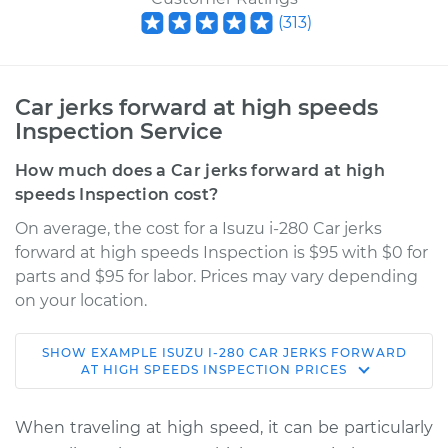
(
313
)
Car jerks forward at high speeds
Inspection Service
How much does a Car jerks forward at high
speeds Inspection cost?
On average, the cost for a Isuzu i-280 Car jerks
forward at high speeds Inspection is $95 with $0 for
parts and $95 for labor. Prices may vary depending
on your location.
SHOW
EXAMPLE
ISUZU
I-280
CAR JERKS FORWARD
2006 Isuzu i-280
AT HIGH SPEEDS INSPECTION
PRICES
L4-2.8L
When traveling at high speed, it can be particularly
Service type
Car jerks forward at