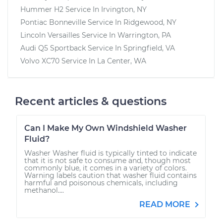
Hummer H2
Service In
Irvington, NY
Pontiac Bonneville
Service In
Ridgewood, NY
Lincoln Versailles
Service In
Warrington, PA
Audi Q5 Sportback
Service In
Springfield, VA
Volvo XC70
Service In
La Center, WA
Recent articles & questions
Can I Make My Own Windshield Washer
Fluid?
Washer Washer fluid is typically tinted to indicate
that it is not safe to consume and, though most
commonly blue, it comes in a variety of colors.
Warning labels caution that washer fluid contains
harmful and poisonous chemicals, including
methanol....
READ MORE