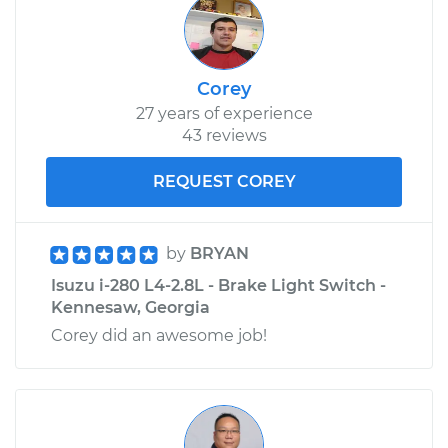
Corey
27 years of experience
43 reviews
REQUEST COREY
by
BRYAN
Isuzu i-280 L4-2.8L - Brake Light Switch -
Kennesaw, Georgia
Corey did an awesome job!