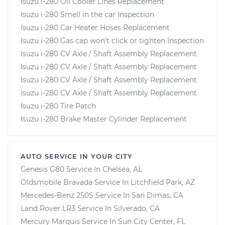
Isuzu i-280 Oil Cooler Lines Replacement
Isuzu i-280 Smell in the car Inspection
Isuzu i-280 Car Heater Hoses Replacement
Isuzu i-280 Gas cap won't click or tighten Inspection
Isuzu i-280 CV Axle / Shaft Assembly Replacement
Isuzu i-280 CV Axle / Shaft Assembly Replacement
Isuzu i-280 CV Axle / Shaft Assembly Replacement
Isuzu i-280 CV Axle / Shaft Assembly Replacement
Isuzu i-280 Tire Patch
Isuzu i-280 Brake Master Cylinder Replacement
AUTO SERVICE IN YOUR CITY
Genesis G80
Service In
Chelsea, AL
Oldsmobile Bravada
Service In
Litchfield Park, AZ
Mercedes-Benz 250S
Service In
San Dimas, CA
Land Rover LR3
Service In
Silverado, CA
Mercury Marquis
Service In
Sun City Center, FL