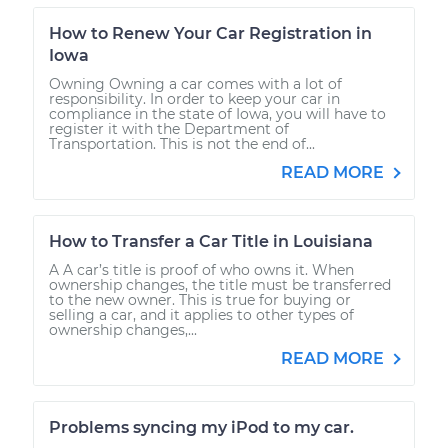
How to Renew Your Car Registration in
Iowa
Owning Owning a car comes with a lot of
responsibility. In order to keep your car in
compliance in the state of Iowa, you will have to
register it with the Department of
Transportation. This is not the end of...
READ MORE
How to Transfer a Car Title in Louisiana
A A car’s title is proof of who owns it. When
ownership changes, the title must be transferred
to the new owner. This is true for buying or
selling a car, and it applies to other types of
ownership changes,...
READ MORE
Problems syncing my iPod to my car.