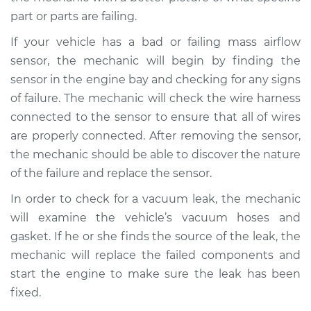
part or parts are failing.
If your vehicle has a bad or failing mass airflow
sensor, the mechanic will begin by finding the
sensor in the engine bay and checking for any signs
of failure. The mechanic will check the wire harness
connected to the sensor to ensure that all of wires
are properly connected. After removing the sensor,
the mechanic should be able to discover the nature
of the failure and replace the sensor.
In order to check for a vacuum leak, the mechanic
will examine the vehicle’s vacuum hoses and
gasket. If he or she finds the source of the leak, the
mechanic will replace the failed components and
start the engine to make sure the leak has been
fixed.