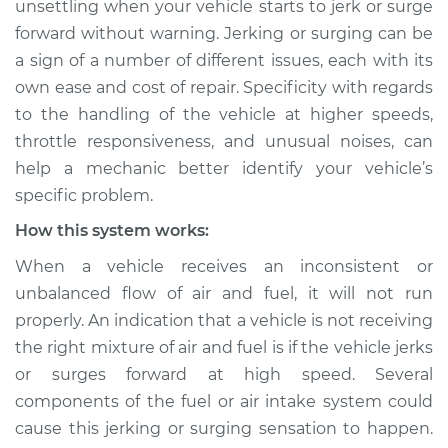
unsettling when your vehicle starts to jerk or surge
high speeds
forward without warning. Jerking or surging can be
Inspection
a sign of a number of different issues, each with its
own ease and cost of repair. Specificity with regards
Estimate
$114.99
to the handling of the vehicle at higher speeds,
Shop/Dealer Price
$124.99
-
$132.49
throttle responsiveness, and unusual noises, can
help a mechanic better identify your vehicle’s
specific problem.
How this system works:
When a vehicle receives an inconsistent or
unbalanced flow of air and fuel, it will not run
properly. An indication that a vehicle is not receiving
the right mixture of air and fuel is if the vehicle jerks
or surges forward at high speed. Several
components of the fuel or air intake system could
cause this jerking or surging sensation to happen.