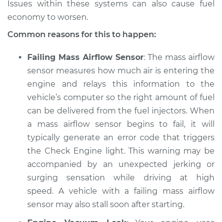
Issues within these systems can also cause fuel
economy to worsen.
Common reasons for this to happen:
Failing Mass Airflow Sensor
: The mass airflow
sensor measures how much air is entering the
engine and relays this information to the
vehicle’s computer so the right amount of fuel
can be delivered from the fuel injectors. When
a mass airflow sensor begins to fail, it will
typically generate an error code that triggers
the Check Engine light. This warning may be
accompanied by an unexpected jerking or
surging sensation while driving at high
speed. A vehicle with a failing mass airflow
sensor may also stall soon after starting.