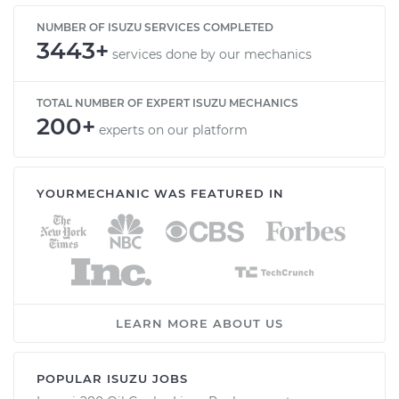
NUMBER OF ISUZU SERVICES COMPLETED
3443+
services done by our mechanics
TOTAL NUMBER OF EXPERT ISUZU MECHANICS
200+
experts on our platform
YOURMECHANIC WAS FEATURED IN
LEARN MORE ABOUT US
POPULAR ISUZU JOBS