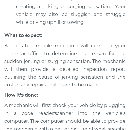
creating a jerking or surging sensation. Your
vehicle may also be sluggish and struggle
while driving uphill or towing.
What to expect:
A top-rated mobile mechanic will come to your
home or office to determine the reason for the
sudden jerking or surging sensation. The mechanic
will then provide a detailed inspection report
outlining the cause of jerking sensation and the
cost of any repairs that need to be made.
How it's done:
A mechanic will first check your vehicle by plugging
in a code reader/scanner into the vehicle’s
computer. The computer should be able to provide
the mechanic with a better picture of what specific