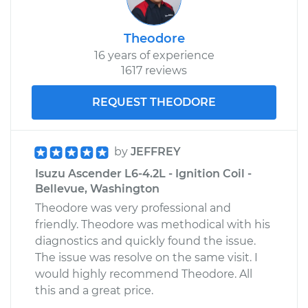
Theodore
16 years of experience
1617 reviews
REQUEST THEODORE
by
JEFFREY
Isuzu Ascender L6-4.2L - Ignition Coil -
Bellevue, Washington
Theodore was very professional and
friendly. Theodore was methodical with his
diagnostics and quickly found the issue.
The issue was resolve on the same visit. I
would highly recommend Theodore. All
this and a great price.