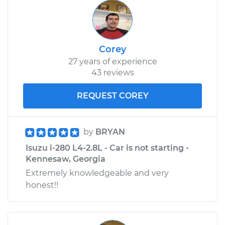
Corey
27 years of experience
43 reviews
REQUEST COREY
by
BRYAN
Isuzu i-280 L4-2.8L - Car is not starting -
Kennesaw, Georgia
Extremely knowledgeable and very
honest!!