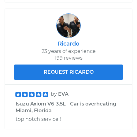
Ricardo
23 years of experience
199 reviews
REQUEST RICARDO
by
EVA
Isuzu Axiom V6-3.5L - Car is overheating -
Miami, Florida
top notch service!!