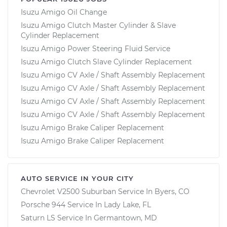
Isuzu Amigo Oil Change
Isuzu Amigo Clutch Master Cylinder & Slave
Cylinder Replacement
Isuzu Amigo Power Steering Fluid Service
Isuzu Amigo Clutch Slave Cylinder Replacement
Isuzu Amigo CV Axle / Shaft Assembly Replacement
Isuzu Amigo CV Axle / Shaft Assembly Replacement
Isuzu Amigo CV Axle / Shaft Assembly Replacement
Isuzu Amigo CV Axle / Shaft Assembly Replacement
Isuzu Amigo Brake Caliper Replacement
Isuzu Amigo Brake Caliper Replacement
AUTO SERVICE IN YOUR CITY
Chevrolet V2500 Suburban
Service In
Byers, CO
Porsche 944
Service In
Lady Lake, FL
Saturn LS
Service In
Germantown, MD