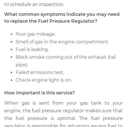
to schedule an inspection.
1998 Isuzu Amigo
What common symptoms indicate you may need
L4-2.2L
to replace the Fuel Pressure Regulator?
Service type
Fuel Pressure
Poor gas mileage.
Regulator
Smell of gas in the engine compartment.
Replacement
Fuel is leaking.
Black smoke coming out of the exhaust (tail
Estimate
$405.15
pipe).
Failed emissions test.
Shop/Dealer Price
$471.94
-
$667.81
Check engine light is on.
How important is this service?
1991 Isuzu Amigo
When gas is sent from your gas tank to your
L4-2.6L
engine, the fuel pressure regulator makes sure that
the fuel pressure is optimal. The fuel pressure
Service type
Fuel Pressure
regulator is responsible for returning excess fuel to
Regulator