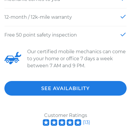
12-month / 12k-mile warranty
Free 50 point safety inspection
Our certified mobile mechanics can come
to your home or office 7 days a week
between 7 AM and 9 PM.
SEE AVAILABILITY
Customer Ratings
(
13
)