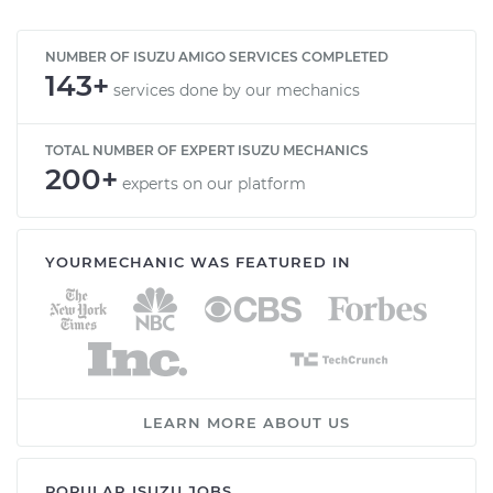
NUMBER OF ISUZU AMIGO SERVICES COMPLETED
143+
services done by our mechanics
TOTAL NUMBER OF EXPERT ISUZU MECHANICS
200+
experts on our platform
YOURMECHANIC WAS FEATURED IN
LEARN MORE ABOUT US
POPULAR ISUZU JOBS