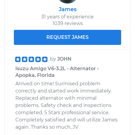
James
31 years of experience
1039 reviews
REQUEST JAMES
by
JOHN
Isuzu Amigo V6-3.2L - Alternator -
Apopka, Florida
Arrived on time! Surmised problem
correctly and started work immediately.
Replaced alternator with minimal
problems. Safety check and inspections
completed. 5 Stars professional service.
Completely satisfied and will utilize James
again. Thanks so much, JV