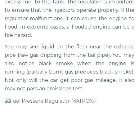
excess fuel to the tank. The regulator is important
to ensure that the injectors operate properly. If the
Estimate
$178.62
regulator malfunctions, it can cause the engine to
flood. In extreme cases, a flooded engine can be a
Shop/Dealer Price
$188.13
-
$208.54
fire hazard.
You may see liquid on the floor near the exhaust
1993 Isuzu Amigo
pipe (raw gas dripping from the tail pipe). You may
L4-2.3L
also notice black smoke when the engine is
running (partially burnt gas produces black smoke).
Service type
Fuel Pressure
Not only will the car get poor gas mileage, it also
Regulator
may not pass an emissions test.
Replacement
Estimate
$538.69
Shop/Dealer Price
$638.70
-
$934.60