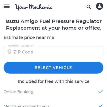
Isuzu Amigo Fuel Pressure Regulator
Replacement at your home or office.
Estimate price near me
Service Location
SELECT VEHICLE
Included for free with this service
Online Booking
Mechanic comes to you