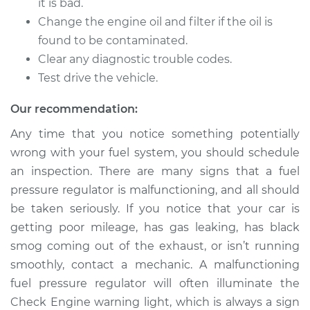
Replacement
it is bad.
Change the engine oil and filter if the oil is
Estimate
$490.23
found to be contaminated.
Clear any diagnostic trouble codes.
Shop/Dealer Price
$578.15
-
$837.72
Test drive the vehicle.
Our recommendation:
1991 Isuzu Amigo
Any time that you notice something potentially
L4-2.3L
wrong with your fuel system, you should schedule
an inspection. There are many signs that a fuel
Service type
Fuel Pressure
pressure regulator is malfunctioning, and all should
Regulator
be taken seriously. If you notice that your car is
Replacement
getting poor mileage, has gas leaking, has black
smog coming out of the exhaust, or isn’t running
Estimate
$490.23
smoothly, contact a mechanic. A malfunctioning
fuel pressure regulator will often illuminate the
Shop/Dealer Price
$579.62
-
$840.30
Check Engine warning light, which is always a sign