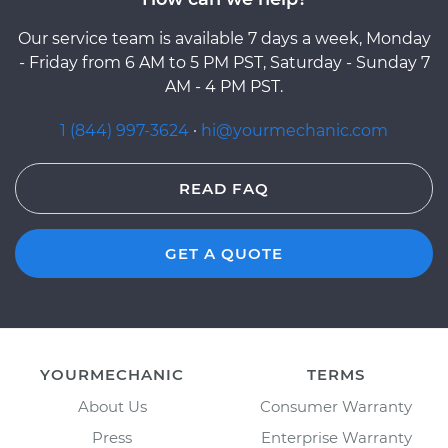
Our service team is available 7 days a week, Monday
- Friday from 6 AM to 5 PM PST, Saturday - Sunday 7
AM - 4 PM PST.
1 (844) 997-3624
·
hi@yourmechanic.com
READ FAQ
GET A QUOTE
YOURMECHANIC
TERMS
About Us
Consumer Warranty
Press
Enterprise Warranty