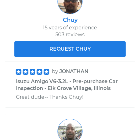
Chuy
15 years of experience
503 reviews
REQUEST CHUY
by
JONATHAN
Isuzu Amigo V6-3.2L - Pre-purchase Car
Inspection - Elk Grove Village, Illinois
Great dude-- Thanks Chuy!