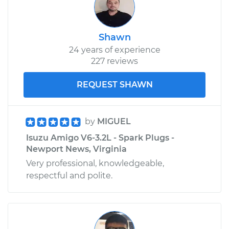
Shawn
24 years of experience
227 reviews
REQUEST SHAWN
by
MIGUEL
Isuzu Amigo V6-3.2L - Spark Plugs -
Newport News, Virginia
Very professional, knowledgeable,
respectful and polite.