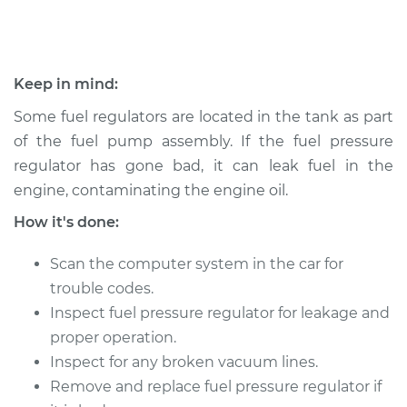
1992 Isuzu Amigo
L4-2.3L
Keep in mind:
Service type
Fuel Pressure
Regulator
Some fuel regulators are located in the tank as part
Replacement
of the fuel pump assembly. If the fuel pressure
regulator has gone bad, it can leak fuel in the
Estimate
$490.23
engine, contaminating the engine oil.
How it's done:
Shop/Dealer Price
$578.15
-
$837.72
Scan the computer system in the car for
trouble codes.
1990 Isuzu Amigo
Inspect fuel pressure regulator for leakage and
L4-2.3L
proper operation.
Inspect for any broken vacuum lines.
Service type
Fuel Pressure
Remove and replace fuel pressure regulator if
Regulator