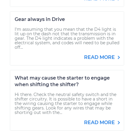
Gear always in Drive
I'm assuming that you mean that the D4 light is
lit up on the dash not that the transmission is in
gear. The D4 light indicates a problem with the
electrical system, and codes will need to be pulled
off...
READ MORE
What may cause the starter to engage
when shifting the shifter?
Hi there. Check the neutral safety switch and the
shifter circuitry. It is possible to have a short in
the wiring causing the starter to engage while
shifting gears. Look for any wires that may be
shorting out with the...
READ MORE