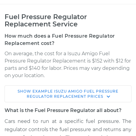
Fuel Pressure Regulator
Replacement Service
How much does a Fuel Pressure Regulator
Replacement cost?
On average, the cost for a Isuzu Amigo Fuel
Pressure Regulator Replacement is $152 with $12 for
parts and $140 for labor. Prices may vary depending
on your location.
SHOW
EXAMPLE
ISUZU
AMIGO
FUEL PRESSURE
2000 Isuzu Amigo
REGULATOR REPLACEMENT
PRICES
V6-3.2L
What is the Fuel Pressure Regulator all about?
Service type
Fuel Pressure
Cars need to run at a specific fuel pressure. The
Regulator
regulator controls the fuel pressure and returns any
Replacement