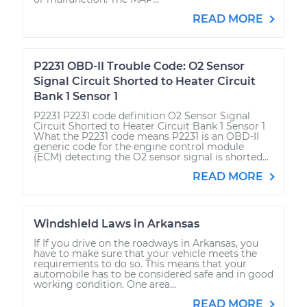
READ MORE
P2231 OBD-II Trouble Code: O2 Sensor
Signal Circuit Shorted to Heater Circuit
Bank 1 Sensor 1
P2231 P2231 code definition O2 Sensor Signal
Circuit Shorted to Heater Circuit Bank 1 Sensor 1
What the P2231 code means P2231 is an OBD-II
generic code for the engine control module
(ECM) detecting the O2 sensor signal is shorted...
READ MORE
Windshield Laws in Arkansas
If If you drive on the roadways in Arkansas, you
have to make sure that your vehicle meets the
requirements to do so. This means that your
automobile has to be considered safe and in good
working condition. One area...
READ MORE