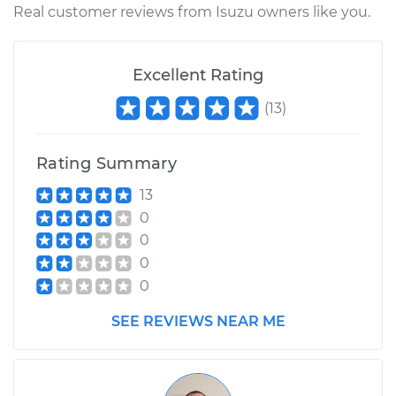
Real customer reviews from Isuzu owners like you.
Excellent Rating
(
13
)
Rating Summary
13
0
0
0
0
SEE REVIEWS NEAR ME