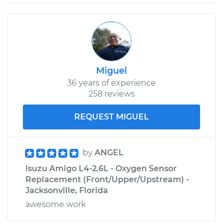
Miguel
36 years of experience
258 reviews
REQUEST MIGUEL
by
ANGEL
Isuzu Amigo L4-2.6L - Oxygen Sensor
Replacement (Front/Upper/Upstream) -
Jacksonville, Florida
awesome work