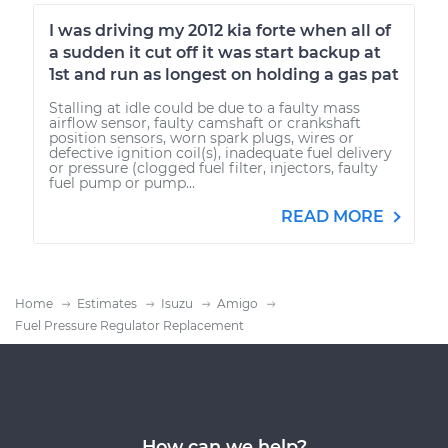
I was driving my 2012 kia forte when all of
a sudden it cut off it was start backup at
1st and run as longest on holding a gas pat
Stalling at idle could be due to a faulty mass
airflow sensor, faulty camshaft or crankshaft
position sensors, worn spark plugs, wires or
defective ignition coil(s), inadequate fuel delivery
or pressure (clogged fuel filter, injectors, faulty
fuel pump or pump...
READ MORE
Home
Estimates
Isuzu
Amigo
Fuel Pressure Regulator Replacement
How can we help?