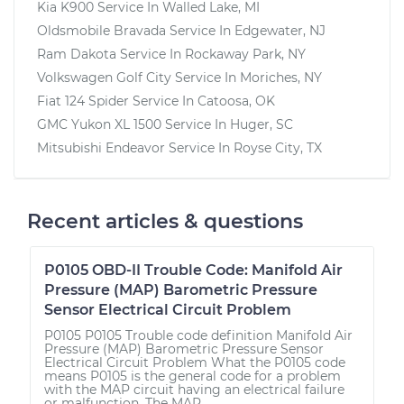
Kia K900
Service In
Walled Lake, MI
Oldsmobile Bravada
Service In
Edgewater, NJ
Ram Dakota
Service In
Rockaway Park, NY
Volkswagen Golf City
Service In
Moriches, NY
Fiat 124 Spider
Service In
Catoosa, OK
GMC Yukon XL 1500
Service In
Huger, SC
Mitsubishi Endeavor
Service In
Royse City, TX
Recent articles & questions
P0105 OBD-II Trouble Code: Manifold Air
Pressure (MAP) Barometric Pressure
Sensor Electrical Circuit Problem
P0105 P0105 Trouble code definition Manifold Air
Pressure (MAP) Barometric Pressure Sensor
Electrical Circuit Problem What the P0105 code
means P0105 is the general code for a problem
with the MAP circuit having an electrical failure
or malfunction. The MAP...