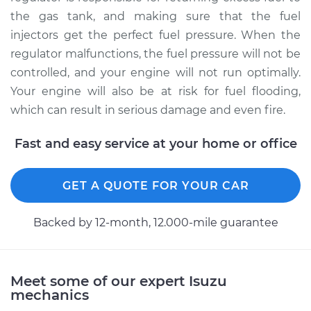
Replacement
the gas tank, and making sure that the fuel
injectors get the perfect fuel pressure. When the
Estimate
$281.25
regulator malfunctions, the fuel pressure will not be
controlled, and your engine will not run optimally.
Shop/Dealer Price
$316.94
-
$419.79
Your engine will also be at risk for fuel flooding,
which can result in serious damage and even fire.
Fast and easy service at your home or office
1990 Isuzu Amigo
L4-2.6L
GET A QUOTE FOR YOUR CAR
Service type
Fuel Pressure
Regulator
Backed by 12-month, 12.000-mile guarantee
Replacement
Estimate
$281.25
Meet some of our expert Isuzu
mechanics
Shop/Dealer Price
$316.92
-
$419.76