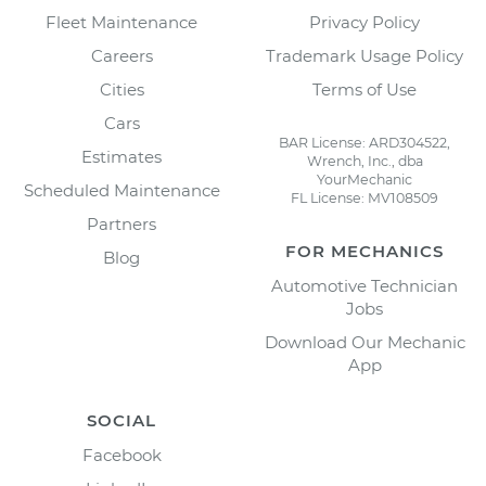
Fleet Maintenance
Privacy Policy
Careers
Trademark Usage Policy
Cities
Terms of Use
Cars
BAR License: ARD304522,
Estimates
Wrench, Inc., dba
YourMechanic
Scheduled Maintenance
FL License: MV108509
Partners
FOR MECHANICS
Blog
Automotive Technician
Jobs
Download Our Mechanic
App
SOCIAL
Facebook