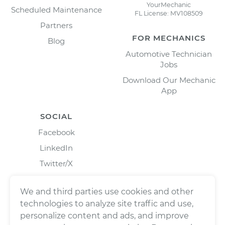
YourMechanic
Scheduled Maintenance
FL License: MV108509
Partners
FOR MECHANICS
Blog
Automotive Technician
Jobs
Download Our Mechanic
App
SOCIAL
Facebook
LinkedIn
Twitter/X
Instagram
We and third parties use cookies and other
technologies to analyze site traffic and use,
personalize content and ads, and improve