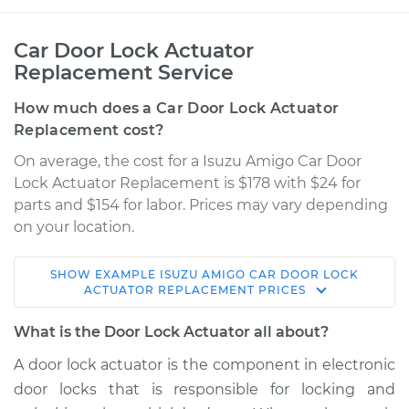
Car Door Lock Actuator
Replacement Service
How much does a Car Door Lock Actuator
Replacement cost?
On average, the cost for a Isuzu Amigo Car Door
Lock Actuator Replacement is $178 with $24 for
parts and $154 for labor. Prices may vary depending
on your location.
SHOW
EXAMPLE
ISUZU
AMIGO
CAR DOOR LOCK
2000 Isuzu Amigo
ACTUATOR REPLACEMENT
PRICES
V6-3.2L
What is the Door Lock Actuator all about?
Service type
Door Lock Actuator -
A door lock actuator is the component in electronic
Driver Side Rear
door locks that is responsible for locking and
Replacement