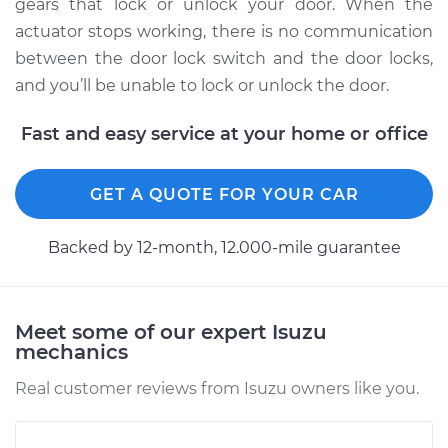
Replacement
gears that lock or unlock your door. When the
actuator stops working, there is no communication
Estimate
$207.87
between the door lock switch and the door locks,
and you’ll be unable to lock or unlock the door.
Shop/Dealer Price
$221.73
-
$258.72
Fast and easy service at your home or office
1993 Isuzu Amigo
GET A QUOTE FOR YOUR CAR
L4-2.3L
Backed by 12-month, 12.000-mile guarantee
Service type
Door Lock Actuator -
Passenger Side
Front Replacement
Meet some of our expert Isuzu
mechanics
Estimate
$403.12
Real customer reviews from Isuzu owners like you.
Shop/Dealer Price
$444.20
-
$553.96