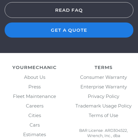
READ FAQ
GET A QUOTE
YOURMECHANIC
TERMS
About Us
Consumer Warranty
Press
Enterprise Warranty
Fleet Maintenance
Privacy Policy
Careers
Trademark Usage Policy
Cities
Terms of Use
Cars
BAR License: ARD304522,
Estimates
Wrench, Inc., dba