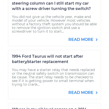
steering column can I still start my car
with a screw driver turning the switch?
You did not give us the vehicle year, make and
model of your vehicle. However most vehicles
without a factory theft system you should be able
to remove the ignition switch and use a
screwdriver to turn it to start...
READ MORE
1994 Ford Taurus will not start after
battery/starter replacement
You may have a starter relay that needs replaced
or the neutral safety switch on transmission can
be cause. The start relay needs to be checked to
see if it is getting power to small terminal when
trying to crank...
READ MORE