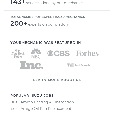
143+
services done by our mechanics
TOTAL NUMBER OF EXPERT ISUZU MECHANICS
200+
experts on our platform
YOURMECHANIC WAS FEATURED IN
LEARN MORE ABOUT US
POPULAR ISUZU JOBS
Isuzu Amigo Heating AC Inspection
Isuzu Amigo Oil Pan Replacement