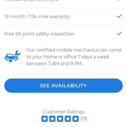
12-month / 12k-mile warranty
Free 50 point safety inspection
Our certified mobile mechanics can come
to your home or office 7 days a week
between 7 AM and 9 PM.
SEE AVAILABILITY
Customer Ratings
(
13
)