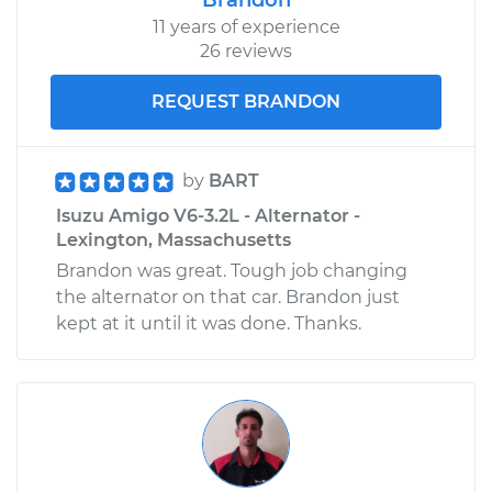
Replacement
11 years of experience
26 reviews
Estimate
$751.66
REQUEST BRANDON
Shop/Dealer Price
$877.25
-
$1246.44
by
BART
Isuzu Amigo V6-3.2L - Alternator -
1998 Isuzu Amigo
Lexington, Massachusetts
L4-2.2L
Brandon was great. Tough job changing
the alternator on that car. Brandon just
Service type
Door Lock Actuator -
kept at it until it was done. Thanks.
Passenger Side
Front Replacement
Estimate
$384.84
Shop/Dealer Price
$418.70
-
$512.75