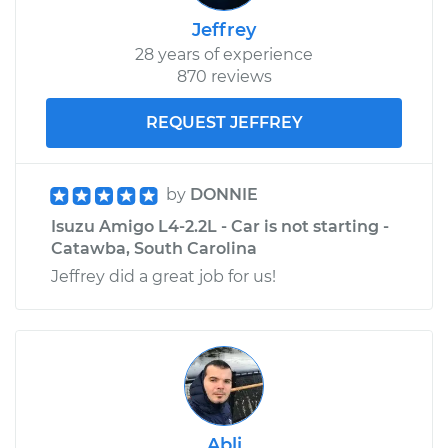
Jeffrey
28 years of experience
870 reviews
REQUEST JEFFREY
by
DONNIE
Isuzu Amigo L4-2.2L - Car is not starting -
Catawba, South Carolina
Jeffrey did a great job for us!
Abli