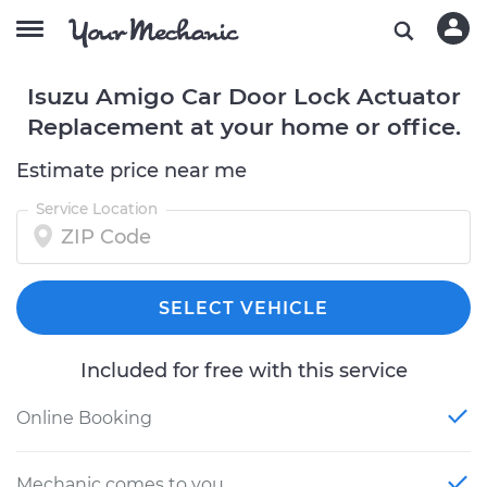
Isuzu Amigo Car Door Lock Actuator
Replacement at your home or office.
Estimate price near me
Service Location
SELECT VEHICLE
Included for free with this service
Online Booking
Mechanic comes to you