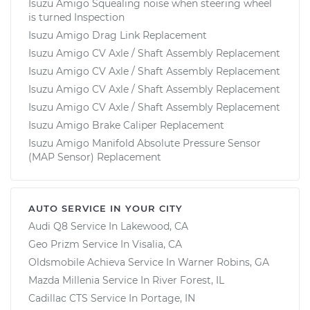
Isuzu Amigo Squealing noise when steering wheel
is turned Inspection
Isuzu Amigo Drag Link Replacement
Isuzu Amigo CV Axle / Shaft Assembly Replacement
Isuzu Amigo CV Axle / Shaft Assembly Replacement
Isuzu Amigo CV Axle / Shaft Assembly Replacement
Isuzu Amigo CV Axle / Shaft Assembly Replacement
Isuzu Amigo Brake Caliper Replacement
Isuzu Amigo Manifold Absolute Pressure Sensor
(MAP Sensor) Replacement
AUTO SERVICE IN YOUR CITY
Audi Q8
Service In
Lakewood, CA
Geo Prizm
Service In
Visalia, CA
Oldsmobile Achieva
Service In
Warner Robins, GA
Mazda Millenia
Service In
River Forest, IL
Cadillac CTS
Service In
Portage, IN