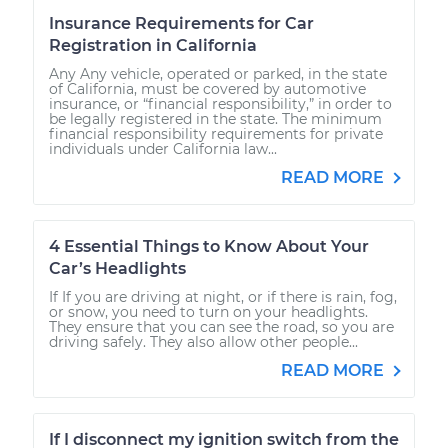
Insurance Requirements for Car
Registration in California
Any Any vehicle, operated or parked, in the state
of California, must be covered by automotive
insurance, or “financial responsibility,” in order to
be legally registered in the state. The minimum
financial responsibility requirements for private
individuals under California law...
READ MORE
4 Essential Things to Know About Your
Car’s Headlights
If If you are driving at night, or if there is rain, fog,
or snow, you need to turn on your headlights.
They ensure that you can see the road, so you are
driving safely. They also allow other people...
READ MORE
If I disconnect my ignition switch from the