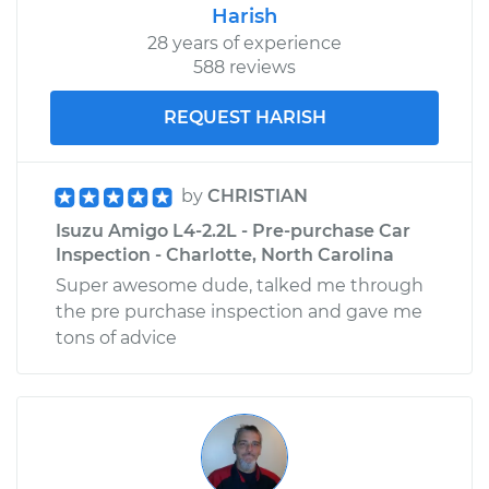
Harish
28 years of experience
588 reviews
REQUEST HARISH
by
CHRISTIAN
Isuzu Amigo L4-2.2L - Pre-purchase Car
Inspection - Charlotte, North Carolina
Super awesome dude, talked me through
the pre purchase inspection and gave me
tons of advice