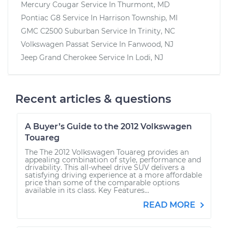
Mercury Cougar
Service In
Thurmont, MD
Pontiac G8
Service In
Harrison Township, MI
GMC C2500 Suburban
Service In
Trinity, NC
Volkswagen Passat
Service In
Fanwood, NJ
Jeep Grand Cherokee
Service In
Lodi, NJ
Recent articles & questions
A Buyer’s Guide to the 2012 Volkswagen
Touareg
The The 2012 Volkswagen Touareg provides an
appealing combination of style, performance and
drivability. This all-wheel drive SUV delivers a
satisfying driving experience at a more affordable
price than some of the comparable options
available in its class. Key Features...
READ MORE