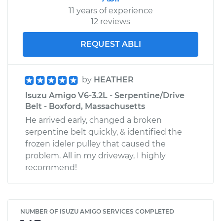
11 years of experience
12 reviews
REQUEST ABLI
by
HEATHER
Isuzu Amigo V6-3.2L - Serpentine/Drive
Belt - Boxford, Massachusetts
He arrived early, changed a broken
serpentine belt quickly, & identified the
frozen ideler pulley that caused the
problem. All in my driveway, I highly
recommend!
NUMBER OF ISUZU AMIGO SERVICES COMPLETED