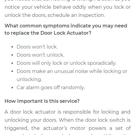
notice your vehicle behave oddly when you lock or
1992 Isuzu Amigo
unlock the doors, schedule an inspection.
L4-2.3L
What common symptoms indicate you may need
Service type
Door Lock Actuator -
to replace the Door Lock Actuator?
Rear Hatch/Trunk
Replacement
Doors won’t lock.
Doors won’t unlock.
Estimate
$300.93
Doors will only lock or unlock sporadically.
Doors make an unusual noise while locking or
Shop/Dealer Price
$338.06
-
$444.85
unlocking.
Car alarm goes off randomly.
How important is this service?
1990 Isuzu Amigo
L4-2.3L
A door lock actuator is responsible for locking and
unlocking your doors. When the door lock switch is
Service type
Door Lock Actuator -
triggered, the actuator’s motor powers a set of
Rear Hatch/Trunk