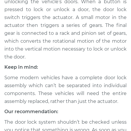
unlocking the vehicle’s doors. When a button is
pressed to lock or unlock a door, the door lock
Estimate
$362.22
switch triggers the actuator. A small motor in the
actuator then triggers a series of gears. The final
Shop/Dealer Price
$389.51
-
$456.78
gear is connected to a rack and pinion set of gears,
which converts the rotational motion of the motor
into the vertical motion necessary to lock or unlock
1991 Isuzu Amigo
the door.
L4-2.6L
Keep in mind:
Service type
Door Lock Actuator -
Some modern vehicles have a complete door lock
Passenger Side
Front Replacement
assembly which can’t be separated into individual
components. These vehicles will need the entire
Estimate
$403.12
assembly replaced, rather than just the actuator.
Our recommendation:
Shop/Dealer Price
$441.51
-
$549.24
The door lock system shouldn’t be checked unless
you notice that something is wrong. As soon as you