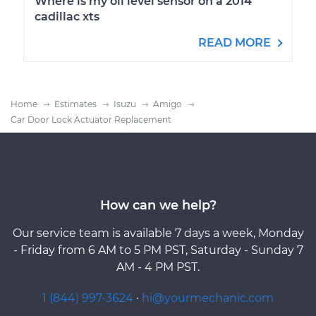
Where is my oil level sensor on a 2014
cadillac xts
READ MORE
Home
Estimates
Isuzu
Amigo
Car Door Lock Actuator Replacement
How can we help?
Our service team is available 7 days a week, Monday
- Friday from 6 AM to 5 PM PST, Saturday - Sunday 7
AM - 4 PM PST.
1 (844) 997-3624
·
hi@yourmechanic.com