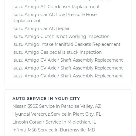
Isuzu Amigo AC Condenser Replacement
Isuzu Amigo Car AC Low Pressure Hose
Replacement
Isuzu Amigo Car AC Repair
Isuzu Amigo Clutch is not working Inspection
Isuzu Amigo Intake Manifold Gaskets Replacement
Isuzu Amigo Gas pedal is stuck Inspection
Isuzu Amigo CV Axle / Shaft Assembly Replacement
Isuzu Amigo CV Axle / Shaft Assembly Replacement
Isuzu Amigo CV Axle / Shaft Assembly Replacement
AUTO SERVICE IN YOUR CITY
Nissan 350Z
Service In
Paradise Valley, AZ
Hyundai Veracruz
Service In
Plant City, FL
Lincoln Corsair
Service In
Midlothian, IL
Infiniti M56
Service In
Burtonsville, MD