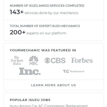
NUMBER OF ISUZU AMIGO SERVICES COMPLETED
143+
services done by our mechanics
TOTAL NUMBER OF EXPERT ISUZU MECHANICS
200+
experts on our platform
YOURMECHANIC WAS FEATURED IN
LEARN MORE ABOUT US
POPULAR ISUZU JOBS
Isuzu Amigo Car AC Compressor Replacement