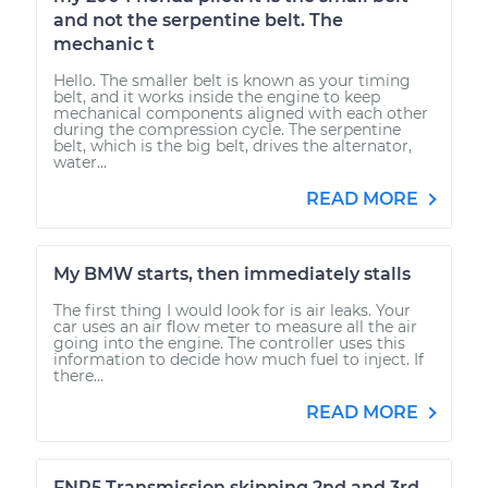
and not the serpentine belt. The
mechanic t
Hello. The smaller belt is known as your timing
belt, and it works inside the engine to keep
mechanical components aligned with each other
during the compression cycle. The serpentine
belt, which is the big belt, drives the alternator,
water...
READ MORE
My BMW starts, then immediately stalls
The first thing I would look for is air leaks. Your
car uses an air flow meter to measure all the air
going into the engine. The controller uses this
information to decide how much fuel to inject. If
there...
READ MORE
FNR5 Transmission skipping 2nd and 3rd