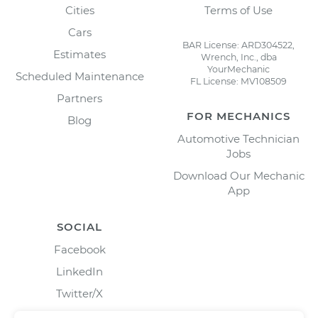
Cities
Terms of Use
Cars
BAR License: ARD304522,
Estimates
Wrench, Inc., dba
YourMechanic
Scheduled Maintenance
FL License: MV108509
Partners
FOR MECHANICS
Blog
Automotive Technician
Jobs
Download Our Mechanic
App
SOCIAL
Facebook
LinkedIn
Twitter/X
Instagram