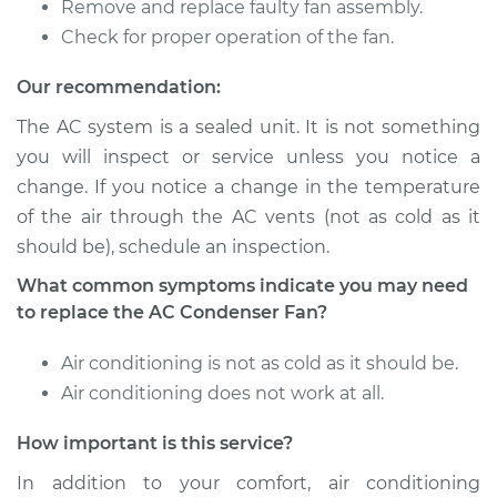
Remove and replace faulty fan assembly.
V6-3.2L
Check for proper operation of the fan.
Service type
Car AC Condenser
Our recommendation:
Fan Replacement
The AC system is a sealed unit. It is not something
Estimate
$366.95
you will inspect or service unless you notice a
change. If you notice a change in the temperature
Shop/Dealer Price
$444.96
-
$656.44
of the air through the AC vents (not as cold as it
should be), schedule an inspection.
What common symptoms indicate you may need
1990 Isuzu Amigo
to replace the AC Condenser Fan?
L4-2.3L
Air conditioning is not as cold as it should be.
Service type
Car AC Condenser
Air conditioning does not work at all.
Fan Replacement
How important is this service?
Estimate
$379.07
In addition to your comfort, air conditioning