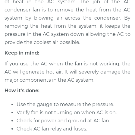
of heat in the AC system. The job of the AC
Estimate
$399.07
condenser fan is to remove the heat from the AC
system by blowing air across the condenser. By
Shop/Dealer Price
$480.09
-
$700.65
removing the heat from the system, it keeps the
pressure in the AC system down allowing the AC to
provide the coolest air possible.
1999 Isuzu Amigo
L4-2.2L
Keep in mind:
If you use the AC when the fan is not working, the
Service type
Car AC Condenser
AC will generate hot air. It will severely damage the
Fan Replacement
major components in the AC system.
Estimate
$756.59
How it's done:
Use the gauge to measure the pressure.
Shop/Dealer Price
$932.01
-
$1435.72
Verify fan is not turning on when AC is on.
Check for power and ground at AC fan.
Check AC fan relay and fuses.
2000 Isuzu Amigo