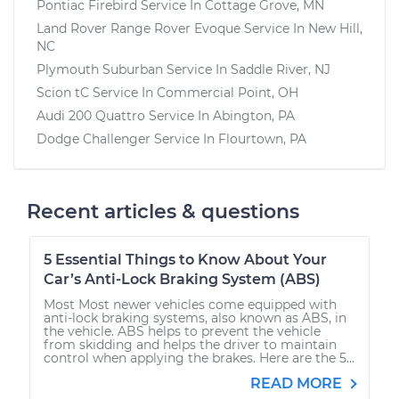
Pontiac Firebird
Service In
Cottage Grove, MN
Land Rover Range Rover Evoque
Service In
New Hill,
NC
Plymouth Suburban
Service In
Saddle River, NJ
Scion tC
Service In
Commercial Point, OH
Audi 200 Quattro
Service In
Abington, PA
Dodge Challenger
Service In
Flourtown, PA
Recent articles & questions
5 Essential Things to Know About Your
Car’s Anti-Lock Braking System (ABS)
Most Most newer vehicles come equipped with
anti-lock braking systems, also known as ABS, in
the vehicle. ABS helps to prevent the vehicle
from skidding and helps the driver to maintain
control when applying the brakes. Here are the 5...
READ MORE