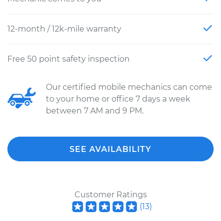
12-month / 12k-mile warranty
Free 50 point safety inspection
Our certified mobile mechanics can come
to your home or office 7 days a week
between 7 AM and 9 PM.
SEE AVAILABILITY
Customer Ratings
(
13
)