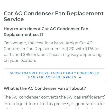
Car AC Condenser Fan Replacement
Service
How much does a Car AC Condenser Fan
Replacement cost?
On average, the cost for a Isuzu Amigo Car AC
Condenser Fan Replacement is $231 with $136 for
parts and $95 for labor. Prices may vary depending
on your location.
SHOW
EXAMPLE
ISUZU
AMIGO
CAR AC CONDENSER
1989 Isuzu Amigo
FAN REPLACEMENT
PRICES
L4-2.3L
What is the AC Condenser Fan all about?
Service type
Car AC Condenser
The AC condenser converts the AC gas (refrigerant)
Fan Replacement
into a liquid form. In this process, it generates a lot