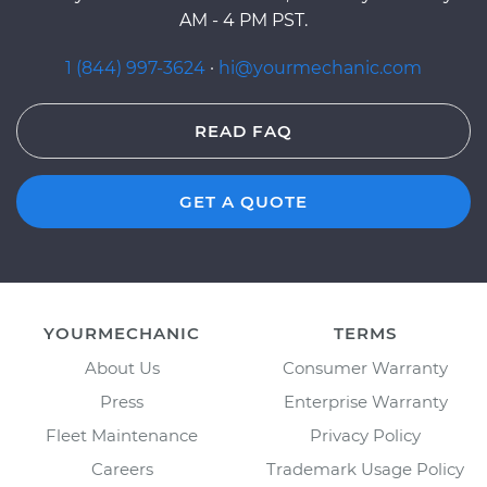
AM - 4 PM PST.
1 (844) 997-3624
·
hi@yourmechanic.com
READ FAQ
GET A QUOTE
YOURMECHANIC
TERMS
About Us
Consumer Warranty
Press
Enterprise Warranty
Fleet Maintenance
Privacy Policy
Careers
Trademark Usage Policy