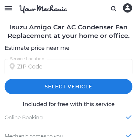
Isuzu Amigo Car AC Condenser Fan
Replacement at your home or office.
Estimate price near me
Service Location
SELECT VEHICLE
Included for free with this service
Online Booking
Mechanic comes to you