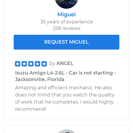
Miguel
35 years of experience
258 reviews
REQUEST MIGUEL
by
ANGEL
Isuzu Amigo L4-2.6L - Car is not starting -
Jacksonville, Florida
Amazing and efficient mechanic. He also
does not mind that you watch the quality
of work that he completes. I would highly
recommend!