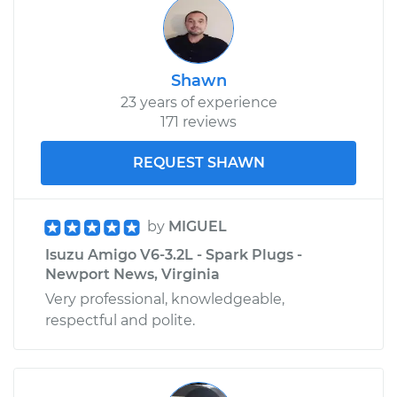
1994 Isuzu Amigo
L4-2.6L
Shawn
23 years of experience
Service type
Car AC Condenser
171 reviews
Fan Replacement
REQUEST SHAWN
Estimate
$428.51
by
MIGUEL
Shop/Dealer Price
$520.89
-
$774.98
Isuzu Amigo V6-3.2L - Spark Plugs -
Newport News, Virginia
Very professional, knowledgeable,
respectful and polite.