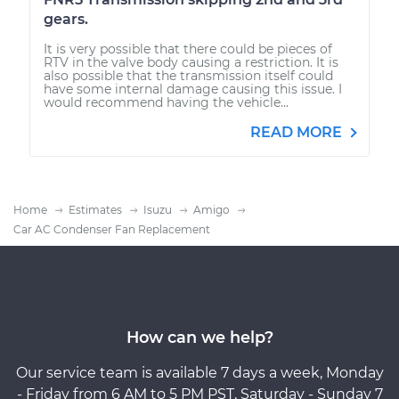
gears.
It is very possible that there could be pieces of
RTV in the valve body causing a restriction. It is
also possible that the transmission itself could
have some internal damage causing this issue. I
would recommend having the vehicle...
READ MORE
Home
Estimates
Isuzu
Amigo
Car AC Condenser Fan Replacement
How can we help?
Our service team is available 7 days a week, Monday
- Friday from 6 AM to 5 PM PST, Saturday - Sunday 7