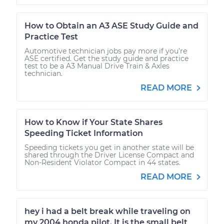
How to Obtain an A3 ASE Study Guide and
Practice Test
Automotive technician jobs pay more if you’re
ASE certified. Get the study guide and practice
test to be a A3 Manual Drive Train & Axles
technician.
READ MORE
How to Know if Your State Shares
Speeding Ticket Information
Speeding tickets you get in another state will be
shared through the Driver License Compact and
Non-Resident Violator Compact in 44 states.
READ MORE
hey i had a belt break while traveling on
my 2004 honda pilot. It is the small belt