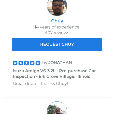
Chuy
14 years of experience
407 reviews
REQUEST CHUY
by
JONATHAN
Isuzu Amigo V6-3.2L - Pre-purchase Car
Inspection - Elk Grove Village, Illinois
Great dude-- Thanks Chuy!