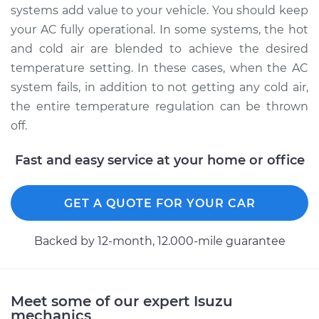
systems add value to your vehicle. You should keep
Shop/Dealer Price
$460.09
-
$680.64
your AC fully operational. In some systems, the hot
and cold air are blended to achieve the desired
temperature setting. In these cases, when the AC
1991 Isuzu Amigo
system fails, in addition to not getting any cold air,
L4-2.3L
the entire temperature regulation can be thrown
Service type
Car AC Condenser
off.
Fan Replacement
Fast and easy service at your home or office
Estimate
$379.07
GET A QUOTE FOR YOUR CAR
Shop/Dealer Price
$460.12
-
$680.71
Backed by 12-month, 12.000-mile guarantee
1998 Isuzu Amigo
V6-3.2L
Meet some of our expert Isuzu
mechanics