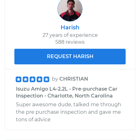
Harish
27 years of experience
588 reviews
REQUEST HARISH
by
CHRISTIAN
Isuzu Amigo L4-2.2L - Pre-purchase Car
Inspection - Charlotte, North Carolina
Super awesome dude, talked me through
the pre purchase inspection and gave me
tons of advice