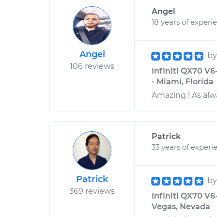
Angel
18 years of experi
Angel
b
106 reviews
Infiniti QX70 V6
- Miami, Florida
Amazing ! As alw
Patrick
33 years of experi
Patrick
b
369 reviews
Infiniti QX70 V6
Vegas, Nevada