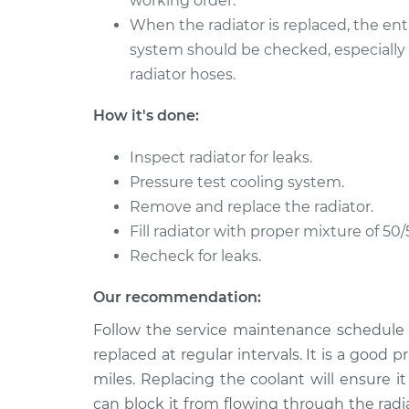
working order.
When the radiator is replaced, the ent
system should be checked, especially
radiator hoses.
How it's done:
Inspect radiator for leaks.
Pressure test cooling system.
Remove and replace the radiator.
Fill radiator with proper mixture of 50/
Recheck for leaks.
Our recommendation:
Follow the service maintenance schedule 
replaced at regular intervals. It is a good
miles. Replacing the coolant will ensure it
can block it from flowing through the rad