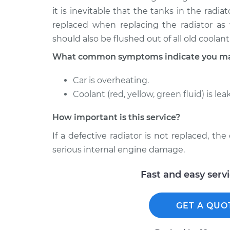
it is inevitable that the tanks in the radi
replaced when replacing the radiator as 
should also be flushed out of all old coola
What common symptoms indicate you may
Car is overheating.
Coolant (red, yellow, green fluid) is lea
How important is this service?
If a defective radiator is not replaced, th
serious internal engine damage.
Fast and easy serv
GET A QUO