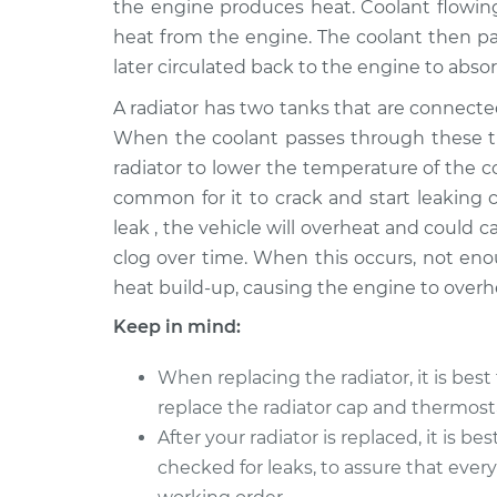
the engine produces heat. Coolant flowi
2017 Infiniti QX70
Car Radiator Re
V6-3.7L
heat from the engine. The coolant then pas
later circulated back to the engine to abso
2016 Infiniti QX70
Car Radiator Re
V6-3.7L
A radiator has two tanks that are connect
2015 Infiniti QX70
When the coolant passes through these tub
Car Radiator Re
V6-3.7L
radiator to lower the temperature of the coo
2014 Infiniti QX70
common for it to crack and start leaking co
Car Radiator Re
V8-5.0L
leak , the vehicle will overheat and could
clog over time. When this occurs, not eno
heat build-up, causing the engine to overh
Keep in mind:
When replacing the radiator, it is best 
replace the radiator cap and thermost
After your radiator is replaced, it is bes
checked for leaks, to assure that every