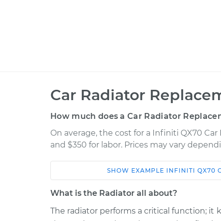
Car Radiator Replace
How much does a Car Radiator Replace
On average, the cost for a Infiniti QX70 Car
and $350 for labor. Prices may vary dependi
SHOW
EXAMPLE
INFINITI
QX70
Car
Service
What is the Radiator all about?
2014 Infiniti QX70
Car Radiator Re
V6-3.7L
The radiator performs a critical function; 