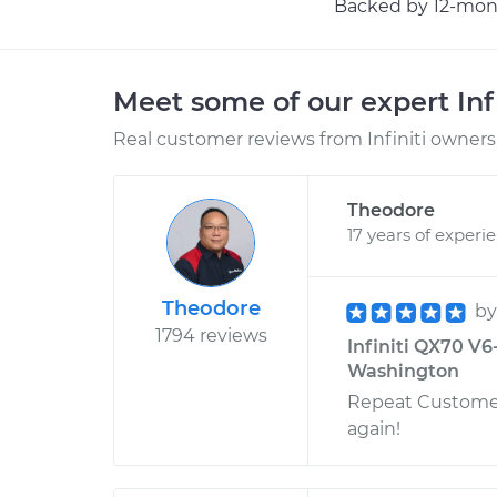
Backed by 12-mont
Meet some of our expert Inf
Real customer reviews from Infiniti owners 
Theodore
17 years of experi
Theodore
b
1794 reviews
Infiniti QX70 V6
Washington
Repeat Customer
again!