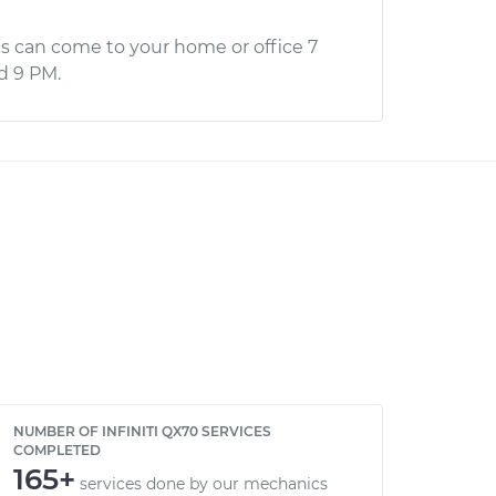
s can come to your home or office 7
d 9 PM.
NUMBER OF INFINITI QX70 SERVICES
COMPLETED
165+
services done by our mechanics