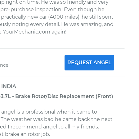
p right on time. He was so friendly and very
pre-purchase inspection! Even though he
practically new car (4000 miles), he still spent
usly noting every detail. He was amazing, and
use YourMechanic.com again!
REQUEST ANGEL
ence
y
INDIA
-3.7L - Brake Rotor/Disc Replacement (Front)
y angel is a professional when it came to
r. The weather was bad he came back the next
ed I recommend angel to all my friends.
t brake an rotor job.