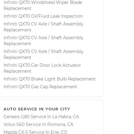
Infiniti QX70 Windshield Wiper Blade
Replacement
Infiniti QX70 Oil/Fluid Leak Inspection
Infiniti QX70 CV Axle / Shaft Assembly
Replacement
Infiniti QX70 CV Axle / Shaft Assembly
Replacement
Infiniti QX70 CV Axle / Shaft Assembly
Replacement
Infiniti QX70 Car Door Lock Actuator
Replacement
Infiniti QX70 Brake Light Bulb Replacement
Infiniti QX70 Gas Cap Replacement
AUTO SERVICE IN YOUR CITY
Genesis G80
Service In
La Habra, CA
Volvo S60
Service In
Pomona, CA
Mazda CX-5
Service In
Erie, CO