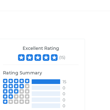
Excellent Rating
(
15
)
Rating Summary
15
0
0
0
0