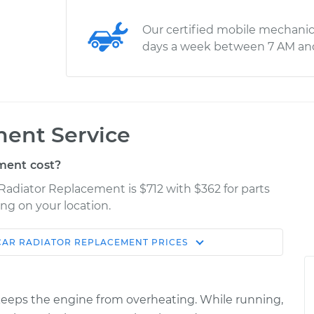
Our certified mobile mechanic
days a week between 7 AM an
ment Service
ment cost?
 Radiator Replacement is $712 with $362 for parts
ng on your location.
CAR RADIATOR REPLACEMENT
PRICES
Estimate
Shop/Dealer Price
placement
$1277.48
$1515.73
-
$2195.02
it keeps the engine from overheating. While running,