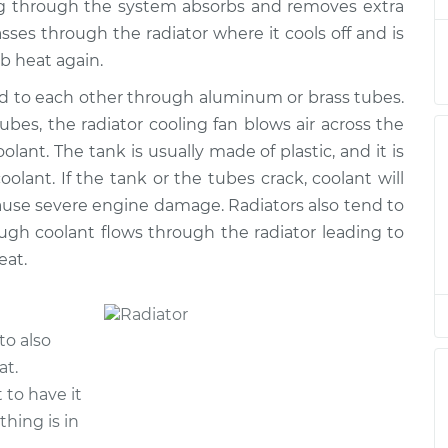
ng through the system absorbs and removes extra
placement
$1087.98
$1273.31
-
$1819.00
ses through the radiator where it cools off and is
rb heat again.
placement
$1320.90
$1568.01
-
$2291.05
ed to each other through aluminum or brass tubes.
es, the radiator cooling fan blows air across the
placement
$1510.68
$1762.02
-
$2488.22
lant. The tank is usually made of plastic, and it is
olant. If the tank or the tubes crack, coolant will
placement
$1317.64
$1570.37
-
$2295.80
 cause severe engine damage. Radiators also tend to
ugh coolant flows through the radiator leading to
eat.
to also
at.
t to have it
thing is in