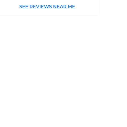
SEE REVIEWS NEAR ME