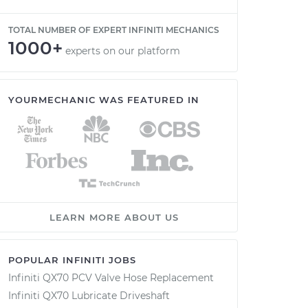
TOTAL NUMBER OF EXPERT INFINITI MECHANICS
1000+
experts on our platform
YOURMECHANIC WAS FEATURED IN
LEARN MORE ABOUT US
POPULAR INFINITI JOBS
Infiniti QX70 PCV Valve Hose Replacement
Infiniti QX70 Lubricate Driveshaft