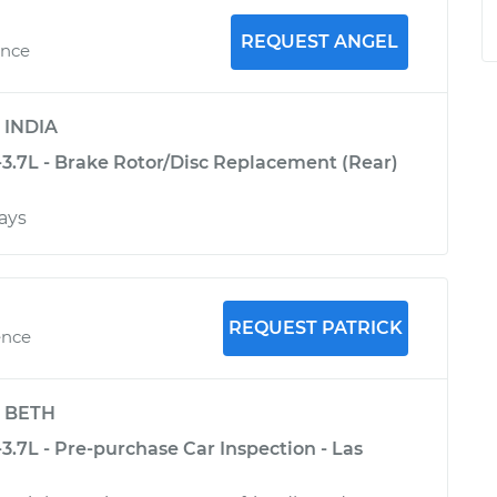
REQUEST ANGEL
ence
y
INDIA
-3.7L - Brake Rotor/Disc Replacement (Rear)
ays
REQUEST PATRICK
ence
y
BETH
-3.7L - Pre-purchase Car Inspection - Las