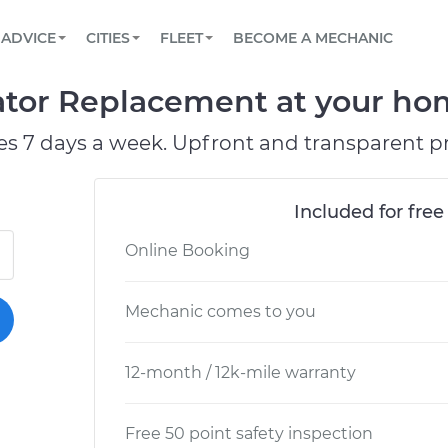
BOOK A MECHANIC ONLINE
CAR IS NOT STARTING DIAGNOSTIC
SCHEDULED MAINTENANCE
ORLANDO, FL
PARTNER WITH US
ADVICE
CITIES
FLEET
BECOME A MECHANIC
Book a top-rated mobile mechanic online
View your car’s maintenance schedule
Partner with us to simplify and scale fleet
maintenance
BATTERY REPLACEMENT
WASHINGTON, DC
CONTACT
ator Replacement at your hom
Reach us by phone or email, or read FAQ
TOWING AND ROADSIDE
AUSTIN, TX
es 7 days a week. Upfront and transparent pr
DALLAS, TX
Included for free
Online Booking
Mechanic comes to you
12-month / 12k-mile warranty
Free 50 point safety inspection