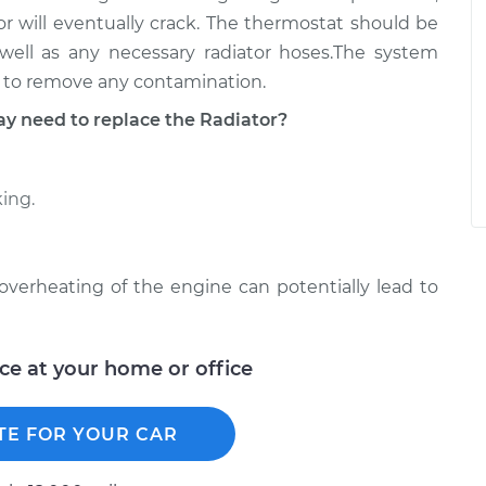
ator will eventually crack. The thermostat should be
well as any necessary radiator hoses.The system
nt to remove any contamination.
 need to replace the Radiator?
king.
e overheating of the engine can potentially lead to
ice at your home or office
TE FOR YOUR CAR