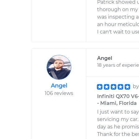
Patrick showed u
thorough on my 
was inspecting a 
an hour meticulo
I can't wait to 
Angel
18 years of experi
Angel
b
106 reviews
Infiniti QX70 V6
- Miami, Florida
I just want to sa
servicing my ca
day as he promis
Thank for the bes