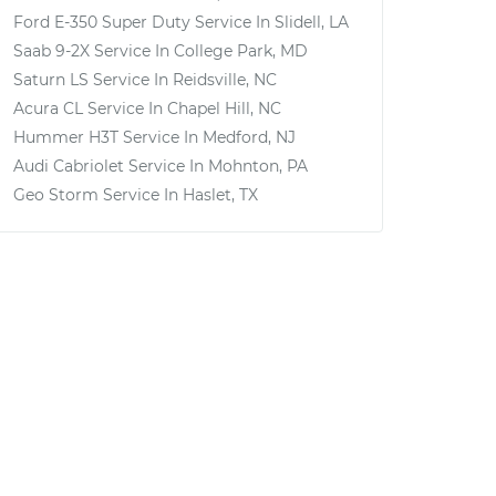
Ford E-350 Super Duty
Service In
Slidell, LA
Saab 9-2X
Service In
College Park, MD
Saturn LS
Service In
Reidsville, NC
Acura CL
Service In
Chapel Hill, NC
Hummer H3T
Service In
Medford, NJ
Audi Cabriolet
Service In
Mohnton, PA
Geo Storm
Service In
Haslet, TX