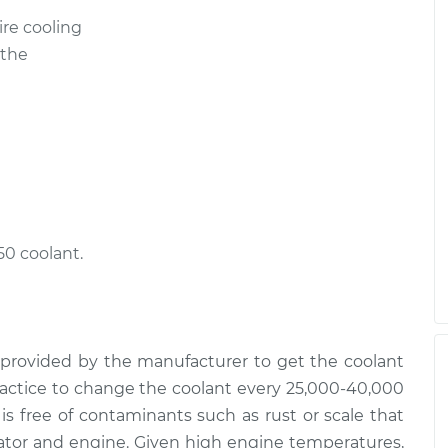
ire cooling
 the
50 coolant.
provided by the manufacturer to get the coolant
 practice to change the coolant every 25,000-40,000
 is free of contaminants such as rust or scale that
iator and engine. Given high engine temperatures,