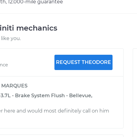
h, 12.000-mile guarantee
initi mechanics
like you.
REQUEST THEODORE
ence
y
MARQUES
-3.7L - Brake System Flush - Bellevue,
 here and would most definitely call on him