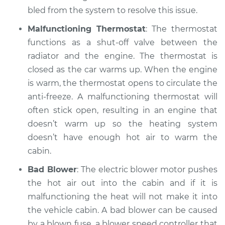
2017 Infiniti QX50
bled from the system to resolve this issue.
V6-3.7L
Malfunctioning Thermostat
: The thermostat
Service type
Heating AC
functions as a shut-off valve between the
Inspection
radiator and the engine. The thermostat is
closed as the car warms up. When the engine
Estimate
$99.99
is warm, the thermostat opens to circulate the
anti-freeze. A malfunctioning thermostat will
Shop/Dealer Price
$110.24
-
$117.94
often stick open, resulting in an engine that
doesn’t warm up so the heating system
doesn’t have enough hot air to warm the
cabin.
Bad Blower
: The electric blower motor pushes
the hot air out into the cabin and if it is
malfunctioning the heat will not make it into
the vehicle cabin. A bad blower can be caused
by a blown fuse, a blower speed controller that