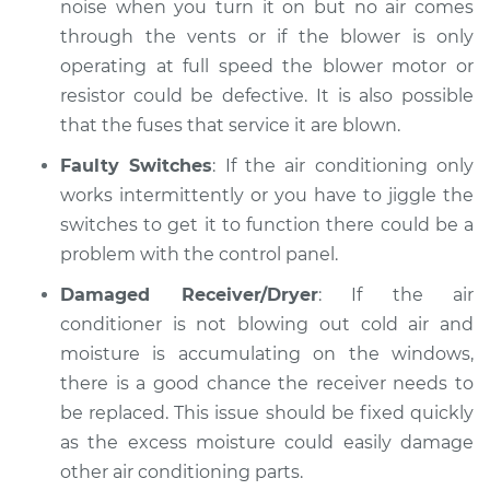
noise when you turn it on but no air comes
through the vents or if the blower is only
operating at full speed the blower motor or
resistor could be defective. It is also possible
that the fuses that service it are blown.
Faulty Switches
: If the air conditioning only
works intermittently or you have to jiggle the
switches to get it to function there could be a
problem with the control panel.
Damaged Receiver/Dryer
: If the air
conditioner is not blowing out cold air and
moisture is accumulating on the windows,
there is a good chance the receiver needs to
be replaced. This issue should be fixed quickly
as the excess moisture could easily damage
other air conditioning parts.