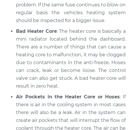
problem. If the same fuse continues to blow on
Estimate
$94.99
regular basis the vehicles heating system
should be inspected for a bigger issue.
Shop/Dealer Price
$105.01
-
$112.52
Bad Heater Core
: The heater core is basically a
mini radiator located behind the dashboard.
There are a number of things that can cause a
2022 Infiniti QX50
heating core to malfunction, it may be clogged
L4-2.0L Turbo
due to contaminants in the anti-freeze. Hoses
can crack, leak or become loose. The control
Service type
Heating AC
Inspection
valve can also get stuck. A bad heater core will
result in zero heat.
Estimate
$99.99
Air Pockets in the Heater Core or Hoses
: If
there is air in the cooling system in most cases
Shop/Dealer Price
$109.87
-
$117.28
there will also be a leak. Air in the system can
create air pockets that will interrupt the flow of
coolant through the heater core. The air can be