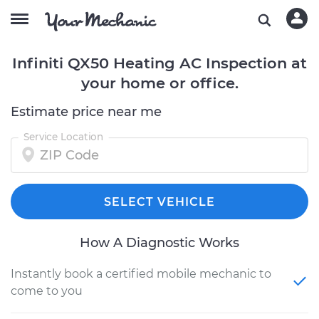
Infiniti QX50 Heating AC Inspection at
your home or office.
Estimate price near me
Service Location
SELECT VEHICLE
How A Diagnostic Works
Instantly book a certified mobile mechanic to
come to you