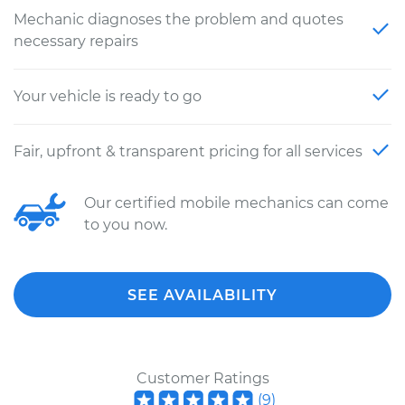
Mechanic diagnoses the problem and quotes
necessary repairs
Your vehicle is ready to go
Fair, upfront & transparent pricing for all services
Our certified mobile mechanics can come
to you now.
SEE AVAILABILITY
Customer Ratings
(
9
)