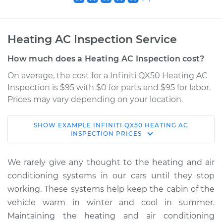
Heating AC Inspection Service
How much does a Heating AC Inspection cost?
On average, the cost for a Infiniti QX50 Heating AC
Inspection is $95 with $0 for parts and $95 for labor.
Prices may vary depending on your location.
SHOW
EXAMPLE
INFINITI
QX50
HEATING AC
2021 Infiniti QX50
INSPECTION
PRICES
L4-2.0L Turbo
We rarely give any thought to the heating and air
Service type
Heating AC
conditioning systems in our cars until they stop
Inspection
working. These systems help keep the cabin of the
vehicle warm in winter and cool in summer.
Estimate
$114.99
Maintaining the heating and air conditioning