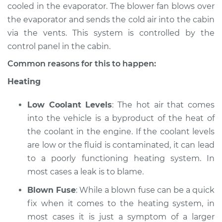
cooled in the evaporator. The blower fan blows over
the evaporator and sends the cold air into the cabin
2016 Infiniti QX50
via the vents. This system is controlled by the
V6-3.7L
control panel in the cabin.
Service type
Heating AC
Common reasons for this to happen:
Inspection
Heating
Estimate
$94.99
Low Coolant Levels
: The hot air that comes
into the vehicle is a byproduct of the heat of
Shop/Dealer Price
$112.55
-
$125.72
the coolant in the engine. If the coolant levels
are low or the fluid is contaminated, it can lead
to a poorly functioning heating system. In
2019 Infiniti QX50
most cases a leak is to blame.
L4-2.0L Turbo
Blown Fuse
: While a blown fuse can be a quick
Service type
Heating AC
fix when it comes to the heating system, in
Inspection
most cases it is just a symptom of a larger