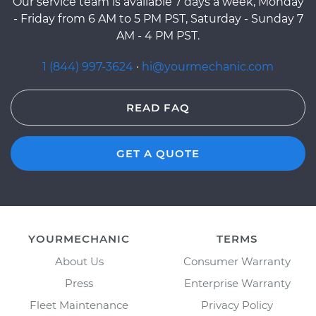
Our service team is available 7 days a week, Monday
- Friday from 6 AM to 5 PM PST, Saturday - Sunday 7
AM - 4 PM PST.
1 (844) 997-3624
·
hi@yourmechanic.com
READ FAQ
GET A QUOTE
YOURMECHANIC
TERMS
About Us
Consumer Warranty
Press
Enterprise Warranty
Fleet Maintenance
Privacy Policy