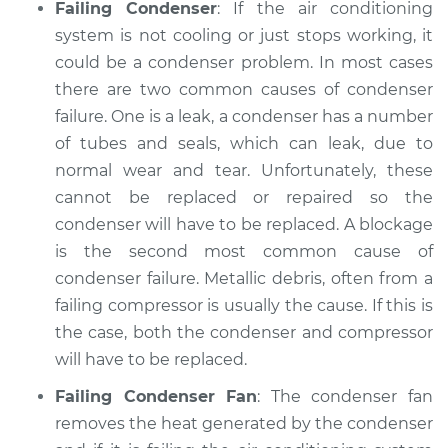
Failing Condenser
: If the air conditioning
system is not cooling or just stops working, it
could be a condenser problem. In most cases
there are two common causes of condenser
failure. One is a leak, a condenser has a number
of tubes and seals, which can leak, due to
normal wear and tear. Unfortunately, these
cannot be replaced or repaired so the
condenser will have to be replaced. A blockage
is the second most common cause of
condenser failure. Metallic debris, often from a
failing compressor is usually the cause. If this is
the case, both the condenser and compressor
will have to be replaced.
Failing Condenser Fan
: The condenser fan
removes the heat generated by the condenser