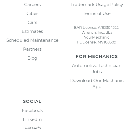
Careers
Trademark Usage Policy
Cities
Terms of Use
Cars
BAR License: ARD304522,
Estimates
Wrench, Inc., dba
YourMechanic
Scheduled Maintenance
FL License: MV108509
Partners
FOR MECHANICS
Blog
Automotive Technician
Jobs
Download Our Mechanic
App
SOCIAL
Facebook
LinkedIn
Twitter/X