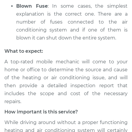
Blown Fuse
: In some cases, the simplest
explanation is the correct one. There are a
number of fuses connected to the air
conditioning system and if one of them is
blown it can shut down the entire system.
What to expect:
A top­-rated mobile mechanic will come to your
home or office to determine the source and cause
of the heating or air conditioning issue, and will
then provide a detailed inspection report that
includes the scope and cost of the necessary
repairs.
How important is this service?
While driving around without a proper functioning
heating and air conditioning system will certainly