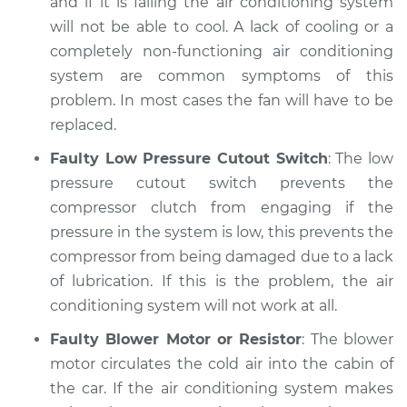
and if it is failing the air conditioning system
will not be able to cool. A lack of cooling or a
completely non-functioning air conditioning
system are common symptoms of this
problem. In most cases the fan will have to be
replaced.
Faulty Low Pressure Cutout Switch
: The low
pressure cutout switch prevents the
compressor clutch from engaging if the
pressure in the system is low, this prevents the
compressor from being damaged due to a lack
of lubrication. If this is the problem, the air
conditioning system will not work at all.
Faulty Blower Motor or Resistor
: The blower
motor circulates the cold air into the cabin of
the car. If the air conditioning system makes