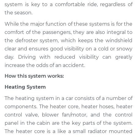
system is key to a comfortable ride, regardless of
Shop/Dealer Price
$124.99
-
$132.49
the season.
While the major function of these systems is for the
2020 Infiniti QX50
comfort of the passengers, they are also integral to
L4-2.0L Turbo
the defroster system, which keeps the windshield
clear and ensures good visibility on a cold or snowy
Service type
Heating AC
day. Driving with reduced visibility can greatly
Inspection
increase the odds of an accident.
How this system works:
Estimate
$94.99
Heating System
Shop/Dealer Price
$105.01
-
$112.52
The heating system in a car consists of a number of
components. The heater core, heater hoses, heater
control valve, blower fan/motor, and the control
2014 Infiniti QX50
panel in the cabin are the key parts of the system.
V6-3.7L
The heater core is a like a small radiator mounted