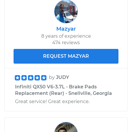
Mazyar
8 years of experience
474 reviews
REQUEST MAZYAR
by
JUDY
Infiniti QX50 V6-3.7L - Brake Pads
Replacement (Rear) - Snellville, Georgia
Great service! Great experience.