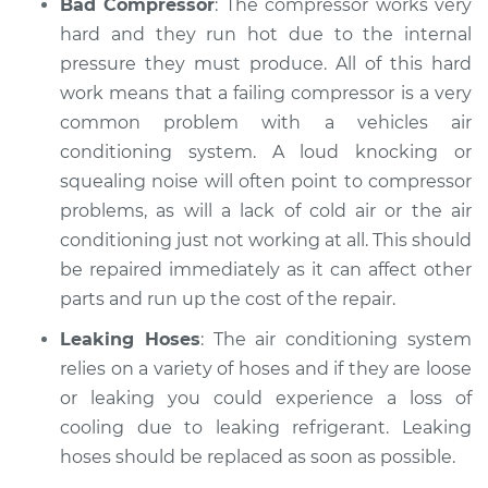
Bad Compressor
: The compressor works very
hard and they run hot due to the internal
pressure they must produce. All of this hard
work means that a failing compressor is a very
common problem with a vehicles air
conditioning system. A loud knocking or
squealing noise will often point to compressor
problems, as will a lack of cold air or the air
conditioning just not working at all. This should
be repaired immediately as it can affect other
parts and run up the cost of the repair.
Leaking Hoses
: The air conditioning system
relies on a variety of hoses and if they are loose
or leaking you could experience a loss of
cooling due to leaking refrigerant. Leaking
hoses should be replaced as soon as possible.