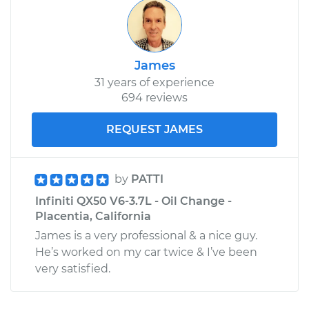
James
31 years of experience
694 reviews
REQUEST JAMES
by
PATTI
Infiniti QX50 V6-3.7L - Oil Change -
Placentia, California
James is a very professional & a nice guy.
He’s worked on my car twice & I’ve been
very satisfied.