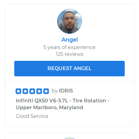
Angel
5 years of experience
125 reviews
REQUEST ANGEL
by
IDRIS
Infiniti QX50 V6-3.7L - Tire Rotation -
Upper Marlboro, Maryland
Good Service