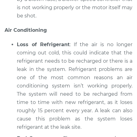
is not working properly or the motor itself may
be shot.
Air Conditioning
Loss of Refrigerant
: If the air is no longer
coming out cold, this could indicate that the
refrigerant needs to be recharged or there is a
leak in the system. Refrigerant problems are
one of the most common reasons an air
conditioning system isn’t working properly.
The system will need to be recharged from
time to time with new refrigerant, as it loses
roughly 15 percent every year. A leak can also
cause this problem as the system loses
refrigerant at the leak site.