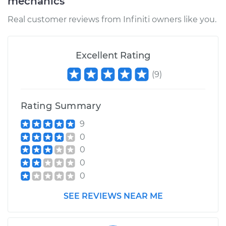
mechanics
Real customer reviews from Infiniti owners like you.
Excellent Rating
(
9
)
Rating Summary
9
0
0
0
0
SEE REVIEWS NEAR ME