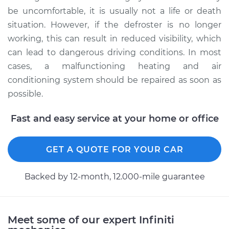
be uncomfortable, it is usually not a life or death
situation. However, if the defroster is no longer
working, this can result in reduced visibility, which
can lead to dangerous driving conditions. In most
cases, a malfunctioning heating and air
conditioning system should be repaired as soon as
possible.
Fast and easy service at your home or office
GET A QUOTE FOR YOUR CAR
Backed by 12-month, 12.000-mile guarantee
Meet some of our expert Infiniti