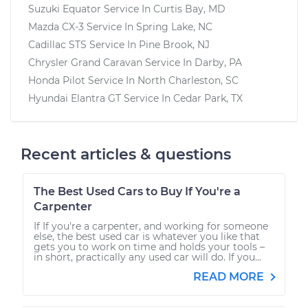
Suzuki Equator
Service In
Curtis Bay, MD
Mazda CX-3
Service In
Spring Lake, NC
Cadillac STS
Service In
Pine Brook, NJ
Chrysler Grand Caravan
Service In
Darby, PA
Honda Pilot
Service In
North Charleston, SC
Hyundai Elantra GT
Service In
Cedar Park, TX
Recent articles & questions
The Best Used Cars to Buy If You're a
Carpenter
If If you're a carpenter, and working for someone
else, the best used car is whatever you like that
gets you to work on time and holds your tools –
in short, practically any used car will do. If you...
READ MORE