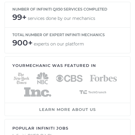
NUMBER OF INFINITI QX50 SERVICES COMPLETED
99+
services done by our mechanics
TOTAL NUMBER OF EXPERT INFINITI MECHANICS
900+
experts on our platform
YOURMECHANIC WAS FEATURED IN
LEARN MORE ABOUT US
POPULAR INFINITI JOBS