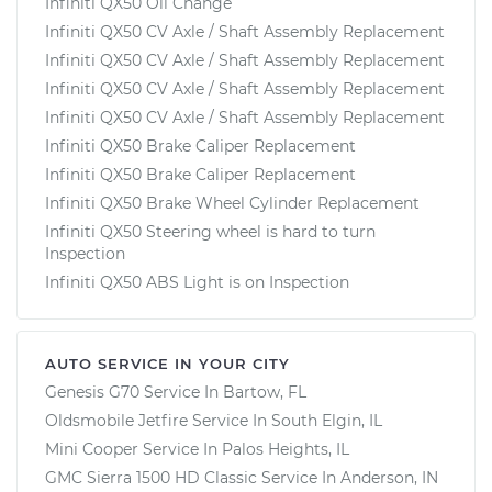
Infiniti QX50 Oil Change
Infiniti QX50 CV Axle / Shaft Assembly Replacement
Infiniti QX50 CV Axle / Shaft Assembly Replacement
Infiniti QX50 CV Axle / Shaft Assembly Replacement
Infiniti QX50 CV Axle / Shaft Assembly Replacement
Infiniti QX50 Brake Caliper Replacement
Infiniti QX50 Brake Caliper Replacement
Infiniti QX50 Brake Wheel Cylinder Replacement
Infiniti QX50 Steering wheel is hard to turn
Inspection
Infiniti QX50 ABS Light is on Inspection
AUTO SERVICE IN YOUR CITY
Genesis G70
Service In
Bartow, FL
Oldsmobile Jetfire
Service In
South Elgin, IL
Mini Cooper
Service In
Palos Heights, IL
GMC Sierra 1500 HD Classic
Service In
Anderson, IN