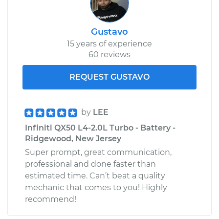
Gustavo
15 years of experience
60 reviews
REQUEST GUSTAVO
by
LEE
Infiniti QX50 L4-2.0L Turbo - Battery -
Ridgewood, New Jersey
Super prompt, great communication,
professional and done faster than
estimated time. Can’t beat a quality
mechanic that comes to you! Highly
recommend!