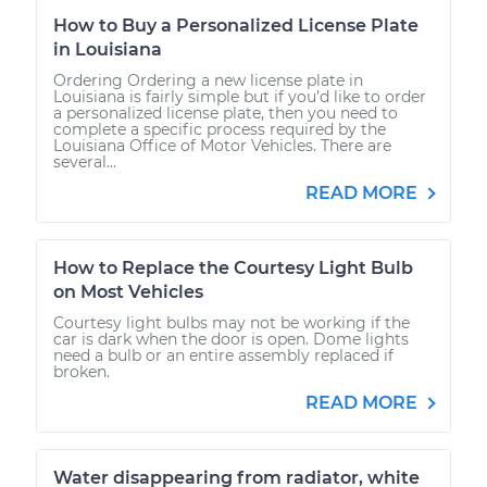
How to Buy a Personalized License Plate
in Louisiana
Ordering Ordering a new license plate in
Louisiana is fairly simple but if you’d like to order
a personalized license plate, then you need to
complete a specific process required by the
Louisiana Office of Motor Vehicles. There are
several...
READ MORE
How to Replace the Courtesy Light Bulb
on Most Vehicles
Courtesy light bulbs may not be working if the
car is dark when the door is open. Dome lights
need a bulb or an entire assembly replaced if
broken.
READ MORE
Water disappearing from radiator, white