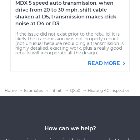
MDX 5 speed auto transmission, when
drive from 20 to 30 mph, shift cable
shaken at D5, transmission makes click
noise at D4 or D3
If the issue did not exist prior to the rebuild, it is
likely the transmission was not properly rebuilt
(not unusual because rebuilding a transmission is
highly detailed, exacting work, plus a really good
rebuild will incorporate all the design...
READ MORE
Home
Estimates
Infiniti
QX50
Heating AC Inspection
How can we help?