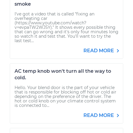
smoke
I've got a video that is called "fixing an
overheating car
(https://www.youtube.com/watch?
v=evpaTW2WJ5Y)." It shows every possible thing
that can go wrong and it's only four minutes long
so watch it and test that. You'll want to try the
last test...
READ MORE
AC temp knob won't turn all the way to
cold.
Hello. Your blend door is the part of your vehicle
that is responsible for blocking off hot or cold air
depending on the preference of the driver. The
hot or cold knob on your climate control system
is connected to...
READ MORE