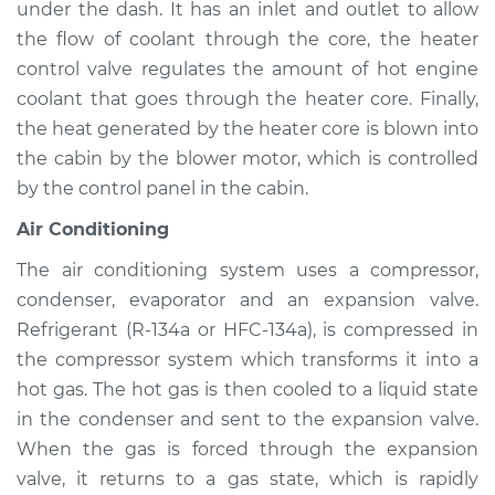
under the dash. It has an inlet and outlet to allow
Service type
Heating AC
Inspection
the flow of coolant through the core, the heater
control valve regulates the amount of hot engine
Estimate
$94.99
coolant that goes through the heater core. Finally,
the heat generated by the heater core is blown into
Shop/Dealer Price
$112.52
-
$125.67
the cabin by the blower motor, which is controlled
by the control panel in the cabin.
Air Conditioning
2015 Infiniti QX50
V6-3.7L
The air conditioning system uses a compressor,
condenser, evaporator and an expansion valve.
Service type
Heating AC
Refrigerant (R-134a or HFC-134a), is compressed in
Inspection
the compressor system which transforms it into a
hot gas. The hot gas is then cooled to a liquid state
Estimate
$94.99
in the condenser and sent to the expansion valve.
When the gas is forced through the expansion
Shop/Dealer Price
$112.48
-
$125.60
valve, it returns to a gas state, which is rapidly