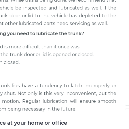
ems. While this is being done, we recommend that
ehicle be inspected and lubricated as well. If the
uck door or lid to the vehicle has depleted to the
at other lubricated parts need servicing as well.
 you need to lubricate the trunk?
d is more difficult than it once was.
he trunk door or lid is opened or closed.
n closed.
trunk lids have a tendency to latch improperly or
y shut. Not only is this very inconvenient, but the
 motion. Regular lubrication will ensure smooth
om being necessary in the future.
ice at your home or office