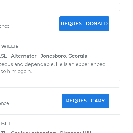
REQUEST DONALD
ience
y
WILLIE
3.5L - Alternator - Jonesboro, Georgia
teous and dependable. He is an experienced
use him again.
REQUEST GARY
ence
y
BILL