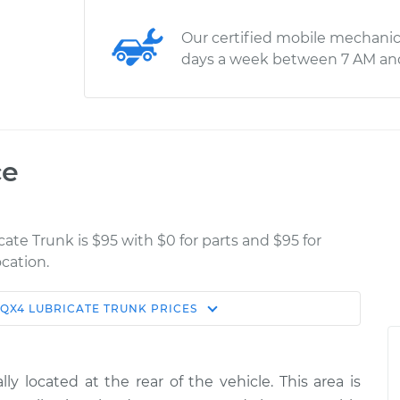
Our certified mobile mechanic
days a week between 7 AM an
ce
cate Trunk is $95 with $0 for parts and $95 for
cation.
QX4
LUBRICATE TRUNK
PRICES
Estimate
Shop/Dealer Price
k
$114.99
$132.49
-
$145.62
y located at the rear of the vehicle. This area is