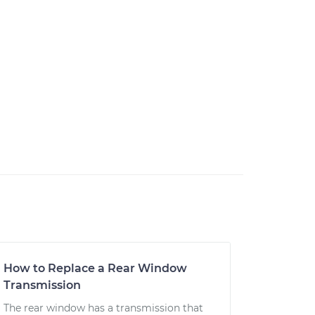
How to Replace a Rear Window
Transmission
The rear window has a transmission that