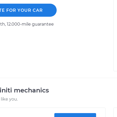
TE FOR YOUR CAR
h, 12.000-mile guarantee
initi mechanics
like you.