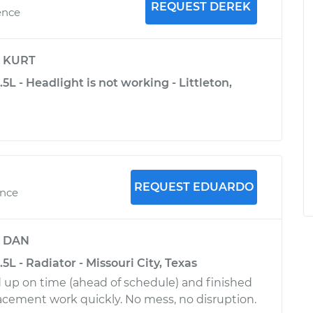
REQUEST DEREK
ence
y
KURT
.5L - Headlight is not working - Littleton,
REQUEST EDUARDO
ence
y
DAN
.5L - Radiator - Missouri City, Texas
up on time (ahead of schedule) and finished
lacement work quickly. No mess, no disruption.