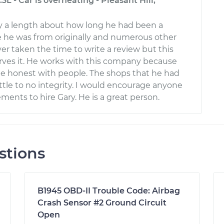
.3L - Car is overheating - Pleasant Hill,
ry a length about how long he had been a
 he was from originally and numerous other
ver taken the time to write a review but this
ves it. He works with this company because
 be honest with people. The shops that he had
ttle to no integrity. I would encourage anyone
ments to hire Gary. He is a great person.
stions
B1945 OBD-II Trouble Code: Airbag
Crash Sensor #2 Ground Circuit
Open