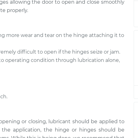
hinges allowing the door to open and close smoothly
k
$94.99
$112.52
-
$125.67
te properly.
k
$94.99
$112.52
-
$125.67
ng more wear and tear on the hinge attaching it to
k
$94.99
$112.48
-
$125.60
mely difficult to open if the hinges seize or jam.
k
$94.99
$112.55
-
$125.72
to operating condition through lubrication alone,
k
$94.99
$112.52
-
$125.67
k
$99.99
$117.28
-
$130.25
ch.
h opening or closing, lubricant should be applied to
e the application, the hinge or hinges should be