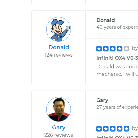
Donald
40 years of exper
Donald
b
124 reviews
Infiniti QX4 V6-
Donald was cour
mechanic. I will 
Gary
27 years of experi
Gary
b
226 reviews