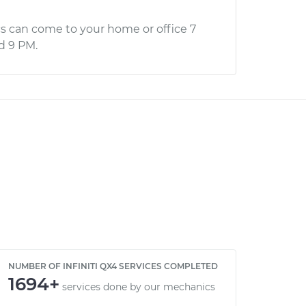
s can come to your home or office 7
d 9 PM.
NUMBER OF INFINITI QX4 SERVICES COMPLETED
1694+
services done by our mechanics