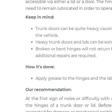
accessible via either a lid or a door. The 
2003 Infiniti QX4
Lubricate Trun
V6-3.5L
need to remain lubricated in order to opera
2001 Infiniti QX4
Keep in mind:
Lubricate Trun
V6-3.5L
Trunk doors can be quite heavy, causi
1997 Infiniti QX4
Lubricate Trun
V6-3.3L
the vehicle.
Heavy trunk doors and lids can be extre
2002 Infiniti QX4
Lubricate Trun
Broken or bent hinges will not return 
V6-3.5L
additional repairs are required.
2000 Infiniti QX4
Lubricate Trun
V6-3.3L
How it's done:
1998 Infiniti QX4
Lubricate Trun
V6-3.3L
Apply grease to the hinges and the lat
Our recommendation:
At the first sign of noise or difficulty wit
the hinges of a trunk door or lid. Befor