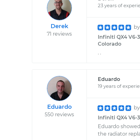
23 years of experi
Derek
b
71 reviews
Infiniti QX4 V6-3
Colorado
. .
Eduardo
19 years of experi
Eduardo
b
550 reviews
Infiniti QX4 V6-3
Eduardo showed 
the radiator rep