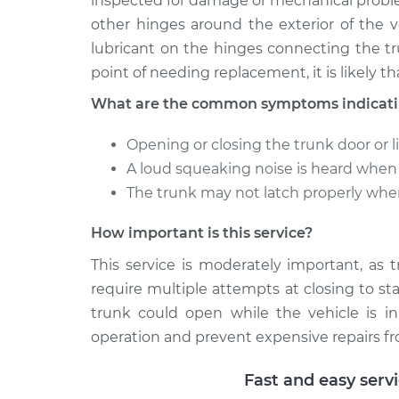
inspected for damage or mechanical probl
other hinges around the exterior of the v
lubricant on the hinges connecting the tr
point of needing replacement, it is likely th
What are the common symptoms indicating
Opening or closing the trunk door or li
A loud squeaking noise is heard when t
The trunk may not latch properly whe
How important is this service?
This service is moderately important, as 
require multiple attempts at closing to sta
trunk could open while the vehicle is in
operation and prevent expensive repairs fr
Fast and easy serv