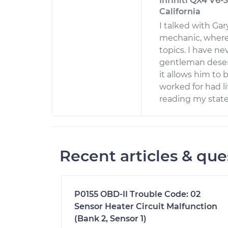
Infiniti QX4 V6-3
California
I talked with Ga
mechanic, where
topics. I have ne
gentleman deser
it allows him to
worked for had li
reading my state
Recent articles & que
P0155 OBD-II Trouble Code: 02
Sensor Heater Circuit Malfunction
(Bank 2, Sensor 1)