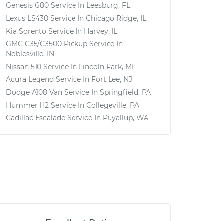
Genesis G80
Service In
Leesburg, FL
Lexus LS430
Service In
Chicago Ridge, IL
Kia Sorento
Service In
Harvey, IL
GMC C35/C3500 Pickup
Service In
Noblesville, IN
Nissan 510
Service In
Lincoln Park, MI
Acura Legend
Service In
Fort Lee, NJ
Dodge A108 Van
Service In
Springfield, PA
Hummer H2
Service In
Collegeville, PA
Cadillac Escalade
Service In
Puyallup, WA