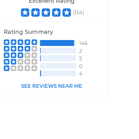
Excellent Rating
(
154
)
Rating Summary
146
2
2
0
4
SEE REVIEWS NEAR ME