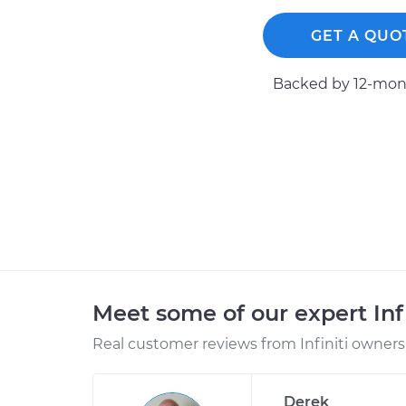
GET A QUO
Backed by 12-mont
Meet some of our expert Inf
Real customer reviews from Infiniti owners 
Derek