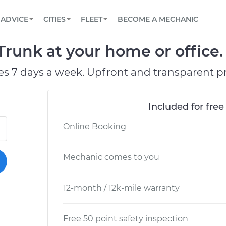
BOOK A MECHANIC ONLINE
CAR IS NOT STARTING DIAGNOSTIC
SCHEDULED MAINTENANCE
LOS ANGELES, CA
PARTNER WITH US
ADVICE
CITIES
FLEET
BECOME A MECHANIC
Book a top-rated mobile mechanic online
View your car’s maintenance schedule
Partner with us to simplify and scale fleet
maintenance
BATTERY REPLACEMENT
ATLANTA, GA
CONTACT
 Trunk at your home or office.
Reach us by phone or email, or read FAQ
TOWING AND ROADSIDE
CHICAGO, IL
es 7 days a week. Upfront and transparent pr
PASADENA, TX
Included for free
Online Booking
Mechanic comes to you
12-month / 12k-mile warranty
Free 50 point safety inspection