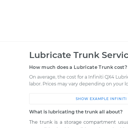
Lubricate Trunk Servi
How much does a Lubricate Trunk cost?
On average, the cost for a Infiniti QX4 Lubri
labor. Prices may vary depending on your lo
SHOW
EXAMPLE
INFINITI
Car
Service
What is lubricating the trunk all about?
1999 Infiniti QX4
Lubricate Trun
V6-3.3L
The trunk is a storage compartment usuall