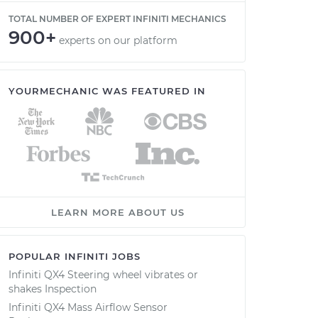
TOTAL NUMBER OF EXPERT INFINITI MECHANICS
900+
experts on our platform
YOURMECHANIC WAS FEATURED IN
LEARN MORE ABOUT US
POPULAR INFINITI JOBS
Infiniti QX4 Steering wheel vibrates or
shakes Inspection
Infiniti QX4 Mass Airflow Sensor