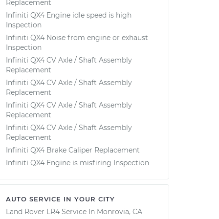
Replacement
Infiniti QX4 Engine idle speed is high
Inspection
Infiniti QX4 Noise from engine or exhaust
Inspection
Infiniti QX4 CV Axle / Shaft Assembly
Replacement
Infiniti QX4 CV Axle / Shaft Assembly
Replacement
Infiniti QX4 CV Axle / Shaft Assembly
Replacement
Infiniti QX4 CV Axle / Shaft Assembly
Replacement
Infiniti QX4 Brake Caliper Replacement
Infiniti QX4 Engine is misfiring Inspection
AUTO SERVICE IN YOUR CITY
Land Rover LR4
Service In
Monrovia, CA