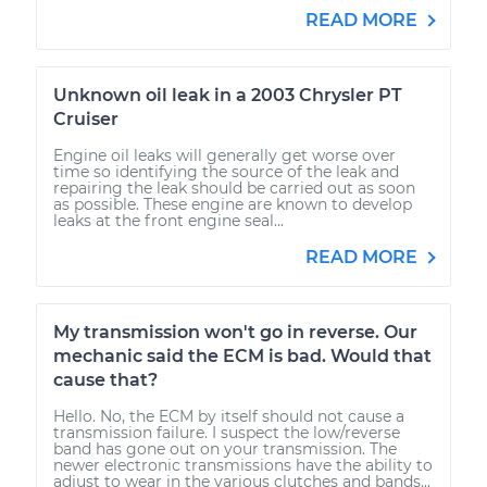
READ MORE
Unknown oil leak in a 2003 Chrysler PT
Cruiser
Engine oil leaks will generally get worse over
time so identifying the source of the leak and
repairing the leak should be carried out as soon
as possible. These engine are known to develop
leaks at the front engine seal...
READ MORE
My transmission won't go in reverse. Our
mechanic said the ECM is bad. Would that
cause that?
Hello. No, the ECM by itself should not cause a
transmission failure. I suspect the low/reverse
band has gone out on your transmission. The
newer electronic transmissions have the ability to
adjust to wear in the various clutches and bands...