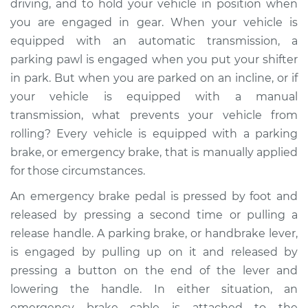
driving, and to hold your vehicle in position when
you are engaged in gear. When your vehicle is
Estimate
$499.19
equipped with an automatic transmission, a
parking pawl is engaged when you put your shifter
Shop/Dealer Price
$609.37
-
$888.71
in park. But when you are parked on an incline, or if
your vehicle is equipped with a manual
transmission, what prevents your vehicle from
2002 Infiniti QX4
rolling? Every vehicle is equipped with a parking
V6-3.5L
brake, or emergency brake, that is manually applied
Service type
Emergency Brake
for those circumstances.
Control
An emergency brake pedal is pressed by foot and
Replacement
released by pressing a second time or pulling a
release handle. A parking brake, or handbrake lever,
Estimate
$473.19
is engaged by pulling up on it and released by
pressing a button on the end of the lever and
Shop/Dealer Price
$583.41
-
$862.78
lowering the handle. In either situation, an
emergency brake cable is attached to the