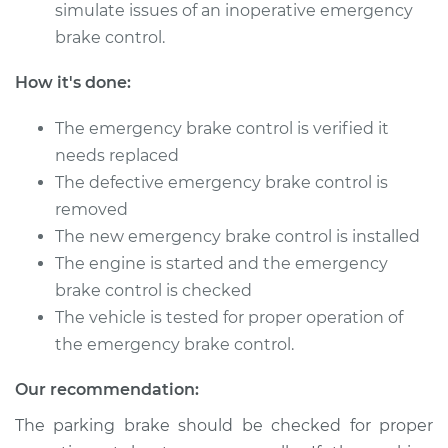
Replacement
simulate issues of an inoperative emergency
brake control.
Estimate
$473.19
How it's done:
Shop/Dealer Price
$583.35
-
$862.68
The emergency brake control is verified it
needs replaced
The defective emergency brake control is
1999 Infiniti QX4
removed
V6-3.3L
The new emergency brake control is installed
Service type
Emergency Brake
The engine is started and the emergency
Control
brake control is checked
Replacement
The vehicle is tested for proper operation of
the emergency brake control.
Estimate
$473.19
Our recommendation:
Shop/Dealer Price
$583.44
-
$862.83
The parking brake should be checked for proper