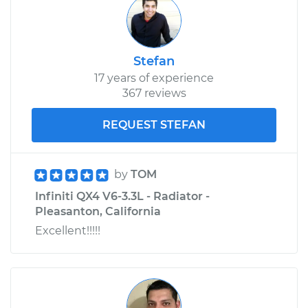
Stefan
17 years of experience
367 reviews
REQUEST STEFAN
by
TOM
Infiniti QX4 V6-3.3L - Radiator -
Pleasanton, California
Excellent!!!!!