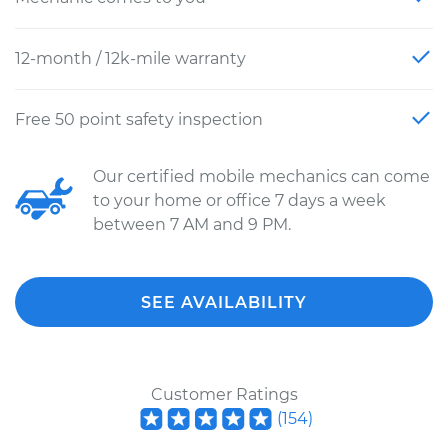
12-month / 12k-mile warranty
Free 50 point safety inspection
Our certified mobile mechanics can come
to your home or office 7 days a week
between 7 AM and 9 PM.
SEE AVAILABILITY
Customer Ratings
(
154
)