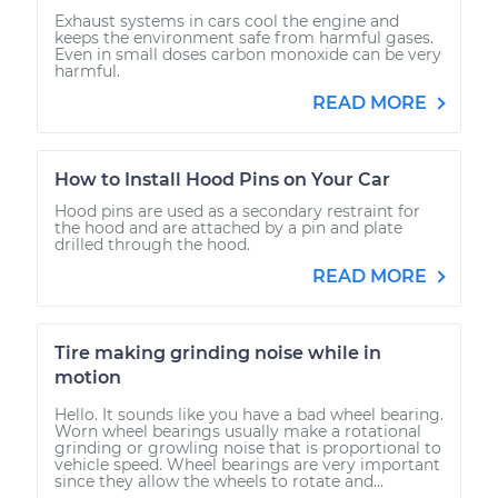
Exhaust systems in cars cool the engine and
keeps the environment safe from harmful gases.
Even in small doses carbon monoxide can be very
harmful.
READ MORE
How to Install Hood Pins on Your Car
Hood pins are used as a secondary restraint for
the hood and are attached by a pin and plate
drilled through the hood.
READ MORE
Tire making grinding noise while in
motion
Hello. It sounds like you have a bad wheel bearing.
Worn wheel bearings usually make a rotational
grinding or growling noise that is proportional to
vehicle speed. Wheel bearings are very important
since they allow the wheels to rotate and...