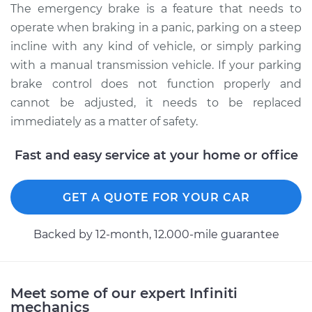
The emergency brake is a feature that needs to
Replacement
operate when braking in a panic, parking on a steep
incline with any kind of vehicle, or simply parking
Estimate
$479.69
with a manual transmission vehicle. If your parking
brake control does not function properly and
Shop/Dealer Price
$589.59
-
$868.73
cannot be adjusted, it needs to be replaced
immediately as a matter of safety.
Fast and easy service at your home or office
GET A QUOTE FOR YOUR CAR
Backed by 12-month, 12.000-mile guarantee
Meet some of our expert Infiniti
mechanics