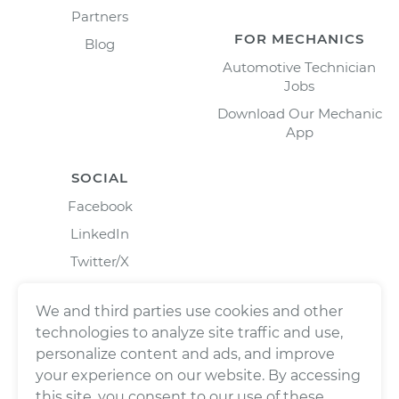
Partners
FOR MECHANICS
Blog
Automotive Technician
Jobs
Download Our Mechanic
App
SOCIAL
Facebook
LinkedIn
Twitter/X
Instagram
We and third parties use cookies and other
technologies to analyze site traffic and use,
personalize content and ads, and improve
your experience on our website. By accessing
this site, you consent to our use of these