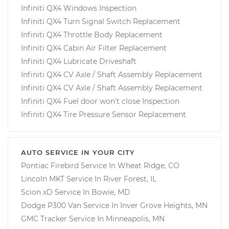
Infiniti QX4 Windows Inspection
Infiniti QX4 Turn Signal Switch Replacement
Infiniti QX4 Throttle Body Replacement
Infiniti QX4 Cabin Air Filter Replacement
Infiniti QX4 Lubricate Driveshaft
Infiniti QX4 CV Axle / Shaft Assembly Replacement
Infiniti QX4 CV Axle / Shaft Assembly Replacement
Infiniti QX4 Fuel door won't close Inspection
Infiniti QX4 Tire Pressure Sensor Replacement
AUTO SERVICE IN YOUR CITY
Pontiac Firebird
Service In
Wheat Ridge, CO
Lincoln MKT
Service In
River Forest, IL
Scion xD
Service In
Bowie, MD
Dodge P300 Van
Service In
Inver Grove Heights, MN
GMC Tracker
Service In
Minneapolis, MN