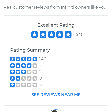
Real customer reviews from Infiniti owners like you.
Excellent Rating
(
154
)
Rating Summary
146
2
2
0
4
SEE REVIEWS NEAR ME