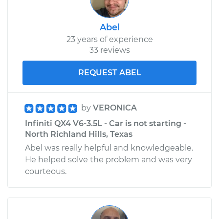
Abel
23 years of experience
33 reviews
REQUEST ABEL
by
VERONICA
Infiniti QX4 V6-3.5L - Car is not starting -
North Richland Hills, Texas
Abel was really helpful and knowledgeable.
He helped solve the problem and was very
courteous.