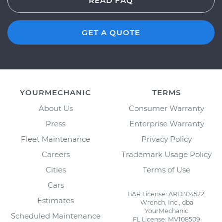
READ FAQ
GET A QUOTE
YOURMECHANIC
TERMS
About Us
Consumer Warranty
Press
Enterprise Warranty
Fleet Maintenance
Privacy Policy
Careers
Trademark Usage Policy
Cities
Terms of Use
Cars
BAR License: ARD304522,
Estimates
Wrench, Inc., dba
YourMechanic
Scheduled Maintenance
FL License: MV108509