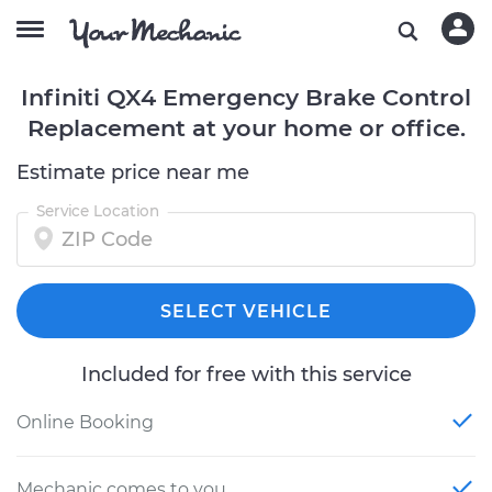
Infiniti QX4 Emergency Brake Control
Replacement at your home or office.
Estimate price near me
Service Location
SELECT VEHICLE
Included for free with this service
Online Booking
Mechanic comes to you