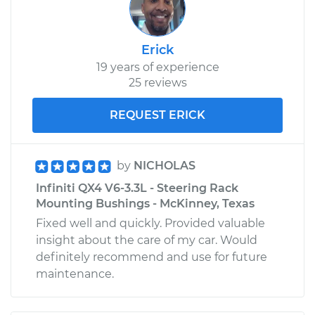
Erick
19 years of experience
25 reviews
REQUEST ERICK
by
NICHOLAS
Infiniti QX4 V6-3.3L - Steering Rack
Mounting Bushings - McKinney, Texas
Fixed well and quickly. Provided valuable
insight about the care of my car. Would
definitely recommend and use for future
maintenance.