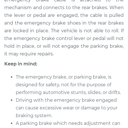
mechanism and connects to the rear brakes. When
1998 Infiniti QX4
V6-3.3L
the lever or pedal are engaged, the cable is pulled
and the emergency brake shoes in the rear brakes
Service type
Emergency Brake
are locked in place. The vehicle is not able to roll. If
Control
the emergency brake control lever or pedal will not
Replacement
hold in place, or will not engage the parking brake,
it may require repairs.
Estimate
$473.19
Keep in mind:
Shop/Dealer Price
$583.40
-
$862.77
The emergency brake, or parking brake, is
designed for safety, not for the purpose of
performing automotive stunts, slides, or drifts.
2003 Infiniti QX4
Driving with the emergency brake engaged
V6-3.5L
can cause excessive wear or damage to your
braking system.
Service type
Emergency Brake
Control
A parking brake which needs adjustment can