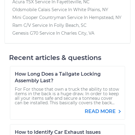
Acura TSX
Service In
Fayetteville, NC
Oldsmobile Calais
Service In
White Plains, NY
Mini Cooper Countryman
Service In
Hempstead, NY
Ram C/V
Service In
Folly Beach, SC
Genesis G70
Service In
Charles City, VA
Recent articles & questions
How Long Does a Tailgate Locking
Assembly Last?
For For those that own a truck the ability to stow
items in the back is a huge draw. In order to keep
all your items safe and secure a tonneau cover
can be installed. This basically covers the back...
READ MORE
How to Identify Car Exhaust Issues