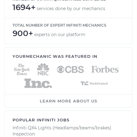
1694+
services done by our mechanics
TOTAL NUMBER OF EXPERT INFINITI MECHANICS
900+
experts on our platform
YOURMECHANIC WAS FEATURED IN
LEARN MORE ABOUT US
POPULAR INFINITI JOBS
Infiniti QX4 Lights (Headlamps/beams/brakes)
Inspection