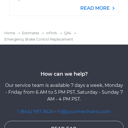
READ MORE
Home
Estimates
Infiniti
QX4
Emergency Brake Control Replacement
How can we help?
Our service team is available 7 days a week, Monday
- Friday from 6 AM to 5 PM PST, Saturday - Sunday 7
AM - 4 PM PST.
1 (844) 997-3624
·
hi@yourmechanic.com