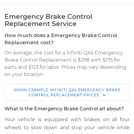
Emergency Brake Control
Replacement Service
How much does a Emergency Brake Control
Replacement cost?
On average, the cost for a Infiniti QX4 Emergency
Brake Control Replacement is $298 with $175 for
parts and $123 for labor. Prices may vary depending
on your location.
SHOW
EXAMPLE
INFINITI
QX4
EMERGENCY BRAKE
2000 Infiniti QX4
CONTROL REPLACEMENT
PRICES
V6-3.3L
What is the Emergency Brake Control all about?
Service type
Emergency Brake
Your vehicle is equipped with brakes on all four
Control
wheels to slow down and stop your vehicle while
Replacement