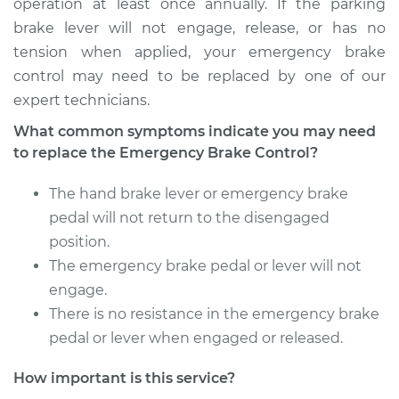
operation at least once annually. If the parking
brake lever will not engage, release, or has no
2001 Infiniti QX4
tension when applied, your emergency brake
V6-3.5L
control may need to be replaced by one of our
expert technicians.
Service type
Emergency Brake
Control
What common symptoms indicate you may need
Replacement
to replace the Emergency Brake Control?
Estimate
$473.19
The hand brake lever or emergency brake
pedal will not return to the disengaged
Shop/Dealer Price
$583.40
-
$862.77
position.
The emergency brake pedal or lever will not
engage.
There is no resistance in the emergency brake
1997 Infiniti QX4
V6-3.3L
pedal or lever when engaged or released.
How important is this service?
Service type
Emergency Brake
Control