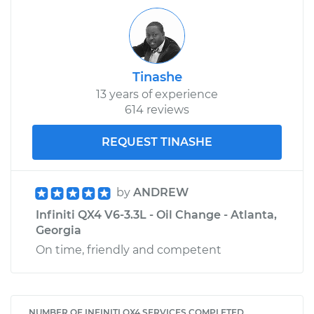
Tinashe
13 years of experience
614 reviews
REQUEST TINASHE
by
ANDREW
Infiniti QX4 V6-3.3L - Oil Change - Atlanta,
Georgia
On time, friendly and competent
NUMBER OF INFINITI QX4 SERVICES COMPLETED