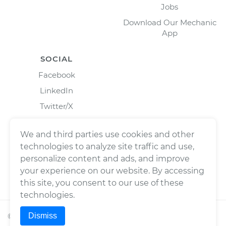
Jobs
Download Our Mechanic
App
SOCIAL
Facebook
LinkedIn
Twitter/X
Instagram
We and third parties use cookies and other
technologies to analyze site traffic and use,
personalize content and ads, and improve
your experience on our website. By accessing
this site, you consent to our use of these
technologies.
Dismiss
©
2026
Wrench, Inc., dba YourMechanic ® All rights