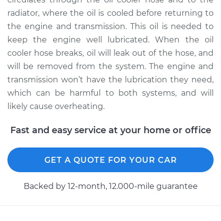
radiator, where the oil is cooled before returning to
the engine and transmission. This oil is needed to
keep the engine well lubricated. When the oil
cooler hose breaks, oil will leak out of the hose, and
will be removed from the system. The engine and
transmission won’t have the lubrication they need,
which can be harmful to both systems, and will
likely cause overheating.
Fast and easy service at your home or office
GET A QUOTE FOR YOUR CAR
Backed by 12-month, 12.000-mile guarantee