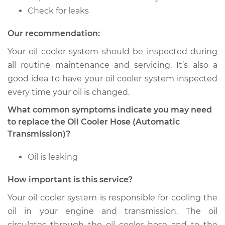
Check for leaks
Our recommendation:
Your oil cooler system should be inspected during
all routine maintenance and servicing. It’s also a
good idea to have your oil cooler system inspected
every time your oil is changed.
What common symptoms indicate you may need
to replace the Oil Cooler Hose (Automatic
Transmission)?
Oil is leaking
How important is this service?
Your oil cooler system is responsible for cooling the
oil in your engine and transmission. The oil
circulates through the oil cooler hose and to the