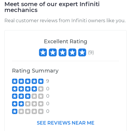
Meet some of our expert Infiniti
mechanics
Real customer reviews from Infiniti owners like you.
Excellent Rating
(
9
)
Rating Summary
9
0
0
0
0
SEE REVIEWS NEAR ME