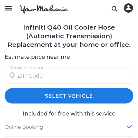
Infiniti Q40 Oil Cooler Hose
(Automatic Transmission)
Replacement at your home or office.
Estimate price near me
Service Location
SELECT VEHICLE
Included for free with this service
Online Booking