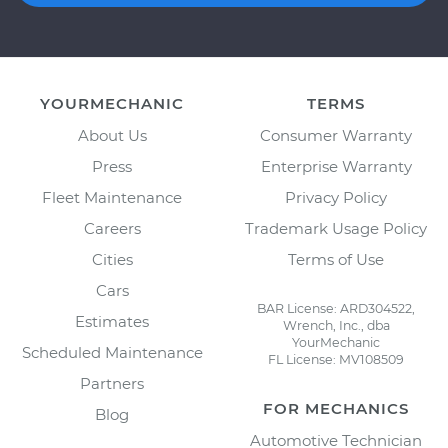
YOURMECHANIC
TERMS
About Us
Consumer Warranty
Press
Enterprise Warranty
Fleet Maintenance
Privacy Policy
Careers
Trademark Usage Policy
Cities
Terms of Use
Cars
BAR License: ARD304522,
Estimates
Wrench, Inc., dba
YourMechanic
Scheduled Maintenance
FL License: MV108509
Partners
FOR MECHANICS
Blog
Automotive Technician