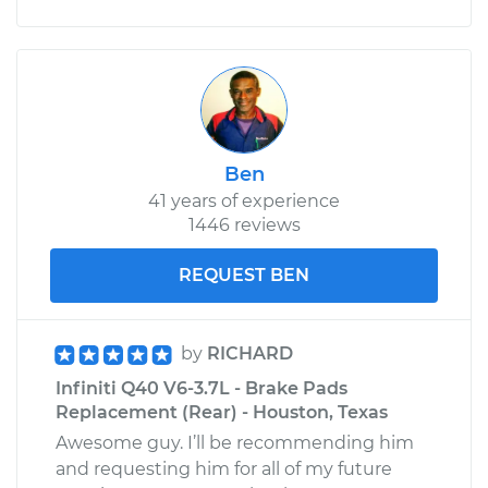
Ben
41 years of experience
1446 reviews
REQUEST BEN
by
RICHARD
Infiniti Q40 V6-3.7L - Brake Pads
Replacement (Rear) - Houston, Texas
Awesome guy. I’ll be recommending him
and requesting him for all of my future