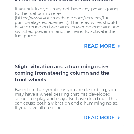
It sounds like you may not have any power going
to the fuel pump relay
(https://www.yourmechanic.com/services/fuel-
pump-relay-replacement). The relay wires should
have ground on two wires, power on one wire and
switched power on another wire. To activate the
fuel pump...
READ MORE
Slight vibration and a humming noise
coming from steering column and the
front wheels
Based on the symptoms you are describing, you
may have a wheel bearing that has developed
some free play and may also have dried out. This
can cause both a vibration and a humming noise.
If you have altered the...
READ MORE