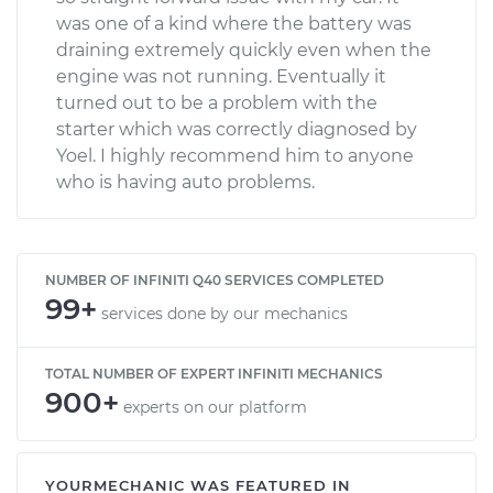
was one of a kind where the battery was
draining extremely quickly even when the
engine was not running. Eventually it
turned out to be a problem with the
starter which was correctly diagnosed by
Yoel. I highly recommend him to anyone
who is having auto problems.
NUMBER OF INFINITI Q40 SERVICES COMPLETED
99+
services done by our mechanics
TOTAL NUMBER OF EXPERT INFINITI MECHANICS
900+
experts on our platform
YOURMECHANIC WAS FEATURED IN