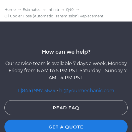
Home
Estimates
Infiniti
Q40
Oil Cooler Hose (Automatic Transmission) Replacement
How can we help?
Our service team is available 7 days a week, Monday
- Friday from 6 AM to 5 PM PST, Saturday - Sunday 7
AM - 4 PM PST.
1 (844) 997-3624
·
hi@yourmechanic.com
READ FAQ
GET A QUOTE