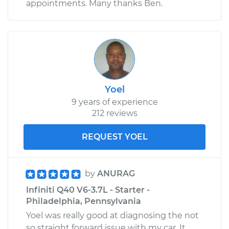
appointments. Many thanks Ben.
Yoel
9 years of experience
212 reviews
REQUEST YOEL
by
ANURAG
Infiniti Q40 V6-3.7L - Starter -
Philadelphia, Pennsylvania
Yoel was really good at diagnosing the not
so straight forward issue with my car. It