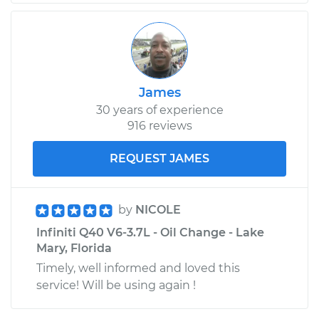
James
30 years of experience
916 reviews
REQUEST JAMES
by
NICOLE
Infiniti Q40 V6-3.7L - Oil Change - Lake
Mary, Florida
Timely, well informed and loved this
service! Will be using again !