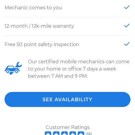
Mechanic comes to you
12-month / 12k-mile warranty
Free 50 point safety inspection
Our certified mobile mechanics can come
to your home or office 7 days a week
between 7 AM and 9 PM.
SEE AVAILABILITY
Customer Ratings
(
9
)