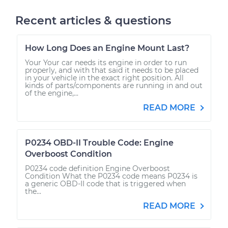
Recent articles & questions
How Long Does an Engine Mount Last?
Your Your car needs its engine in order to run
properly, and with that said it needs to be placed
in your vehicle in the exact right position. All
kinds of parts/components are running in and out
of the engine,...
READ MORE
P0234 OBD-II Trouble Code: Engine
Overboost Condition
P0234 code definition Engine Overboost
Condition What the P0234 code means P0234 is
a generic OBD-II code that is triggered when
the...
READ MORE