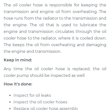
Transmission)
The oil cooler hose is responsible for keeping the
Replacement
transmission and engine oil from overheating. The
hose runs from the radiator to the transmission and
Estimate
$200.35
the engine. The oil that is used to lubricate the
engine and transmission circulates through the oil
Shop/Dealer Price
$239.19
-
$316.34
cooler hose to the radiator, where it is cooled down.
The keeps the oil from overheating and damaging
the engine and transmission.
Keep in mind:
Any time the oil cooler hose is replaced, the oil
cooler pump should be inspected as well.
How it's done:
Inspect for oil leaks
Inspect the oil cooler hoses
Replace oil cooler hose assembly