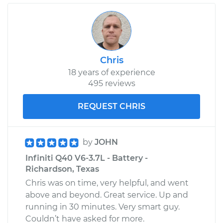
Chris
18 years of experience
495 reviews
REQUEST CHRIS
by
JOHN
Infiniti Q40 V6-3.7L - Battery -
Richardson, Texas
Chris was on time, very helpful, and went
above and beyond. Great service. Up and
running in 30 minutes. Very smart guy.
Couldn’t have asked for more.