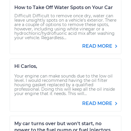
How to Take Off Water Spots on Your Car
Difficult Difficult to remove once dry, water can
leave unsightly spots on a vehicle's exterior. There
are a couple of options to remove these spots,
however, including using white vinegar or a
hydrochloric/hydrofluoric acid mix after washing
your vehicle. Regardless...
READ MORE
Hi Carlos,
Your engine can make sounds due to the low oil
level. I would recommend having the oil filter
housing gasket replaced by a qualified
professional. Doing this will keep all the oil inside
your engine that it needs. This will...
READ MORE
My car turns over but won't start, no
power to the fuel pump or fuel injectors