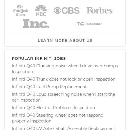
LEARN MORE ABOUT US
POPULAR INFINITI JOBS
Infiniti Q40 Clunking noise when I drive over bumps
Inspection
Infiniti Q40 Trunk does not lock or open Inspection
Infiniti Q40 Fuel Pump Replacement
Infiniti Q40 Loud screeching noise when I start the
car Inspection
Infiniti Q40 Electric Problems Inspection
Infiniti Q40 Steering wheel does not respond
properly Inspection
Infiniti Q40 CV Axle / Shaft Assembly Replacement