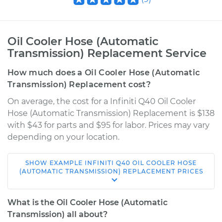
Oil Cooler Hose (Automatic
Transmission) Replacement Service
How much does a Oil Cooler Hose (Automatic
Transmission) Replacement cost?
On average, the cost for a Infiniti Q40 Oil Cooler
Hose (Automatic Transmission) Replacement is $138
with $43 for parts and $95 for labor. Prices may vary
depending on your location.
SHOW
EXAMPLE
INFINITI
Q40
OIL COOLER HOSE
2015 Infiniti Q40
(AUTOMATIC TRANSMISSION) REPLACEMENT
PRICES
V6-3.7L
What is the Oil Cooler Hose (Automatic
Service type
Oil Cooler Hose
Transmission) all about?
(Automatic