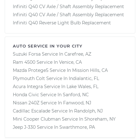
Infiniti Q40 CV Axle / Shaft Assembly Replacement
Infiniti Q40 CV Axle / Shaft Assembly Replacement
Infiniti Q40 Reverse Light Bulb Replacement
AUTO SERVICE IN YOUR CITY
Suzuki Forsa
Service In
Carefree, AZ
Ram 4500
Service In
Venice, CA
Mazda Protege5
Service In
Mission Hills, CA
Plymouth Colt
Service In
Indialantic, FL
Acura Integra
Service In
Lake Wales, FL
Honda Civic
Service In
Sanford, NC
Nissan 240Z
Service In
Fanwood, NJ
Cadillac Escalade
Service In
Randolph, NJ
Mini Cooper Clubman
Service In
Shoreham, NY
Jeep J-330
Service In
Swarthmore, PA