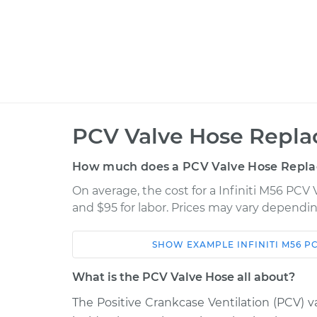
PCV Valve Hose Repla
How much does a PCV Valve Hose Repla
On average, the cost for a Infiniti M56 PCV
and $95 for labor. Prices may vary dependin
SHOW
EXAMPLE
INFINITI
M56
PC
Car
Service
What is the PCV Valve Hose all about?
2012 Infiniti M56
PCV Valve Hose R
V8-5.6L
The Positive Crankcase Ventilation (PCV) va