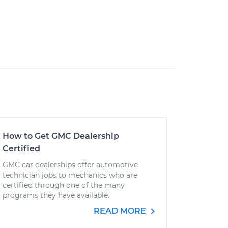
How to Get GMC Dealership
Certified
GMC car dealerships offer automotive
technician jobs to mechanics who are
certified through one of the many
programs they have available.
READ MORE