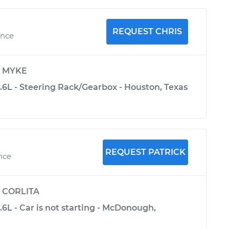
REQUEST CHRIS
ence
y
MYKE
5.6L - Steering Rack/Gearbox - Houston, Texas
REQUEST PATRICK
nce
y
CORLITA
5.6L - Car is not starting - McDonough,