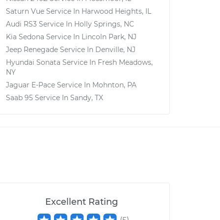
Saturn Vue
Service In
Harwood Heights, IL
Audi RS3
Service In
Holly Springs, NC
Kia Sedona
Service In
Lincoln Park, NJ
Jeep Renegade
Service In
Denville, NJ
Hyundai Sonata
Service In
Fresh Meadows,
NY
Jaguar E-Pace
Service In
Mohnton, PA
Saab 95
Service In
Sandy, TX
Excellent Rating