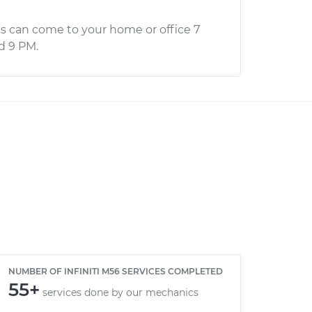
s can come to your home or office 7
d 9 PM.
NUMBER OF INFINITI M56 SERVICES COMPLETED
55+
services done by our mechanics