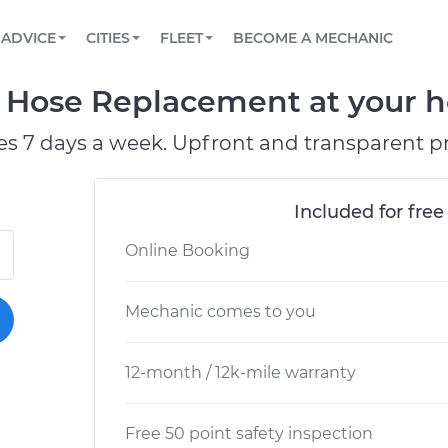
BOOK A MECHANIC ONLINE
CAR IS NOT STARTING DIAGNOSTIC
SCHEDULED MAINTENANCE
LOS ANGELES, CA
PARTNER WITH US
ADVICE
CITIES
FLEET
BECOME A MECHANIC
Book a top-rated mobile mechanic online
View your car’s maintenance schedule
Partner with us to simplify and scale fleet
maintenance
BATTERY REPLACEMENT
ATLANTA, GA
CONTACT
e Hose Replacement at your h
Reach us by phone or email, or read FAQ
TOWING AND ROADSIDE
CHICAGO, IL
es 7 days a week. Upfront and transparent pr
OAKLAND, CA
Included for free
Online Booking
Mechanic comes to you
12-month / 12k-mile warranty
Free 50 point safety inspection