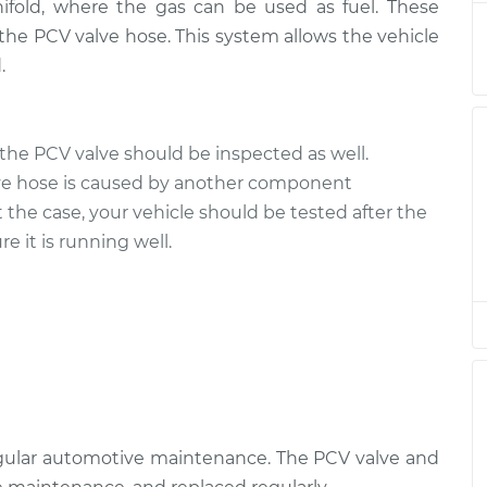
ifold, where the gas can be used as fuel. These
eplacement
$219.59
$268.27
-
$374.87
the PCV valve hose. This system allows the vehicle
.
eplacement
$219.59
$268.27
-
$374.87
the PCV valve should be inspected as well.
ve hose is caused by another component
t the case, your vehicle should be tested after the
e it is running well.
egular automotive maintenance. The PCV valve and