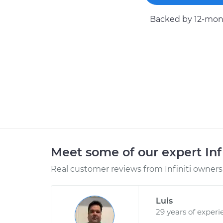
Backed by 12-mont
Meet some of our expert Inf
Real customer reviews from Infiniti owners 
Luis
29 years of experi