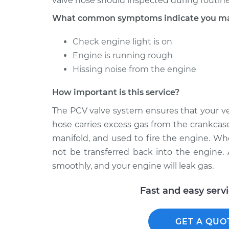
valve hose should inspected during routine
What common symptoms indicate you may
Check engine light is on
Engine is running rough
Hissing noise from the engine
How important is this service?
The PCV valve system ensures that your ve
hose carries excess gas from the crankcase
manifold, and used to fire the engine. Wh
not be transferred back into the engine. As
smoothly, and your engine will leak gas.
Fast and easy serv
GET A QUO