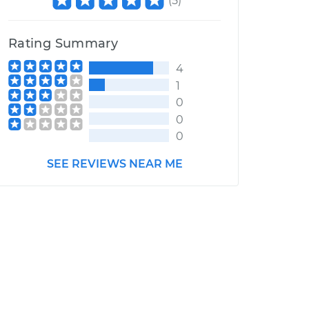
(
5
)
Rating Summary
4
1
0
0
0
SEE REVIEWS NEAR ME