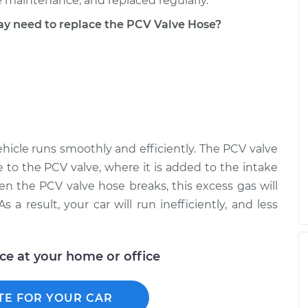
 maintenance, and replaced regularly.
 need to replace the PCV Valve Hose?
hicle runs smoothly and efficiently. The PCV valve
 to the PCV valve, where it is added to the intake
en the PCV valve hose breaks, this excess gas will
 a result, your car will run inefficiently, and less
ice at your home or office
TE FOR YOUR CAR