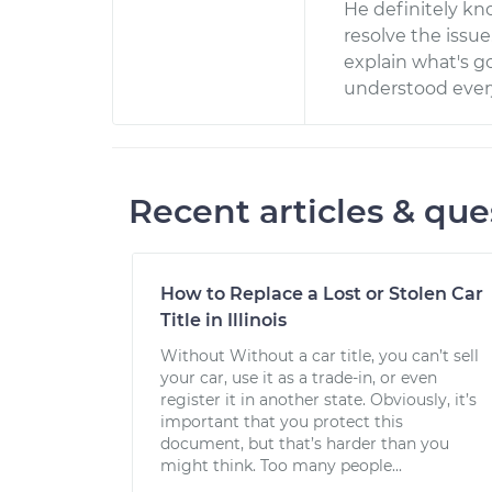
He definitely kn
resolve the issue
explain what's g
understood ever
Recent articles & que
How to Replace a Lost or Stolen Car
Title in Illinois
Without Without a car title, you can’t sell
your car, use it as a trade-in, or even
register it in another state. Obviously, it’s
important that you protect this
document, but that’s harder than you
might think. Too many people...