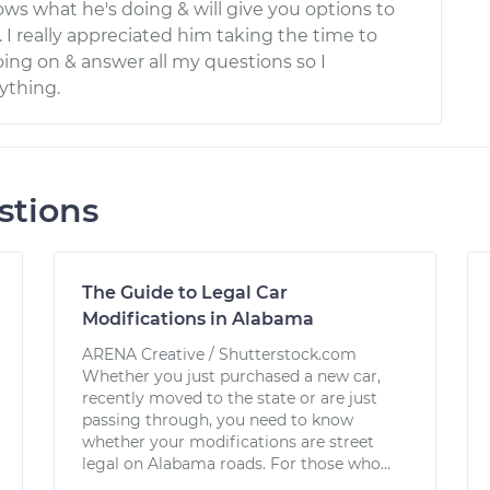
ows what he's doing & will give you options to
. I really appreciated him taking the time to
oing on & answer all my questions so I
ything.
stions
The Guide to Legal Car
Modifications in Alabama
ARENA Creative / Shutterstock.com
Whether you just purchased a new car,
recently moved to the state or are just
passing through, you need to know
whether your modifications are street
legal on Alabama roads. For those who...