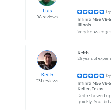
Luis
b
98 reviews
Infiniti M56 V8-
Illinois
Very knowledgeab
Keith
26 years of experi
Keith
b
231 reviews
Infiniti M56 V8-
Keller, Texas
Keith showed up 
quickly. And did 