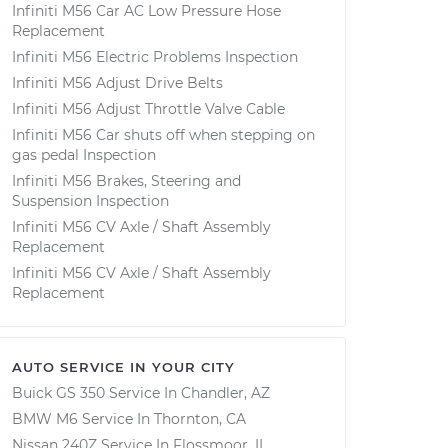
Infiniti M56 Car AC Low Pressure Hose
Replacement
Infiniti M56 Electric Problems Inspection
Infiniti M56 Adjust Drive Belts
Infiniti M56 Adjust Throttle Valve Cable
Infiniti M56 Car shuts off when stepping on
gas pedal Inspection
Infiniti M56 Brakes, Steering and
Suspension Inspection
Infiniti M56 CV Axle / Shaft Assembly
Replacement
Infiniti M56 CV Axle / Shaft Assembly
Replacement
AUTO SERVICE IN YOUR CITY
Buick GS 350
Service In
Chandler, AZ
BMW M6
Service In
Thornton, CA
Nissan 240Z
Service In
Flossmoor, IL