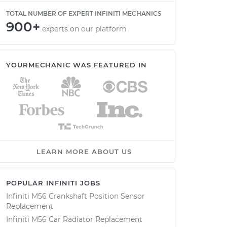
TOTAL NUMBER OF EXPERT INFINITI MECHANICS
900+
experts on our platform
YOURMECHANIC WAS FEATURED IN
LEARN MORE ABOUT US
POPULAR INFINITI JOBS
Infiniti M56 Crankshaft Position Sensor
Replacement
Infiniti M56 Car Radiator Replacement