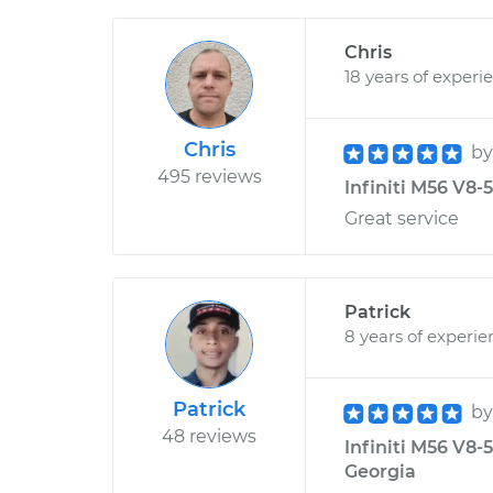
Chris
18 years of experi
Chris
b
495 reviews
Infiniti M56 V8-
Great service
Patrick
8 years of experie
Patrick
b
48 reviews
Infiniti M56 V8-
Georgia