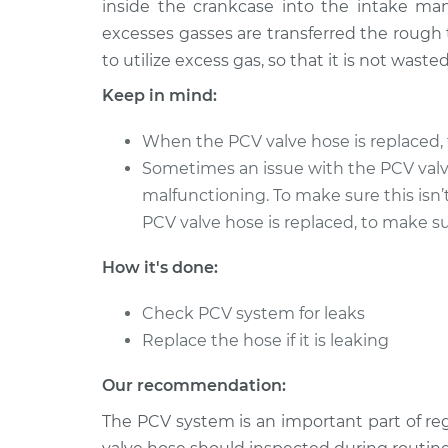
inside the crankcase into the intake man
2011 Infiniti M56
PCV Valve Hose R
V8-5.6L
excesses gasses are transferred the rough 
to utilize excess gas, so that it is not wasted
2013 Infiniti M56
PCV Valve Hose R
V8-5.6L
Keep in mind:
When the PCV valve hose is replaced, 
Sometimes an issue with the PCV val
malfunctioning. To make sure this isn’
PCV valve hose is replaced, to make sur
How it's done:
Check PCV system for leaks
Replace the hose if it is leaking
Our recommendation:
The PCV system is an important part of r