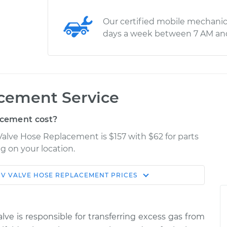
Our certified mobile mechanic
days a week between 7 AM an
cement Service
cement cost?
 Valve Hose Replacement is $157 with $62 for parts
g on your location.
V VALVE HOSE REPLACEMENT
PRICES
Estimate
Shop/Dealer Price
eplacement
$239.59
$288.24
-
$394.82
lve is responsible for transferring excess gas from