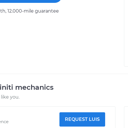
h, 12.000-mile guarantee
initi mechanics
like you.
REQUEST LUIS
ence