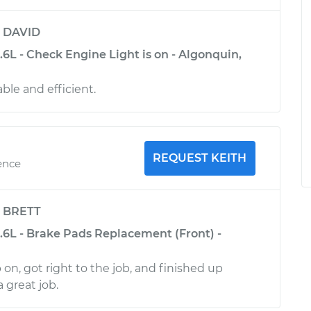
y
DAVID
5.6L - Check Engine Light is on - Algonquin,
le and efficient.
REQUEST KEITH
ence
y
BRETT
5.6L - Brake Pads Replacement (Front) -
on, got right to the job, and finished up
a great job.