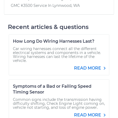
GMC K3500
Service In
Lynnwood, WA
Recent articles & questions
How Long Do Wiring Harnesses Last?
Car wiring harnesses connect all the different
electrical systems and components in a vehicle.
Wiring harnesses can last the lifetime of the
vehicle.
READ MORE
Symptoms of a Bad or Failing Speed
Timing Sensor
Common signs include the transmission having
difficulty shifting, Check Engine Light coming on,
vehicle not starting, and loss of engine power.
READ MORE