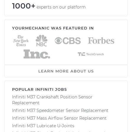
1000+
experts on our platform
YOURMECHANIC WAS FEATURED IN
LEARN MORE ABOUT US
POPULAR INFINITI JOBS
Infiniti M37 Crankshaft Position Sensor
Replacement
Infiniti M37 Speedometer Sensor Replacement
Infiniti M37 Mass Airflow Sensor Replacement
Infiniti M37 Lubricate U-Joints