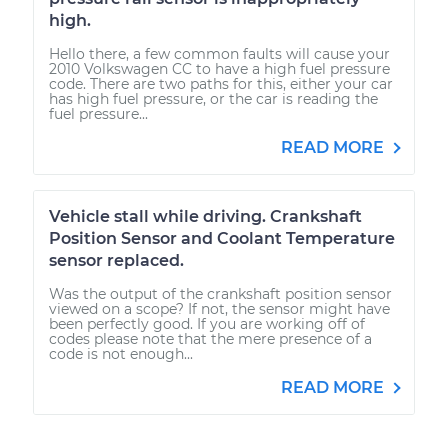
high.
Hello there, a few common faults will cause your
2010 Volkswagen CC to have a high fuel pressure
code. There are two paths for this, either your car
has high fuel pressure, or the car is reading the
fuel pressure...
READ MORE
Vehicle stall while driving. Crankshaft
Position Sensor and Coolant Temperature
sensor replaced.
Was the output of the crankshaft position sensor
viewed on a scope? If not, the sensor might have
been perfectly good. If you are working off of
codes please note that the mere presence of a
code is not enough...
READ MORE