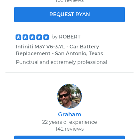
103 reviews
REQUEST RYAN
by
ROBERT
Infiniti M37 V6-3.7L - Car Battery
Replacement - San Antonio, Texas
Punctual and extremely professional
Graham
22 years of experience
142 reviews