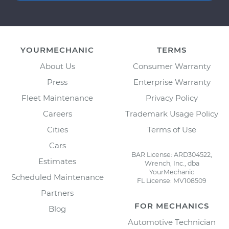
YOURMECHANIC
TERMS
About Us
Consumer Warranty
Press
Enterprise Warranty
Fleet Maintenance
Privacy Policy
Careers
Trademark Usage Policy
Cities
Terms of Use
Cars
BAR License: ARD304522,
Estimates
Wrench, Inc., dba
YourMechanic
Scheduled Maintenance
FL License: MV108509
Partners
FOR MECHANICS
Blog
Automotive Technician