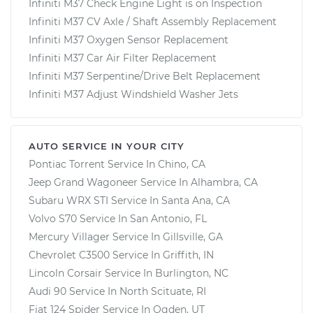
Infiniti M37 Check Engine Light is on Inspection
Infiniti M37 CV Axle / Shaft Assembly Replacement
Infiniti M37 Oxygen Sensor Replacement
Infiniti M37 Car Air Filter Replacement
Infiniti M37 Serpentine/Drive Belt Replacement
Infiniti M37 Adjust Windshield Washer Jets
AUTO SERVICE IN YOUR CITY
Pontiac Torrent
Service In
Chino, CA
Jeep Grand Wagoneer
Service In
Alhambra, CA
Subaru WRX STI
Service In
Santa Ana, CA
Volvo S70
Service In
San Antonio, FL
Mercury Villager
Service In
Gillsville, GA
Chevrolet C3500
Service In
Griffith, IN
Lincoln Corsair
Service In
Burlington, NC
Audi 90
Service In
North Scituate, RI
Fiat 124 Spider
Service In
Ogden, UT