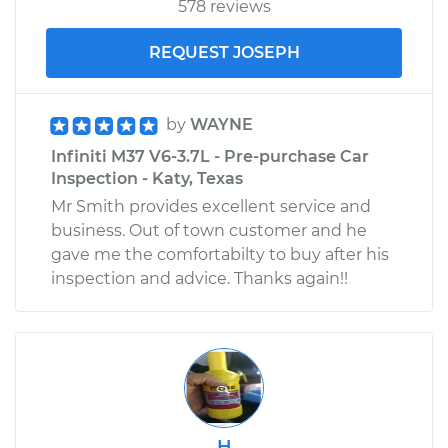
578 reviews
REQUEST JOSEPH
by
WAYNE
Infiniti M37 V6-3.7L - Pre-purchase Car
Inspection - Katy, Texas
Mr Smith provides excellent service and
business. Out of town customer and he
gave me the comfortabilty to buy after his
inspection and advice. Thanks again!!
H