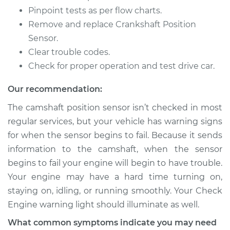
Pinpoint tests as per flow charts.
Remove and replace Crankshaft Position
Sensor.
Clear trouble codes.
Check for proper operation and test drive car.
Our recommendation:
The camshaft position sensor isn’t checked in most
regular services, but your vehicle has warning signs
for when the sensor begins to fail. Because it sends
information to the camshaft, when the sensor
begins to fail your engine will begin to have trouble.
Your engine may have a hard time turning on,
staying on, idling, or running smoothly. Your Check
Engine warning light should illuminate as well.
What common symptoms indicate you may need