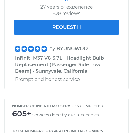
27 years of experience
828 reviews
REQUEST H
by
BYUNGWOO
Infiniti M37 V6-3.7L - Headlight Bulb
Replacement (Passenger Side Low
Beam) - Sunnyvale, California
Prompt and honest service
NUMBER OF INFINITI M37 SERVICES COMPLETED
605+
services done by our mechanics
TOTAL NUMBER OF EXPERT INFINITI MECHANICS