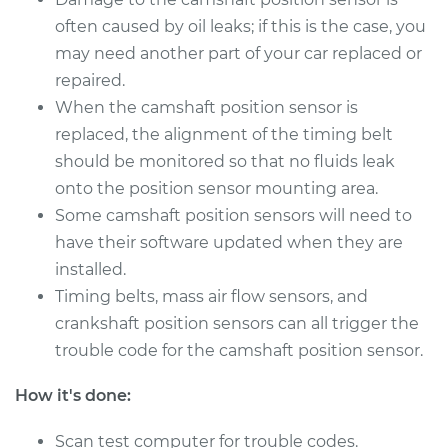
often caused by oil leaks; if this is the case, you
2011 Infiniti M37
V6-3.7L
may need another part of your car replaced or
repaired.
Service type
Camshaft Position
When the camshaft position sensor is
Sensor
replaced, the alignment of the timing belt
Replacement
should be monitored so that no fluids leak
onto the position sensor mounting area.
Estimate
$667.95
Some camshaft position sensors will need to
have their software updated when they are
Shop/Dealer Price
$801.69
-
$1195.60
installed.
Timing belts, mass air flow sensors, and
crankshaft position sensors can all trigger the
trouble code for the camshaft position sensor.
How it's done:
Scan test computer for trouble codes.