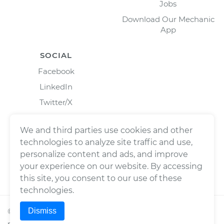
Jobs
Download Our Mechanic
App
SOCIAL
Facebook
LinkedIn
Twitter/X
Instagram
We and third parties use cookies and other
technologies to analyze site traffic and use,
personalize content and ads, and improve
your experience on our website. By accessing
this site, you consent to our use of these
technologies.
Dismiss
©
2026
Wrench, Inc., dba YourMechanic ® All rights
reserved.