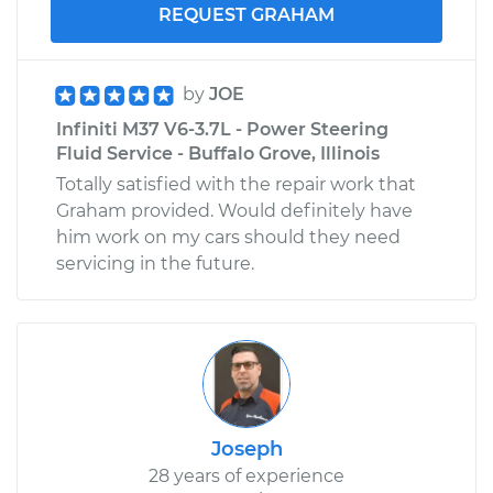
REQUEST GRAHAM
by
JOE
Infiniti M37 V6-3.7L - Power Steering
Fluid Service - Buffalo Grove, Illinois
Totally satisfied with the repair work that
Graham provided. Would definitely have
him work on my cars should they need
servicing in the future.
Joseph
28 years of experience