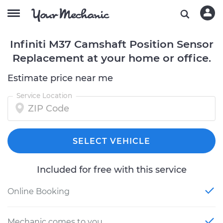
Infiniti M37 Camshaft Position Sensor
Replacement at your home or office.
Estimate price near me
Service Location
SELECT VEHICLE
Included for free with this service
Online Booking
Mechanic comes to you