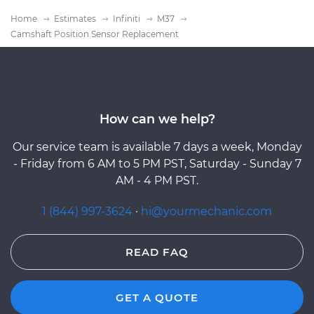
Home
Estimates
Infiniti
M37
Camshaft Position Sensor Replacement
How can we help?
Our service team is available 7 days a week, Monday
- Friday from 6 AM to 5 PM PST, Saturday - Sunday 7
AM - 4 PM PST.
1 (844) 997-3624
·
hi@yourmechanic.com
READ FAQ
GET A QUOTE