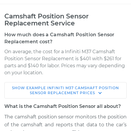
Camshaft Position Sensor
Replacement Service
How much does a Camshaft Position Sensor
Replacement cost?
On average, the cost for a Infiniti M37 Camshaft
Position Sensor Replacement is $401 with $261 for
parts and $140 for labor. Prices may vary depending
on your location.
SHOW
EXAMPLE
INFINITI
M37
CAMSHAFT POSITION
2012 Infiniti M37
SENSOR REPLACEMENT
PRICES
V6-3.7L
What is the Camshaft Position Sensor all about?
Service type
Camshaft Position
The camshaft position sensor monitors the position
Sensor
of the camshaft and reports that data to the car’s
Replacement