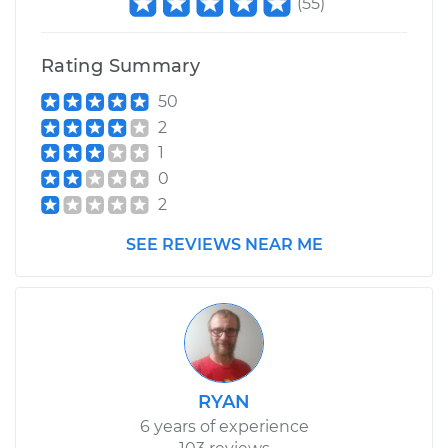
(
55
)
Rating Summary
50
2
1
0
2
SEE REVIEWS NEAR ME
RYAN
6 years of experience