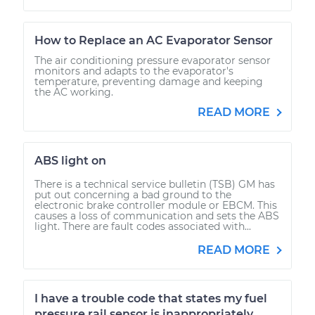
How to Replace an AC Evaporator Sensor
The air conditioning pressure evaporator sensor
monitors and adapts to the evaporator's
temperature, preventing damage and keeping
the AC working.
READ MORE
ABS light on
There is a technical service bulletin (TSB) GM has
put out concerning a bad ground to the
electronic brake controller module or EBCM. This
causes a loss of communication and sets the ABS
light. There are fault codes associated with...
READ MORE
I have a trouble code that states my fuel
pressure rail sensor is inappropriately