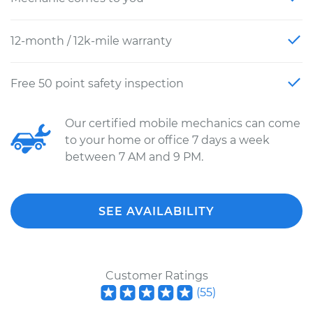
12-month / 12k-mile warranty
Free 50 point safety inspection
Our certified mobile mechanics can come
to your home or office 7 days a week
between 7 AM and 9 PM.
SEE AVAILABILITY
Customer Ratings
(
55
)