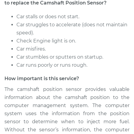
to replace the Camshaft Position Sensor?
Car stalls or does not start.
Car struggles to accelerate (does not maintain
speed).
Check Engine light is on.
Car misfires.
Car stumbles or sputters on startup.
Car runs poorly or runs rough.
How important is this service?
The camshaft position sensor provides valuable
information about the camshaft position to the
computer management system. The computer
system uses the information from the position
sensor to determine when to inject more fuel.
Without the sensor’s information, the computer