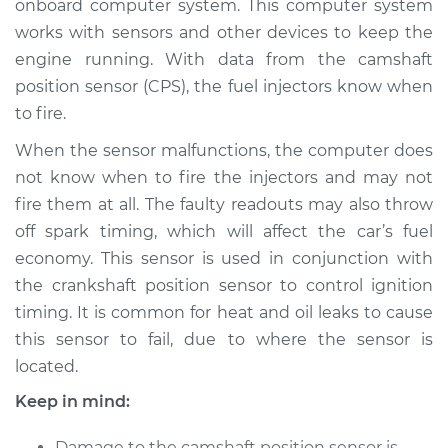
onboard computer system. This computer system
works with sensors and other devices to keep the
Estimate
$676.96
engine running. With data from the camshaft
position sensor (CPS), the fuel injectors know when
Shop/Dealer Price
$813.75
-
$1209.95
to fire.
When the sensor malfunctions, the computer does
2013 Infiniti M37
not know when to fire the injectors and may not
V6-3.7L
fire them at all. The faulty readouts may also throw
off spark timing, which will affect the car’s fuel
Service type
Camshaft Position
economy. This sensor is used in conjunction with
Sensor
the crankshaft position sensor to control ignition
Replacement
timing. It is common for heat and oil leaks to cause
this sensor to fail, due to where the sensor is
Estimate
$667.95
located.
Shop/Dealer Price
$801.65
-
$1195.53
Keep in mind:
Damage to the camshaft position sensor is