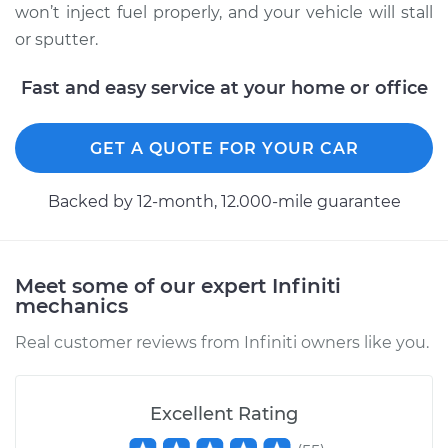
won’t inject fuel properly, and your vehicle will stall
or sputter.
Fast and easy service at your home or office
GET A QUOTE FOR YOUR CAR
Backed by 12-month, 12.000-mile guarantee
Meet some of our expert Infiniti
mechanics
Real customer reviews from Infiniti owners like you.
Excellent Rating