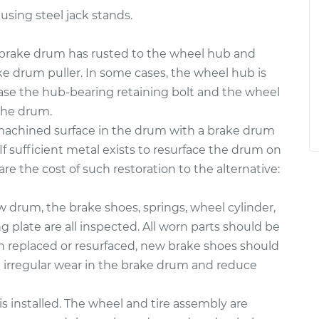
 using steel jack stands.
rake drum has rusted to the wheel hub and
ke drum puller. In some cases, the wheel hub is
case the hub-bearing retaining bolt and the wheel
the drum.
 machined surface in the drum with a brake drum
If sufficient metal exists to resurface the drum on
re the cost of such restoration to the alternative:
ew drum, the brake shoes, springs, wheel cylinder,
plate are all inspected. All worn parts should be
en replaced or resurfaced, new brake shoes should
e irregular wear in the brake drum and reduce
s installed. The wheel and tire assembly are