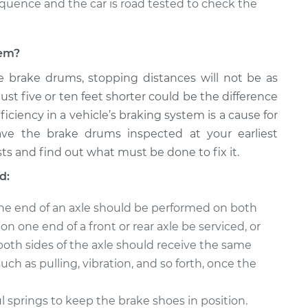
equence and the car is road tested to check the
lem?
e brake drums, stopping distances will not be as
just five or ten feet shorter could be the difference
ficiency in a vehicle’s braking system is a cause for
ave the brake drums inspected at your earliest
ts and find out what must be done to fix it.
d:
ne end of an axle should be performed on both
n one end of a front or rear axle be serviced, or
both sides of the axle should receive the same
uch as pulling, vibration, and so forth, once the
springs to keep the brake shoes in position.