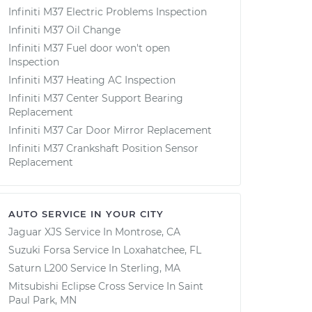
Infiniti M37 Electric Problems Inspection
Infiniti M37 Oil Change
Infiniti M37 Fuel door won't open
Inspection
Infiniti M37 Heating AC Inspection
Infiniti M37 Center Support Bearing
Replacement
Infiniti M37 Car Door Mirror Replacement
Infiniti M37 Crankshaft Position Sensor
Replacement
AUTO SERVICE IN YOUR CITY
Jaguar XJS
Service In
Montrose, CA
Suzuki Forsa
Service In
Loxahatchee, FL
Saturn L200
Service In
Sterling, MA
Mitsubishi Eclipse Cross
Service In
Saint
Paul Park, MN