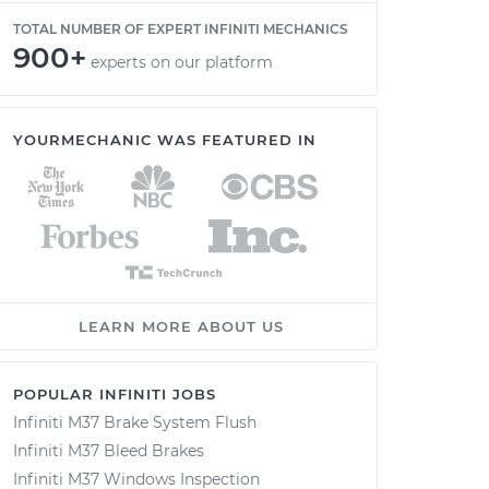
TOTAL NUMBER OF EXPERT INFINITI MECHANICS
900+
experts on our platform
YOURMECHANIC WAS FEATURED IN
LEARN MORE ABOUT US
POPULAR INFINITI JOBS
Infiniti M37 Brake System Flush
Infiniti M37 Bleed Brakes
Infiniti M37 Windows Inspection