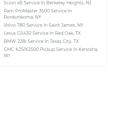
Scion xB
Service In
Berkeley Heights, NJ
Ram ProMaster 3500
Service In
Ronkonkoma, NY
Volvo 780
Service In
Saint James, NY
Lexus GS430
Service In
Red Oak, TX
BMW 228i
Service In
Texas City, TX
GMC K25/K2500 Pickup
Service In
Kenosha,
WI