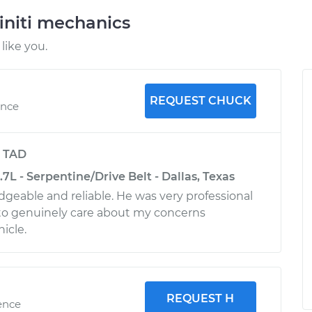
initi mechanics
like you.
REQUEST CHUCK
ence
y
TAD
.7L - Serpentine/Drive Belt - Dallas, Texas
geable and reliable. He was very professional
o genuinely care about my concerns
icle.
REQUEST H
ence