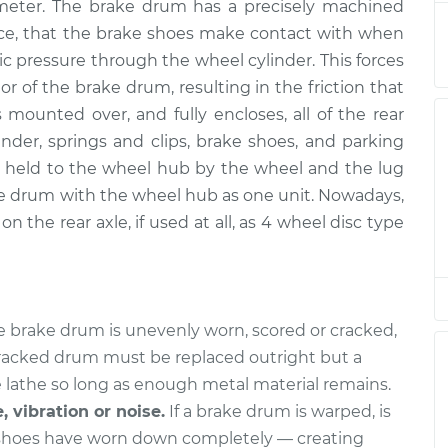
ameter. The brake drum has a precisely machined
acement
$547.73
$676.58
-
$1011.86
ence, that the brake shoes make contact with when
ic pressure through the wheel cylinder. This forces
acement
$547.73
$676.58
-
$1011.85
r of the brake drum, resulting in the friction that
 mounted over, and fully encloses, all of the rear
der, springs and clips, brake shoes, and parking
held to the wheel hub by the wheel and the lug
e drum with the wheel hub as one unit. Nowadays,
n the rear axle, if used at all, as 4 wheel disc type
he brake drum is unevenly worn, scored or cracked,
 cracked drum must be replaced outright but a
 lathe so long as enough metal material remains.
, vibration or noise.
If a brake drum is warped, is
 shoes have worn down completely — creating