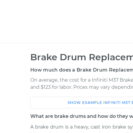
Brake Drum Replacem
How much does a Brake Drum Replacem
On average, the cost for a Infiniti M37 Bra
and $123 for labor. Prices may vary dependi
SHOW
EXAMPLE
INFINITI
M37
Car
Service
What are brake drums and how do they 
2012 Infiniti M37
Brake Drum Repl
V6-3.7L
A brake drum is a heavy, cast iron brake sy