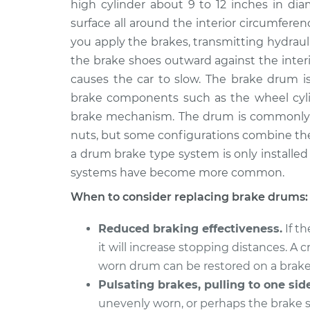
high cylinder about 9 to 12 inches in di
2011 Infiniti M37
Brake Drum Repl
V6-3.7L
surface all around the interior circumfer
you apply the brakes, transmitting hydraul
2013 Infiniti M37
Brake Drum Repl
V6-3.7L
the brake shoes outward against the interio
causes the car to slow. The brake drum is
brake components such as the wheel cylin
brake mechanism. The drum is commonly 
nuts, but some configurations combine th
a drum brake type system is only installed o
systems have become more common.
When to consider replacing brake drums:
Reduced braking effectiveness.
If t
it will increase stopping distances. A
worn drum can be restored on a brake
Pulsating brakes, pulling to one side
unevenly worn, or perhaps the brake