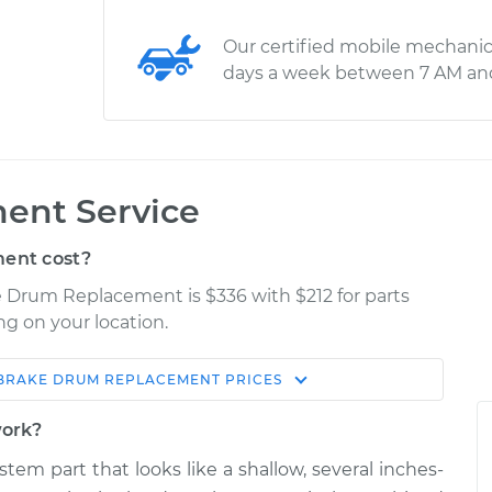
Our certified mobile mechanic
days a week between 7 AM an
ent Service
ent cost?
ke Drum Replacement is $336 with $212 for parts
ng on your location.
BRAKE DRUM REPLACEMENT
PRICES
Estimate
Shop/Dealer Price
work?
acement
$573.73
$702.54
-
$1037.79
stem part that looks like a shallow, several inches-