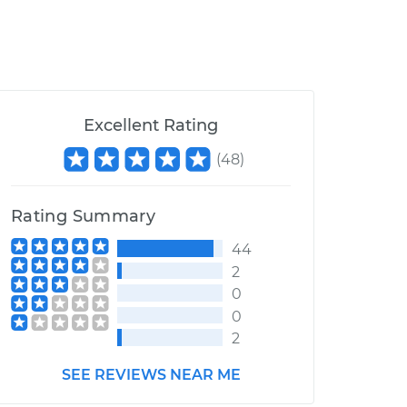
Excellent Rating
(
48
)
Rating Summary
44
2
0
0
2
SEE REVIEWS NEAR ME