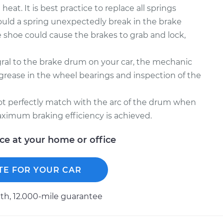
at. It is best practice to replace all springs
ould a spring unexpectedly break in the brake
 shoe could cause the brakes to grab and lock,
gral to the brake drum on your car, the mechanic
ease in the wheel bearings and inspection of the
not perfectly match with the arc of the drum when
ximum braking efficiency is achieved.
ice at your home or office
TE FOR YOUR CAR
h, 12.000-mile guarantee