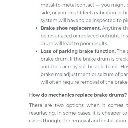
metal-to-metal contact — you might de
side, or you might feel a vibration or
system will have to be inspected to p
Brake shoe replacement.
Anytime the
be resurfaced or replaced outright. In
drum will lead to poor results.
Loss of parking brake function.
The p
brake drum. If the brake drum is cracke
and the car may still be able to roll
brake maladjustment or seizure of pa
will often require removal of the brak
How do mechanics replace brake drums?
There are two options when it comes t
resurfacing. In some cases, it is cheaper t
cases though, the removal and installation