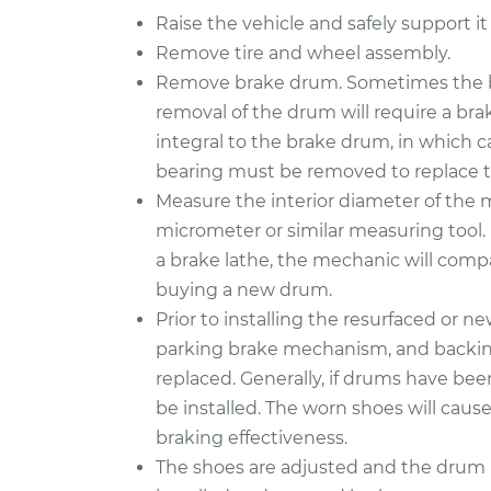
Raise the vehicle and safely support it
Remove tire and wheel assembly.
Remove brake drum. Sometimes the b
removal of the drum will require a bra
integral to the brake drum, in which 
bearing must be removed to replace 
Measure the interior diameter of the
micrometer or similar measuring tool. 
a brake lathe, the mechanic will compa
buying a new drum.
Prior to installing the resurfaced or n
parking brake mechanism, and backing 
replaced. Generally, if drums have be
be installed. The worn shoes will caus
braking effectiveness.
The shoes are adjusted and the drum i