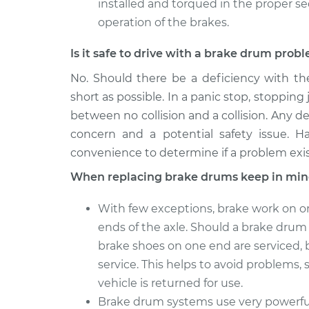
installed and torqued in the proper s
operation of the brakes.
Is it safe to drive with a brake drum prob
No. Should there be a deficiency with th
short as possible. In a panic stop, stopping 
between no collision and a collision. Any de
concern and a potential safety issue. H
convenience to determine if a problem exis
When replacing brake drums keep in min
With few exceptions, brake work on o
ends of the axle. Should a brake drum o
brake shoes on one end are serviced, 
service. This helps to avoid problems, s
vehicle is returned for use.
Brake drum systems use very powerful 