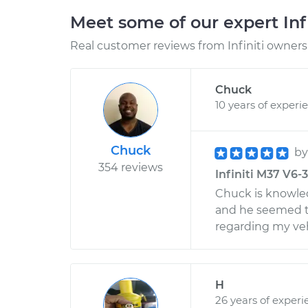
Meet some of our expert Inf
Real customer reviews from Infiniti owners 
Chuck
10 years of experi
Chuck
b
354 reviews
Infiniti M37 V6-3
Chuck is knowled
and he seemed t
regarding my veh
H
26 years of experi