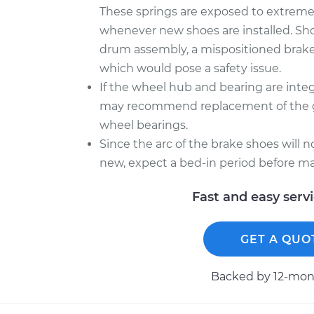
These springs are exposed to extreme he
whenever new shoes are installed. Sh
drum assembly, a mispositioned brake
which would pose a safety issue.
If the wheel hub and bearing are inte
may recommend replacement of the gr
wheel bearings.
Since the arc of the brake shoes will 
new, expect a bed-in period before ma
Fast and easy serv
GET A QUO
Backed by 12-mont