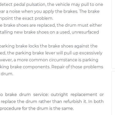
tect pedal pulsation, the vehicle may pull to one
 hear a noise when you apply the brakes. The brake
inpoint the exact problem.
 brake shoes are replaced, the drum must either
stalling new brake shoes on a used, unresurfaced
arking brake locks the brake shoes against the
d, the parking brake lever will pull up excessively
. However, a more common circumstance is parking
rking brake components. Repair of those problems
e drum.
o brake drum service: outright replacement or
o replace the drum rather than refurbish it. In both
 procedure for the drum is the same.