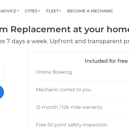
BOOK A MECHANIC ONLINE
CAR IS NOT STARTING DIAGNOSTIC
SCHEDULED MAINTENANCE
LOS ANGELES, CA
PARTNER WITH US
ADVICE
CITIES
FLEET
BECOME A MECHANIC
Book a top-rated mobile mechanic online
View your car’s maintenance schedule
Partner with us to simplify and scale fleet
maintenance
BATTERY REPLACEMENT
ATLANTA, GA
CONTACT
um Replacement at your home 
Reach us by phone or email, or read FAQ
TOWING AND ROADSIDE
CHICAGO, IL
es 7 days a week. Upfront and transparent pr
PASADENA, TX
Included for free
Online Booking
Mechanic comes to you
12-month / 12k-mile warranty
Free 50 point safety inspection