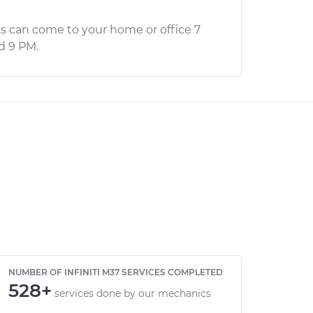
s can come to your home or office 7
d 9 PM.
NUMBER OF INFINITI M37 SERVICES COMPLETED
528+
services done by our mechanics