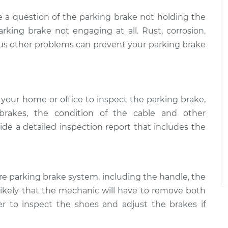
 a question of the parking brake not holding the
rking brake not engaging at all. Rust, corrosion,
s other problems can prevent your parking brake
your home or office to inspect the parking brake,
brakes, the condition of the cable and other
e a detailed inspection report that includes the
re parking brake system, including the handle, the
s likely that the mechanic will have to remove both
er to inspect the shoes and adjust the brakes if