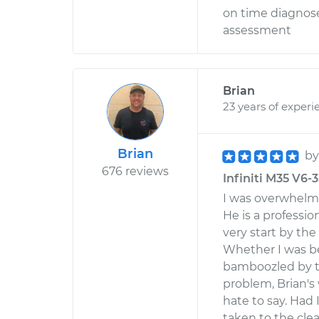
on time diagnos
assessment
Brian
23 years of experi
Brian
b
676 reviews
Infiniti M35 V6-
I was overwhelm
He is a professi
very start by th
Whether I was be
bamboozled by th
problem, Brian's
hate to say. Had 
taken to the clean