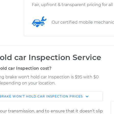
Fair, upfront & transparent pricing for all
Our certified mobile mechani
old car Inspection Service
ld car Inspection cost?
ing brake won't hold car Inspection is $95 with $0
 depending on your location.
BRAKE WON'T HOLD CAR INSPECTION
PRICES
Shop/Dealer
Estimate
Price
ur transmission, and to ensure that it doesn’t slip