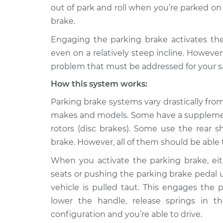
2009 Infiniti
Parking brake won't 
out of park and roll when you’re parked on 
M35
Inspection
brake.
V6-3.5L
Engaging the parking brake activates the 
2010 Infiniti
Parking brake won't 
even on a relatively steep incline. However,
M35
Inspection
V6-3.5L
problem that must be addressed for your saf
2006 Infiniti
How this system works:
Parking brake won't 
M35
Inspection
Parking brake systems vary drastically fr
V6-3.5L
makes and models. Some have a supplementa
2007 Infiniti
Parking brake won't 
rotors (disc brakes). Some use the rear 
M35
Inspection
V6-3.5L
brake. However, all of them should be able t
2008 Infiniti
When you activate the parking brake, ei
Parking brake won't 
M35
Inspection
seats or pushing the parking brake pedal u
V6-3.5L
vehicle is pulled taut. This engages the
lower the handle, release springs in t
configuration and you’re able to drive.