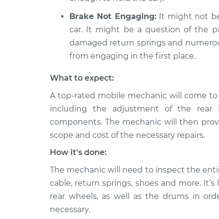
Brake Not Engaging:
It might not be
car. It might be a question of the pa
damaged return springs and numerou
from engaging in the first place.
What to expect:
A top-rated mobile mechanic will come to 
including the adjustment of the rear 
components. The mechanic will then provid
scope and cost of the necessary repairs.
How it's done:
The mechanic will need to inspect the enti
cable, return springs, shoes and more. It’
rear wheels, as well as the drums in ord
necessary.