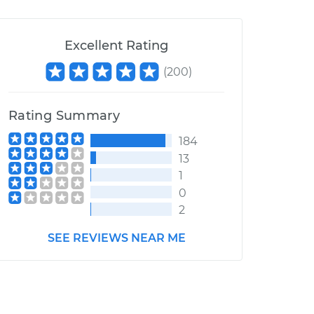
Excellent Rating
(
200
)
Rating Summary
184
13
1
0
2
SEE REVIEWS NEAR ME