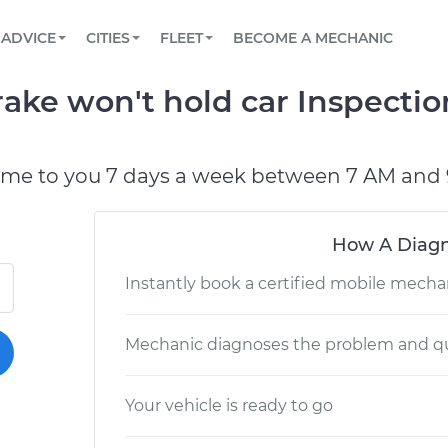
BOOK A MECHANIC ONLINE
CAR IS NOT STARTING DIAGNOSTIC
SCHEDULED MAINTENANCE
LOS ANGELES, CA
PARTNER WITH US
ADVICE
CITIES
FLEET
BECOME A MECHANIC
Book a top-rated mobile mechanic online
View your car’s maintenance schedule
Partner with us to simplify and scale fleet
maintenance
BATTERY REPLACEMENT
ATLANTA, GA
CONTACT
rake won't hold car Inspecti
Reach us by phone or email, or read FAQ
TOWING AND ROADSIDE
CHICAGO, IL
OAKLAND, CA
ome to you 7 days a week between 7 AM and 
How A Diagn
Instantly book a certified mobile mecha
Mechanic diagnoses the problem and qu
Your vehicle is ready to go