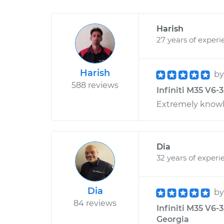
Harish
27 years of experi
Harish
b
588 reviews
Infiniti M35 V6-
Extremely knowle
Dia
32 years of experi
Dia
b
84 reviews
Infiniti M35 V6-3
Georgia