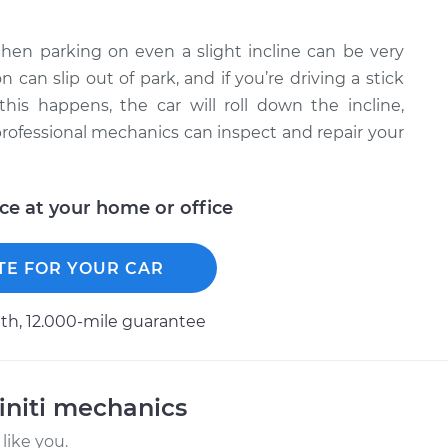
 then parking on even a slight incline can be very
can slip out of park, and if you’re driving a stick
 this happens, the car will roll down the incline,
professional mechanics can inspect and repair your
ice at your home or office
TE FOR YOUR CAR
h, 12.000-mile guarantee
initi mechanics
like you.