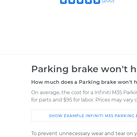
(
200
)
Parking brake won't h
How much does a Parking brake won't ho
On average, the cost for a Infiniti M35 Park
for parts and $95 for labor. Prices may vary
SHOW
EXAMPLE
INFINITI
M35
PARKING 
Car
Service
To prevent unnecessary wear and tear on yo