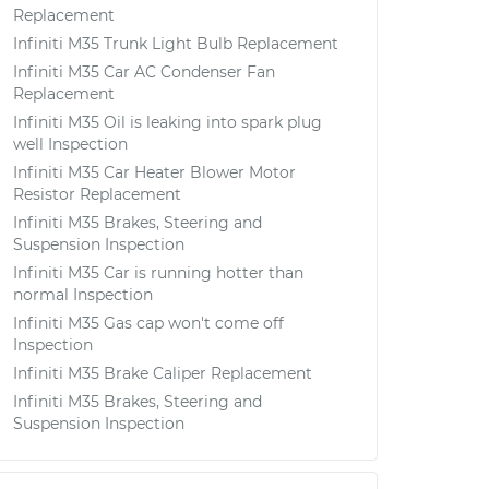
Replacement
Infiniti M35 Trunk Light Bulb Replacement
Infiniti M35 Car AC Condenser Fan
Replacement
Infiniti M35 Oil is leaking into spark plug
well Inspection
Infiniti M35 Car Heater Blower Motor
Resistor Replacement
Infiniti M35 Brakes, Steering and
Suspension Inspection
Infiniti M35 Car is running hotter than
normal Inspection
Infiniti M35 Gas cap won't come off
Inspection
Infiniti M35 Brake Caliper Replacement
Infiniti M35 Brakes, Steering and
Suspension Inspection