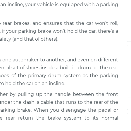
hold car
$132.49
-
an incline, your vehicle is equipped with a parking
$114.99
$145.62
rear brakes, and ensures that the car won’t roll,
hold car
$94.99
$112.52
-
$125.67
 if your parking brake won’t hold the car, there’s a
ety (and that of others).
hold car
$94.99
$112.52
-
$125.67
om one automaker to another, and even on different
l set of shoes inside a built-in drum on the rear
hold car
$112.48
-
shoes of the primary drum system as the parking
$94.99
$125.60
o hold the car on an incline.
ther by pulling up the handle between the front
hold car
$94.99
$112.55
-
$125.72
nder the dash, a cable that runs to the rear of the
 parking brake. When you disengage the pedal or
he rear return the brake system to its normal