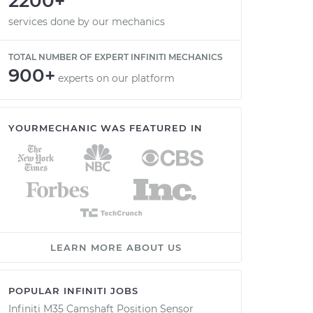
2200+
services done by our mechanics
TOTAL NUMBER OF EXPERT INFINITI MECHANICS
900+
experts on our platform
YOURMECHANIC WAS FEATURED IN
LEARN MORE ABOUT US
POPULAR INFINITI JOBS
Infiniti M35 Camshaft Position Sensor