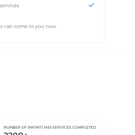
 services
cs can come to you now.
NUMBER OF INFINITI M35 SERVICES COMPLETED