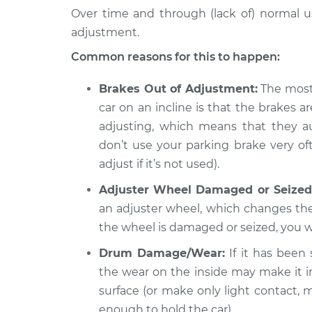
Over time and through (lack of) normal u
adjustment.
Common reasons for this to happen:
Brakes Out of Adjustment:
The most 
car on an incline is that the brakes a
adjusting, which means that they au
don’t use your parking brake very ofte
adjust if it’s not used).
Adjuster Wheel Damaged or Seized
an adjuster wheel, which changes the
the wheel is damaged or seized, you wi
Drum Damage/Wear:
If it has been
the wear on the inside may make it i
surface (or make only light contact, 
enough to hold the car).