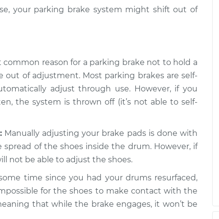
se, your parking brake system might shift out of
common reason for a parking brake not to hold a
re out of adjustment. Most parking brakes are self-
tomatically adjust through use. However, if you
n, the system is thrown off (it’s not able to self-
:
Manually adjusting your brake pads is done with
 spread of the shoes inside the drum. However, if
ll not be able to adjust the shoes.
 some time since you had your drums resurfaced,
mpossible for the shoes to make contact with the
meaning that while the brake engages, it won’t be