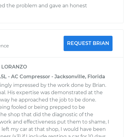
ed the problem and gave an honest
REQUEST BRIAN
ence
y
LORANZO
3.5L - AC Compressor - Jacksonville, Florida
ingly impressed by the work done by Brian.
onal. His expertise was demonstrated at the
e way he approached the job to be done.
ing fooled or being prepped to be
e shop that did the diagnostic of the
 work and effectiveness put them to shame, I
I left my car at that shop, I would have been
ers (x3) if I include renting a car for 10 days