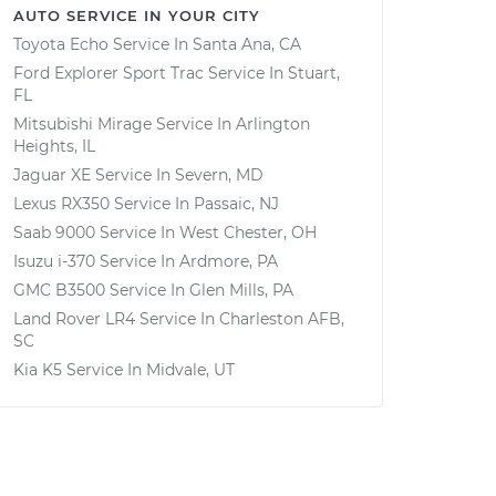
AUTO SERVICE IN YOUR CITY
Toyota Echo
Service In
Santa Ana, CA
Ford Explorer Sport Trac
Service In
Stuart,
FL
Mitsubishi Mirage
Service In
Arlington
Heights, IL
Jaguar XE
Service In
Severn, MD
Lexus RX350
Service In
Passaic, NJ
Saab 9000
Service In
West Chester, OH
Isuzu i-370
Service In
Ardmore, PA
GMC B3500
Service In
Glen Mills, PA
Land Rover LR4
Service In
Charleston AFB,
SC
Kia K5
Service In
Midvale, UT