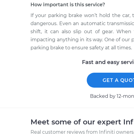
How important is this service?
If your parking brake won’t hold the car,
dangerous. Even an automatic transmission 
shift, it can also slip out of gear. When
impacting anything in its way. One of our 
parking brake to ensure safety at all times.
Fast and easy serv
GET A QUO
Backed by 12-mont
Meet some of our expert Inf
Real customer reviews from Infiniti owners 