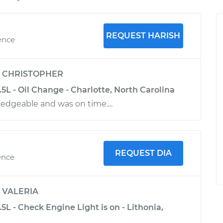
REQUEST HARISH
ence
y
CHRISTOPHER
3.5L - Oil Change - Charlotte, North Carolina
dgeable and was on time....
REQUEST DIA
ence
y
VALERIA
.5L - Check Engine Light is on - Lithonia,