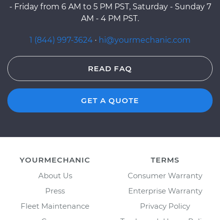
- Friday from 6 AM to 5 PM PST, Saturday - Sunday 7
AM - 4 PM PST.
1 (844) 997-3624
·
hi@yourmechanic.com
READ FAQ
GET A QUOTE
YOURMECHANIC
TERMS
About Us
Consumer Warranty
Press
Enterprise Warranty
Fleet Maintenance
Privacy Policy