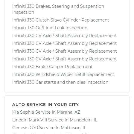
Infiniti J30 Brakes, Steering and Suspension
Inspection
Infiniti J30 Clutch Slave Cylinder Replacement
Infiniti J30 Oil/Fluid Leak Inspection
Infiniti J30 CV Axle / Shaft Assembly Replacement
Infiniti J30 CV Axle / Shaft Assembly Replacement
Infiniti J30 CV Axle / Shaft Assembly Replacement
Infiniti J30 CV Axle / Shaft Assembly Replacement
Infiniti J30 Brake Caliper Replacement
Infiniti J30 Windshield Wiper Refill Replacement
Infiniti J30 Car starts and then dies Inspection
AUTO SERVICE IN YOUR CITY
Kia Sephia
Service In
Marana, AZ
Lincoln Mark VIII
Service In
Mundelein, IL
Genesis G70
Service In
Matteson, IL