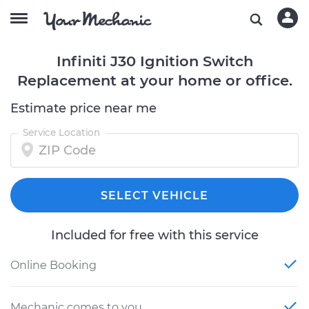
Infiniti J30 Ignition Switch
Replacement at your home or office.
Estimate price near me
Service Location
SELECT VEHICLE
Included for free with this service
Online Booking
Mechanic comes to you