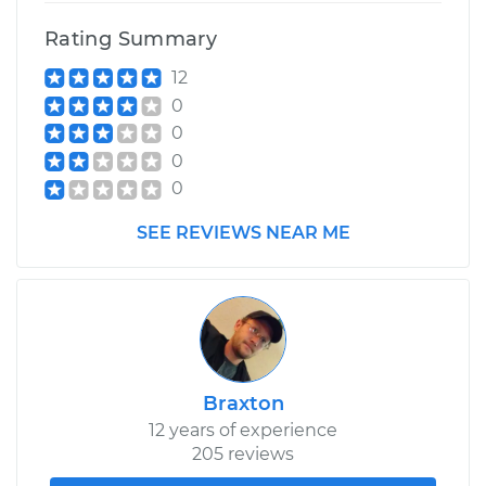
Rating Summary
12
0
0
0
0
SEE REVIEWS NEAR ME
Braxton
12 years of experience
205 reviews