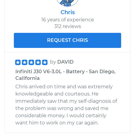
Chris
16 years of experience
312 reviews
REQUEST CHRIS
by
DAVID
Infiniti J30 V6-3.0L - Battery - San Diego,
California
Chris arrived on time and was extremely
knowledgeable and courteous. He
immediately saw that my self-diagnosis of
the problem was wrong and saved me
considerable money. I would certainly
want him to work on my car again.