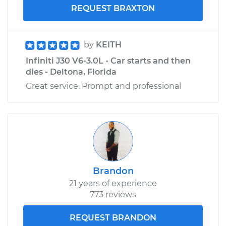
REQUEST BRAXTON
by
KEITH
Infiniti J30 V6-3.0L - Car starts and then
dies - Deltona, Florida
Great service. Prompt and professional
Brandon
21 years of experience
773 reviews
REQUEST BRANDON