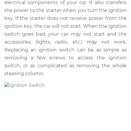
electrical components of your car. It also transfers
the power to the starter when you turn the ignition
Shop/Dealer Price
$1153.92
-
$1726.59
key. If the starter does not receive power from the
ignition key, the car will not start. When the ignition
switch goes bad, your car may not start and the
1997 Infiniti J30
accessories (lights, radio, etc.) may not work.
V6-3.0L
Replacing an ignition switch can be as simple as
removing a few screws to access the ignition
Service type
Ignition Switch
Replacement
switch, or as complicated as removing the whole
steering column.
Estimate
$945.17
Shop/Dealer Price
$1138.18
-
$1707.85