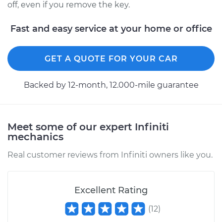
off, even if you remove the key.
Fast and easy service at your home or office
GET A QUOTE FOR YOUR CAR
Backed by 12-month, 12.000-mile guarantee
Meet some of our expert Infiniti
mechanics
Real customer reviews from Infiniti owners like you.
Excellent Rating
(
12
)