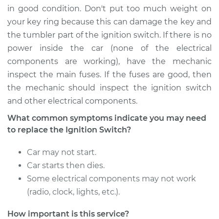
in good condition. Don't put too much weight on
your key ring because this can damage the key and
the tumbler part of the ignition switch. If there is no
power inside the car (none of the electrical
components are working), have the mechanic
inspect the main fuses. If the fuses are good, then
the mechanic should inspect the ignition switch
and other electrical components.
What common symptoms indicate you may need
to replace the Ignition Switch?
Car may not start.
Car starts then dies.
Some electrical components may not work
(radio, clock, lights, etc.).
How important is this service?