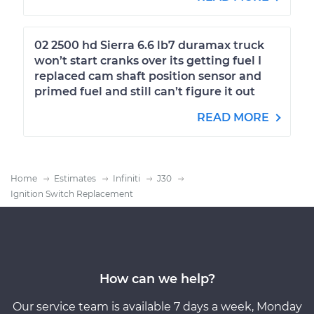
02 2500 hd Sierra 6.6 lb7 duramax truck
won’t start cranks over its getting fuel I
replaced cam shaft position sensor and
primed fuel and still can’t figure it out
READ MORE
Home
Estimates
Infiniti
J30
Ignition Switch Replacement
How can we help?
Our service team is available 7 days a week, Monday