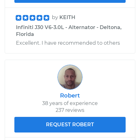
by
KEITH
Infiniti J30 V6-3.0L - Alternator - Deltona,
Florida
Excellent. I have recommended to others
Robert
38 years of experience
237 reviews
REQUEST ROBERT