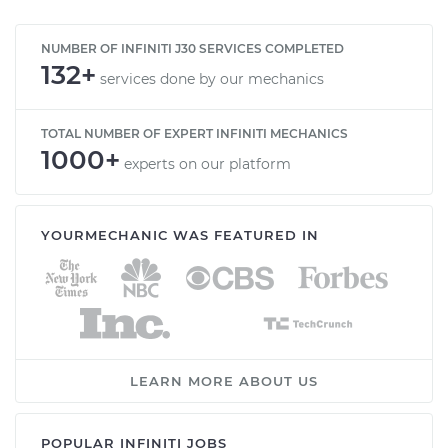
NUMBER OF INFINITI J30 SERVICES COMPLETED
132+
services done by our mechanics
TOTAL NUMBER OF EXPERT INFINITI MECHANICS
1000+
experts on our platform
YOURMECHANIC WAS FEATURED IN
LEARN MORE ABOUT US
POPULAR INFINITI JOBS