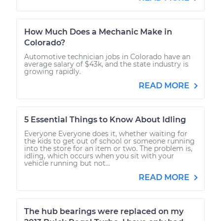
How Much Does a Mechanic Make in
Colorado?
Automotive technician jobs in Colorado have an
average salary of $43k, and the state industry is
growing rapidly.
READ MORE
5 Essential Things to Know About Idling
Everyone Everyone does it, whether waiting for
the kids to get out of school or someone running
into the store for an item or two. The problem is,
idling, which occurs when you sit with your
vehicle running but not...
READ MORE
The hub bearings were replaced on my