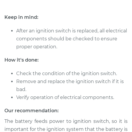
Keep in mind:
After an ignition switch is replaced, all electrical
components should be checked to ensure
proper operation.
How it's done:
Check the condition of the ignition switch.
Remove and replace the ignition switch if it is
bad.
Verify operation of electrical components.
Our recommendation:
The battery feeds power to ignition switch, so it is
important for the ignition system that the battery is