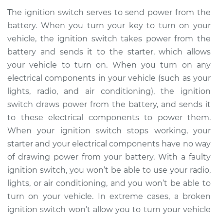
The ignition switch serves to send power from the
battery. When you turn your key to turn on your
vehicle, the ignition switch takes power from the
battery and sends it to the starter, which allows
your vehicle to turn on. When you turn on any
electrical components in your vehicle (such as your
lights, radio, and air conditioning), the ignition
switch draws power from the battery, and sends it
to these electrical components to power them.
When your ignition switch stops working, your
starter and your electrical components have no way
of drawing power from your battery. With a faulty
ignition switch, you won’t be able to use your radio,
lights, or air conditioning, and you won’t be able to
turn on your vehicle. In extreme cases, a broken
ignition switch won’t allow you to turn your vehicle