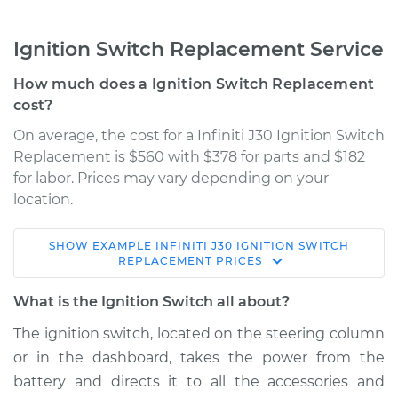
Ignition Switch Replacement Service
How much does a Ignition Switch Replacement
cost?
On average, the cost for a Infiniti J30 Ignition Switch
Replacement is $560 with $378 for parts and $182
for labor. Prices may vary depending on your
location.
SHOW
EXAMPLE
INFINITI
J30
IGNITION SWITCH
1996 Infiniti J30
REPLACEMENT
PRICES
V6-3.0L
What is the Ignition Switch all about?
Service type
Ignition Switch
The ignition switch, located on the steering column
Replacement
or in the dashboard, takes the power from the
battery and directs it to all the accessories and
Estimate
$956.88