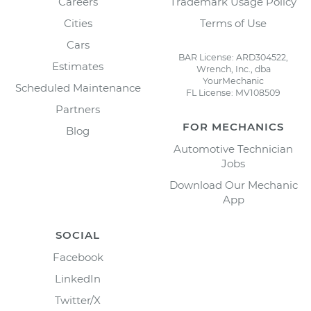
Careers
Trademark Usage Policy
Cities
Terms of Use
Cars
BAR License: ARD304522,
Estimates
Wrench, Inc., dba
YourMechanic
Scheduled Maintenance
FL License: MV108509
Partners
FOR MECHANICS
Blog
Automotive Technician
Jobs
Download Our Mechanic
App
SOCIAL
Facebook
LinkedIn
Twitter/X