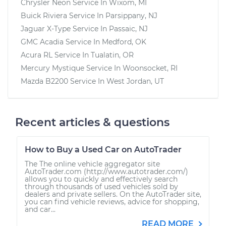
Chrysler Neon
Service In
Wixom, MI
Buick Riviera
Service In
Parsippany, NJ
Jaguar X-Type
Service In
Passaic, NJ
GMC Acadia
Service In
Medford, OK
Acura RL
Service In
Tualatin, OR
Mercury Mystique
Service In
Woonsocket, RI
Mazda B2200
Service In
West Jordan, UT
Recent articles & questions
How to Buy a Used Car on AutoTrader
The The online vehicle aggregator site
AutoTrader.com (http://www.autotrader.com/)
allows you to quickly and effectively search
through thousands of used vehicles sold by
dealers and private sellers. On the AutoTrader site,
you can find vehicle reviews, advice for shopping,
and car...
READ MORE