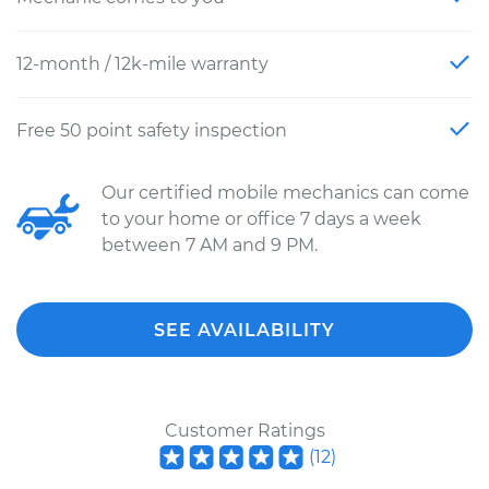
12-month / 12k-mile warranty
Free 50 point safety inspection
Our certified mobile mechanics can come
to your home or office 7 days a week
between 7 AM and 9 PM.
SEE AVAILABILITY
Customer Ratings
(
12
)