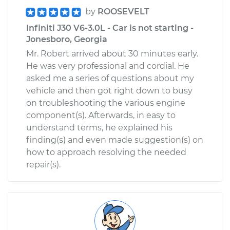
by
ROOSEVELT
Infiniti J30 V6-3.0L - Car is not starting -
Jonesboro, Georgia
Mr. Robert arrived about 30 minutes early.
He was very professional and cordial. He
asked me a series of questions about my
vehicle and then got right down to busy
on troubleshooting the various engine
component(s). Afterwards, in easy to
understand terms, he explained his
finding(s) and even made suggestion(s) on
how to approach resolving the needed
repair(s).