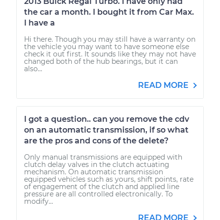
2013 Buick Regal Turbo. I have only had
the car a month. I bought it from Car Max.
I have a
Hi there. Though you may still have a warranty on
the vehicle you may want to have someone else
check it out first. It sounds like they may not have
changed both of the hub bearings, but it can
also...
READ MORE
I got a question.. can you remove the cdv
on an automatic transmission, if so what
are the pros and cons of the delete?
Only manual transmissions are equipped with
clutch delay valves in the clutch actuating
mechanism. On automatic transmission
equipped vehicles such as yours, shift points, rate
of engagement of the clutch and applied line
pressure are all controlled electronically. To
modify...
READ MORE