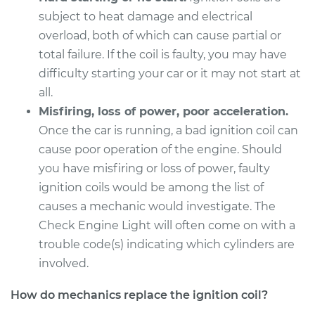
subject to heat damage and electrical
Service type
Ignition Coil
overload, both of which can cause partial or
Replacement
total failure. If the coil is faulty, you may have
difficulty starting your car or it may not start at
Estimate
$1240.15
all.
Misfiring, loss of power, poor acceleration.
Shop/Dealer Price
$1516.94
-
$2340.00
Once the car is running, a bad ignition coil can
cause poor operation of the engine. Should
you have misfiring or loss of power, faulty
1995 Infiniti J30
ignition coils would be among the list of
V6-3.0L
causes a mechanic would investigate. The
Service type
Ignition Coil
Check Engine Light will often come on with a
Replacement
trouble code(s) indicating which cylinders are
involved.
Estimate
$1374.55
How do mechanics replace the ignition coil?
Shop/Dealer Price
$1684.94
-
$2608.80