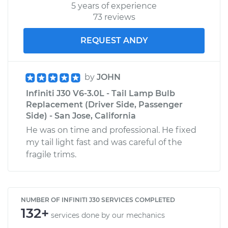
5 years of experience
73 reviews
REQUEST ANDY
by
JOHN
Infiniti J30 V6-3.0L - Tail Lamp Bulb
Replacement (Driver Side, Passenger
Side) - San Jose, California
He was on time and professional. He fixed
my tail light fast and was careful of the
fragile trims.
NUMBER OF INFINITI J30 SERVICES COMPLETED
132+
services done by our mechanics