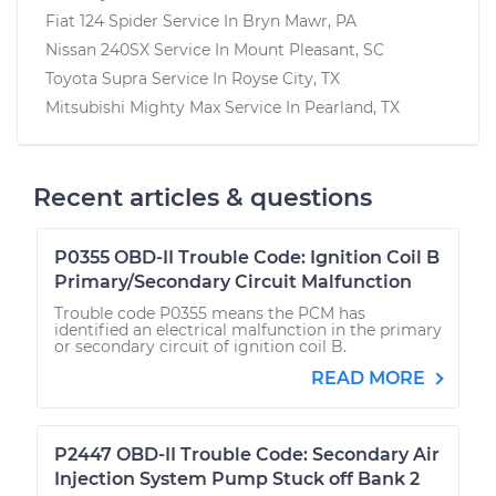
Fiat 124 Spider
Service In
Bryn Mawr, PA
Nissan 240SX
Service In
Mount Pleasant, SC
Toyota Supra
Service In
Royse City, TX
Mitsubishi Mighty Max
Service In
Pearland, TX
Recent articles & questions
P0355 OBD-II Trouble Code: Ignition Coil B
Primary/Secondary Circuit Malfunction
Trouble code P0355 means the PCM has
identified an electrical malfunction in the primary
or secondary circuit of ignition coil B.
READ MORE
P2447 OBD-II Trouble Code: Secondary Air
Injection System Pump Stuck off Bank 2