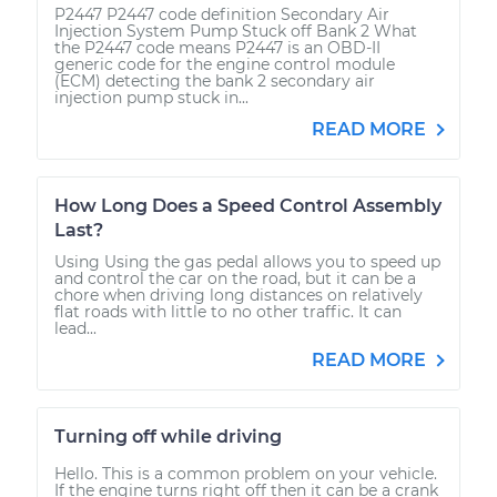
P2447 P2447 code definition Secondary Air
Injection System Pump Stuck off Bank 2 What
the P2447 code means P2447 is an OBD-II
generic code for the engine control module
(ECM) detecting the bank 2 secondary air
injection pump stuck in...
READ MORE
How Long Does a Speed Control Assembly
Last?
Using Using the gas pedal allows you to speed up
and control the car on the road, but it can be a
chore when driving long distances on relatively
flat roads with little to no other traffic. It can
lead...
READ MORE
Turning off while driving
Hello. This is a common problem on your vehicle.
If the engine turns right off then it can be a crank