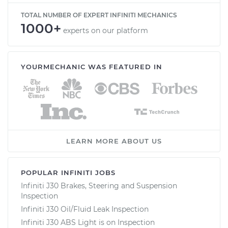
TOTAL NUMBER OF EXPERT INFINITI MECHANICS
1000+
experts on our platform
YOURMECHANIC WAS FEATURED IN
LEARN MORE ABOUT US
POPULAR INFINITI JOBS
Infiniti J30 Brakes, Steering and Suspension
Inspection
Infiniti J30 Oil/Fluid Leak Inspection
Infiniti J30 ABS Light is on Inspection