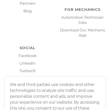
Partners
FOR MECHANICS
Blog
Automotive Technician
Jobs
Download Our Mechanic
App
SOCIAL
Facebook
LinkedIn
Twitter/X
Instagram
We and third parties use cookies and other
technologies to analyze site traffic and use,
personalize content and ads, and improve
your experience on our website. By accessing
this site, you consent to our use of these