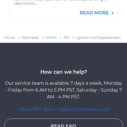
restriction....
READ MORE
Home
Estimates
Infiniti
J30
Ignition Coil Replacement
How can we help?
Our service team is available 7 days a week, Monday
- Friday from 6 AM to 5 PM PST, Saturday - Sunday 7
AM - 4 PM PST.
1 (844) 997-3624
·
hi@yourmechanic.com
READ FAQ