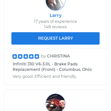
Larry
17 years of experience
148 reviews
REQUEST LARRY
by
CHRISTINA
Infiniti J30 V6-3.0L - Brake Pads
Replacement (Front) - Columbus, Ohio
Very good. Efficient and friendly.