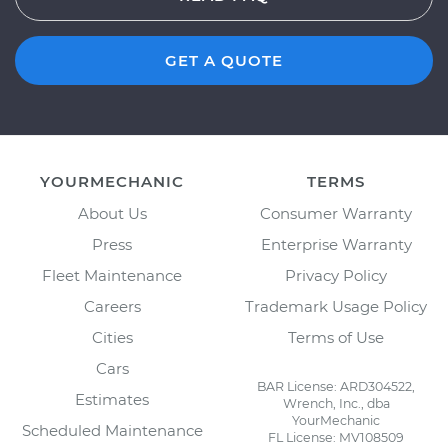
GET A QUOTE
YOURMECHANIC
TERMS
About Us
Consumer Warranty
Press
Enterprise Warranty
Fleet Maintenance
Privacy Policy
Careers
Trademark Usage Policy
Cities
Terms of Use
Cars
BAR License: ARD304522,
Estimates
Wrench, Inc., dba
YourMechanic
Scheduled Maintenance
FL License: MV108509