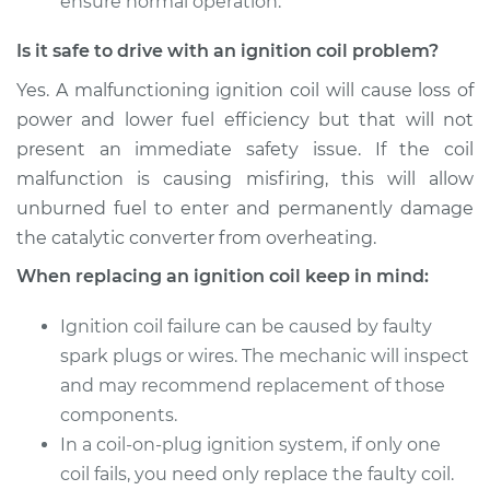
ensure normal operation.
Is it safe to drive with an ignition coil problem?
Yes. A malfunctioning ignition coil will cause loss of
power and lower fuel efficiency but that will not
present an immediate safety issue. If the coil
malfunction is causing misfiring, this will allow
unburned fuel to enter and permanently damage
the catalytic converter from overheating.
When replacing an ignition coil keep in mind:
Ignition coil failure can be caused by faulty
spark plugs or wires. The mechanic will inspect
and may recommend replacement of those
components.
In a coil-on-plug ignition system, if only one
coil fails, you need only replace the faulty coil.