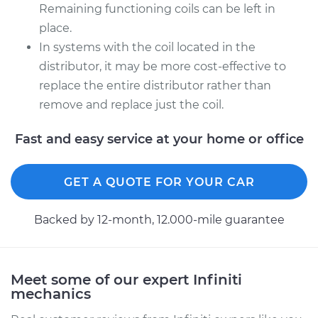
Remaining functioning coils can be left in
place.
In systems with the coil located in the
distributor, it may be more cost-effective to
replace the entire distributor rather than
remove and replace just the coil.
Fast and easy service at your home or office
GET A QUOTE FOR YOUR CAR
Backed by 12-month, 12.000-mile guarantee
Meet some of our expert Infiniti
mechanics