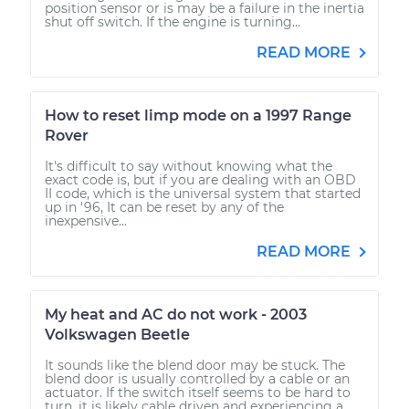
position sensor or is may be a failure in the inertia
shut off switch. If the engine is turning...
READ MORE
How to reset limp mode on a 1997 Range
Rover
It's difficult to say without knowing what the
exact code is, but if you are dealing with an OBD
II code, which is the universal system that started
up in '96, It can be reset by any of the
inexpensive...
READ MORE
My heat and AC do not work - 2003
Volkswagen Beetle
It sounds like the blend door may be stuck. The
blend door is usually controlled by a cable or an
actuator. If the switch itself seems to be hard to
turn, it is likely cable driven and experiencing a