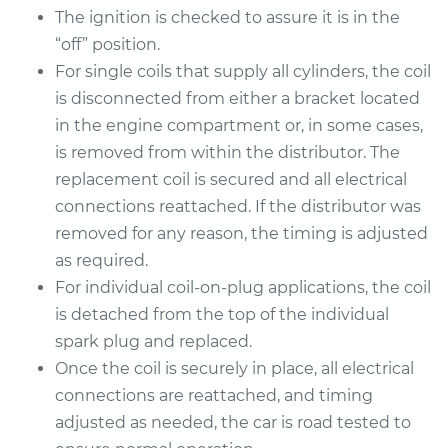
The ignition is checked to assure it is in the
“off” position.
For single coils that supply all cylinders, the coil
1993 Infiniti J30
is disconnected from either a bracket located
V6-3.0L
in the engine compartment or, in some cases,
Service type
Ignition Coil
is removed from within the distributor. The
Replacement
replacement coil is secured and all electrical
connections reattached. If the distributor was
Estimate
$1240.15
removed for any reason, the timing is adjusted
as required.
Shop/Dealer Price
$1519.52
-
$2344.51
For individual coil-on-plug applications, the coil
is detached from the top of the individual
spark plug and replaced.
Once the coil is securely in place, all electrical
connections are reattached, and timing
adjusted as needed, the car is road tested to