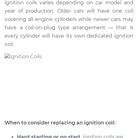
ignition coils varies depending on car model and
year of production. Older cars will have one coil
Shop/Dealer Price
$1697.00
-
$2623.15
covering all engine cylinders while newer cars may
have a coil-on-plug type arrangement — that is
every cylinder will have its own dedicated ignition
1996 Infiniti J30
coil.
V6-3.0L
Service type
Ignition Coil
Replacement
Estimate
$1374.55
Shop/Dealer Price
$1684.90
-
$2608.73
When to consider replacing an ignition coil:
1994 Infiniti J30
V6-3.0L
Hard starting or no start.
Ignition coils are