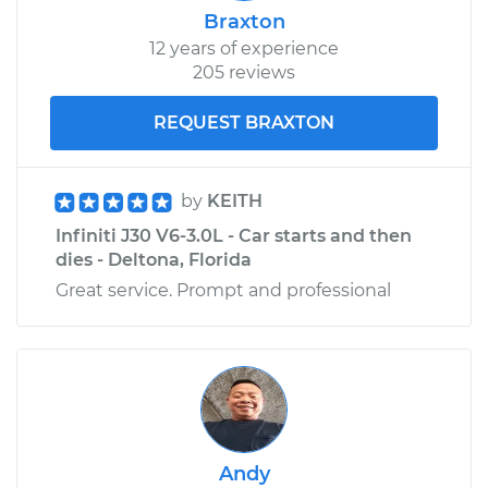
Braxton
12 years of experience
205 reviews
REQUEST BRAXTON
by
KEITH
Infiniti J30 V6-3.0L - Car starts and then
dies - Deltona, Florida
Great service. Prompt and professional
Andy