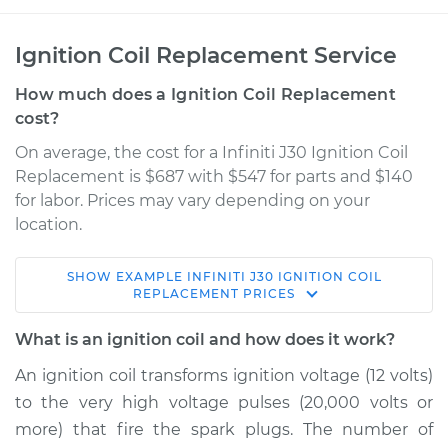
Ignition Coil Replacement Service
How much does a Ignition Coil Replacement
cost?
On average, the cost for a Infiniti J30 Ignition Coil
Replacement is $687 with $547 for parts and $140
for labor. Prices may vary depending on your
location.
SHOW
EXAMPLE
INFINITI
J30
IGNITION COIL
1997 Infiniti J30
REPLACEMENT
PRICES
V6-3.0L
What is an ignition coil and how does it work?
Service type
Ignition Coil
An ignition coil transforms ignition voltage (12 volts)
Replacement
to the very high voltage pulses (20,000 volts or
more) that fire the spark plugs. The number of
Estimate
$1383.56