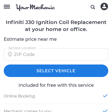
Infiniti J30 Ignition Coil Replacement
at your home or office.
Estimate price near me
Service Location
SELECT VEHICLE
Included for free with this service
Online Booking
Mechanic comes to you