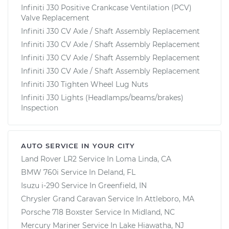
Infiniti J30 Positive Crankcase Ventilation (PCV)
Valve Replacement
Infiniti J30 CV Axle / Shaft Assembly Replacement
Infiniti J30 CV Axle / Shaft Assembly Replacement
Infiniti J30 CV Axle / Shaft Assembly Replacement
Infiniti J30 CV Axle / Shaft Assembly Replacement
Infiniti J30 Tighten Wheel Lug Nuts
Infiniti J30 Lights (Headlamps/beams/brakes)
Inspection
AUTO SERVICE IN YOUR CITY
Land Rover LR2
Service In
Loma Linda, CA
BMW 760i
Service In
Deland, FL
Isuzu i-290
Service In
Greenfield, IN
Chrysler Grand Caravan
Service In
Attleboro, MA
Porsche 718 Boxster
Service In
Midland, NC
Mercury Mariner
Service In
Lake Hiawatha, NJ