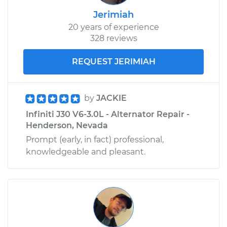
Jerimiah
20 years of experience
328 reviews
REQUEST JERIMIAH
by
JACKIE
Infiniti J30 V6-3.0L - Alternator Repair -
Henderson, Nevada
Prompt (early, in fact) professional,
knowledgeable and pleasant.