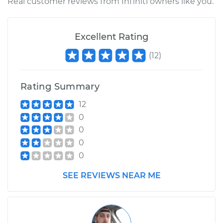
Real customer reviews from Infiniti owners like you.
Excellent Rating
(
12
)
Rating Summary
12
0
0
0
0
SEE REVIEWS NEAR ME