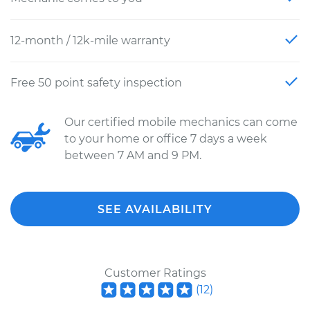
12-month / 12k-mile warranty
Free 50 point safety inspection
Our certified mobile mechanics can come
to your home or office 7 days a week
between 7 AM and 9 PM.
SEE AVAILABILITY
Customer Ratings
(
12
)