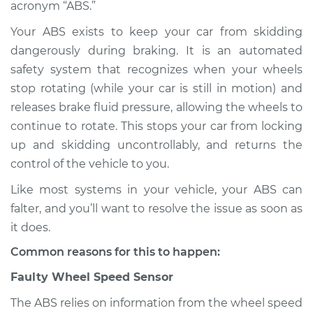
acronym “ABS.”
Shop/Dealer Price
$132.49
-
$145.62
Your ABS exists to keep your car from skidding
dangerously during braking. It is an automated
safety system that recognizes when your wheels
stop rotating (while your car is still in motion) and
1995 Infiniti J30
V6-3.0L
releases brake fluid pressure, allowing the wheels to
continue to rotate. This stops your car from locking
Service type
ABS Light is on
up and skidding uncontrollably, and returns the
Inspection
control of the vehicle to you.
Like most systems in your vehicle, your ABS can
Estimate
$94.99
falter, and you’ll want to resolve the issue as soon as
it does.
Shop/Dealer Price
$112.52
-
$125.67
Common reasons for this to happen:
Faulty Wheel Speed Sensor
1996 Infiniti J30
V6-3.0L
The ABS relies on information from the wheel speed