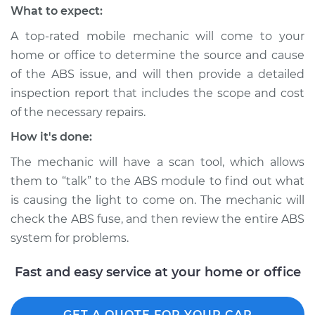
What to expect:
A top-rated mobile mechanic will come to your
home or office to determine the source and cause
of the ABS issue, and will then provide a detailed
inspection report that includes the scope and cost
of the necessary repairs.
How it's done:
The mechanic will have a scan tool, which allows
them to “talk” to the ABS module to find out what
is causing the light to come on. The mechanic will
check the ABS fuse, and then review the entire ABS
system for problems.
Fast and easy service at your home or office
GET A QUOTE FOR YOUR CAR