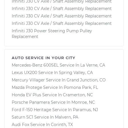
Infiniti J30 CV Axle / Shaft Assembly Replacement
Infiniti J30 CV Axle / Shaft Assembly Replacement
Infiniti J30 CV Axle / Shaft Assembly Replacement
Infiniti J30 CV Axle / Shaft Assembly Replacement
Infiniti J30 Power Steering Pump Pulley
Replacement
AUTO SERVICE IN YOUR CITY
Mercedes-Benz 600SEL
Service In
La Verne, CA
Lexus UX200
Service In
Spring Valley, CA
Mercury Villager
Service In
Grand Junction, CO
Mazda Protege
Service In
Pomona Park, FL
Honda EV Plus
Service In
Cramerton, NC
Porsche Panamera
Service In
Monroe, NC
Ford F-150 Heritage
Service In
Paramus, NJ
Saturn SC1
Service In
Malvern, PA
Audi Fox
Service In
Corinth, TX