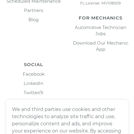
Scheduled Maintenance
FL License: MV108509
Partners
FOR MECHANICS
Blog
Automotive Technician
Jobs
Download Our Mechanic
App
SOCIAL
Facebook
LinkedIn
Twitter/X
Instagram
We and third parties use cookies and other
technologies to analyze site traffic and use,
personalize content and ads, and improve
your experience on our website. By accessing