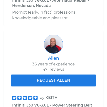
Infiniti J30 V6-3.0L - Alternator Repair -
Henderson, Nevada
Prompt (early, in fact) professional,
knowledgeable and pleasant.
Allen
36 years of experience
471 reviews
REQUEST ALLEN
by
KEITH
Infiniti J30 V6-3.0L - Power Steering Belt