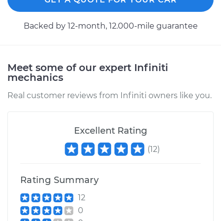
Backed by 12-month, 12.000-mile guarantee
Meet some of our expert Infiniti
mechanics
Real customer reviews from Infiniti owners like you.
Excellent Rating
(
12
)
Rating Summary
12
0