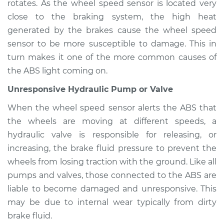
rotates. As the wheel speed sensor is located very
close to the braking system, the high heat
generated by the brakes cause the wheel speed
1993 Infiniti J30
sensor to be more susceptible to damage. This in
V6-3.0L
turn makes it one of the more common causes of
the ABS light coming on.
Service type
ABS Light is on
Inspection
Unresponsive Hydraulic Pump or Valve
When the wheel speed sensor alerts the ABS that
Estimate
$94.99
the wheels are moving at different speeds, a
hydraulic valve is responsible for releasing, or
Shop/Dealer Price
$112.55
-
$125.72
increasing, the brake fluid pressure to prevent the
wheels from losing traction with the ground. Like all
pumps and valves, those connected to the ABS are
liable to become damaged and unresponsive. This
may be due to internal wear typically from dirty
brake fluid.