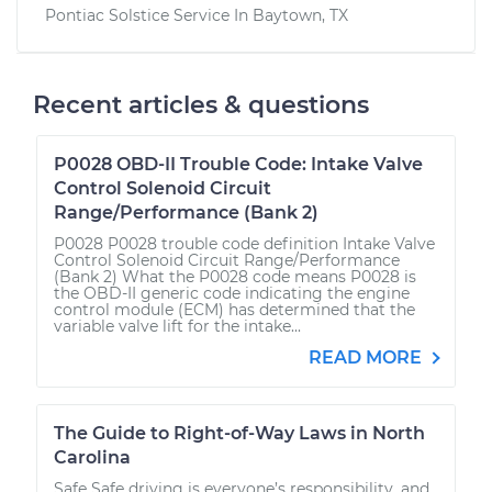
Pontiac Solstice
Service In
Baytown, TX
Recent articles & questions
P0028 OBD-II Trouble Code: Intake Valve
Control Solenoid Circuit
Range/Performance (Bank 2)
P0028 P0028 trouble code definition Intake Valve
Control Solenoid Circuit Range/Performance
(Bank 2) What the P0028 code means P0028 is
the OBD-II generic code indicating the engine
control module (ECM) has determined that the
variable valve lift for the intake...
READ MORE
The Guide to Right-of-Way Laws in North
Carolina
Safe Safe driving is everyone’s responsibility, and