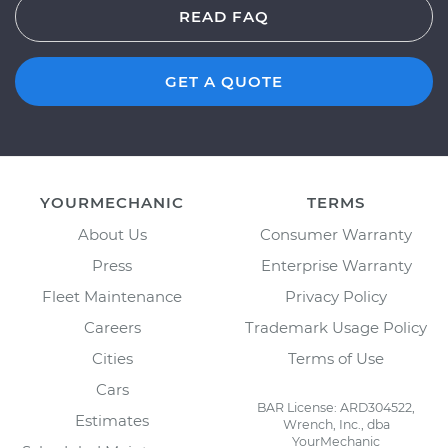
READ FAQ
GET A QUOTE
YOURMECHANIC
TERMS
About Us
Consumer Warranty
Press
Enterprise Warranty
Fleet Maintenance
Privacy Policy
Careers
Trademark Usage Policy
Cities
Terms of Use
Cars
BAR License: ARD304522,
Estimates
Wrench, Inc., dba
YourMechanic