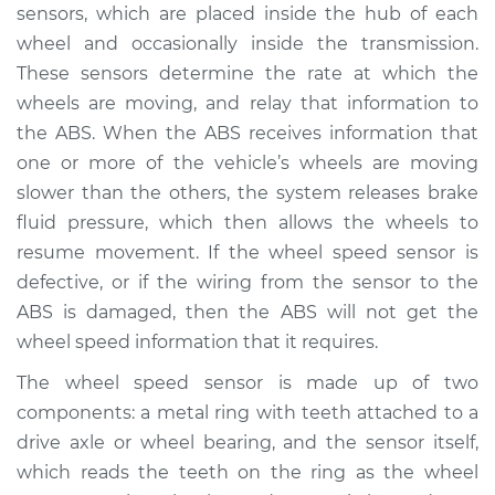
sensors, which are placed inside the hub of each
Service type
ABS Light is on
wheel and occasionally inside the transmission.
Inspection
These sensors determine the rate at which the
wheels are moving, and relay that information to
Estimate
$94.99
the ABS. When the ABS receives information that
one or more of the vehicle’s wheels are moving
Shop/Dealer Price
$112.52
-
$125.67
slower than the others, the system releases brake
fluid pressure, which then allows the wheels to
resume movement. If the wheel speed sensor is
1994 Infiniti J30
defective, or if the wiring from the sensor to the
V6-3.0L
ABS is damaged, then the ABS will not get the
wheel speed information that it requires.
Service type
ABS Light is on
Inspection
The wheel speed sensor is made up of two
components: a metal ring with teeth attached to a
Estimate
$94.99
drive axle or wheel bearing, and the sensor itself,
which reads the teeth on the ring as the wheel
Shop/Dealer Price
$112.48
-
$125.60