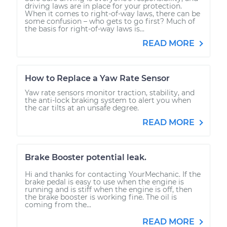
driving laws are in place for your protection.
When it comes to right-of-way laws, there can be
some confusion – who gets to go first? Much of
the basis for right-of-way laws is...
READ MORE
How to Replace a Yaw Rate Sensor
Yaw rate sensors monitor traction, stability, and
the anti-lock braking system to alert you when
the car tilts at an unsafe degree.
READ MORE
Brake Booster potential leak.
Hi and thanks for contacting YourMechanic. If the
brake pedal is easy to use when the engine is
running and is stiff when the engine is off, then
the brake booster is working fine. The oil is
coming from the...
READ MORE