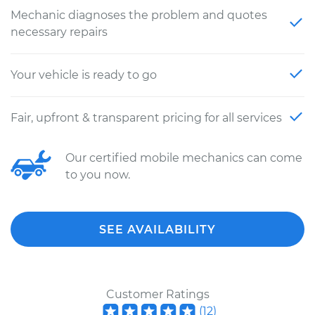
Mechanic diagnoses the problem and quotes
necessary repairs
Your vehicle is ready to go
Fair, upfront & transparent pricing for all services
Our certified mobile mechanics can come
to you now.
SEE AVAILABILITY
Customer Ratings
(
12
)