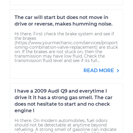
The car will start but does not move in
drive or reverse, makes humming noise.
Hi there. First check the brake system and see if
the brakes
(https://www.yourmechanic.com/services/proport
ioning-combination-valve-replacement) are stuck
on. If the brakes are not stuck on, then the
transmission may have low fluid. Check the
transmission fluid level and see if its full...
READ MORE
I have a 2009 Audi Q9 and everytime I
drive it it has a strong gas smell. The car
does not hesitate to start and no check
engine l
Hi there. On modern automobiles, fuel odors
should not be detectable at anytime beyond
refueling. A strong smell of gasoline can indicate