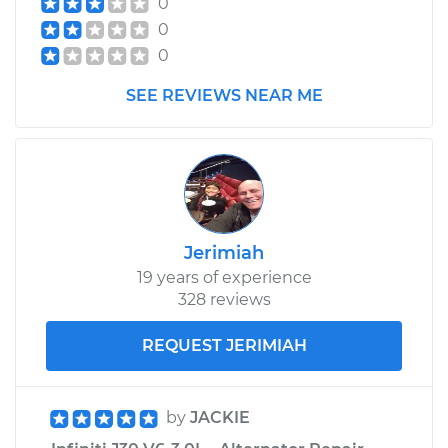
0
0
0
SEE REVIEWS NEAR ME
Jerimiah
19 years of experience
328 reviews
REQUEST JERIMIAH
by
JACKIE