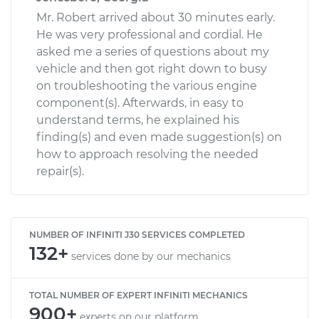
Mr. Robert arrived about 30 minutes early.
He was very professional and cordial. He
asked me a series of questions about my
vehicle and then got right down to busy
on troubleshooting the various engine
component(s). Afterwards, in easy to
understand terms, he explained his
finding(s) and even made suggestion(s) on
how to approach resolving the needed
repair(s).
NUMBER OF INFINITI J30 SERVICES COMPLETED
132+
services done by our mechanics
TOTAL NUMBER OF EXPERT INFINITI MECHANICS
900+
experts on our platform