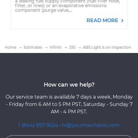
a leaking fuel supply component (fuel filler hose,
filter, or lines) or an evaporative emissions
component (purge valve,...
READ MORE
Home
Estimates
Infiniti
J30
ABS Light is on Inspection
How can we help?
Our service team is available 7 days a week, Monday
- Friday from 6 AM to 5 PM PST, Saturday - Sunday 7
AM - 4 PM PST.
1 (844) 997-3624
·
hi@yourmechanic.com