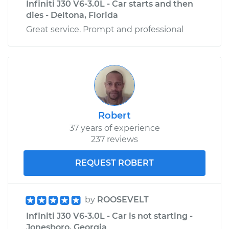
Infiniti J30 V6-3.0L - Car starts and then
dies - Deltona, Florida
Great service. Prompt and professional
Robert
37 years of experience
237 reviews
REQUEST ROBERT
by
ROOSEVELT
Infiniti J30 V6-3.0L - Car is not starting -
Jonesboro, Georgia