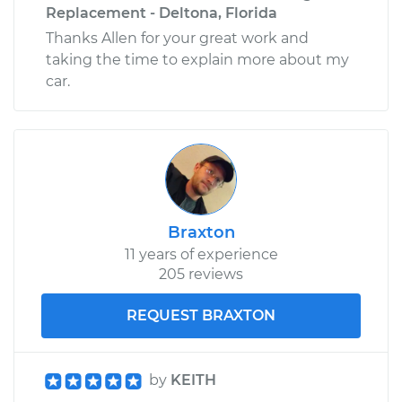
Replacement - Deltona, Florida
Thanks Allen for your great work and
taking the time to explain more about my
car.
Braxton
11 years of experience
205 reviews
REQUEST BRAXTON
by
KEITH