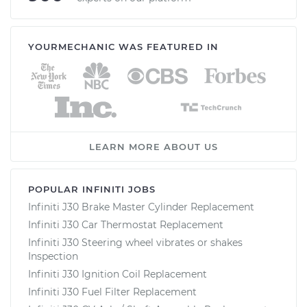
YOURMECHANIC WAS FEATURED IN
LEARN MORE ABOUT US
POPULAR INFINITI JOBS
Infiniti J30 Brake Master Cylinder Replacement
Infiniti J30 Car Thermostat Replacement
Infiniti J30 Steering wheel vibrates or shakes
Inspection
Infiniti J30 Ignition Coil Replacement
Infiniti J30 Fuel Filter Replacement