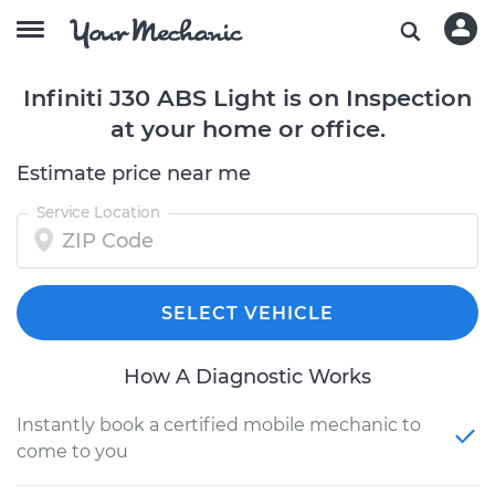
Infiniti J30 ABS Light is on Inspection
at your home or office.
Estimate price near me
Service Location
SELECT VEHICLE
How A Diagnostic Works
Instantly book a certified mobile mechanic to
come to you