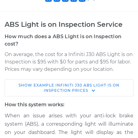
ABS Light is on Inspection Service
How much does a ABS Light is on Inspection
cost?
On average, the cost for a Infiniti J30 ABS Light is on
Inspection is $95 with $0 for parts and $95 for labor.
Prices may vary depending on your location.
SHOW
EXAMPLE
INFINITI
J30
ABS LIGHT IS ON
1997 Infiniti J30
INSPECTION
PRICES
V6-3.0L
How this system works:
Service type
ABS Light is on
When an issue arises with your anti-lock brake
Inspection
system (ABS), a corresponding light will illuminate
on your dashboard. The light will display as the
Estimate
$114.99