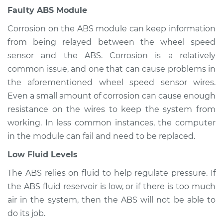
Faulty ABS Module
Corrosion on the ABS module can keep information
from being relayed between the wheel speed
sensor and the ABS. Corrosion is a relatively
common issue, and one that can cause problems in
the aforementioned wheel speed sensor wires.
Even a small amount of corrosion can cause enough
resistance on the wires to keep the system from
working. In less common instances, the computer
in the module can fail and need to be replaced.
Low Fluid Levels
The ABS relies on fluid to help regulate pressure. If
the ABS fluid reservoir is low, or if there is too much
air in the system, then the ABS will not be able to
do its job.