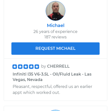
Michael
26 years of experience
187 reviews
REQUEST MICHAEL
by
CHERRELL
Infiniti I35 V6-3.5L - Oil/Fluid Leak - Las
Vegas, Nevada
Pleasant, respectful, offered us an earlier
appt which worked out.