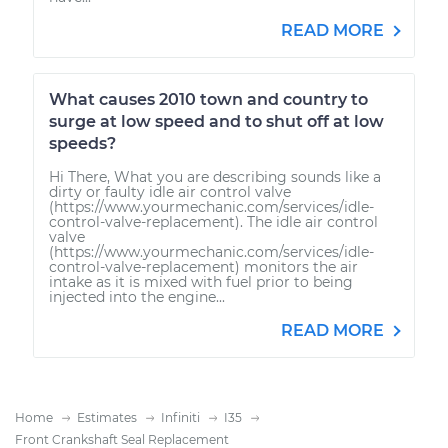
READ MORE
What causes 2010 town and country to
surge at low speed and to shut off at low
speeds?
Hi There, What you are describing sounds like a
dirty or faulty idle air control valve
(https://www.yourmechanic.com/services/idle-
control-valve-replacement). The idle air control
valve
(https://www.yourmechanic.com/services/idle-
control-valve-replacement) monitors the air
intake as it is mixed with fuel prior to being
injected into the engine...
READ MORE
Home
Estimates
Infiniti
I35
Front Crankshaft Seal Replacement