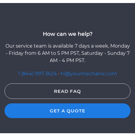
How can we help?
Our service team is available 7 days a week, Monday
- Friday from 6 AM to 5 PM PST, Saturday - Sunday 7
AM - 4 PM PST.
1 (844) 997-3624
·
hi@yourmechanic.com
READ FAQ
GET A QUOTE