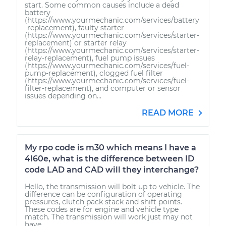
start. Some common causes include a dead
battery
(https://www.yourmechanic.com/services/battery
-replacement), faulty starter
(https://www.yourmechanic.com/services/starter-
replacement) or starter relay
(https://www.yourmechanic.com/services/starter-
relay-replacement), fuel pump issues
(https://www.yourmechanic.com/services/fuel-
pump-replacement), clogged fuel filter
(https://www.yourmechanic.com/services/fuel-
filter-replacement), and computer or sensor
issues depending on...
READ MORE
My rpo code is m30 which means I have a
4l60e, what is the difference between ID
code LAD and CAD will they interchange?
Hello, the transmission will bolt up to vehicle. The
difference can be configuration of operating
pressures, clutch pack stack and shift points.
These codes are for engine and vehicle type
match. The transmission will work just may not
have...