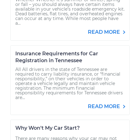
or fall – you should always have certain items
available in your vehicle’s roadside emergency kit.
Dead batteries, flat tires, and overheated engines
can occur at any time. While most people have
a...
READ MORE
Insurance Requirements for Car
Registration in Tennessee
All All drivers in the state of Tennessee are
required to carry liability insurance, or “financial
responsibility,” on their vehicles in order to
operate a vehicle legally and maintain vehicle
registration. The minimum financial
responsibility requirements for Tennessee drivers
are...
READ MORE
Why Won't My Car Start?
There are many reasons why your car may not