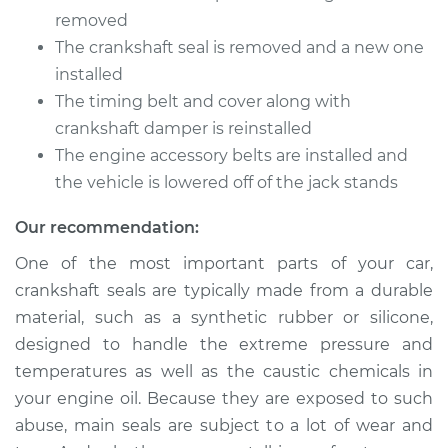
removed
The crankshaft seal is removed and a new one
installed
The timing belt and cover along with
crankshaft damper is reinstalled
The engine accessory belts are installed and
the vehicle is lowered off of the jack stands
Our recommendation:
One of the most important parts of your car,
crankshaft seals are typically made from a durable
material, such as a synthetic rubber or silicone,
designed to handle the extreme pressure and
temperatures as well as the caustic chemicals in
your engine oil. Because they are exposed to such
abuse, main seals are subject to a lot of wear and