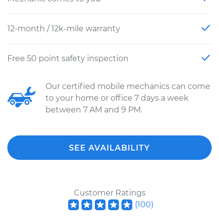
12-month / 12k-mile warranty
Free 50 point safety inspection
Our certified mobile mechanics can come
to your home or office 7 days a week
between 7 AM and 9 PM.
SEE AVAILABILITY
Customer Ratings
(
100
)