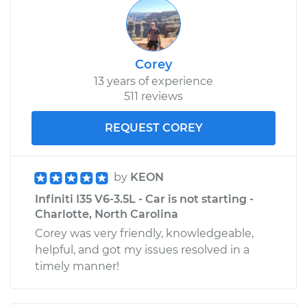
Corey
13 years of experience
511 reviews
REQUEST COREY
by
KEON
Infiniti I35 V6-3.5L - Car is not starting -
Charlotte, North Carolina
Corey was very friendly, knowledgeable,
helpful, and got my issues resolved in a
timely manner!