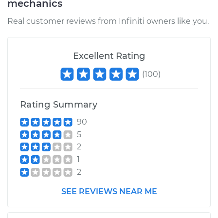
mechanics
Real customer reviews from Infiniti owners like you.
Excellent Rating
(
100
)
Rating Summary
90
5
2
1
2
SEE REVIEWS NEAR ME