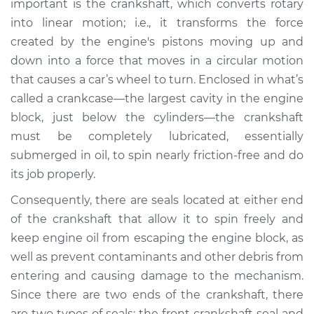
important is the crankshaft, which converts rotary
Estimate
$354.56
into linear motion; i.e., it transforms the force
created by the engine's pistons moving up and
Shop/Dealer Price
$394.53
-
$493.16
down into a force that moves in a circular motion
that causes a car’s wheel to turn. Enclosed in what’s
called a crankcase—the largest cavity in the engine
2004 Infiniti I35
block, just below the cylinders—the crankshaft
V6-3.5L
must be completely lubricated, essentially
submerged in oil, to spin nearly friction-free and do
Service type
Front Crankshaft
Seal Replacement
its job properly.
Consequently, there are seals located at either end
Estimate
$341.05
of the crankshaft that allow it to spin freely and
keep engine oil from escaping the engine block, as
Shop/Dealer Price
$376.37
-
$471.53
well as prevent contaminants and other debris from
entering and causing damage to the mechanism.
Since there are two ends of the crankshaft, there
2003 Infiniti I35
are two types of seals: the front crankshaft seal and