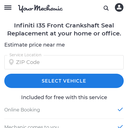
Infiniti I35 Front Crankshaft Seal
Replacement at your home or office.
Estimate price near me
Service Location
SELECT VEHICLE
Included for free with this service
Online Booking
Mechanic comes to you