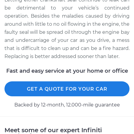
be detrimental to your vehicle’s continued
operation. Besides the maladies caused by driving
around with little to no oil flowing in the engine, the
faulty seal will be spread oil through the engine bay
and undercarriage of your car as you drive, a mess
that is difficult to clean up and can be a fire hazard.
Replacing is better addressed sooner than later.
Fast and easy service at your home or office
GET A QUOTE FOR YOUR CAR
Backed by 12-month, 12.000-mile guarantee
Meet some of our expert Infiniti