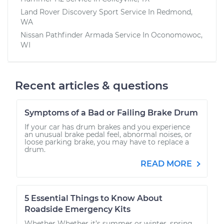
Land Rover Discovery Sport
Service In
Redmond,
WA
Nissan Pathfinder Armada
Service In
Oconomowoc,
WI
Recent articles & questions
Symptoms of a Bad or Failing Brake Drum
If your car has drum brakes and you experience
an unusual brake pedal feel, abnormal noises, or
loose parking brake, you may have to replace a
drum.
READ MORE
5 Essential Things to Know About
Roadside Emergency Kits
Whether Whether it’s summer or winter, spring