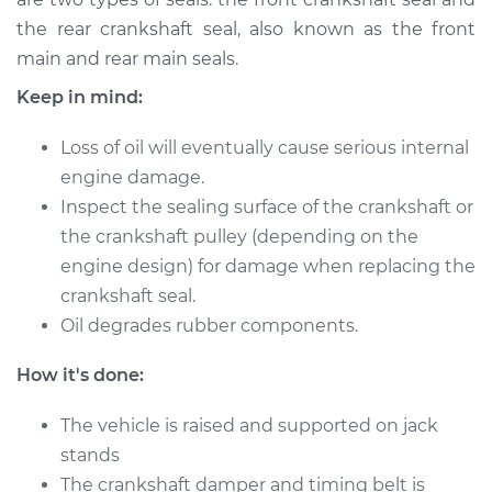
V6-3.5L
the rear crankshaft seal, also known as the front
main and rear main seals.
Service type
Front Crankshaft
Seal Replacement
Keep in mind:
Estimate
$341.05
Loss of oil will eventually cause serious internal
engine damage.
Shop/Dealer Price
$376.44
-
$471.65
Inspect the sealing surface of the crankshaft or
the crankshaft pulley (depending on the
engine design) for damage when replacing the
crankshaft seal.
Oil degrades rubber components.
How it's done:
The vehicle is raised and supported on jack
stands
The crankshaft damper and timing belt is