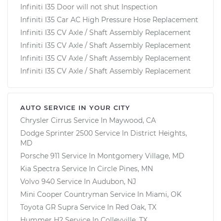
Infiniti I35 Door will not shut Inspection
Infiniti I35 Car AC High Pressure Hose Replacement
Infiniti I35 CV Axle / Shaft Assembly Replacement
Infiniti I35 CV Axle / Shaft Assembly Replacement
Infiniti I35 CV Axle / Shaft Assembly Replacement
Infiniti I35 CV Axle / Shaft Assembly Replacement
AUTO SERVICE IN YOUR CITY
Chrysler Cirrus
Service In
Maywood, CA
Dodge Sprinter 2500
Service In
District Heights,
MD
Porsche 911
Service In
Montgomery Village, MD
Kia Spectra
Service In
Circle Pines, MN
Volvo 940
Service In
Audubon, NJ
Mini Cooper Countryman
Service In
Miami, OK
Toyota GR Supra
Service In
Red Oak, TX
Hummer H2
Service In
Colleyville, TX