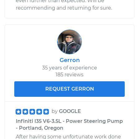
even further than expected. Will be
recommending and returning for sure.
Gerron
35 years of experience
185 reviews
REQUEST GERRON
by
GOOGLE
Infiniti I35 V6-3.5L - Power Steering Pump
- Portland, Oregon
After having some unfortunate work done