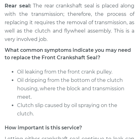
Rear seal:
The rear crankshaft seal is placed along
with the transmission; therefore, the process of
replacing it requires the removal of transmission, as
well as the clutch and flywheel assembly. This is a
very involved job.
What common symptoms indicate you may need
to replace the Front Crankshaft Seal?
Oil leaking from the front crank pulley.
Oil dripping from the bottom of the clutch
housing, where the block and transmission
meet.
Clutch slip caused by oil spraying on the
clutch.
How important is this service?
Letting either crankshaft seal continue to leak can