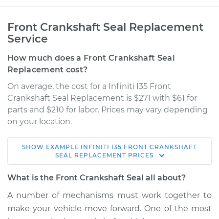
Front Crankshaft Seal Replacement
Service
How much does a Front Crankshaft Seal
Replacement cost?
On average, the cost for a Infiniti I35 Front
Crankshaft Seal Replacement is $271 with $61 for
parts and $210 for labor. Prices may vary depending
on your location.
SHOW
EXAMPLE
INFINITI
I35
FRONT CRANKSHAFT
2002 Infiniti I35
SEAL REPLACEMENT
PRICES
V6-3.5L
What is the Front Crankshaft Seal all about?
Service type
Front Crankshaft
A number of mechanisms must work together to
Seal Replacement
make your vehicle move forward. One of the most