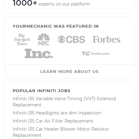
1000+
experts on our platform
YOURMECHANIC WAS FEATURED IN
LEARN MORE ABOUT US
POPULAR INFINITI JOBS
Infiniti I35 Variable Valve Timing (VVT) Solenoid
Replacement
Infiniti I35 Headlights are dim Inspection
Infiniti I35 Car Air Filter Replacement
Infiniti I35 Car Heater Blower Motor Resistor
Replacement