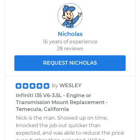
Nicholas
16 years of experience
28 reviews
REQUEST NICHOLAS
by
WESLEY
Infiniti I35 V6-3.5L - Engine or
Transmission Mount Replacement -
Temecula, California
Nick is the man. Showed up on time,
knocked the job out quicker than
expected, and was able to reduce the price