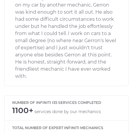
on my car by another mechanic, Gerron
was kind enough to sort it all out. He also
had some difficult circumstances to work
under but he handled the job effortlessly
from what I could tell. I work on cars to a
small degree (no where near Gerron's level
of expertise) and I just wouldn't trust
anyone else besides Gerron at this point.
He is honest, straight-forward, and the
friendliest mechanic I have ever worked
with.
NUMBER OF INFINITI I35 SERVICES COMPLETED
1100+
services done by our mechanics
TOTAL NUMBER OF EXPERT INFINITI MECHANICS