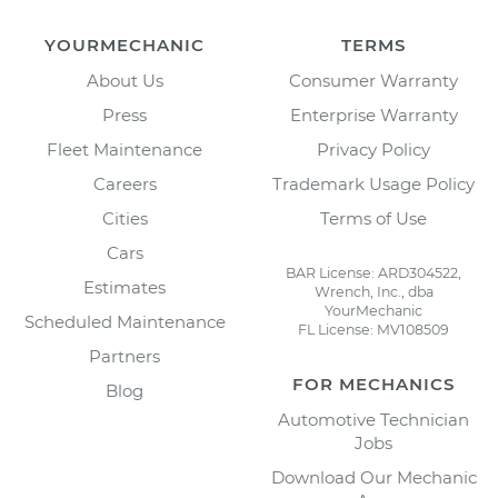
YOURMECHANIC
TERMS
About Us
Consumer Warranty
Press
Enterprise Warranty
Fleet Maintenance
Privacy Policy
Careers
Trademark Usage Policy
Cities
Terms of Use
Cars
BAR License: ARD304522,
Estimates
Wrench, Inc., dba
YourMechanic
Scheduled Maintenance
FL License: MV108509
Partners
FOR MECHANICS
Blog
Automotive Technician
Jobs
Download Our Mechanic