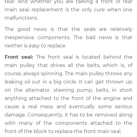
tear. And whether you are talking a front or rear
main seal, replacement is the only cure when one
malfunctions.
The good news is that the seals are relatively
inexpensive components. The bad news is that
neither is easy to replace.
Front seal:
The front seal is located behind the
main pulley that drives all the belts, which is, of
course, always spinning. The main pulley throws any
leaking oil out in a big circle. It can get thrown up
on the alternator, steering pump, belts, in short
anything attached to the front of the engine and
cause a real mess and eventually some serious
damage. Consequently, it has to be removed along
with many of the components attached to the
front of the block to replace the front main seal.