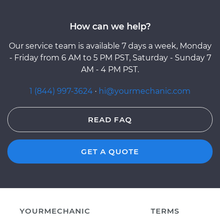
How can we help?
Our service team is available 7 days a week, Monday
- Friday from 6 AM to 5 PM PST, Saturday - Sunday 7
AM - 4 PM PST.
1 (844) 997-3624
·
hi@yourmechanic.com
READ FAQ
GET A QUOTE
YOURMECHANIC
TERMS