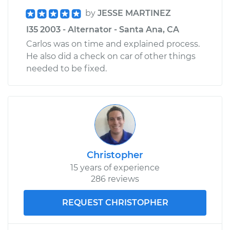
by
JESSE MARTINEZ
I35 2003 - Alternator - Santa Ana, CA
Carlos was on time and explained process.
He also did a check on car of other things
needed to be fixed.
Christopher
15 years of experience
286 reviews
REQUEST CHRISTOPHER