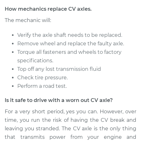
Service type
Axle / CV Shaft
How mechanics replace CV axles.
Assembly - Driver
The mechanic will:
Side Rear
Replacement
Verify the axle shaft needs to be replaced.
Remove wheel and replace the faulty axle.
Estimate
$780.78
Torque all fasteners and wheels to factory
specifications.
Shop/Dealer Price
$916.13
-
$1309.02
Top off any lost transmission fluid
Check tire pressure.
Perform a road test.
2003 Infiniti I35
V6-3.5L
Is it safe to drive with a worn out CV axle?
Service type
Axle / CV Shaft
For a very short period, yes you can. However, over
Assembly -
time, you run the risk of having the CV break and
Passenger Side Rear
leaving you stranded. The CV axle is the only thing
Replacement
that transmits power from your engine and