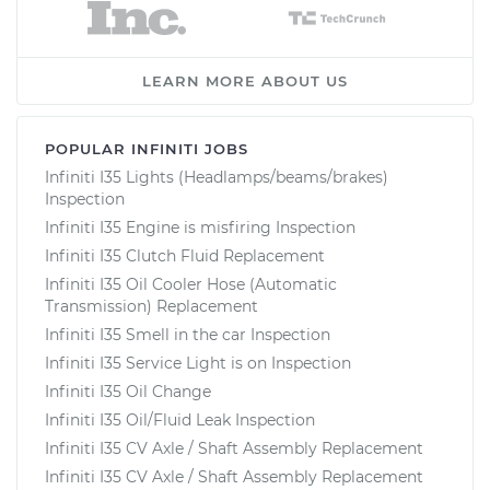
LEARN MORE ABOUT US
POPULAR INFINITI JOBS
Infiniti I35 Lights (Headlamps/beams/brakes)
Inspection
Infiniti I35 Engine is misfiring Inspection
Infiniti I35 Clutch Fluid Replacement
Infiniti I35 Oil Cooler Hose (Automatic
Transmission) Replacement
Infiniti I35 Smell in the car Inspection
Infiniti I35 Service Light is on Inspection
Infiniti I35 Oil Change
Infiniti I35 Oil/Fluid Leak Inspection
Infiniti I35 CV Axle / Shaft Assembly Replacement
Infiniti I35 CV Axle / Shaft Assembly Replacement