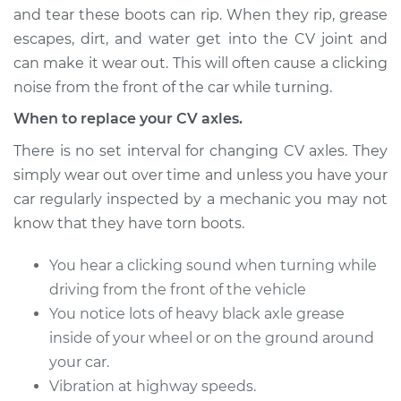
and tear these boots can rip. When they rip, grease
escapes, dirt, and water get into the CV joint and
can make it wear out. This will often cause a clicking
2003 Infiniti I35
V6-3.5L
noise from the front of the car while turning.
When to replace your CV axles.
Service type
Axle / CV Shaft
Assembly -
There is no set interval for changing CV axles. They
Passenger Side
simply wear out over time and unless you have your
Front Replacement
car regularly inspected by a mechanic you may not
know that they have torn boots.
Estimate
$504.25
You hear a clicking sound when turning while
Shop/Dealer Price
$597.07
-
$868.20
driving from the front of the vehicle
You notice lots of heavy black axle grease
inside of your wheel or on the ground around
2003 Infiniti I35
your car.
V6-3.5L
Vibration at highway speeds.