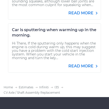
sounding squeaks, although lower ball joints are
the most common culprit for squeaking when...
READ MORE
Car is sputtering when warming up in the
morning.
Hi There, If the sputtering only happens when the
engine is cold during warm up, this may suggest
you have a problem with the cold start injection
system. When you start your vehicle in the
morning and turn the key...
READ MORE
Home
Estimates
Infiniti
I35
CV Axle / Shaft Assembly Replacement