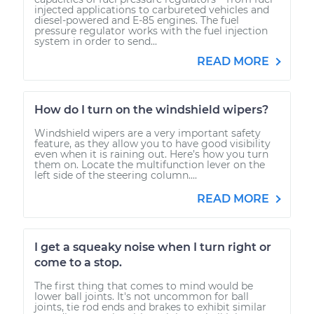
injected applications to carbureted vehicles and
diesel-powered and E-85 engines. The fuel
pressure regulator works with the fuel injection
system in order to send...
READ MORE
How do I turn on the windshield wipers?
Windshield wipers are a very important safety
feature, as they allow you to have good visibility
even when it is raining out. Here’s how you turn
them on. Locate the multifunction lever on the
left side of the steering column....
READ MORE
I get a squeaky noise when I turn right or
come to a stop.
The first thing that comes to mind would be
lower ball joints. It's not uncommon for ball
joints, tie rod ends and brakes to exhibit similar