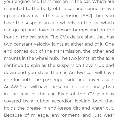
Replacement
your engine and transmission in the car. Which are
mounted to the body of the car and cannot move
Estimate
$797.00
up and down with the suspension. [AB2] Then you
have the suspension and wheels on the car, which
Shop/Dealer Price
$937.84
-
$1334.85
can go up and down to absorb bumps and on the
front of the car, steer. The CV axle is a shaft that has
two constant velocity joints at either end of it. One
end comes out of the transmission, the other end
2004 Infiniti I35
V6-3.5L
mounts in the wheel hub. The two joints let the axle
continue to spin as the suspension travels up and
Service type
Axle / CV Shaft
down and you steer the car. An fwd car will have
Assembly - Driver
one for both the passenger side and driver’s side.
Side Front
An AWD car will have the same, but additionally two
Replacement
in the rear of the car. Each of the CV joints is
covered by a rubber accordion looking boot that
Estimate
$452.37
holds the grease in and keeps dirt and water out.
Because of mileage, environment, and just wear
Shop/Dealer Price
$532.17
-
$764.37