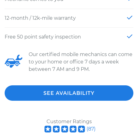
12-month / 12k-mile warranty
Free 50 point safety inspection
Our certified mobile mechanics can come
to your home or office 7 days a week
between 7 AM and 9 PM.
SEE AVAILABILITY
Customer Ratings
(
87
)