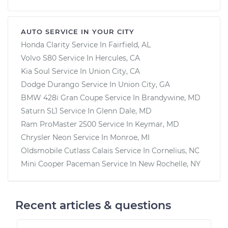
AUTO SERVICE IN YOUR CITY
Honda Clarity
Service In
Fairfield, AL
Volvo S80
Service In
Hercules, CA
Kia Soul
Service In
Union City, CA
Dodge Durango
Service In
Union City, GA
BMW 428i Gran Coupe
Service In
Brandywine, MD
Saturn SL1
Service In
Glenn Dale, MD
Ram ProMaster 2500
Service In
Keymar, MD
Chrysler Neon
Service In
Monroe, MI
Oldsmobile Cutlass Calais
Service In
Cornelius, NC
Mini Cooper Paceman
Service In
New Rochelle, NY
Recent articles & questions