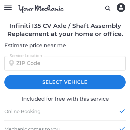
Infiniti I35 CV Axle / Shaft Assembly
Replacement at your home or office.
Estimate price near me
Service Location
SELECT VEHICLE
Included for free with this service
Online Booking
Mechanic comes to you