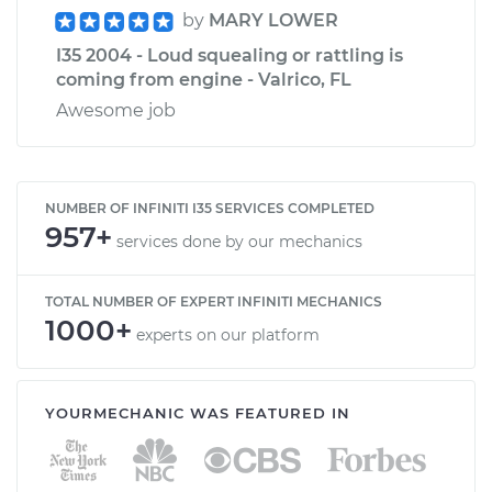
by
MARY LOWER
I35 2004 - Loud squealing or rattling is
coming from engine - Valrico, FL
Awesome job
NUMBER OF INFINITI I35 SERVICES COMPLETED
957+
services done by our mechanics
TOTAL NUMBER OF EXPERT INFINITI MECHANICS
1000+
experts on our platform
YOURMECHANIC WAS FEATURED IN