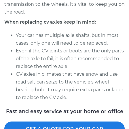
transmission to the wheels. It’s vital to keep you on
Estimate
$717.54
the road.
Shop/Dealer Price
$841.73
-
$1190.67
When replacing cv axles keep in mind:
Your car has multiple axle shafts, but in most
cases, only one will need to be replaced.
2002 Infiniti I35
Even if the CV joints or boots are the only parts
V6-3.5L
of the axle to fail, it is often recommended to
Service type
Axle / CV Shaft
replace the entire axle.
Assembly -
CV axles in climates that have snow and use
Passenger Side Rear
road salt can seize to the vehicle’s wheel
Replacement
bearing hub. It may require extra parts or labor
to replace the CV axle.
Estimate
$717.54
Fast and easy service at your home or office
Shop/Dealer Price
$837.53
-
$1183.32
GET A QUOTE FOR YOUR CAR