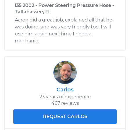
I35 2002 - Power Steering Pressure Hose -
Tallahassee, FL
Aaron did a great job, explained all that he
was doing, and was very friendly too. I will
use him again next time I need a
mechanic.
Carlos
23 years of experience
467 reviews
REQUEST CARLOS