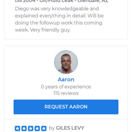
I35 2004 - Oil/Fluid Leak - Glendale, AZ
Diego was very knowledgeable and
explained everything in detail. Will be
doing the followup work this coming
week. Very friendly guy.
Aaron
0 years of experience
115 reviews
REQUEST AARON
by
GILES LEVY