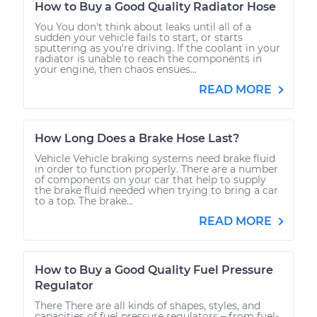
How to Buy a Good Quality Radiator Hose
You You don't think about leaks until all of a
sudden your vehicle fails to start, or starts
sputtering as you're driving. If the coolant in your
radiator is unable to reach the components in
your engine, then chaos ensues...
READ MORE
How Long Does a Brake Hose Last?
Vehicle Vehicle braking systems need brake fluid
in order to function properly. There are a number
of components on your car that help to supply
the brake fluid needed when trying to bring a car
to a top. The brake...
READ MORE
How to Buy a Good Quality Fuel Pressure
Regulator
There There are all kinds of shapes, styles, and
capacities of fuel pressure regulators – from fuel-