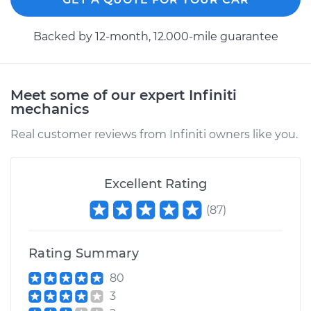
2003 Infiniti I35
Backed by 12-month, 12.000-mile guarantee
V6-3.5L
Service type
Axle / CV Shaft
Assembly - Driver
Meet some of our expert Infiniti
Side Front
mechanics
Replacement
Real customer reviews from Infiniti owners like you.
Estimate
$452.37
Excellent Rating
Shop/Dealer Price
$532.24
-
$764.49
(
87
)
Rating Summary
2002 Infiniti I35
V6-3.5L
80
3
Service type
Axle / CV Shaft