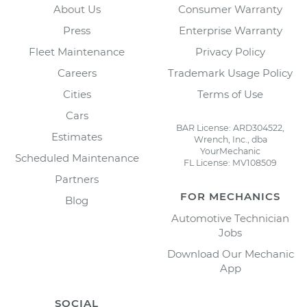
About Us
Consumer Warranty
Press
Enterprise Warranty
Fleet Maintenance
Privacy Policy
Careers
Trademark Usage Policy
Cities
Terms of Use
Cars
BAR License: ARD304522,
Estimates
Wrench, Inc., dba
YourMechanic
Scheduled Maintenance
FL License: MV108509
Partners
FOR MECHANICS
Blog
Automotive Technician
Jobs
Download Our Mechanic
App
SOCIAL