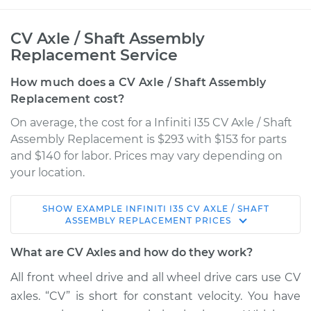
CV Axle / Shaft Assembly
Replacement Service
How much does a CV Axle / Shaft Assembly
Replacement cost?
On average, the cost for a Infiniti I35 CV Axle / Shaft
Assembly Replacement is $293 with $153 for parts
and $140 for labor. Prices may vary depending on
your location.
SHOW
EXAMPLE
INFINITI
I35
CV AXLE / SHAFT
2002 Infiniti I35
ASSEMBLY REPLACEMENT
PRICES
V6-3.5L
What are CV Axles and how do they work?
Service type
Axle / CV Shaft
All front wheel drive and all wheel drive cars use CV
Assembly - Driver
axles. “CV” is short for constant velocity. You have
Side Rear