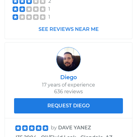
2
Assembly - Driver
1
Side Front
Replacement
1
SEE REVIEWS NEAR ME
Estimate
$452.37
Shop/Dealer Price
$532.22
-
$764.44
Diego
17 years of experience
636 reviews
REQUEST DIEGO
by
DAVE YANEZ